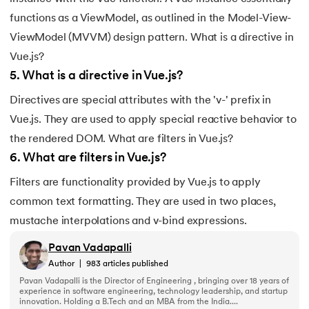
193.
Transmission Control Protocol
functions as a ViewModel, as outlined in the Model-View-
194.
Transport Layer Protocols
ViewModel (MVVM) design pattern. What is a directive in
Vue.js?
195.
Traversal of Binary Tree
5
.
What is a directive in Vue.js?
196.
Types of Queue
Directives are special attributes with the 'v-' prefix in
Vue.js. They are used to apply special reactive behavior to
197.
TypeScript Tutorial
the rendered DOM. What are filters in Vue.js?
6
.
What are filters in Vue.js?
198.
UDP Protocol
Filters are functionality provided by Vue.js to apply
199.
Ultrasonic Sensor Arduino Code
common text formatting. They are used in two places,
mustache interpolations and v-bind expressions.
200.
Unix Tutorial for Beginners
Pavan Vadapalli
Author
|
983
articles published
201.
V Model in Software Engineering
Pavan Vadapalli is the Director of Engineering , bringing over 18 years of
experience in software engineering, technology leadership, and startup
202.
Verilog Tutorial
innovation. Holding a B.Tech and an MBA from the India....