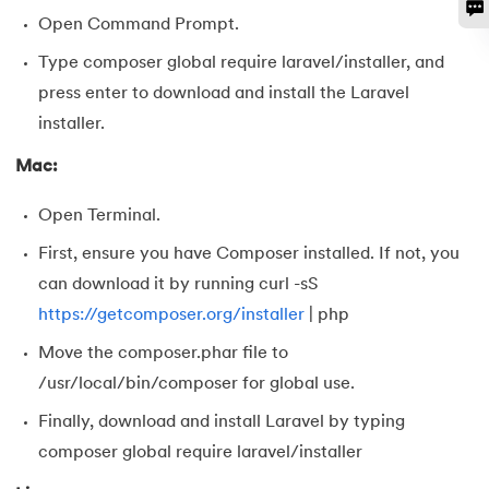
128.
Median of Two Sorted Arrays
Open Command Prompt.
Type composer global require laravel/installer, and
129.
Memory Hierarchy
press enter to download and install the Laravel
installer.
130.
Merge Two Sorted Arrays
Mac:
131.
Microservices Tutorial
Open Terminal.
132.
Missing Number in Array
First, ensure you have Composer installed. If not, you
133.
Mockito tutorial
can download it by running curl -sS
https://getcomposer.org/installer
| php
134.
Modem vs Router
Move the composer.phar file to
/usr/local/bin/composer for global use.
135.
Mulesoft Tutorial
Finally, download and install Laravel by typing
136.
Network Devices
composer global require laravel/installer