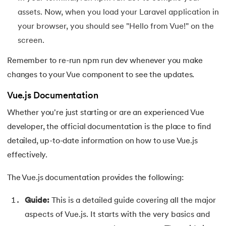
156.
Pseudo-Classes in CSS
assets. Now, when you load your Laravel application in
your browser, you should see "Hello from Vue!" on the
157.
Pseudo elements in CSS
screen.
158.
Pyspark Tutorial
Remember to re-run npm run dev whenever you make
changes to your Vue component to see the updates.
159.
Pythagorean Triplet in an Array
Vue.js Documentation
160.
Python Tkinter Tutorial
Whether you're just starting or are an experienced Vue
developer, the official documentation is the place to find
161.
Quality of Service
detailed, up-to-date information on how to use Vue.js
162.
R Language Tutorial
effectively.
The Vue.js documentation provides the following:
163.
R Programming Tutorial
Guide:
This is a detailed guide covering all the major
164.
RabbitMQ Tutorial
aspects of Vue.js. It starts with the very basics and