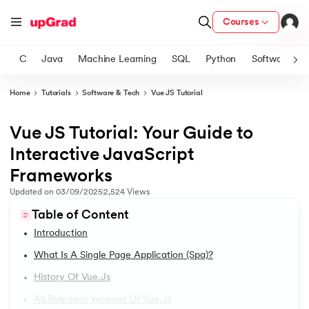
Courses
C
Java
Machine Learning
SQL
Python
Software
Home
Tutorials
Software & Tech
Vue JS Tutorial
ith Certification from IIM Lucknow
on with PwC India
Vue JS Tutorial: Your Guide to
1.
Introduction
versity (LJMU) with IIM Udaipur Certification
Interactive JavaScript
2.
2D Transformation In CSS
Frameworks
s
Updated on
03/09/2025
2,524
Views
s
3.
Informatica tutorial
Table of Content
AI
) Degree Program
4.
Iterator Design Pattern
Introduction
s from IIMB
What Is A Single Page Application (spa)?
5.
OpenCV Tutorial
s
ems & Services - IIT Kharagpur
History Of Vue.js
 Switzerland
6.
PyTorch
All Released Versions Of Vue.js