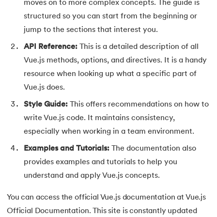
165.
Redis Tutorial
moves on to more complex concepts. The guide is
structured so you can start from the beginning or
166.
Redux in React
jump to the sections that interest you.
API Reference:
This is a detailed description of all
167.
Regex Tutorial
Vue.js methods, options, and directives. It is a handy
168.
Relation Between Transport Layer And Network Layer
resource when looking up what a specific part of
Vue.js does.
169.
Array Rotation in Java
Style Guide:
This offers recommendations on how to
170.
Routing Protocols
write Vue.js code. It maintains consistency,
especially when working in a team environment.
171.
Ruby On Rails
Examples and Tutorials:
The documentation also
provides examples and tutorials to help you
172.
Ruby tutorial
understand and apply Vue.js concepts.
173.
Scala Tutorial
You can access the official Vue.js documentation at Vue.js
174.
Scatter Plot Matplotlib
Official Documentation. This site is constantly updated