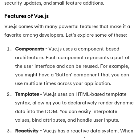
81.
Display Property in CSS
security updates, and small feature additions.
82.
Domain Name System
Features of Vue.js
Vue.js comes with many powerful features that make it a
83.
Dot Net Tutorial
favorite among developers. Let's explore some of these:
84.
ElasticSearch Tutorial
Components -
Vue.js uses a component-based
architecture. Each component represents a part of
85.
Entity Framework Tutorial
the user interface and can be reused. For example,
86.
ES6 Tutorial
you might have a 'Button' component that you can
use multiple times across your application.
87.
Factory Design Pattern in Java
Templates -
Vue.js uses an HTML-based template
syntax, allowing you to declaratively render dynamic
88.
File Transfer Protocol
data into the DOM. You can easily interpolate
89.
Firebase Tutorial
values, bind attributes, and handle user inputs.
Reactivity -
Vue.js has a reactive data system. When
90.
First Come First Serve