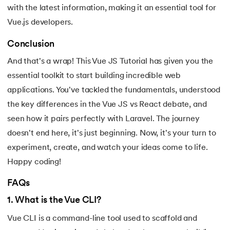
with the latest information, making it an essential tool for
175.
Shadow CSS
Vue.js developers.
176.
Shell Scripting Tutorial
Conclusion
And that's a wrap! This Vue JS Tutorial has given you the
177.
Singleton Design Pattern
essential toolkit to start building incredible web
applications. You've tackled the fundamentals, understood
178.
Snowflake Tutorial
the key differences in the Vue JS vs React debate, and
179.
Socket Programming
seen how it pairs perfectly with Laravel. The journey
doesn't end here, it's just beginning. Now, it's your turn to
180.
Solidity Tutorial
experiment, create, and watch your ideas come to life.
Happy coding!
181.
SonarQube in Java
FAQs
182.
Spark Tutorial
1
.
What is the Vue CLI?
183.
Spiral Model In Software Engineering
Vue CLI is a command-line tool used to scaffold and