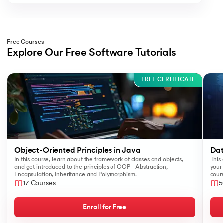
Free Courses
Explore Our Free Software Tutorials
Slide 1 of 3
FREE CERTIFICATE
Object-Oriented Principles in Java
Dat
In this course, learn about the framework of classes and objects,
This 
and get introduced to the principles of OOP - Abstraction,
your 
Encapsulation, Inheritance and Polymorphism.
cours
like
17 Courses
5
Sear
Enroll for Free