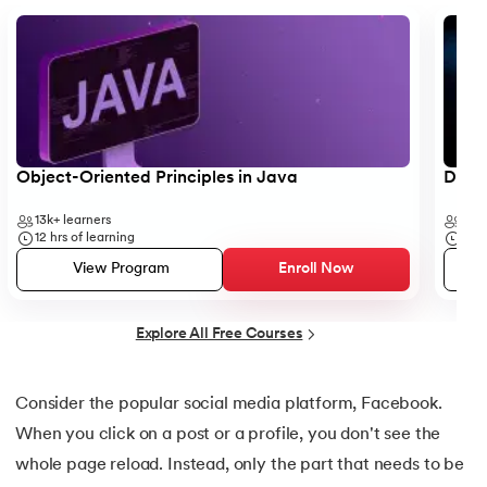
25.
Backend Technologies
Slide 1 of 5
26.
Bash Scripting Tutorial
27.
Belady's Anomaly
28.
BGP Border Gateway Protocol
Object-Oriented Principles in Java
Data 
29.
Binary Subtraction
13k+
learners
35k
12
hrs of learning
50
h
30.
Bipartite Graph
View Program
Enroll Now
31.
Bootstrap 5 tutorial
Explore All Free Courses
32.
Box sizing in CSS
Consider the popular social media platform, Facebook.
33.
Bridge vs. Repeater
When you click on a post or a profile, you don't see the
whole page reload. Instead, only the part that needs to be
34.
Builder Design Pattern