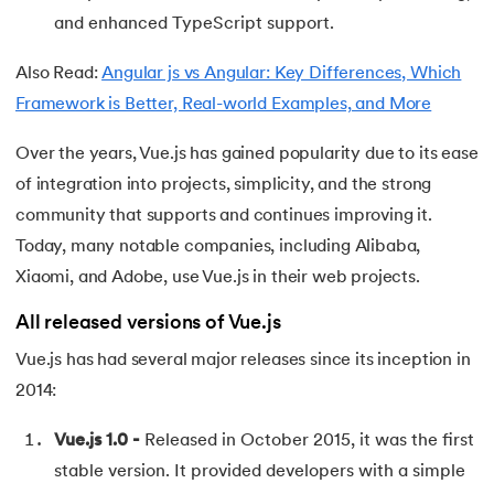
and enhanced TypeScript support.
63.
DCL
Also Read:
Angular js vs Angular: Key Differences, Which
64.
Decision Tree Algorithm
Framework is Better, Real-world Examples, and More
65.
DES Algorithm
Over the years, Vue.js has gained popularity due to its ease
of integration into projects, simplicity, and the strong
66.
Difference Between DDL and DML
community that supports and continues improving it.
Today, many notable companies, including Alibaba,
67.
Difference between Encapsulation and Abstraction
Xiaomi, and Adobe, use Vue.js in their web projects.
68.
Difference Between GET and POST
All released versions of Vue.js
69.
Difference Between Hub and Switch
Vue.js has had several major releases since its inception in
2014:
70.
Difference Between IPv4 and IPv6
Vue.js 1.0 -
Released in October 2015, it was the first
71.
Difference Between Microprocessor And Microcontroller
stable version. It provided developers with a simple