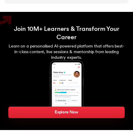
203.
Virtualization in Cloud Computing
204.
Void Pointer
Join 10M+ Learners & Transform Your
Career
205.
Vue JS Tutorial
Learn on a personalised AI-powered platform that offers best-
in-class content, live sessions & mentorship from leading
206.
Weak Entity Set
industry experts.
207.
What is Bandwidth?
208.
What is Big Data
209.
Checksum
210.
What is Design Pattern?
Explore Now
211.
What is Ethernet