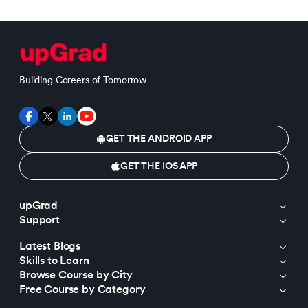
Building Careers of Tomorrow
GET THE ANDROID APP
GET THE IOS APP
upGrad
Support
Latest Blogs
Skills to Learn
Browse Course by City
Free Course by Category