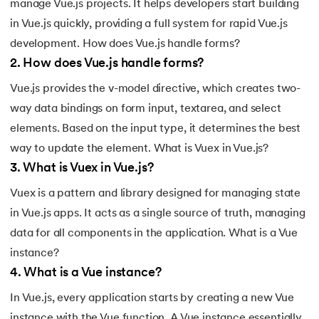
manage Vue.js projects. It helps developers start building
184.
Splunk Tutorial for Beginners
in Vue.js quickly, providing a full system for rapid Vue.js
development. How does Vue.js handle forms?
185.
Structural Design Pattern
2
.
How does Vue.js handle forms?
186.
Subnetting in Computer Networks
Vue.js provides the v-model directive, which creates two-
way data bindings on form input, textarea, and select
187.
Sum of N Natural Numbers
elements. Based on the input type, it determines the best
way to update the element. What is Vuex in Vue.js?
188.
Swift Programming Tutorial
3
.
What is Vuex in Vue.js?
189.
TCP 3 Way Handshake
Vuex is a pattern and library designed for managing state
in Vue.js apps. It acts as a single source of truth, managing
190.
TensorFlow Tutorial
data for all components in the application. What is a Vue
191.
Threaded Binary Tree
instance?
4
.
What is a Vue instance?
192.
Top View Of Binary Tree
In Vue.js, every application starts by creating a new Vue
instance with the Vue function. A Vue instance essentially