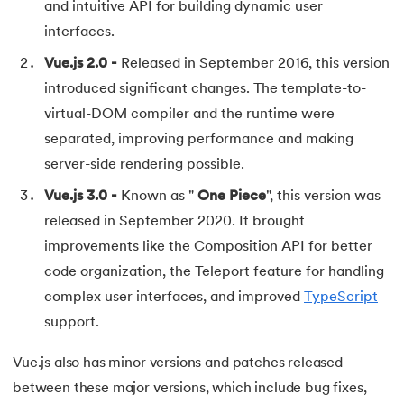
and intuitive API for building dynamic user
72.
Difference between PERT and CPM
interfaces.
73.
Difference Between Primary Key and Foreign Key
Vue.js 2.0 -
Released in September 2016, this version
introduced significant changes. The template-to-
74.
Difference Between Process and Thread in Java
virtual-DOM compiler and the runtime were
separated, improving performance and making
75.
Difference between RAM and ROM
server-side rendering possible.
76.
SRAM vs. DRAM: Understanding the Difference
Vue.js 3.0 -
Known as "
One Piece
", this version was
released in September 2020. It brought
77.
Difference Between Structure and Union
improvements like the Composition API for better
code organization, the Teleport feature for handling
78.
Difference between TCP and UDP
complex user interfaces, and improved
TypeScript
79.
Difference between Transport Layer and Network Layer
support.
80.
Disk Scheduling Algorithms
Vue.js also has minor versions and patches released
between these major versions, which include bug fixes,