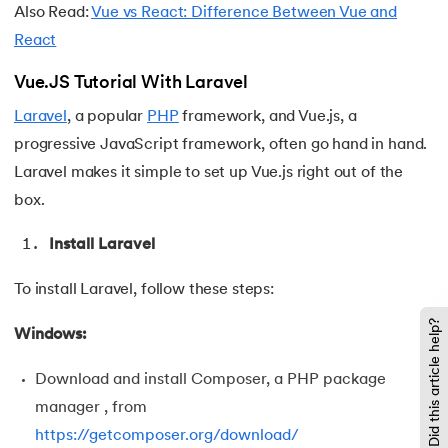
Also Read:
Vue vs React: Difference Between Vue and
119.
Laravel Tutorial
React
120.
Left view of binary tree
Vue.JS Tutorial With Laravel
Laravel
, a popular
PHP
framework, and Vue.js, a
121.
Level Order Traversal
progressive JavaScript framework, often go hand in hand.
Laravel makes it simple to set up Vue.js right out of the
122.
Linear Gradient CSS
box.
123.
Link State Routing Algorithm
Install Laravel
124.
Longest Palindromic Subsequence
To install Laravel, follow these steps:
125.
LRU Cache Implementation
Did this article help?
Windows:
126.
Matrix Chain Multiplication
Download and install Composer, a PHP package
manager , from
127.
Maximum Product Subarray
https://getcomposer.org/download/