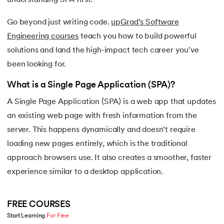
16.
Apex Tutorial
Go beyond just writing code.
upGrad’s Software
17.
App Tutorial
Engineering courses
teach you how to build powerful
solutions and land the high-impact tech career you've
18.
Appium Tutorial
been looking for.
19.
Application Layer
What is a Single Page Application (SPA)?
A Single Page Application (SPA) is a web app that updates
20.
Architecture of Data Warehouse
an existing web page with fresh information from the
21.
Armstrong Number
server. This happens dynamically and doesn't require
loading new pages entirely, which is the traditional
22.
ASP Full Form
approach browsers use. It also creates a smoother, faster
experience similar to a desktop application.
23.
AutoCAD Tutorial
24.
AWS Instance Types
FREE COURSES
Start Learning 
For Free