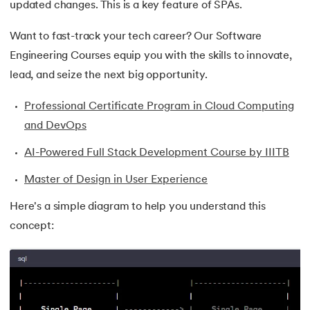
updated changes. This is a key feature of SPAs.
35.
Button CSS
Want to fast-track your tech career? Our Software
Engineering Courses equip you with the skills to innovate,
36.
Change Font Color Using CSS
lead, and seize the next big opportunity.
37.
Circuit Switching and Packet Switching
Professional Certificate Program in Cloud Computing
38.
Clustered and Non-clustered Index
and DevOps
AI-Powered Full Stack Development Course by IIITB
39.
Cobol Tutorial
Master of Design in User Experience
40.
CodeIgniter Tutorial
Here's a simple diagram to help you understand this
41.
Compiler Design Tutorial
concept:
42.
Complete Binary Trees
43.
Components of IoT