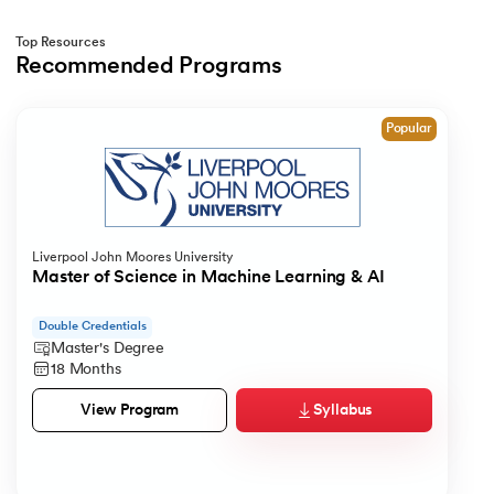
212.
What is Link State Routing
Top Resources
Recommended Programs
213.
What Is Port In Networking
Slide 1 of 1
214.
What is ROM?
Popular
215.
Page Fault in Operating Systems
216.
WPF Tutorial
Liverpool John Moores University
Master of Science in Machine Learning & AI
217.
Wireshark Tutorial
Double Credentials
218.
XML Tutorial
Master's Degree
18 Months
Syllabus
View Program