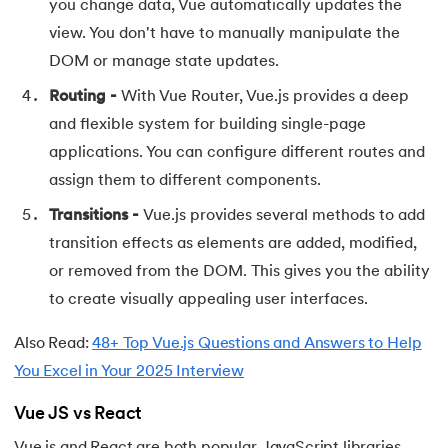
you change data, Vue automatically updates the
view. You don't have to manually manipulate the
91.
Flutter Basics
DOM or manage state updates.
92.
Flutter Tutorial
Routing -
With Vue Router, Vue.js provides a deep
and flexible system for building single-page
93.
Font Family in CSS
applications. You can configure different routes and
94.
Go Language Tutorial
assign them to different components.
Transitions -
Vue.js provides several methods to add
95.
Golang Tutorial
transition effects as elements are added, modified,
or removed from the DOM. This gives you the ability
96.
Graphql Tutorial
to create visually appealing user interfaces.
97.
Half Adder and Full Adder
Also Read:
48+ Top Vue.js Questions and Answers to Help
98.
Height of Binary Tree
You Excel in Your 2025 Interview
Vue JS vs React
99.
Hibernate Tutorial