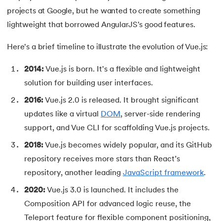
53.
CSS Margin
projects at Google, but he wanted to create something
54.
CSS nth Child
lightweight that borrowed AngularJS's good features.
Here's a brief timeline to illustrate the evolution of Vue.js:
55.
CSS Syntax
2014:
Vue.js is born. It's a flexible and lightweight
56.
CSS Tables
solution for building user interfaces.
57.
CSS Tricks
2016:
Vue.js 2.0 is released. It brought significant
updates like a virtual
DOM
, server-side rendering
58.
CSS Variables
support, and Vue CLI for scaffolding Vue.js projects.
59.
Cucumber Tutorial
2018:
Vue.js becomes widely popular, and its GitHub
repository receives more stars than React’s
60.
Cyclic Redundancy Check
repository, another leading
JavaScript framework
.
61.
Dart Tutorial
2020:
Vue.js 3.0 is launched. It includes the
Composition API for advanced logic reuse, the
62.
Data Structures and Algorithms (DSA)
Teleport feature for flexible component positioning,