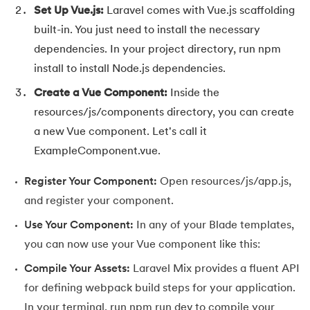
Set Up Vue.js:
Laravel comes with Vue.js scaffolding
147.
Perimeter of A Rectangle
built-in. You just need to install the necessary
dependencies. In your project directory, run npm
148.
Perl scripting
install to install Node.js dependencies.
149.
Phases of Compiler
Create a Vue Component:
Inside the
resources/js/components directory, you can create
150.
Placeholder CSS
a new Vue component. Let's call it
ExampleComponent.vue.
151.
Position Property in CSS
Register Your Component:
Open resources/js/app.js,
152.
Postfix evaluation in C
and register your component.
153.
Powershell Tutorial
Use Your Component:
In any of your Blade templates,
you can now use your Vue component like this:
154.
Primary Key vs Unique Key
Compile Your Assets:
Laravel Mix provides a fluent API
for defining webpack build steps for your application.
155.
Program To Find Area Of Triangle
In your terminal, run npm run dev to compile your