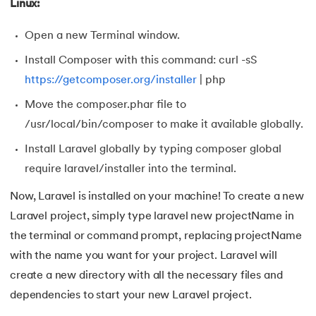
137.
Network Devices in Computer Networks
Linux:
138.
Next JS Tutorial
Open a new Terminal window.
Install Composer with this command: curl -sS
139.
Nginx Tutorial
https://getcomposer.org/installer
| php
140.
Object-Oriented Programming (OOP)
Move the composer.phar file to
/usr/local/bin/composer to make it available globally.
141.
Octal to Decimal
Install Laravel globally by typing composer global
require laravel/installer into the terminal.
142.
OLAP Operations
Now, Laravel is installed on your machine! To create a new
143.
Opacity CSS
Laravel project, simply type laravel new projectName in
the terminal or command prompt, replacing projectName
144.
OSI Model
with the name you want for your project. Laravel will
145.
CSS Overflow
create a new directory with all the necessary files and
dependencies to start your new Laravel project.
146.
Padding in CSS