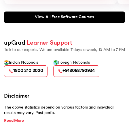
View All Free Software Courses
upGrad 
Learner Support
Talk to our experts. We are available 7 days a week, 10 AM to 7 PM
Indian Nationals
Foreign Nationals
1800 210 2020
+918068792934
Disclaimer
The above statistics depend on various factors and individual
results may vary. Past perfo.
Read More