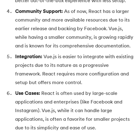
109.
IPv 4 address
better out-of-the-box experience with less setup.
Community Support:
As of now, React has a larger
110.
JCL Programming
community and more available resources due to its
earlier release and backing by Facebook. Vue.js,
111.
JQ Tutorial
while having a smaller community, is growing rapidly
112.
JSON Tutorial
and is known for its comprehensive documentation.
Integration:
Vue.js is easier to integrate with existing
113.
JSP Tutorial
projects due to its nature as a progressive
framework. React requires more configuration and
114.
Junit Tutorial
setup but offers more control.
115.
Kadanes Algorithm
Use Cases:
React is often used by large-scale
applications and enterprises (like Facebook and
116.
Kafka Tutorial
Instagram). Vue.js, while it can handle large
117.
Knapsack Problem
applications, is often a favorite for smaller projects
due to its simplicity and ease of use.
118.
Kth Smallest Element