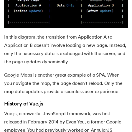
44.
Computer Network Tutorial
45.
Convert Octal to Binary
46.
CSS Border
In this diagram, the transition from Application A to
Application B doesn't involve loading a new page. Instead,
47.
CSS Colors
only the necessary data is exchanged with the server, and
48.
CSS Flexbox
the page updates dynamically.
Google Maps is another great example of a SPA. When
49.
CSS Float
you navigate the map, the page doesn't reload. Only the
50.
CSS Font Properties
map data updates provide a seamless user experience.
History of Vue.js
51.
CSS Full Form
Vue.js, a powerful JavaScript framework, was first
52.
CSS Gradient
released in February 2014 by Evan You, a former Google
employee. You had previously worked on AngularJS