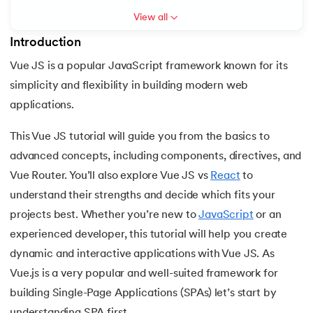
View all
7.
Activity Diagram in UML
Introduction
8.
Activity selection problem
Vue JS is a popular JavaScript framework known for its
 and Agentic AI
simplicity and flexibility in building modern web
9.
AI Tutorial
applications.
10.
Airflow Tutorial
This Vue JS tutorial will guide you from the basics to
ering - IIT Kharagpur
advanced concepts, including components, directives, and
11.
Android Studio
on with PwC India
Vue Router. You’ll also explore Vue JS vs
React
to
ems & Services - IIT Kharagpur
12.
Android Tutorial
understand their strengths and decide which fits your
projects best. Whether you’re new to
JavaScript
or an
13.
Animation CSS
experienced developer, this tutorial will help you create
dynamic and interactive applications with Vue JS. As
14.
Apache Kafka Tutorial
Vue.js is a very popular and well-suited framework for
on with PwC India
15.
Apache Spark Tutorial
building Single-Page Applications (SPAs) let’s start by
understanding SPA first.