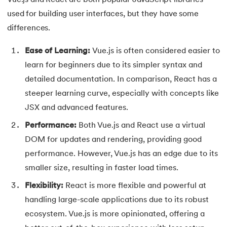
Vue.js and React are both popular JavaScript libraries
100.
Hive Tutorial
used for building user interfaces, but they have some
differences.
101.
How To Become A Data Scientist
Ease of Learning:
Vue.js is often considered easier to
102.
How to Install Anaconda Navigator
learn for beginners due to its simpler syntax and
detailed documentation. In comparison, React has a
103.
Install Bootstrap
steeper learning curve, especially with concepts like
104.
Google Colab - How to use Google Colab
JSX and advanced features.
Performance:
Both Vue.js and React use a virtual
105.
Hypertext Transfer Protocol
DOM for updates and rendering, providing good
performance. However, Vue.js has an edge due to its
106.
Infix to Postfix Conversion
smaller size, resulting in faster load times.
107.
Install SASS
Flexibility:
React is more flexible and powerful at
handling large-scale applications due to its robust
108.
Internet Control Message Protocol (ICMP)
ecosystem. Vue.js is more opinionated, offering a