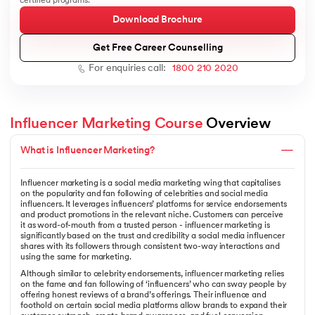
certified programs.
Download Brochure
Get Free Career Counselling
For enquiries call:
1800 210 2020
AI
Influencer Marketing Course
 Overview
What is Influencer Marketing?
aragpur
dia
Influencer marketing is a social media marketing wing that capitalises
 - IIT Kharagpur
on the popularity and fan following of celebrities and social media
influencers. It leverages influencers’ platforms for service endorsements
and product promotions in the relevant niche. Customers can perceive
it as word-of-mouth from a trusted person - influencer marketing is
significantly based on the trust and credibility a social media influencer
shares with its followers through consistent two-way interactions and
using the same for marketing.
Although similar to celebrity endorsements, influencer marketing relies
dia
on the fame and fan following of ‘influencers’ who can sway people by
offering honest reviews of a brand’s offerings. Their influence and
foothold on certain social media platforms allow brands to expand their