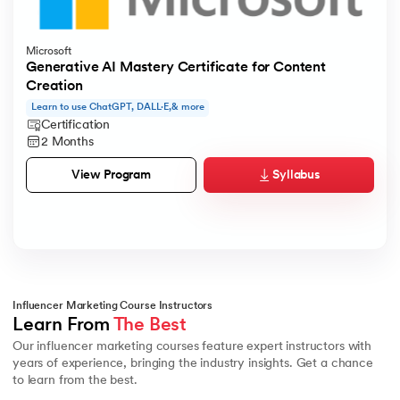
Microsoft
Generative AI Mastery Certificate for Content
Creation
Learn to use ChatGPT, DALL·E,& more
Certification
2 Months
Syllabus
View Program
Influencer Marketing Course Instructors
Learn From 
The Best
Our influencer marketing courses feature expert instructors with
years of experience, bringing the industry insights. Get a chance
to learn from the best.