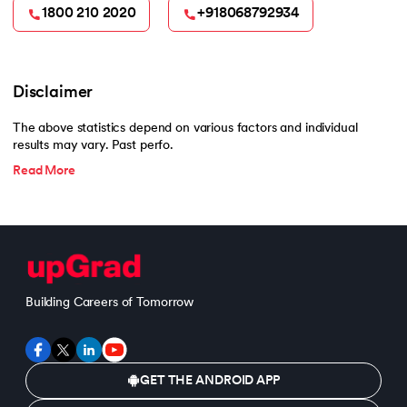
1800 210 2020
+918068792934
Disclaimer
The above statistics depend on various factors and individual
results may vary. Past perfo.
Read More
Building Careers of Tomorrow
GET THE ANDROID APP