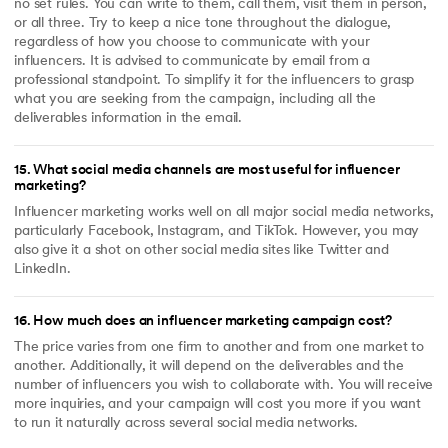
no set rules. You can write to them, call them, visit them in person,
or all three. Try to keep a nice tone throughout the dialogue,
regardless of how you choose to communicate with your
influencers. It is advised to communicate by email from a
professional standpoint. To simplify it for the influencers to grasp
what you are seeking from the campaign, including all the
deliverables information in the email.
15
.
What social media channels are most useful for influencer
marketing?
Influencer marketing works well on all major social media networks,
particularly Facebook, Instagram, and TikTok. However, you may
also give it a shot on other social media sites like Twitter and
LinkedIn.
16
.
How much does an influencer marketing campaign cost?
The price varies from one firm to another and from one market to
another. Additionally, it will depend on the deliverables and the
number of influencers you wish to collaborate with. You will receive
more inquiries, and your campaign will cost you more if you want
to run it naturally across several social media networks.