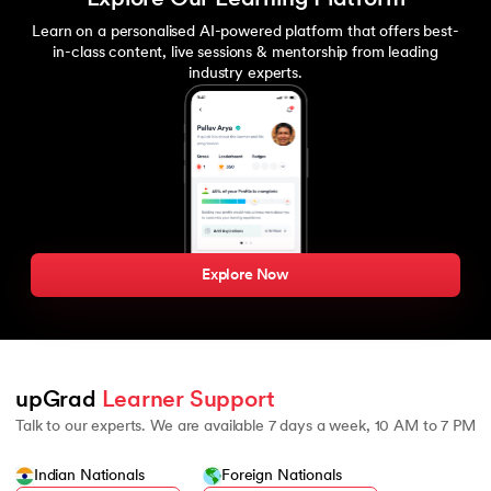
Learn on a personalised AI-powered platform that offers best-
in-class content, live sessions & mentorship from leading
industry experts.
Explore Now
upGrad 
Learner Support
Talk to our experts. We are available 7 days a week, 10 AM to 7 PM
Indian Nationals
Foreign Nationals