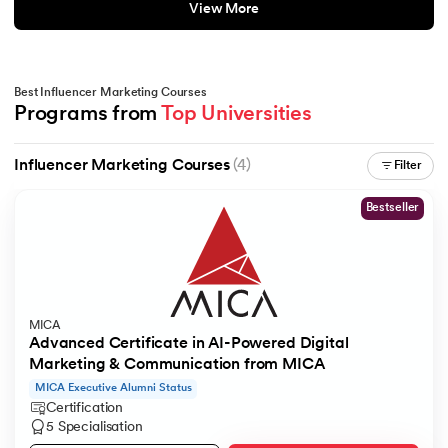
View More
Best Influencer Marketing Courses
Programs from 
Top Universities
Influencer Marketing Courses
(4)
Filter
Bestseller
MICA
Advanced Certificate in AI-Powered Digital
Marketing & Communication from MICA
MICA Executive Alumni Status
Certification
5 Specialisation