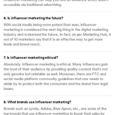
Influencer marketing can help you find an audience which wasn’t
accessible via traditional advertising.
6
.
Is influencer marketing the future?
With social media being more potent than ever, influencer
marketing is considered the next big thing in the digital marketing
industry and is deemed the future. In fact, as per Marketing Hub, 9
out of 10 marketers say that it is an effective way to get more
leads and brand reach.
7
.
Is influencer marketing ethical?
Absolutely. Influencer marketing is ethical. Many influencers gain
the trust of their audience by providing quality content that’s not
only genuine but relatable as well. Moreover, there are FTC and
social media platform community guidelines that one needs to
abide by to protect both the consumers and the brand from legal
issues.
8
.
What brands use influencer marketing?
Brands such as Lynda, Adidas, Blue Apron, etc., are some of the
top brands that use influencer marketing to boost their sales by