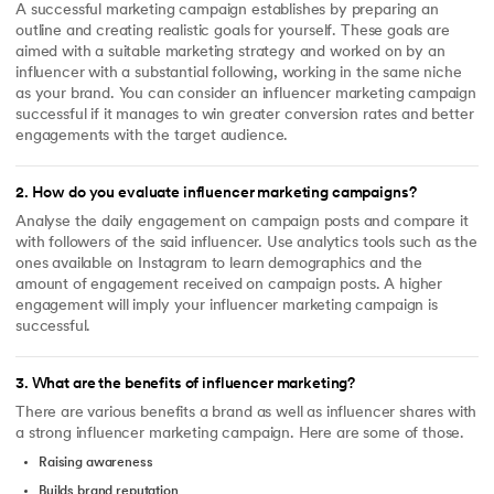
A successful marketing campaign establishes by preparing an
outline and creating realistic goals for yourself. These goals are
aimed with a suitable marketing strategy and worked on by an
influencer with a substantial following, working in the same niche
as your brand. You can consider an influencer marketing campaign
successful if it manages to win greater conversion rates and better
engagements with the target audience.
2
.
How do you evaluate influencer marketing campaigns?
Analyse the daily engagement on campaign posts and compare it
with followers of the said influencer. Use analytics tools such as the
ones available on Instagram to learn demographics and the
amount of engagement received on campaign posts. A higher
engagement will imply your influencer marketing campaign is
successful.
3
.
What are the benefits of influencer marketing?
There are various benefits a brand as well as influencer shares with
a strong influencer marketing campaign. Here are some of those.
Raising awareness
Builds brand reputation