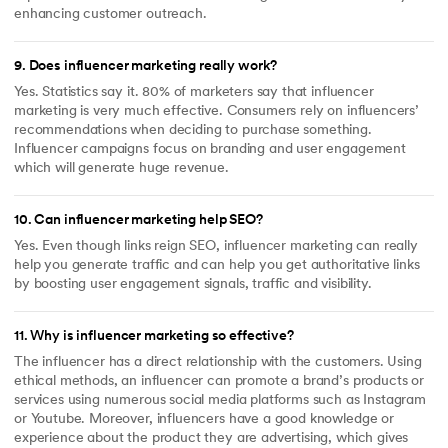
enhancing customer outreach.
9
.
Does influencer marketing really work?
Yes. Statistics say it. 80% of marketers say that influencer
marketing is very much effective. Consumers rely on influencers’
recommendations when deciding to purchase something.
Influencer campaigns focus on branding and user engagement
which will generate huge revenue.
10
.
Can influencer marketing help SEO?
Yes. Even though links reign SEO, influencer marketing can really
help you generate traffic and can help you get authoritative links
by boosting user engagement signals, traffic and visibility.
11
.
Why is influencer marketing so effective?
The influencer has a direct relationship with the customers. Using
ethical methods, an influencer can promote a brand’s products or
services using numerous social media platforms such as Instagram
or Youtube. Moreover, influencers have a good knowledge or
experience about the product they are advertising, which gives