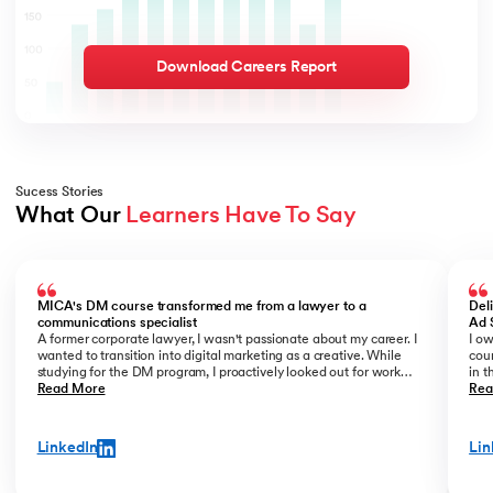
Download Careers Report
Sucess Stories
What Our 
Learners Have To Say
Slide 1 of 3
MICA's DM course transformed me from a lawyer to a
Del
communications specialist
Ad 
A former corporate lawyer, I wasn't passionate about my career. I
I ow
wanted to transition into digital marketing as a creative. While
cour
studying for the DM program, I proactively looked out for work
in t
opportunities. I prepared a portfolio of my freelance work and
Read More
offi
Rea
showcased it confidently during interviews. Being in the know of
forw
the latest DM trends and having strong conceptual clarity helped
kno
me get noticed. Eventually, I was offered the role of a copywriter
teac
LinkedIn
Lin
at an agency, which is exactly what I wanted to do.
and 
lear
thro