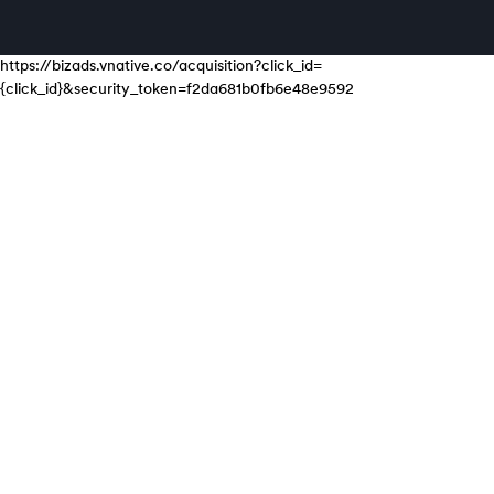
https://bizads.vnative.co/acquisition?click_id=
{click_id}&security_token=f2da681b0fb6e48e9592