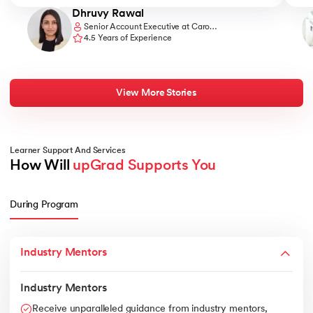
Dhruvy Rawal
Senior Account Executive at Caro
Communications
4.5 Years of Experience
View More Stories
Learner Support And Services
How Will 
upGrad Supports You
During Program
Industry Mentors
Industry Mentors
Receive unparalleled guidance from industry mentors,