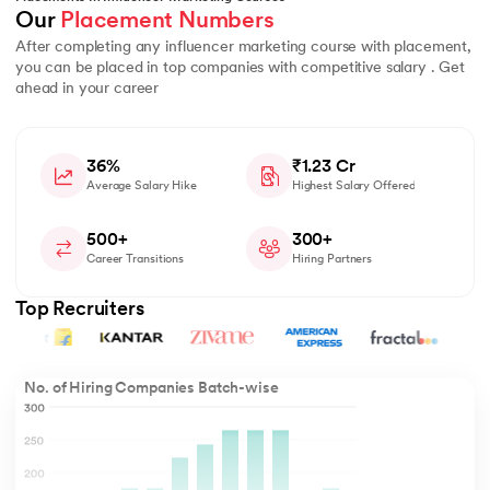
Our 
Placement Numbers
After completing any influencer marketing course with placement,
you can be placed in top companies with competitive salary . Get
ahead in your career
36%
₹1.23 Cr
Average Salary Hike
Highest Salary Offered
500+
300+
Career Transitions
Hiring Partners
Top Recruiters
No. of Hiring Companies Batch-wise