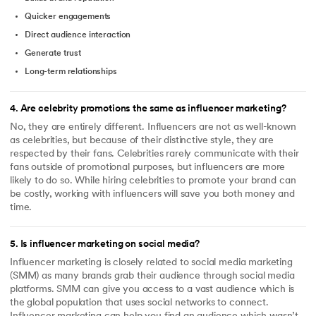
Quicker engagements
Direct audience interaction
Generate trust
Long-term relationships
4
.
Are celebrity promotions the same as influencer marketing?
No, they are entirely different. Influencers are not as well-known
as celebrities, but because of their distinctive style, they are
respected by their fans. Celebrities rarely communicate with their
fans outside of promotional purposes, but influencers are more
likely to do so. While hiring celebrities to promote your brand can
be costly, working with influencers will save you both money and
time.
5
.
Is influencer marketing on social media?
Influencer marketing is closely related to social media marketing
(SMM) as many brands grab their audience through social media
platforms. SMM can give you access to a vast audience which is
the global population that uses social networks to connect.