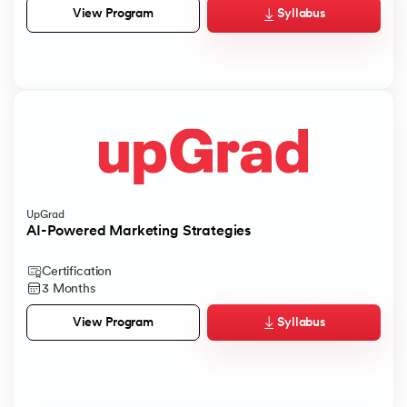
Syllabus
View Program
UpGrad
AI-Powered Marketing Strategies
Certification
3 Months
Syllabus
View Program