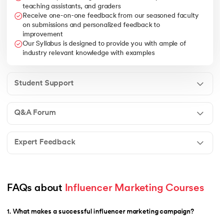
teaching assistants, and graders
Receive one-on-one feedback from our seasoned faculty
on submissions and personalized feedback to
improvement
Our Syllabus is designed to provide you with ample of
industry relevant knowledge with examples
Student Support
Q&A Forum
Expert Feedback
FAQs about 
Influencer Marketing Courses
1
.
What makes a successful influencer marketing campaign?