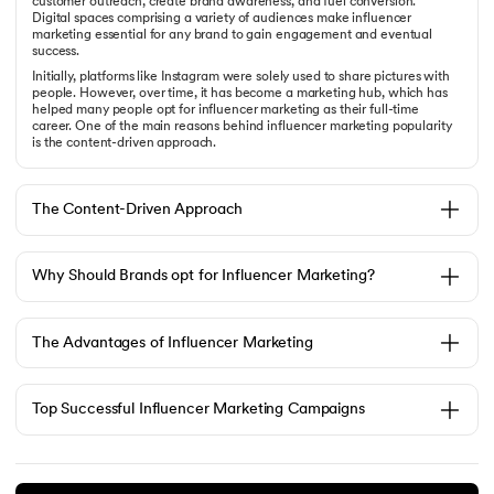
customer outreach, create brand awareness, and fuel conversion.
Digital spaces comprising a variety of audiences make influencer
marketing essential for any brand to gain engagement and eventual
success.
Initially, platforms like Instagram were solely used to share pictures with
people. However, over time, it has become a marketing hub, which has
helped many people opt for influencer marketing as their full-time
career. One of the main reasons behind influencer marketing popularity
is the content-driven approach.
The Content-Driven Approach
Why Should Brands opt for Influencer Marketing?
The Advantages of Influencer Marketing
Top Successful Influencer Marketing Campaigns