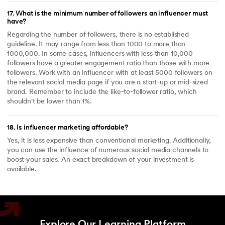
17
.
What is the minimum number of followers an influencer must
have?
Regarding the number of followers, there is no established
guideline. It may range from less than 1000 to more than
1000,000. In some cases, influencers with less than 10,000
followers have a greater engagement ratio than those with more
followers. Work with an influencer with at least 5000 followers on
the relevant social media page if you are a start-up or mid-sized
brand. Remember to include the like-to-follower ratio, which
shouldn't be lower than 1%.
18
.
Is influencer marketing affordable?
Yes, it is less expensive than conventional marketing. Additionally,
you can use the influence of numerous social media channels to
boost your sales. An exact breakdown of your investment is
available.
Explore Our Learning Platform