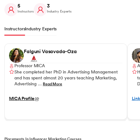
5
3
Instructors
Industry Experts
Instructors
Industry Experts
Slide 1 of 5
Falguni Vasavada-Oza
Professor MICA
A
She completed her PhD in Advertising Management
H
and has spent almost 20 years teaching Marketing,
t
Advertising …
D
Read More
MICA Profile
Link
Placements In Influencer Marketing Courses