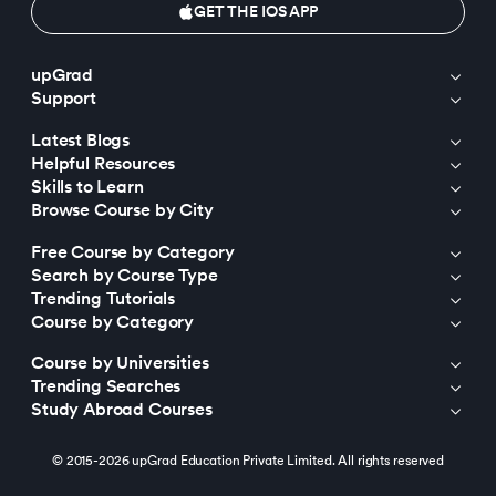
GET THE IOS APP
upGrad
Support
Latest Blogs
Helpful Resources
Skills to Learn
Browse Course by City
Free Course by Category
Search by Course Type
Trending Tutorials
Course by Category
Course by Universities
Trending Searches
Study Abroad Courses
© 2015-2026 upGrad Education Private Limited. All rights reserved