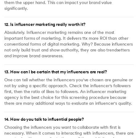
them the upper hand. This can impact your brand value
significantly.
12
.
Is influencer marketing really worth it?
Absolutely. Influencer marketing remains one of the most
important forms of marketing. It delivers 11x more ROI than other
conventional forms of digital marketing. Why? Because influencers
not only build trust and show authority, they are also trendsetters
and improve brand awareness.
13
.
How can I be certain that my influencers are real?
One can tell whether the influencers you've chosen are genuine or
not by using a specific approach. Check the influencer's followers
first, then the ratio of likes to followers. An influencer marketing
agency is the best choice for this screening procedure because
there are many additional ways to evaluate an influencer's quality.
14
.
How do you talk to influential people?
Choosing the influencers you want to collaborate with first is
necessary. When it comes to interacting with influencers, there are