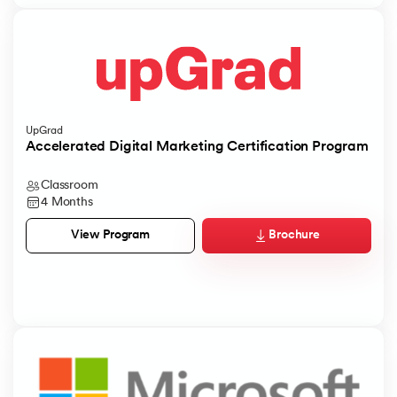
UpGrad
Accelerated Digital Marketing Certification Program
Classroom
4 Months
Brochure
View Program