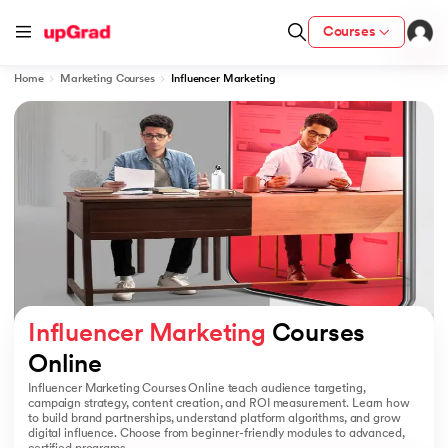
Courses
Home
Marketing Courses
Influencer Marketing
ion from IIM Lucknow
dia
 with IIM Udaipur Certification
ram
Influencer Marketing
 Courses 
Online
Influencer Marketing Courses Online teach audience targeting,
 - IIT Kharagpur
campaign strategy, content creation, and ROI measurement. Learn how
to build brand partnerships, understand platform algorithms, and grow
digital influence. Choose from beginner-friendly modules to advanced,