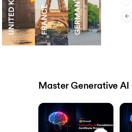
UNITED KNIGDOM
0
GERMANY
FRANCE
Master Generative AI 
Slide 1 of 5