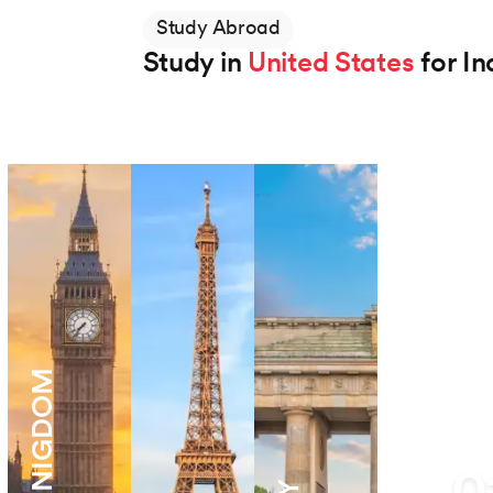
Study Abroad
Study in
United States
for In
Northeastern University
BS in Applied AI
Degree
2 Years
View Program