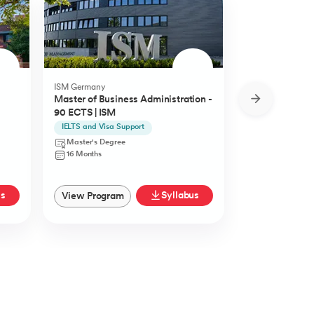
ISM Germany
O.P.Jindal Global
Master of Business Administration -
MBA from O.P.
90 ECTS | ISM
University
IELTS and Visa Support
Live Case Studie
Master's Degree
Master's Degr
16 Months
12 Months
us
Syllabus
View Program
View Progra