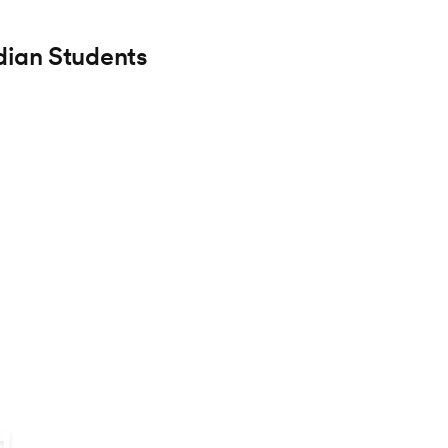
dian Students