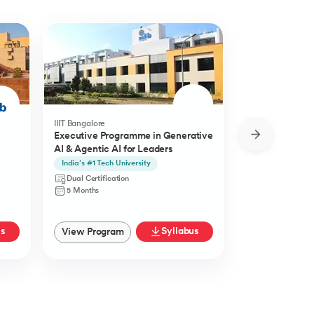
IIIT Bangalore
Golden Gate Univ
Executive Programme in Generative
DBA in Emergi
AI & Agentic AI for Leaders
a concentratio
Agentic AI
India’s #1 Tech University
Specialisation i
Agentic AI
Dual Certification
Doctorate
5 Months
27 Months
us
Syllabus
View Program
View Progra