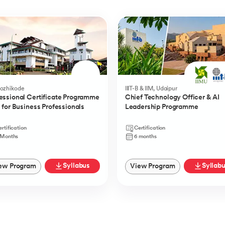
Kozhikode
IIIT-B & IIM, Udaipur
essional Certificate Programme
Chief Technology Officer & AI
I for Business Professionals
Leadership Programme
rtification
Certification
 Months
6 months
Syllabus
Syllab
ew Program
View Program