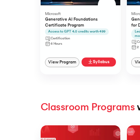
Microsoft
Micro
Generative AI Foundations
Gene
Certificate Program
for 
Access to GPT 4.0 credits worth 499
Lea
mo
Certification
Ce
6 Hours
2
Syllabus
View Program
Vi
Classroom Programs
 
Slide 1 of 4