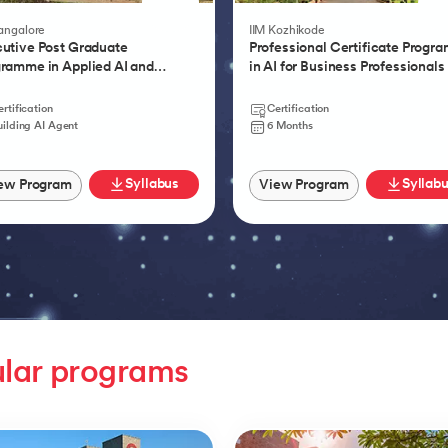
Product Management
Bangalore
IIM Kozhikode
utive Post Graduate
Professional Certificate Progr
ramme in Applied AI and
in AI for Business Professionals
tic AI
rtification
Certification
uilding AI Agent
6 Months
Syllabus
Syllab
ew Program
View Program
lar programs