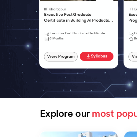
IIT Kharagpur
IIIT 
Executive Post Graduate
Exec
Certificate in Building AI Products,
Prog
Systems & Services - IIT Kharagpur
Agen
Executive Post Graduate Certificate
Ce
6 Months
B
Syllabus
View Program
Vi
Explore our 
most popu
Slide 1 of 9