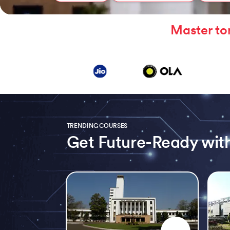
Master to
TRENDING COURSES
Get Future-Ready with
Slide 1 of 5