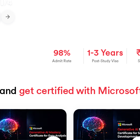
1
/
4
98%
1-3 Years
Admit Rate
Post-Study Visa
S
and 
get certified with Microsof