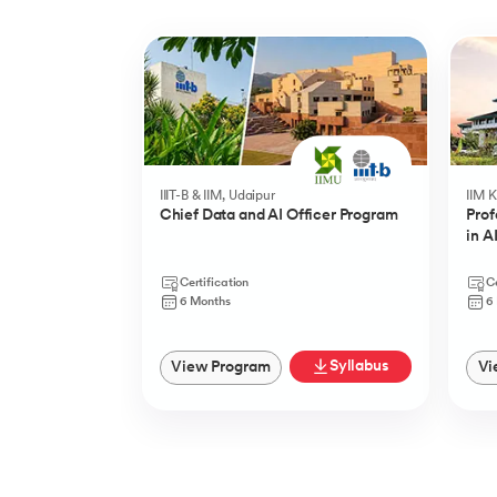
Slide 1 of 5
IIIT-B & IIM, Udaipur
IIM 
Chief Data and AI Officer Program
Prof
in A
Certification
Ce
6 Months
6
Syllabus
View Program
Vi