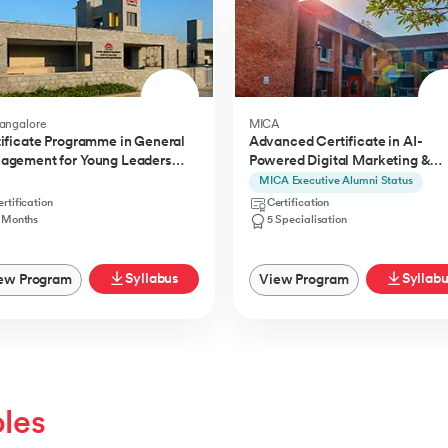
Bangalore
MICA
ificate Programme in General
Advanced Certificate in AI-
agement for Young Leaders
Powered Digital Marketing &
) from IIMB
Communication from MICA
MICA Executive Alumni Status
rtification
Certification
1 Months
5 Specialisation
Syllabus
Syllab
ew Program
View Program
oles