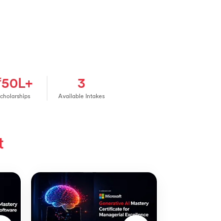
₹50L+
3
cholarships
Available Intakes
t