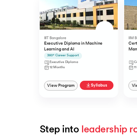
IIIT Bangalore
IIM 
Executive Diploma in Machine
Cert
Learning and AI
Man
(YLP
360° Career Support
Executive Diploma
Ce
12 Months
1
Syllabus
View Program
Vi
Step into 
leadership r