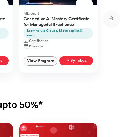
Microsoft
Microsoft
ate
Generative AI Mastery Certificate
Generative AI 
for Managerial Excellence
for Content Cr
Learn to use Claude, M365 copilot,&
Learn to use Ch
more
Certification
Certification
2 Months
2 months
us
Syllabus
View Program
View Progra
 upto 50%*