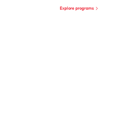
Explore programs