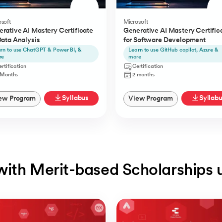
soft
Microsoft
rative AI Mastery Certificate
Generative AI Mastery Certific
Data Analysis
for Software Development
rn to use ChatGPT & Power BI, &
Learn to use GitHub copilot, Azure &
re
more
rtification
Certification
 Months
2 months
Syllabus
Syllab
ew Program
View Program
with Merit-based Scholarships