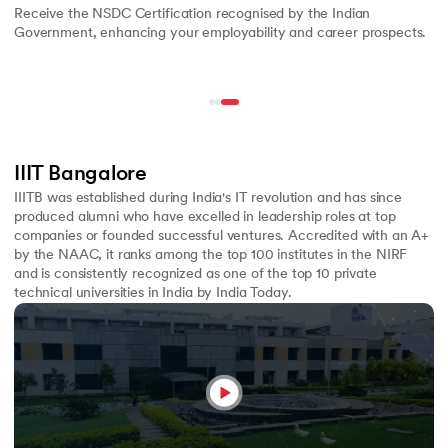
Receive the NSDC Certification recognised by the Indian
Government, enhancing your employability and career prospects.
IIIT Bangalore
IIITB was established during India's IT revolution and has since
produced alumni who have excelled in leadership roles at top
companies or founded successful ventures. Accredited with an A+
by the NAAC, it ranks among the top 100 institutes in the NIRF
and is consistently recognized as one of the top 10 private
technical universities in India by India Today.