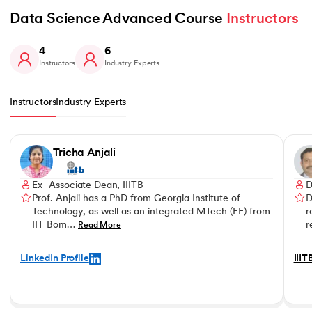
Data Science Advanced Course 
Instructors
4
6
Instructors
Industry Experts
Instructors
Industry Experts
Slide 1 of 4
Tricha Anjali
Ex- Associate Dean, IIITB
D
Prof. Anjali has a PhD from Georgia Institute of
D
Technology, as well as an integrated MTech (EE) from
r
IIT Bom…
r
Read More
LinkedIn Profile
IIIT