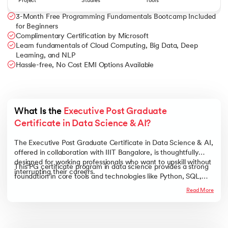
Project
Studies
Tools
3-Month Free Programming Fundamentals Bootcamp Included
for Beginners
Complimentary Certification by Microsoft
Learn fundamentals of Cloud Computing, Big Data, Deep
Learning, and NLP
Hassle-free, No Cost EMI Options Available
What Is the 
Executive Post Graduate 
Certificate in Data Science & AI?
The Executive Post Graduate Certificate in Data Science & AI,
offered in collaboration with IIIT Bangalore, is thoughtfully
designed for working professionals who want to upskill without
This PG certificate program in data science provides a strong
interrupting their careers.
foundation in core tools and technologies like Python, SQL,
Machine Learning, Deep Learning, Big Data, NLP, and more.
Read More
With a practical, hands-on approach and industry-aligned
curriculum, it empowers you to build future-ready skills and
transition smoothly into high-growth roles in data science and
AI.