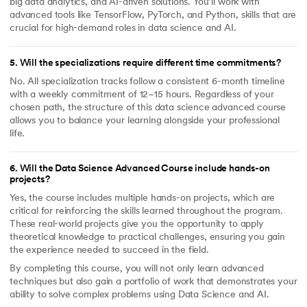
big data analytics, and AI-driven solutions. You’ll work with
advanced tools like TensorFlow, PyTorch, and Python, skills that are
crucial for high-demand roles in data science and AI.
5
.
Will the specializations require different time commitments?
No. All specialization tracks follow a consistent 6-month timeline
with a weekly commitment of 12–15 hours. Regardless of your
chosen path, the structure of this data science advanced course
allows you to balance your learning alongside your professional
life.
6
.
Will the Data Science Advanced Course include hands-on
projects?
Yes, the course includes multiple hands-on projects, which are
critical for reinforcing the skills learned throughout the program.
These real-world projects give you the opportunity to apply
theoretical knowledge to practical challenges, ensuring you gain
the experience needed to succeed in the field.
By completing this course, you will not only learn advanced
techniques but also gain a portfolio of work that demonstrates your
ability to solve complex problems using Data Science and AI.