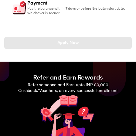
Payment
Pay the balance within 7 days or before the batch start date,
whichever is sooner
Apply Now
Refer and Earn Rewards
Refer someone and Earn upto INR 80,000
Cashback/Vouchers, on every successful enrollment