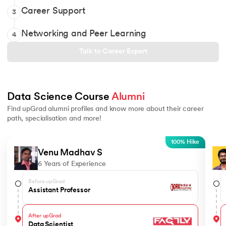
Learning experience and completion support
Soft skills and aptitude modules
Career Support
3
Discussion forum to resolve doubts and learn from peers
AI Powered Profile Builder
Career coaching
Online discussion forum to get doubts clarified
Networking and Peer Learning
4
Network and collaborate with 12,000+ alumni
Talk to Career Expert
Data Science Course 
Alumni
Find upGrad alumni profiles and know more about their career
path, specialisation and more!
Slide 1 of 5
100% Hike
Venu Madhav S
6 Years of Experience
Before upGrad
Assistant Professor
After upGrad
Data Scientist