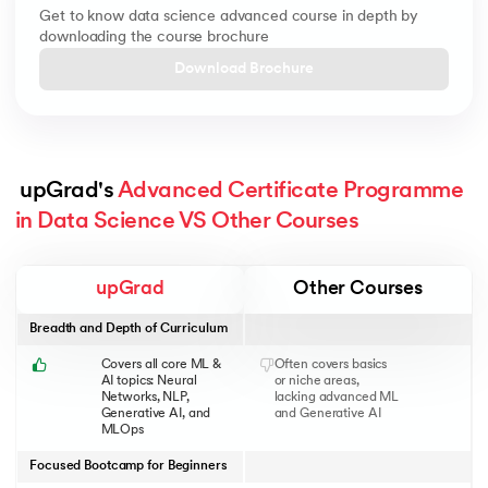
Get to know data science advanced course in depth by
downloading the course brochure
Download Brochure
 upGrad's 
Advanced Certificate Programme 
in Data Science VS Other Courses
upGrad
Other Courses
Breadth and Depth of Curriculum
Covers all core ML &
Often covers basics
AI topics: Neural
or niche areas,
Networks, NLP,
lacking advanced ML
Generative AI, and
and Generative AI
MLOps
Focused Bootcamp for Beginners