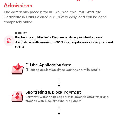
Admissions
The admissions process for IIITB’s Executive Post Graduate
Certificate in Data Science & AI is very easy, and can be done
completely online.
Eligibility
Bachelors or Master’s Degree or its equivalent in any
discipline with minimum 50% aggregate mark or equivalent
CGPA
Fill the Application form
Fill out an application giving your basic profile details
Shortlisting & Block Payment
University will shortlist basis profile. Receive offer letter and
proceed with block amount INR 15,000/-