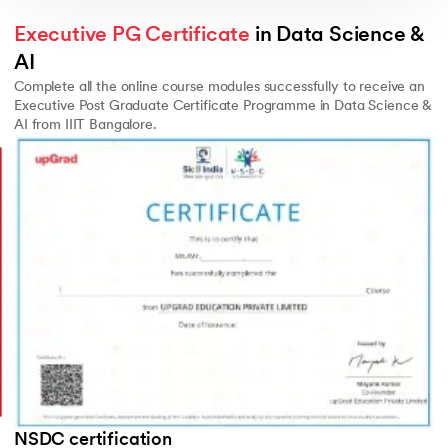
Executive PG Certificate
 in Data Science & 
AI
Complete all the online course modules successfully to receive an
Executive Post Graduate Certificate Programme in Data Science &
AI from IIIT Bangalore.
Slide 3 of 3
NSDC certification