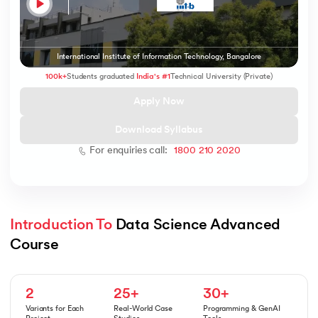
International Institute of Information Technology, Bangalore
 and Agentic AI
100k+
Students graduated
India's #1
Technical University (Private)
Apply Now
Download Syllabus
For enquiries call:
1800 210 2020
ering - IIT Kharagpur
on with PwC India
ems & Services - IIT Kharagpur
Introduction To
 Data Science Advanced 
Course
on with PwC India
2
25+
30+
Variants for Each
Real-World Case
Programming & GenAI