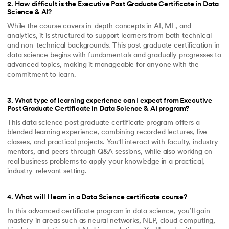
2
.
How difficult is the Executive Post Graduate Certificate in Data
Science & AI?
While the course covers in-depth concepts in AI, ML, and
analytics, it is structured to support learners from both technical
and non-technical backgrounds. This post graduate certification in
data science begins with fundamentals and gradually progresses to
advanced topics, making it manageable for anyone with the
commitment to learn.
3
.
What type of learning experience can I expect from Executive
Post Graduate Certificate in Data Science & AI program?
This data science post graduate certificate program offers a
blended learning experience, combining recorded lectures, live
classes, and practical projects. You'll interact with faculty, industry
mentors, and peers through Q&A sessions, while also working on
real business problems to apply your knowledge in a practical,
industry-relevant setting.
4
.
What will I learn in a Data Science certificate course?
In this advanced certificate program in data science, you’ll gain
mastery in areas such as neural networks, NLP, cloud computing,