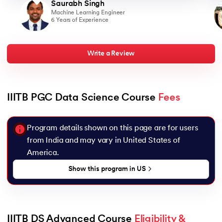
Saurabh Singh
Machine Learning Engineer
6 Years of Experience
Write a Review
IIITB PGC Data Science Course 
Fees
Program details shown on this page are for users
from India and may vary in
United States of
America
.
Show this program in
US
IIITB DS Advanced Course 
Eligibility & 