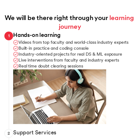
We will be there right through your 
learning 
journey
Hands-on learning
1
Videos from top faculty and world-class industry experts
Built-in practice and coding console
Industry-oriented projects for real DS & ML exposure
Live interventions from faculty and industry experts
Real time doubt clearing sessions
Telegram channel for learner communication
Support Services
2
Query assistance when you’re stuck anywhere