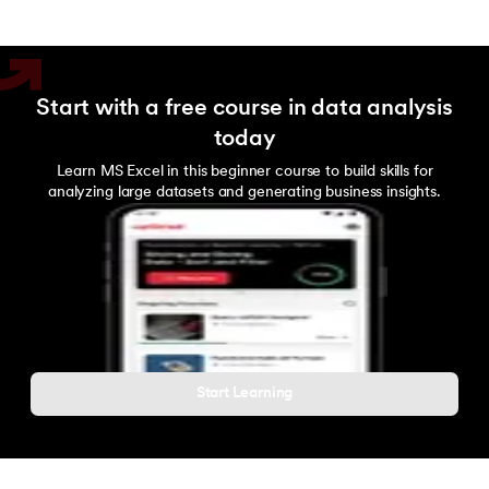
Bokeh
MongoDB
Start with a free course in data analysis
PostgreSQL
today
Learn MS Excel in this beginner course to build skills for
analyzing large datasets and generating business insights.
Start Learning