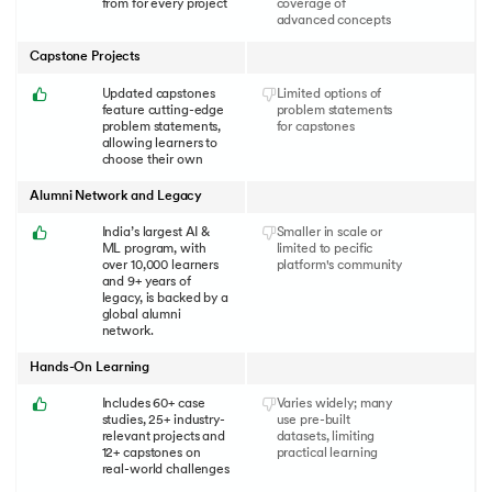
from for every project
coverage of
advanced concepts
Capstone Projects
Updated capstones
Limited options of
feature cutting-edge
problem statements
problem statements,
for capstones
allowing learners to
choose their own
Alumni Network and Legacy
India’s largest AI &
Smaller in scale or
ML program, with
limited to pecific
over 10,000 learners
platform's community
and 9+ years of
legacy, is backed by a
global alumni
network.
Hands-On Learning
Includes 60+ case
Varies widely; many
studies, 25+ industry-
use pre-built
relevant projects and
datasets, limiting
12+ capstones on
practical learning
real-world challenges