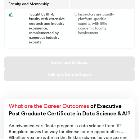
Faculty and Mentorship
Taught by IIIT-B
Instructors are usually
faculty with extensive
platform-specific
research and industry
experts, with little
experience,
academic faculty
complemented by
involvement
numerous industry
experts
Download Syllabus
Talk to a Career Expert
What are the Career Outcomes
 of Executive 
Post Graduate Certificate in Data Science & AI?
An advanced certificate program in data science from IIIT
Bangalore paves the way for diverse career opportunities.
Whether you are entering the field or advancing your current