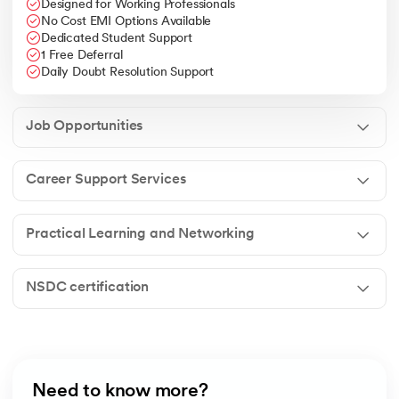
Designed for Working Professionals
No Cost EMI Options Available
Dedicated Student Support
1 Free Deferral
Daily Doubt Resolution Support
Job Opportunities
Career Support Services
Practical Learning and Networking
NSDC certification
Need to know more?