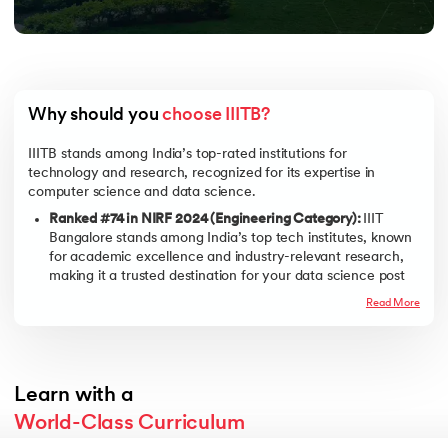
Why should you 
choose IIITB?
IIITB stands among India’s top-rated institutions for
technology and research, recognized for its expertise in
computer science and data science.
Ranked #74 in NIRF 2024 (Engineering Category):
IIIT
Bangalore stands among India’s top tech institutes, known
for academic excellence and industry-relevant research,
making it a trusted destination for your data science post
graduate certificate.
Read More
20+ Years of Academic Legacy:
With two decades of
leadership in tech education, IIITB offers one of the most
respected platforms to earn your post graduate
certification in data science, built on a strong foundation of
Learn with a
innovation and research.
World-Class Curriculum
Duration
Relevant and Updated:
PG certificate program in data
science from IIITB offers a future-focused curriculum