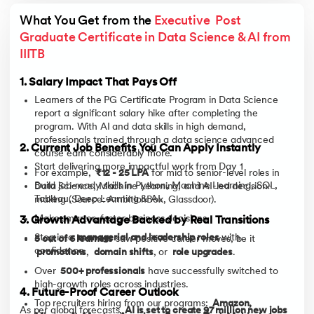
What You Get from the 
Executive  Post 
Graduate Certificate in Data Science & AI from 
IIITB
1. Salary Impact That Pays Off
Learners of the PG Certificate Program in Data Science
report a significant salary hike after completing the
program. With AI and data skills in high demand,
professionals trained through a data science advanced
2. Current Job Benefits You Can Apply Instantly
course earn considerably more.
Start delivering more impactful work from Day 1
For example,
₹12 - 25 LPA
for mid to senior-level roles in
Build job-ready skills in Python, Machine Learning, SQL,
Data Science, Machine Learning, and AI-led decision-
Tableau, Deep Learning & AI.
making (Source: AmbitionBox, Glassdoor).
Make smarter, faster business decisions.
3. Growth Advantage Backed by Real Transitions
Step into
managerial and leadership roles
with
5 out of 6 learners
saw positive career moves, be it
confidence.
promotions
,
domain shifts
, or
role upgrades
.
Over
500+ professionals
have successfully switched to
high-growth roles across industries.
4. Future-Proof Career Outlook
Top recruiters hiring from our programs:
Amazon,
As per global forecasts,
AI is set to create 97 million new jobs