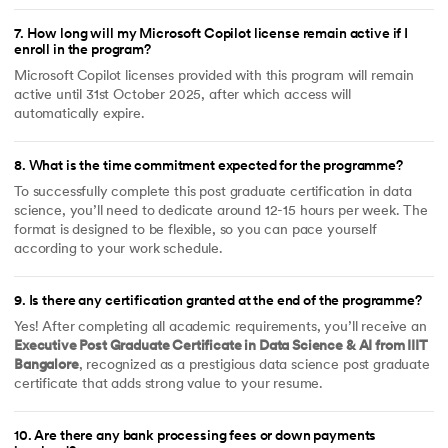
7
.
How long will my Microsoft Copilot license remain active if I
enroll in the program?
Microsoft Copilot licenses provided with this program will remain
active until 31st October 2025, after which access will
automatically expire.
8
.
What is the time commitment expected for the programme?
To successfully complete this post graduate certification in data
science, you’ll need to dedicate around 12-15 hours per week. The
format is designed to be flexible, so you can pace yourself
according to your work schedule.
9
.
Is there any certification granted at the end of the programme?
Yes! After completing all academic requirements, you’ll receive an
Executive Post Graduate Certificate in Data Science & AI from IIIT
Bangalore
, recognized as a prestigious data science post graduate
certificate that adds strong value to your resume.
10
.
Are there any bank processing fees or down payments