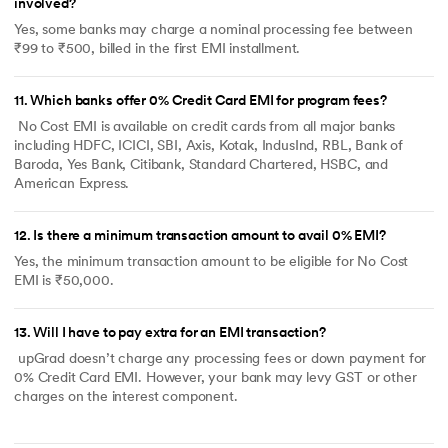
involved?
Yes, some banks may charge a nominal processing fee between
₹99 to ₹500, billed in the first EMI installment.
11
.
Which banks offer 0% Credit Card EMI for program fees?
No Cost EMI is available on credit cards from all major banks
including HDFC, ICICI, SBI, Axis, Kotak, IndusInd, RBL, Bank of
Baroda, Yes Bank, Citibank, Standard Chartered, HSBC, and
American Express.
12
.
Is there a minimum transaction amount to avail 0% EMI?
Yes, the minimum transaction amount to be eligible for No Cost
EMI is ₹50,000.
13
.
Will I have to pay extra for an EMI transaction?
upGrad doesn’t charge any processing fees or down payment for
0% Credit Card EMI. However, your bank may levy GST or other
charges on the interest component.