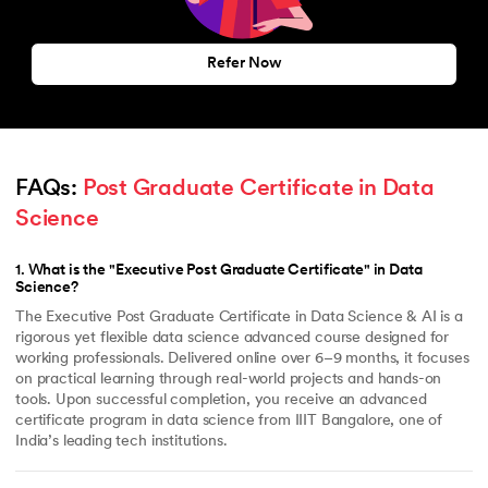
Refer Now
FAQs: 
Post Graduate Certificate in Data 
Science
1
.
What is the "Executive Post Graduate Certificate" in Data
Science?
The Executive Post Graduate Certificate in Data Science & AI is a
rigorous yet flexible data science advanced course designed for
working professionals. Delivered online over 6–9 months, it focuses
on practical learning through real-world projects and hands-on
tools. Upon successful completion, you receive an advanced
certificate program in data science from IIIT Bangalore, one of
India’s leading tech institutions.