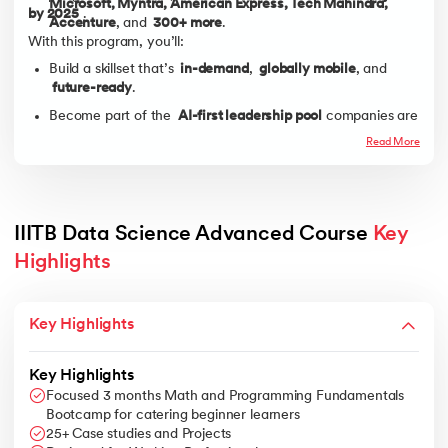
Microsoft, Myntra, American Express, Tech Mahindra,
by 2025
.
Accenture
, and
300+ more
.
With this program, you’ll:
Build a skillset that’s
in-demand
,
globally mobile
, and
future-ready
.
Become part of the
AI-first leadership pool
companies are
aggressively hiring for.
Read More
IIITB Data Science Advanced Course 
Key 
Highlights
Key Highlights
Key Highlights
Focused 3 months Math and Programming Fundamentals
Bootcamp for catering beginner learners
25+ Case studies and Projects