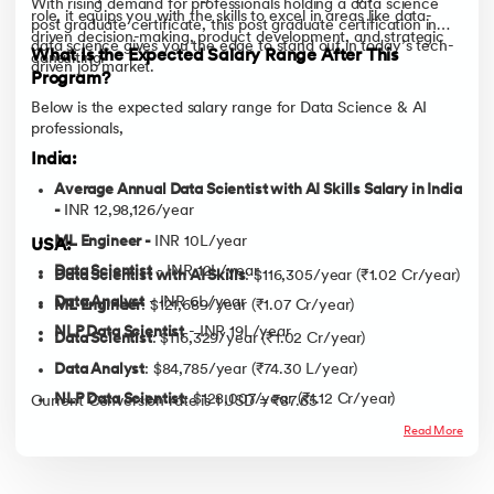
With rising demand for professionals holding a data science
role, it equips you with the skills to excel in areas like data-
post graduate certificate, this post graduate certification in
driven decision-making, product development, and strategic
data science gives you the edge to stand out in today’s tech-
What Is the Expected Salary Range After This
consulting.
driven job market.
Program?
Below is the expected salary range for Data Science & AI
professionals,
India:
Average Annual Data Scientist with AI Skills Salary in India
-
INR 12,98,126/year
ML Engineer -
INR 10L/year
USA:
Data Scientist
- INR 12L/year
Data Scientist with AI Skills
: $116,305/year (₹1.02 Cr/year)
Data Analyst
- INR 6L/year
ML Engineer
: $121,689/year (₹1.07 Cr/year)
NLP Data Scientist
- INR 19L/year
Data Scientist
: $116,329/year (₹1.02 Cr/year)
Data Analyst
: $84,785/year (₹74.30 L/year)
NLP Data Scientist
: $128,007/year (₹1.12 Cr/year)
Current Conversion rate is 1 USD = ₹87.65
Read More