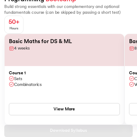
Build strong essentials with our complementary and optional
Python
Scipy
fundamentals course (can be skipped by passing a short test)
50+
MySQL
Bokeh
Hours
Slide 1 of 2
NumPy
MongoDB
Basic Maths for DS & ML
Ba
4 weeks
8
Pandas
PostgreSQL
ChatGPT
Course 1
Cou
Sets
C
Combinatorics
V
Matplotlib
Seaborn
View More
Scipy
Download Syllabus