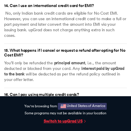
14
.
Can I use an international credit card for EMI?
No, only Indian bank credit cards are eligible for No Cost EMI.
However, you can use an international credit card to make a full or
part payment and later convert the amount into EMI via your
issuing bank. upGrad does not charge anything extra in such
cases.
15
.
What happens if I cancel or request a refund after opting for No
Cost EMI?
You’ll only be refunded the
principal amount
, i.e., the amount
deducted or blocked from your card. Any
interest paid by upGrad
to the bank
will be deducted as per the refund policy outlined in
your offer letter.
16
.
Can I pay using multiple credit cards?
Yes, you can split the payment using multiple cards (e.g.,
United States of America
You're browsing from
₹1,00,000 via HDFC and ₹50,000 via ICICI). Just make sure each
transaction meets the ₹50,000 minimum to qualify for 0% EMI.
Some programs may not be available in your location
Switch to upGrad
US
17
.
What if my credit card bank isn't listed for 0% EMI?