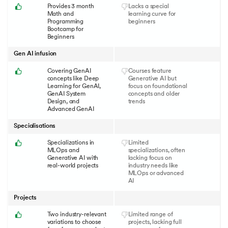
Provides 3 month
Lacks a special
Math and
learning curve for
Programming
beginners
Bootcamp for
Beginners
Gen AI infusion
Covering GenAI
Courses feature
concepts like Deep
Generative AI but
Learning for GenAI,
focus on foundational
GenAI System
concepts and older
Design, and
trends
Advanced GenAI
Specialisations
Specializations in
Limited
MLOps and
specializations, often
Generative AI with
lacking focus on
real-world projects
industry needs like
MLOps or advanced
AI
Projects
Two industry-relevant
Limited range of
variations to choose
projects, lacking full