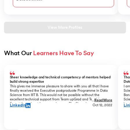
View More Profiles
What Our 
Learners Have To Say
Slide 1 of 3
Sheer knowledge and technical competency of mentors helped
Tha
build strong expertise
Dat
This gives me immense pleasure to share with you all that I have
I am
finally received the Executive postgraduate Programme in Data
Scie
Science from IIIT B. This would not be possible without the
Bang
excellent technical support from Team upGrad and Teaching
Scie
...
Read More
Expert throughout the course journey. The Sheer knowledge and
know
LinkedIn
Lin
Oct 12, 2022
technical competency of Dr. Darshan Ingle helped me to build
ana
strong expertise in the area of Machine Learning and Deep
lan
Learning.