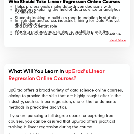
Who Should Take Linear Regression Online Courses
Helps professionals make data-driven decisions with
Beginners exploring the field of data science or analytics
confidence
Students looking to build a strong foundation in statistics
In high demand across industries, hiring for Data Analyst
and modeling
and Data Scientist role
Working professionals aiming to upskill in predictive
Enhances your resume and sets you apart in competitive
analytics
job markets
Read More
Career switchers wanting to enter the data-driven tech
world
Anyone curious about how numbers turn into insights
What Will You Learn in 
upGrad’s Linear 
Regression Online Courses? 
upGrad offers a broad variety of data science online courses,
aiming to provide the skills that are highly sought after in the
industry, such as linear regression, one of the fundamental
methods in predictive analytics.
If you are pursuing a full degree course or exploring free
courses, you can be assured that upGrad offers practical
training in linear regression during the course.