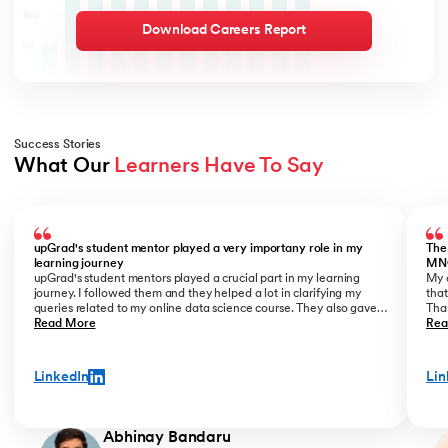
Download Careers Report
Success Stories
What Our 
Learners Have To Say
Slide 1 of 5
upGrad's student mentor played a very importany role in my
The
learning journey
MN
upGrad's student mentors played a crucial part in my learning
My o
journey. I followed them and they helped a lot in clarifying my
that
queries related to my online data science course. They also gave
Than
me placement assistance as a part of my data science course,
Read More
Kant
Rea
where they perfectly guide you on how to start a career as a Data
Analyst.
LinkedIn
Lin
Abhinay Bandaru