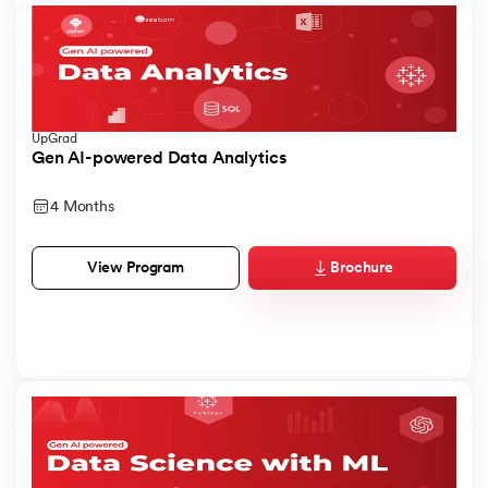
UpGrad
Gen AI-powered Data Analytics
4 Months
Brochure
View Program