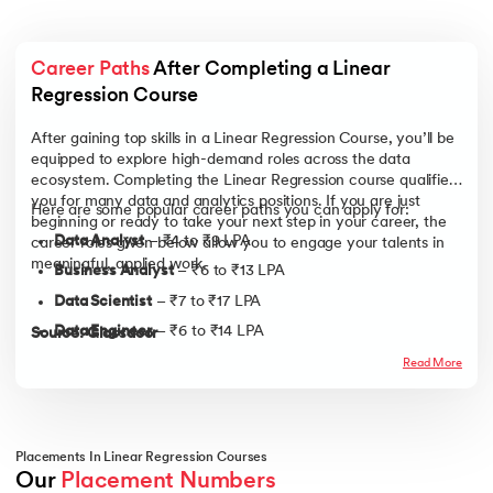
Career Paths
 After Completing a Linear 
Regression Course
After gaining top skills in a Linear Regression Course, you’ll be
equipped to explore high-demand roles across the data
ecosystem. Completing the Linear Regression course qualifies
you for many data and analytics positions. If you are just
Here are some popular career paths you can apply for:
beginning or ready to take your next step in your career, the
Data Analyst
– ₹4 to ₹9 LPA
career roles given below allow you to engage your talents in
meaningful, applied work.
Business Analyst
– ₹6 to ₹13 LPA
Data Scientist
– ₹7 to ₹17 LPA
Data Engineer
– ₹6 to ₹14 LPA
Source: Glassdoor
Product Analyst
– ₹8 to ₹16 LPA
Read More
Analytics Consultant
– ₹11 to ₹18 LPA
Statistician:
₹3 to ₹8 LPA
Quantitative Analyst (Quant):
₹12.5 - 24 LPA
Placements In Linear Regression Courses
Our 
Placement Numbers