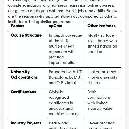
models? upGrad’s linear regression course is part of its
complete, industry-aligned linear regression online courses,
designed to equip you with real-world, job-ready skills. Below
are the reasons why upGrad stands out compared to other
institutes offering similar programs.
Feature
upGrad
Other Institutes
Course Structure
In-depth coverage
Mostly surface-
of simple &
level theory with
multiple linear
limited hands-on
regression with
practice
practical
implementation
University
Partnered with IIIT
Limited or lesser-
Collaborations
Bangalore, LJMU,
known university
and O.P. Jindal
tie-ups
Certifications
Globally
Basic
recognized
certifications
certificates in
with limited
analytics and
industry value
machine learning
Industry Projects
Real-world
Fewer practical
projects on least
projects; mostly