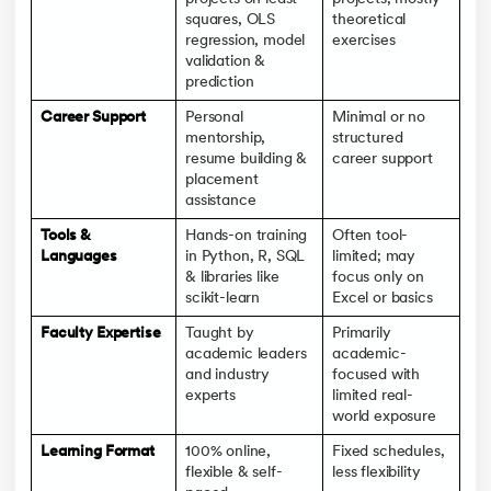
squares, OLS
theoretical
regression, model
exercises
validation &
prediction
Career Support
Personal
Minimal or no
mentorship,
structured
resume building &
career support
placement
assistance
Tools &
Hands-on training
Often tool-
Languages
in Python, R, SQL
limited; may
& libraries like
focus only on
scikit-learn
Excel or basics
Faculty Expertise
Taught by
Primarily
academic leaders
academic-
and industry
focused with
experts
limited real-
world exposure
Learning Format
100% online,
Fixed schedules,
flexible & self-
less flexibility