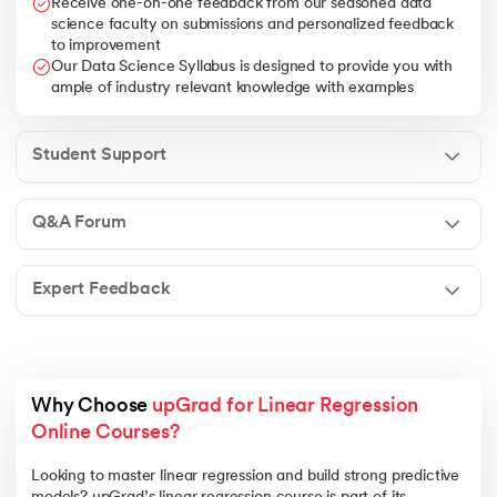
Receive one-on-one feedback from our seasoned data
science faculty on submissions and personalized feedback
to improvement
Our Data Science Syllabus is designed to provide you with
ample of industry relevant knowledge with examples
Student Support
Q&A Forum
Expert Feedback
Why Choose 
upGrad for Linear Regression 
Online Courses?
Looking to master linear regression and build strong predictive