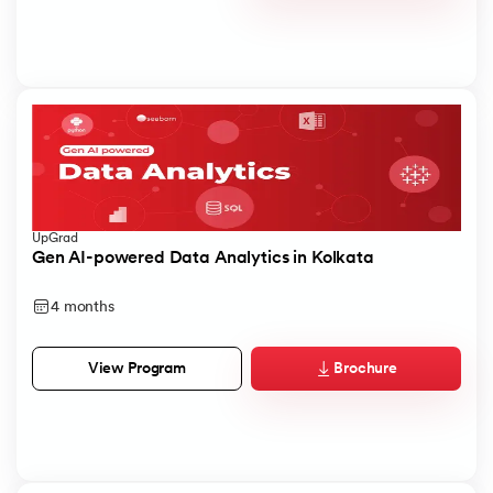
UpGrad
Gen AI-powered Data Analytics in Kolkata
4 months
Brochure
View Program