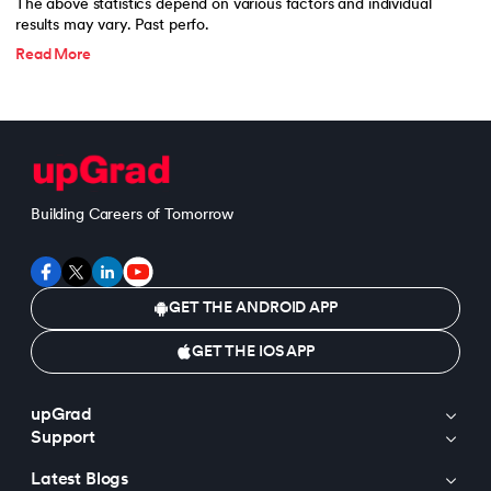
The above statistics depend on various factors and individual
results may vary. Past perfo.
Read More
Building Careers of Tomorrow
GET THE ANDROID APP
GET THE IOS APP
upGrad
Support
Latest Blogs