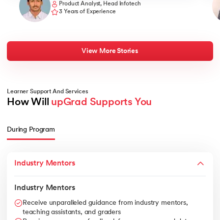
Product Analyst, Head Infotech
3 Years of Experience
View More Stories
Learner Support And Services
How Will 
upGrad Supports You
During Program
Industry Mentors
Industry Mentors
Receive unparalleled guidance from industry mentors,
teaching assistants, and graders