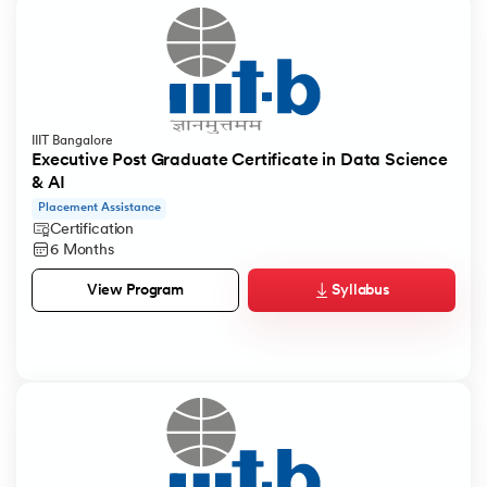
IIIT Bangalore
Executive Post Graduate Certificate in Data Science
& AI
Placement Assistance
Certification
6 Months
Syllabus
View Program