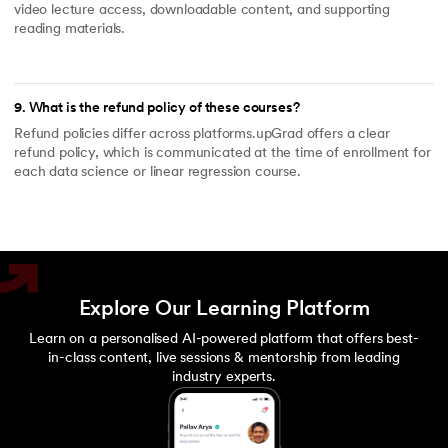
video lecture access, downloadable content, and supporting
reading materials.
9
.
What is the refund policy of these courses?
Refund policies differ across platforms.upGrad offers a clear
refund policy, which is communicated at the time of enrollment for
each data science or linear regression course.
Explore Our Learning Platform
Learn on a personalised AI-powered platform that offers best-
in-class content, live sessions & mentorship from leading
industry experts.