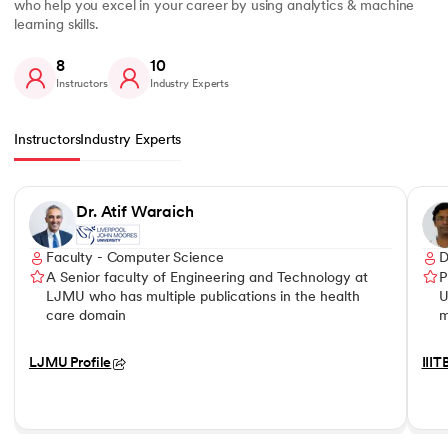
who help you excel in your career by using analytics & machine
learning skills.
8
10
Instructors
Industry Experts
Instructors
Industry Experts
Slide 1 of 8
Dr. Atif Waraich
Faculty - Computer Science
D
A Senior faculty of Engineering and Technology at
P
LJMU who has multiple publications in the health
U
care domain
m
LJMU Profile
IIIT