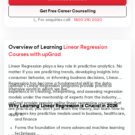
Get Free Career Counselling
For enquiries call:
1800 210 2020
AI
Overview of Learning 
Linear Regression 
Courses with upGrad
aragpur
Linear Regression plays a key role in predictive analytics. No
dia
matter if you are predicting trends, developing insights into
consumer behavior, or informing business decisions, Linear
 - IIT Kharagpur
Regression has become a fundamental skill in the data-
upGrad’s Linear Regression programs provide practical
intensive world in which we live.
experience in creating, interpreting, and assessing regression
models under the mentorship of experts from the industry.
upGrad provide popular online linear regression courses that
Why Learning Linear Regression is Crucial in 2026
are practical; you don’t just learn the theory, but learn how to
Powers key predictive models used in business, healthcare,
apply it.
and finance
dia
Forms the foundation of more advanced machine learning
techniques