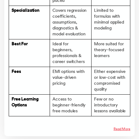
paced
Specialization
Covers regression
Limited to
coefficients,
formulas with
assumptions,
minimal applied
diagnostics &
modeling
model evaluation
Best For
Ideal for
More suited for
beginners,
theory-focused
professionals &
learners
career switchers
Fees
EMI options with
Either expensive
value-driven
or low-cost with
pricing
compromised
quality
Free Learning
Access to
Few or no
Options
beginner-friendly
introductory
free modules
lessons available
Read More