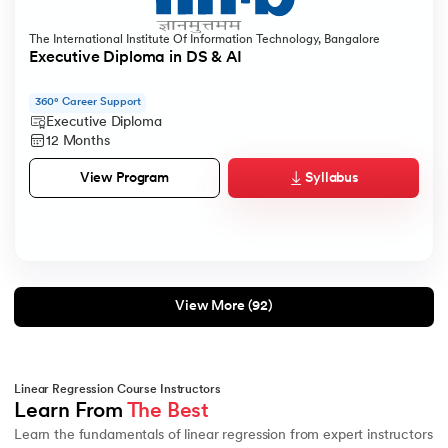
The International Institute Of Information Technology, Bangalore
Executive Diploma in DS & AI
360° Career Support
Executive Diploma
12 Months
Syllabus
View Program
View More (92)
Linear Regression Course Instructors
Learn From 
The Best
Learn the fundamentals of linear regression from expert instructors