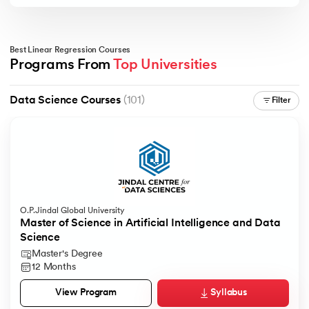
Best Linear Regression Courses
Programs From 
Top Universities
Data Science Courses
(101)
Filter
O.P.Jindal Global University
Master of Science in Artificial Intelligence and Data
Science
Master's Degree
12 Months
Syllabus
View Program