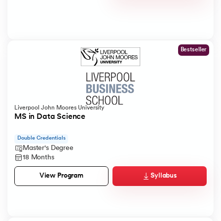
Bestseller
Liverpool John Moores University
MS in Data Science
Double Credentials
Master's Degree
18 Months
Syllabus
View Program