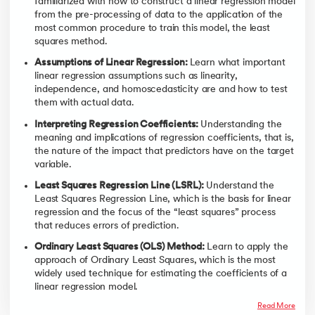
familiarized with how to construct a linear regression model
from the pre-processing of data to the application of the
most common procedure to train this model, the least
squares method.
Assumptions of Linear Regression:
Learn what important
linear regression assumptions such as linearity,
independence, and homoscedasticity are and how to test
them with actual data.
Interpreting Regression Coefficients:
Understanding the
meaning and implications of regression coefficients, that is,
the nature of the impact that predictors have on the target
variable.
Least Squares Regression Line (LSRL):
Understand the
Least Squares Regression Line, which is the basis for linear
regression and the focus of the “least squares” process
that reduces errors of prediction.
Ordinary Least Squares (OLS) Method:
Learn to apply the
approach of Ordinary Least Squares, which is the most
widely used technique for estimating the coefficients of a
linear regression model.
Read More