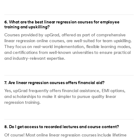
6
.
What are the best linear regression courses for employee
training and upskilling?
Courses provided by upGrad, offered as part of comprehensive
linear regression online courses, are well-suited for team upskilling.
They focus on real-world implementation, flexible learning modes,
and certifications from well-known universities to ensure practical
and industry-relevant expertise.
7
.
Are linear regression courses offers financial aid?
Yes, upGrad frequently offers financial assistance, EMI options,
and scholarships to make it simpler to pursue quality linear
regression training.
8
.
Do I get access to recorded lectures and course content?
Of course! Most online linear regression courses include lifetime