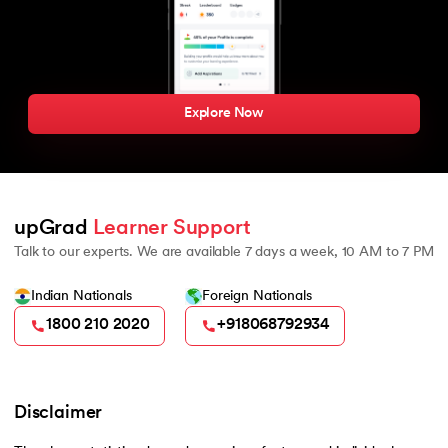
Explore Now
upGrad 
Learner Support
Talk to our experts. We are available 7 days a week, 10 AM to 7 PM
Indian Nationals
Foreign Nationals
1800 210 2020
+918068792934
Disclaimer