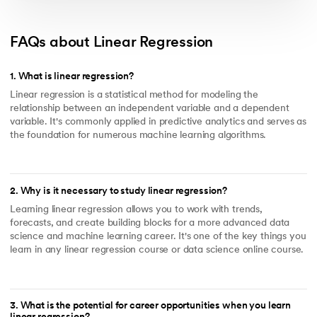
FAQs about Linear Regression
1
.
What is linear regression?
Linear regression is a statistical method for modeling the
relationship between an independent variable and a dependent
variable. It's commonly applied in predictive analytics and serves as
the foundation for numerous machine learning algorithms.
2
.
Why is it necessary to study linear regression?
Learning linear regression allows you to work with trends,
forecasts, and create building blocks for a more advanced data
science and machine learning career. It's one of the key things you
learn in any linear regression course or data science online course.
3
.
What is the potential for career opportunities when you learn