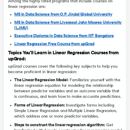
Among the highly rated programs that include courses on
linear regression are:
MS in Data Science from O.P. Jindal Global University
MS in Data Science from Liverpool John Moores University
(LJMU)
Executive Diploma in Data Science from IIIT Bangalore
Linear Regression Free Course from upGrad
Topics You’ll Learn in Linear Regression Courses from
upGrad:
upGrad courses cover the following key subjects to help you
become proficient in linear regression:
The Linear Regression Model
: Familiarize yourself with the
linear regression equation for modeling the relationship
between predictor variables and an outcome variable that
is continuous, and learn how to make accurate predictions.
Forms of Linear Regression:
Investigate forms including
Simple Linear Regression and Multiple Linear Regression,
which address one or more predictor variables.
Steps to construct the linear regression algorithm:
Get