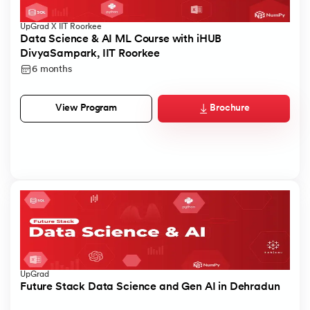
UpGrad X IIT Roorkee
Data Science & AI ML Course with iHUB
DivyaSampark, IIT Roorkee
6 months
Brochure
View Program
UpGrad
Future Stack Data Science and Gen AI in Dehradun