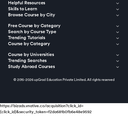
Helpful Resources
Skills to Learn
Browse Course by City
Free Course by Category
Search by Course Type
Trending Tutorials
Course by Category
Course by Universities
Trending Searches
Study Abroad Courses
© 2015-2026 upGrad Education Private Limited. All rights reserved
https://bizads.vnative.co/acquisition?click_id=
{click_id}&security_token=f2da681b0fb6e48e9592