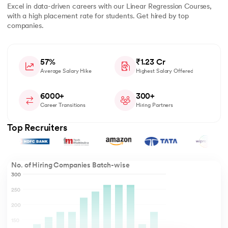
Excel in data-driven careers with our Linear Regression Courses,
with a high placement rate for students. Get hired by top
companies.
57%
₹1.23 Cr
Average Salary Hike
Highest Salary Offered
6000+
300+
Career Transitions
Hiring Partners
Top Recruiters
No. of Hiring Companies Batch-wise