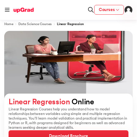
Courses
Home
Data Science Courses
Linear Regression
ion from IIM Lucknow
dia
 with IIM Udaipur Certification
ram
Linear Regression
 Online
Linear Regression Courses help you understand how to model
relationships between variables using simple and multiple regression
techniques. You’ll learn model validation and practical implementation in
 - IIT Kharagpur
Python or R, with programs designed for beginners as well as advanced
learners seeking deeper analytical skills.
Download Brochure