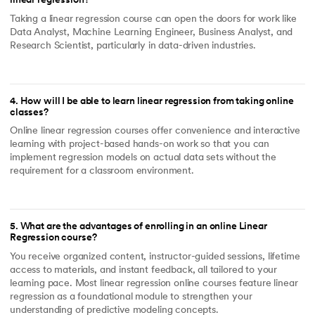
linear regression?
Taking a linear regression course can open the doors for work like
Data Analyst, Machine Learning Engineer, Business Analyst, and
Research Scientist, particularly in data-driven industries.
4
.
How will I be able to learn linear regression from taking online
classes?
Online linear regression courses offer convenience and interactive
learning with project-based hands-on work so that you can
implement regression models on actual data sets without the
requirement for a classroom environment.
5
.
What are the advantages of enrolling in an online Linear
Regression course?
You receive organized content, instructor-guided sessions, lifetime
access to materials, and instant feedback, all tailored to your
learning pace. Most linear regression online courses feature linear
regression as a foundational module to strengthen your
understanding of predictive modeling concepts.