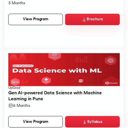
3 Months
Brochure
View Program
UpGrad
Gen AI-powered Data Science with Machine
Learning in Pune
6 Months
Syllabus
View Program