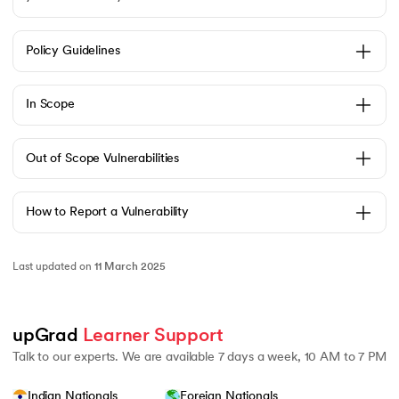
Policy Guidelines
 and Agentic AI
In Scope
Out of Scope Vulnerabilities
ering - IIT Kharagpur
How to Report a Vulnerability
on with PwC India
ems & Services - IIT Kharagpur
Last updated on
11 March 2025
upGrad 
Learner Support
Talk to our experts. We are available 7 days a week, 10 AM to 7 PM
on with PwC India
Indian Nationals
Foreign Nationals