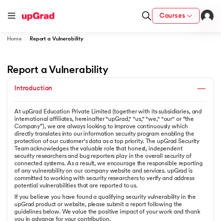
Courses
Home
Report a Vulnerability
Report a Vulnerability
ith Certification from IIM Lucknow
on with PwC India
Introduction
versity (LJMU) with IIM Udaipur Certification
At upGrad Education Private Limited (together with its subsidiaries, and
international affiliates, hereinafter "upGrad," "us," "we," "our" or “the
Company”), we are always looking to improve continuously which
s
directly translates into our information security program enabling the
s
protection of our customer's data as a top priority. The upGrad Security
Team acknowledges the valuable role that honest, independent
AI
) Degree Program
security researchers and bug reporters play in the overall security of
connected systems. As a result, we encourage the responsible reporting
s from IIMB
of any vulnerability on our company website and services. upGrad is
committed to working with security researchers to verify and address
potential vulnerabilities that are reported to us.
s
ems & Services - IIT Kharagpur
If you believe you have found a qualifying security vulnerability in the
upGrad product or website, please submit a report following the
 Switzerland
guidelines below. We value the positive impact of your work and thank
you in advance for your contribution.