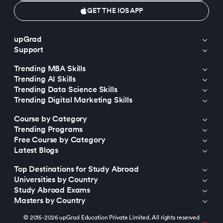
GET THE IOS APP
upGrad
Support
Trending MBA Skills
Trending AI Skills
Trending Data Science Skills
Trending Digital Marketing Skills
Course by Category
Trending Programs
Free Course by Category
Latest Blogs
Top Destinations for Study Abroad
Universities by Country
Study Abroad Exams
Masters by Country
© 2015-2026 upGrad Education Private Limited. All rights reserved