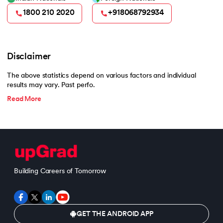
1800 210 2020
+918068792934
Disclaimer
The above statistics depend on various factors and individual
results may vary. Past perfo.
Read More
Building Careers of Tomorrow
GET THE ANDROID APP