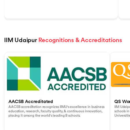
IIM Udaipur 
Recognitions & Accreditations
Slide 1 of 5
AACSB Accreditated
QS Wor
AACSB accreditation recognizes IIMU's excellence in business
IIM Udaipu
education, research, faculty quality, & continuous innovation,
schools in
placing it among the world's leading B schools.
Universiti