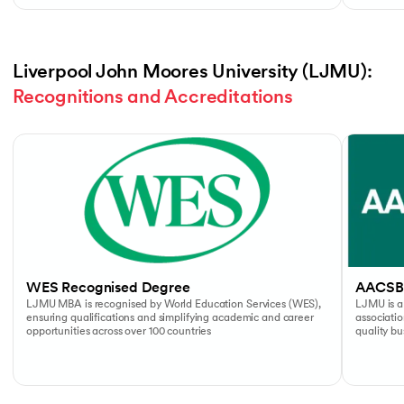
Liverpool John Moores University (LJMU): 
Recognitions and Accreditations
Slide 1 of 4
WES Recognised Degree
AACSB
LJMU MBA is recognised by World Education Services (WES),
LJMU is a
ensuring qualifications and simplifying academic and career
associati
opportunities across over 100 countries
quality b