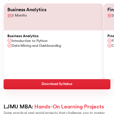
Slide 1 of 6
Business Analytics
Fi
2 Months
2
Business Analytics
Fin
Introduction to Python
F
Data Mining and Dashboarding
C
Download Syllabus
LJMU MBA: 
Hands-On Learning Projects
Solve practical real-world projects that challenge you to master