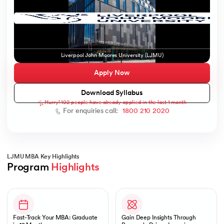
ic AI
Liverpool John Moores University (LJMU)
Apply Now
Download Syllabus
Hurry! 102 people have already applied in the last 1 month
 Kharagpur
For enquiries call:
1800 210 2020
 India
ces - IIT Kharagpur
LJMU MBA Key Highlights
Program 
Highlights
Slide 1 of 1
 India
Fast-Track Your MBA: Graduate
Gain Deep Insights Through