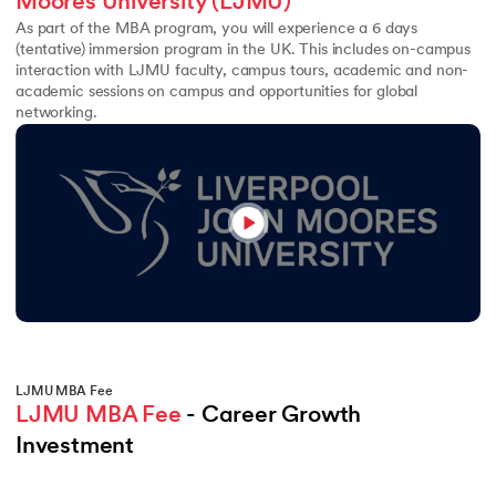
Moores University (LJMU)
As part of the MBA program, you will experience a 6 days
(tentative) immersion program in the UK. This includes on-campus
interaction with LJMU faculty, campus tours, academic and non-
academic sessions on campus and opportunities for global
networking.
LJMU MBA Fee
LJMU MBA Fee
 - Career Growth 
Investment