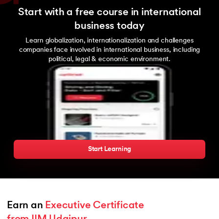
Start with a free course in international
business today
Learn globalization, internationalization and challenges
companies face involved in international business, including
political, legal & economic environment.
Start Learning
Earn an 
Executive Certificate 