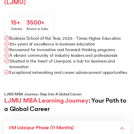
(LJMU)
15+
3500+
Cohorts
Alumni in India
Business School of the Year, 2025 - Times Higher Education
30+ years of excellence in business education
Renowned for innovative and forward-thinking programs
A vibrant community of industry leaders and professionals
Situated in the heart of Liverpool, a hub for business and
innovation
Exceptional networking and career advancement opportunities
LJMU MBA Journey: Step Into A Global Career
LJMU MBA Learning Journey
: Your Path to 
a Global Career
IIM Udaipur Phase (11 Months)