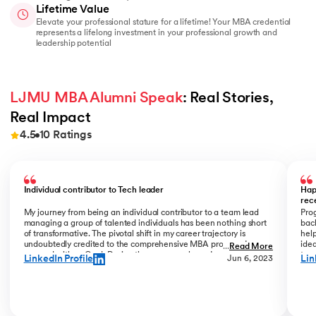
Lifetime Value
Elevate your professional stature for a lifetime! Your MBA credential
represents a lifelong investment in your professional growth and
leadership potential
LJMU MBA Alumni Speak
: Real Stories, 
Real Impact
4.5
10
Ratings
Slide 1 of 10
Individual contributor to Tech leader
Hap
rec
My journey from being an individual contributor to a team lead
Prog
managing a group of talented individuals has been nothing short
bac
of transformative. The pivotal shift in my career trajectory is
help
undoubtedly credited to the comprehensive MBA program I
ide
...
Read More
pursued with upGrad. During the program phase, I experienced a
tran
LinkedIn Profile
Lin
Jun 6, 2023
monumental transition, moving from ITC to Cognizant with a
My R
staggering 184% hike. The skills and insights gained during this
deal
time laid the foundation for what would become a remarkable
who
career evolution. What stands out is the transition within my
Jew
career phase – a shift not just in roles but in my entire professional