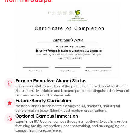
from IIM Udaipur
Earn an Executive Alumni Status
Upon successful completion of the program, receive Executive Alumni
Status from IIM Udaipur and become part of a distinguished network of
business leaders and professionals.
Future-Ready Curriculum
Master business fundamentals alongside AI, analytics, and digital
transformation to confidently lead modern organisations.
Optional Campus Immersion
Experience IIM Udaipur campus through an optional 2-day immersion
featuring faculty interactions, peer networking, and an engaging on-
campus learning experience.