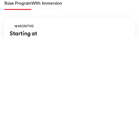
Base Program
With Immersion
18 MONTHS
Starting at
INR 11,500/month
Totally
INR 5,10,000
*
Inclusive of taxes
Inclusions
Double Alumni Status
Live sessions from IIM Udaipur and LJMU
Learn from Industry Experts
Apply Now
View Plans
LJMU MBA: Application Steps & Eligibility
How to Apply for the LJMU MBA: 
Eligibility 
& Steps