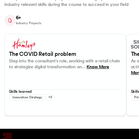
industry relevant skills during the course to succeed in your field
6+
Industry Projects
Slide 1 of 7
Step into the consultant's role, working with a retail chain to strategi
As a c
Business Strategy
Performance evaluation
Effec
The COVID Retail problem
The
Step into the consultant's role, working with a retail chain
As 
to strategize digital transformation an…
Know More
acti
Mor
Skills learned
Skill
Innovation Strategy
+2
Pit