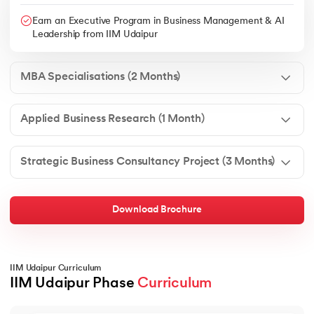
Earn an Executive Program in Business Management & AI
Leadership from IIM Udaipur
MBA Specialisations (2 Months)
Applied Business Research (1 Month)
Strategic Business Consultancy Project (3 Months)
Download Brochure
IIM Udaipur Curriculum
IIM Udaipur Phase 
Curriculum