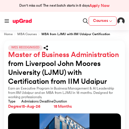
Apply Now
Don't miss out! The next batch starts in
8 days
Courses
Home
MBA Courses
MBA from LJMU with IIM Udaipur Certification
cation from IIM Lucknow
 India
WES RECOGNISED
Master of Business Administration
MU) with IIM Udaipur Certification
from Liverpool John Moores 
University (LJMU) with 
Certification from IIM Udaipur
Earn an Executive Program in Business Management & AI Leadership
rogram
from IIM Udaipur and an MBA from LJMU in 18 months. Designed for
working professionals.
B
Type
Admissions Deadline
Duration
Degree
15-Aug-26
18 Months
ces - IIT Kharagpur
d