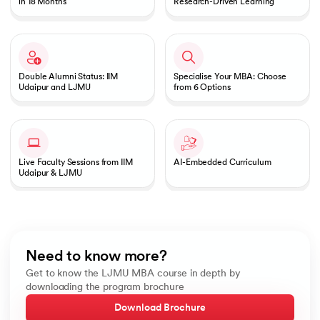
in 18 Months
Research-Driven Learning
Double Alumni Status: IIM
Specialise Your MBA: Choose
Udaipur and LJMU
from 6 Options
Live Faculty Sessions from IIM
AI-Embedded Curriculum
Udaipur & LJMU
Need to know more?
Get to know the LJMU MBA course in depth by
downloading the program brochure
Download Brochure