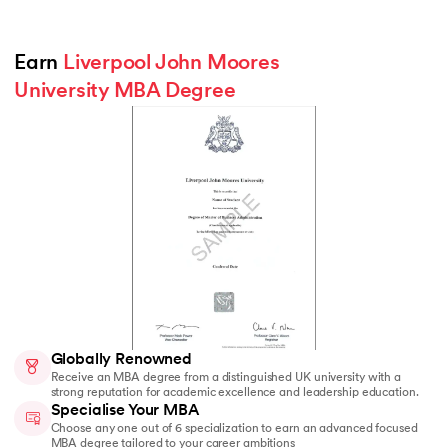
Earn 
Liverpool John Moores 
University MBA Degree
Globally Renowned
Receive an MBA degree from a distinguished UK university with a
strong reputation for academic excellence and leadership education.
Specialise Your MBA
Choose any one out of 6 specialization to earn an advanced focused
MBA degree tailored to your career ambitions