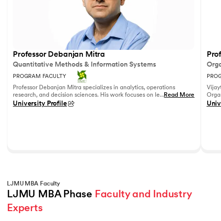
Professor Debanjan Mitra
Prof
Quantitative Methods & Information Systems
Orga
PROGRAM FACULTY
PROG
Professor Debanjan Mitra specializes in analytics, operations
Vijay
research, and decision sciences. His work focuses on leveraging
...
Read More
Organ
quantitative methods and data analytics to solve complex
Fell
University Profile
Univ
business problems.
She h
feedb
on le
reco
leadi
LJMU MBA Faculty
LJMU MBA Phase 
Faculty and Industry 
Experts