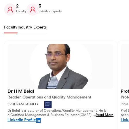
2
3
Faculty
Industry Experts
Faculty
Industry Experts
Slide 1 of 2
Dr H M Belal
Pro
Reader, Operations and Quality Management
Prof
PROGRAM FACULTY
PROG
Dr Belal is a lecturer of Operations/Quality Management. He is
Prof 
a Certified Management & Business Educator (CMBE). His
...
Read More
scien
principal research focuses on business operations management
illust
LinkedIn Profile
Link
and service innovation.