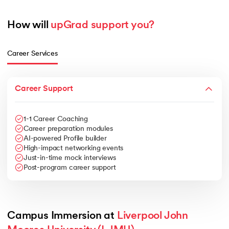
How will 
upGrad support you?
Career Services
Career Support
1-1 Career Coaching
Career preparation modules
AI-powered Profile builder
High-impact networking events
Just-in-time mock interviews
Post-program career support
Campus Immersion at 
Liverpool John 