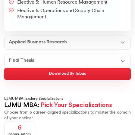
Elective 5: Human Resource Management
Google People + AI Guidebook
Canva
This is a part of Strategic Business Consultancy Phase of LJM
Elective 6: Operations and Supply Chain
Apply all your learning to create a research thesis which impac
Management
Applied Business Research
Final Thesis
Download Syllabus
LJMU MBA: Explore Specializations
LJMU MBA: 
Pick Your Specializations
Choose from 6 career-aligned specializations to master the domain
of your choice:
6
Specialisations