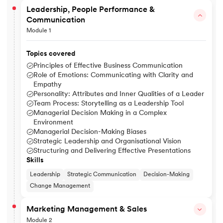
Leadership, People Performance &
Communication
Module 1
Topics covered
Principles of Effective Business Communication
Role of Emotions: Communicating with Clarity and
Empathy
Personality: Attributes and Inner Qualities of a Leader
Team Process: Storytelling as a Leadership Tool
Managerial Decision Making in a Complex
Environment
Managerial Decision-Making Biases
Strategic Leadership and Organisational Vision
Structuring and Delivering Effective Presentations
Skills
Leadership
Strategic Communication
Decision-Making
Change Management
Marketing Management & Sales
Module 2