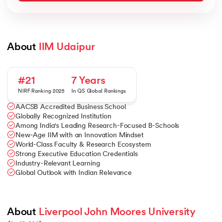
About 
IIM Udaipur
#21
7 Years
NIRF Ranking 2025
In QS Global Rankings
AACSB Accredited Business School
Globally Recognized Institution
Among India's Leading Research-Focused B-Schools
New-Age IIM with an Innovation Mindset
World-Class Faculty & Research Ecosystem
Strong Executive Education Credentials
Industry-Relevant Learning
Global Outlook with Indian Relevance
About 
Liverpool John Moores University 