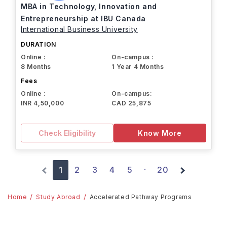
MBA in Technology, Innovation and
Entrepreneurship at IBU Canada
International Business University
DURATION
Online :
On-campus :
8 Months
1 Year 4 Months
Fees
Online :
On-campus:
INR 4,50,000
CAD 25,875
Check Eligibility
Know More
1
2
3
4
5
20
·
Home
Study Abroad
Accelerated Pathway Programs