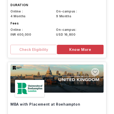
DURATION
Online :
On-campus :
4 Months
9 Months
Fees
Online :
On-campus:
INR 400,000
USD 16,800
Check Eligibility
Know More
MBA with Placement at Roehampton