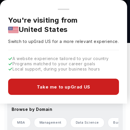
You're browsing from
Countries
🇺🇸
United States
Pricing and program details shown here are for the Indian
You're visiting from
market. Fees, curriculum, and availability may differ in your
Accelerated Pathway Programs
United States
region.
Switch to upGrad
US
›
Change Preferences
Switch to upGrad
US
for a more relevant experience.
Browse by Level of Study
A website experience tailored to your country
Programs matched to your career goals
Bachelors
Masters
Local support, during your business hours
Browse by Country
Take me to upGrad US
USA
Germany
France
UAE
Finland
Browse by Domain
MBA
Management
Data Science
Business