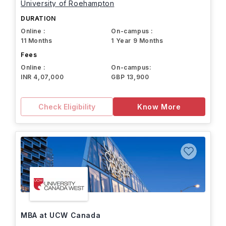
University of Roehampton
DURATION
Online :
On-campus :
11 Months
1 Year 9 Months
Fees
Online :
On-campus:
INR 4,07,000
GBP 13,900
Check Eligibility
Know More
MBA at UCW Canada