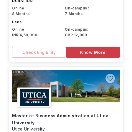
DURATION
Online :
On-campus :
8 Months
7 Months
Fees
Online :
On-campus:
INR 4,50,000
GBP 12,000
Check Eligibility
Know More
Master of Business Administration at Utica
University
Utica University