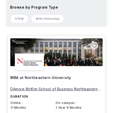
Browse by Program Type
STEM
With Internship
MBA at Northeastern University
DAmore McKim School of Business Northeastern
University
DURATION
Online :
On-campus :
11 Months
1 Year 6 Months