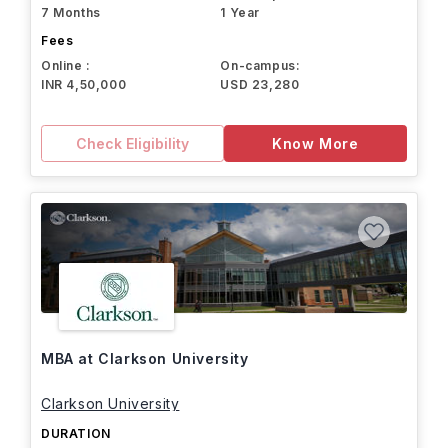
7 Months
1 Year
Fees
Online :
On-campus:
INR 4,50,000
USD 23,280
Check Eligibility
Know More
MBA at Clarkson University
Clarkson University
DURATION