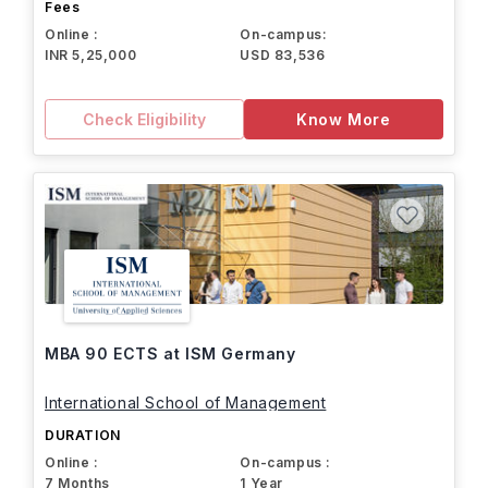
Fees
Online :
On-campus:
INR 5,25,000
USD 83,536
Check Eligibility
Know More
MBA 90 ECTS at ISM Germany
International School of Management
DURATION
Online :
On-campus :
7 Months
1 Year