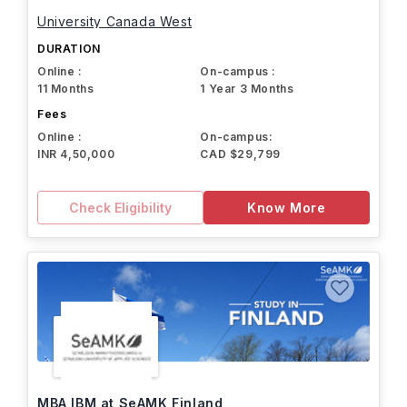
University Canada West
DURATION
Online :
On-campus :
11 Months
1 Year 3 Months
Fees
Online :
On-campus:
INR 4,50,000
CAD $29,799
Check Eligibility
Know More
MBA IBM at SeAMK Finland