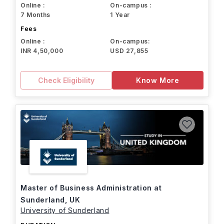
Online :
On-campus :
7 Months
1 Year
Fees
Online :
On-campus:
INR 4,50,000
USD 27,855
Check Eligibility
Know More
Master of Business Administration at
Sunderland, UK
University of Sunderland