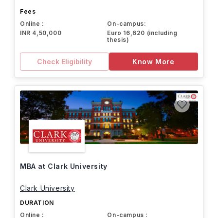
Fees
Online :
On-campus:
INR 4,50,000
Euro 16,620 (including
thesis)
Check Eligibility
Know More
MBA at Clark University
Clark University
DURATION
Online :
On-campus :