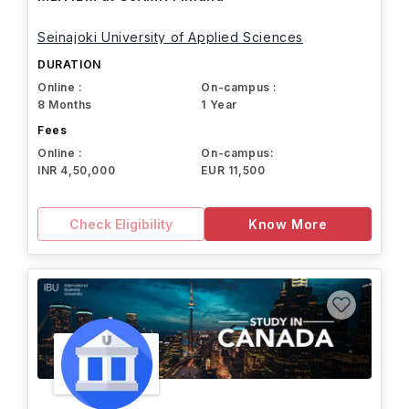
Seinajoki University of Applied Sciences
DURATION
Online :
On-campus :
8 Months
1 Year
Fees
Online :
On-campus:
INR 4,50,000
EUR 11,500
Check Eligibility
Know More