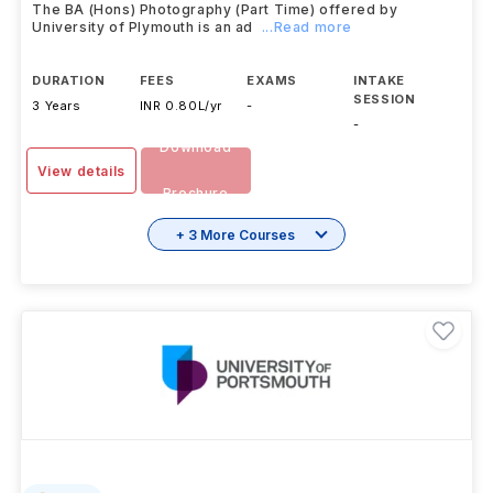
University of Plymouth
,
UK
The BA (Hons) Photography (Part Time) offered by
University of Plymouth is an ad
...Read more
DURATION
FEES
EXAMS
INTAKE
SESSION
3 Years
INR 0.80L/yr
-
-
Download
View details
Brochure
+ 3 More Courses