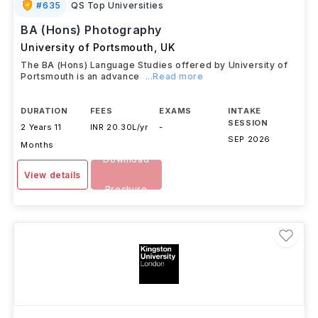
#
635
QS Top Universities
BA (Hons) Photography
University of Portsmouth
,
UK
The BA (Hons) Language Studies offered by University of
Portsmouth is an advance
...Read more
DURATION
FEES
EXAMS
INTAKE
SESSION
2 Years 11
INR 20.30L/yr
-
SEP 2026
Months
Download
View details
Brochure