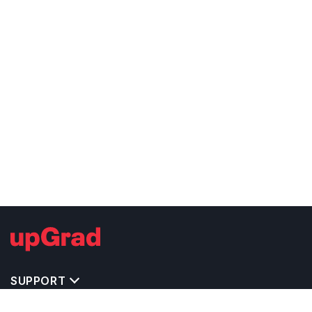
SUPPORT