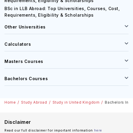
MBA in USA: Top Universities, Courses, Cost,
Requirements, Eligibility & Scholarships
BSc in LLB Abroad: Top Universities, Courses, Cost,
Requirements, Eligibility & Scholarships
Other Universities
Calculators
Masters Courses
Bachelors Courses
Home
Study Abroad
Study in United Kingdom
Bachelors In P
Disclaimer