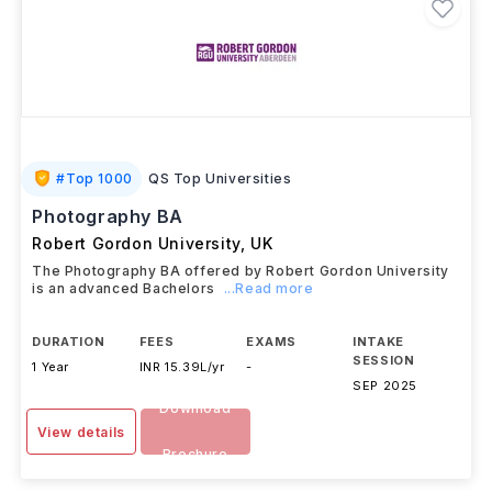
#
Top 1000
QS Top Universities
Photography BA
Robert Gordon University
,
UK
The Photography BA offered by Robert Gordon University
is an advanced Bachelors
...Read more
DURATION
FEES
EXAMS
INTAKE
SESSION
1 Year
INR 15.39L/yr
-
SEP 2025
Download
View details
Brochure