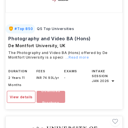
#
Top 850
QS Top Universities
Photography and Video BA (Hons)
De Montfort University
,
UK
The Photography and Video BA (Hons) offered by De
Montfort University is a speci
...Read more
DURATION
FEES
EXAMS
INTAKE
SESSION
2 Years 11
INR 74.93L/yr
-
JAN 2026
Months
Download
View details
Brochure