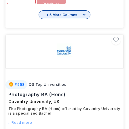
Download
View details
Brochure
+ 5 More Courses
#
558
QS Top Universities
Photography BA (Hons)
Coventry University
,
UK
The Photography BA (Hons) offered by Coventry University
is a specialised Bachel