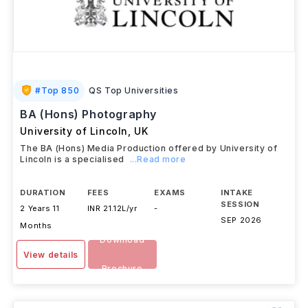
#
Top 850
QS Top Universities
BA (Hons) Photography
University of Lincoln
,
UK
The BA (Hons) Media Production offered by University of
Lincoln is a specialised
...Read more
DURATION
FEES
EXAMS
INTAKE
SESSION
2 Years 11
INR 21.12L/yr
-
SEP 2026
Months
Download
View details
Brochure