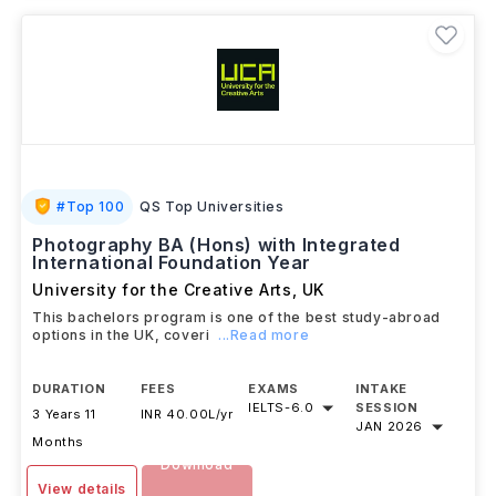
#
Top 100
QS Top Universities
Photography BA (Hons) with Integrated
International Foundation Year
University for the Creative Arts
,
UK
This bachelors program is one of the best study-abroad
options in the UK, coveri
...Read more
DURATION
FEES
EXAMS
INTAKE
IELTS
-
6.0
SESSION
3 Years 11
INR 40.00L/yr
JAN 2026
Months