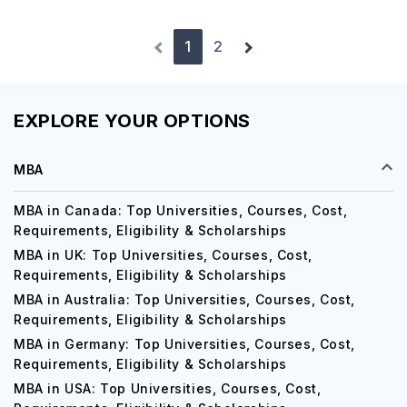
1
2
EXPLORE YOUR OPTIONS
MBA
MBA in Canada: Top Universities, Courses, Cost,
Requirements, Eligibility & Scholarships
MBA in UK: Top Universities, Courses, Cost,
Requirements, Eligibility & Scholarships
MBA in Australia: Top Universities, Courses, Cost,
Requirements, Eligibility & Scholarships
MBA in Germany: Top Universities, Courses, Cost,
Requirements, Eligibility & Scholarships