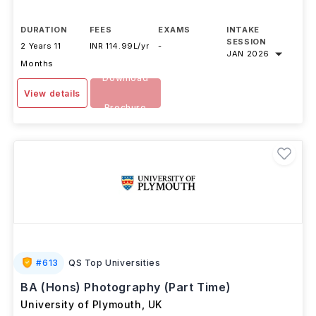
...Read more
DURATION
FEES
EXAMS
INTAKE
SESSION
2 Years 11
INR 114.99L/yr
-
JAN 2026
Months
Download
View details
Brochure
#
613
QS Top Universities
BA (Hons) Photography (Part Time)