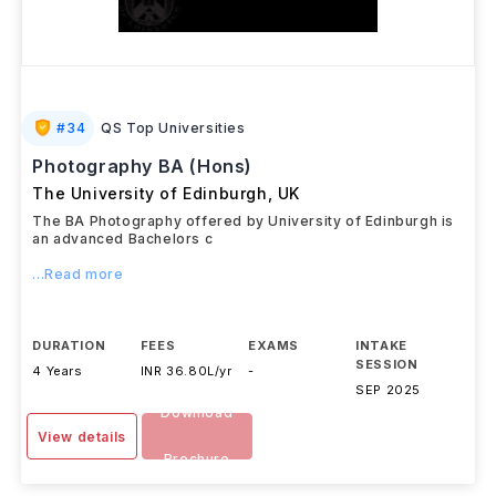
#
34
QS Top Universities
Photography BA (Hons)
The University of Edinburgh
,
UK
The BA Photography offered by University of Edinburgh is
an advanced Bachelors c
...Read more
DURATION
FEES
EXAMS
INTAKE
SESSION
4 Years
INR 36.80L/yr
-
SEP 2025
Download
View details
Brochure