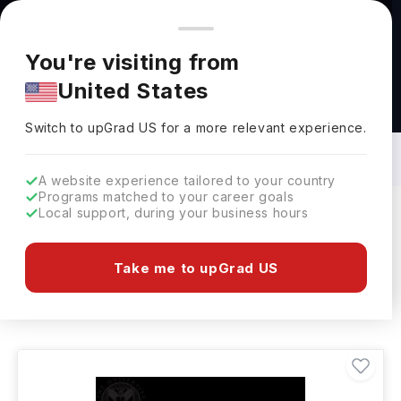
You're browsing from
Countries
🇺🇸
United States
Pricing and program details shown here are for the Indian
You're visiting from
market. Fees, curriculum, and availability may differ in your
United States
region.
Bachelors in Photography in UK: Top
Universities, Fees, Requirements,
Switch to upGrad
US
›
Eligibility & Scholarships
Switch to upGrad
US
for a more relevant experience.
A website experience tailored to your country
Programs matched to your career goals
Local support, during your business hours
Filters
35 results found
Take me to upGrad US
Bachelors
Photography
UK
Clear All