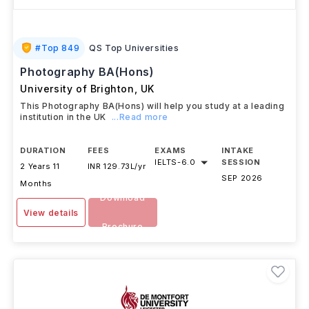
#
Top 849
QS Top Universities
Photography BA(Hons)
University of Brighton
,
UK
This Photography BA(Hons) will help you study at a leading
institution in the UK
...Read more
DURATION
FEES
EXAMS
INTAKE
IELTS
-
6.0
SESSION
2 Years 11
INR 129.73L/yr
SEP 2026
Months
Download
View details
Brochure