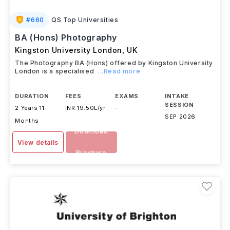
#
660
QS Top Universities
BA (Hons) Photography
Kingston University London
,
UK
The Photography BA (Hons) offered by Kingston University
London is a specialised
...Read more
DURATION
FEES
EXAMS
INTAKE
SESSION
2 Years 11
INR 19.50L/yr
-
SEP 2026
Months
Download
View details
Brochure