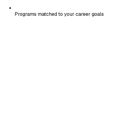
Programs matched to your career goals