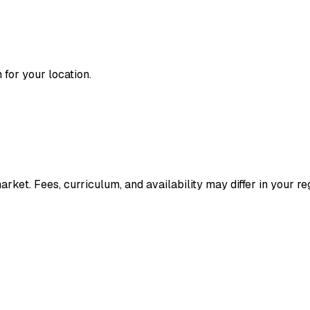
for your location.
ket. Fees, curriculum, and availability may differ in your re