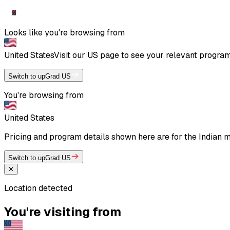
Looks like you're browsing from
United States
Visit our
US
page to see your relevant program 
Switch to upGrad US
You're browsing from
United States
Pricing and program details shown here are for the Indian mar
Switch to upGrad US
✕
Location detected
You're visiting from