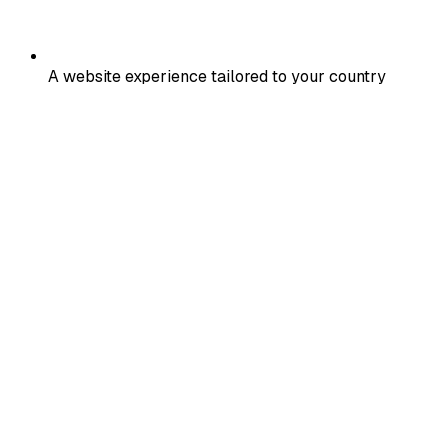
A website experience tailored to your country