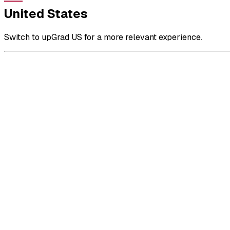
United States
Switch to upGrad US for a more relevant experience.