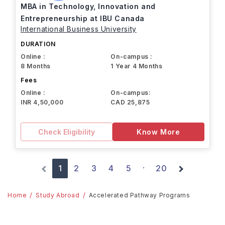
MBA in Technology, Innovation and
Entrepreneurship at IBU Canada
International Business University
DURATION
Online :
On-campus :
8 Months
1 Year 4 Months
Fees
Online :
On-campus:
INR 4,50,000
CAD 25,875
Check Eligibility
Know More
1
2
3
4
5
20
·
Home
Study Abroad
Accelerated Pathway Programs