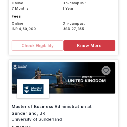
Online :
On-campus :
7 Months
1 Year
Fees
Online :
On-campus:
INR 4,50,000
USD 27,855
Check Eligibility
Know More
Master of Business Administration at
Sunderland, UK
University of Sunderland