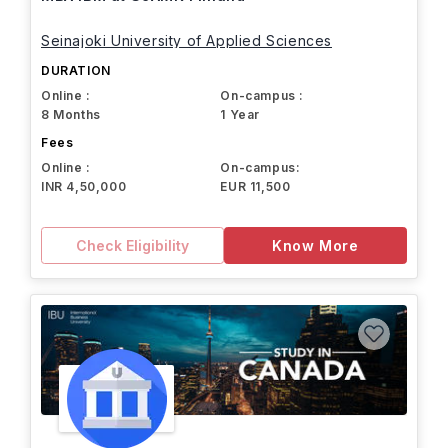
Seinajoki University of Applied Sciences
DURATION
Online :
On-campus :
8 Months
1 Year
Fees
Online :
On-campus:
INR 4,50,000
EUR 11,500
Check Eligibility
Know More