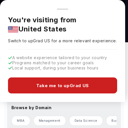
You're browsing from
Countries
🇺🇸
United States
Pricing and program details shown here are for the Indian
You're visiting from
market. Fees, curriculum, and availability may differ in your
Accelerated Pathway Programs
United States
region.
Switch to upGrad
US
›
Change Preferences
Switch to upGrad
US
for a more relevant experience.
Browse by Level of Study
A website experience tailored to your country
Programs matched to your career goals
Bachelors
Masters
Local support, during your business hours
Browse by Country
Take me to upGrad US
USA
Germany
France
UAE
Finland
Browse by Domain
MBA
Management
Data Science
Business