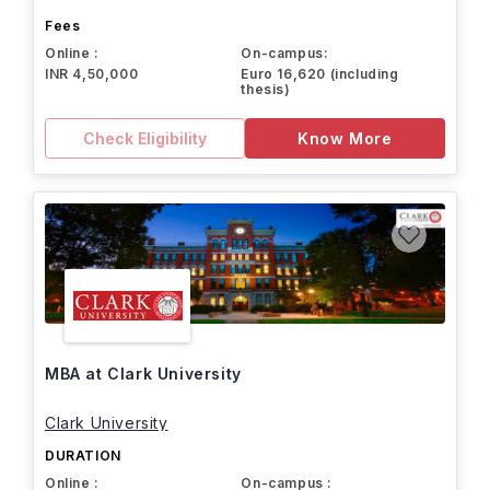
Fees
Online :
On-campus:
INR 4,50,000
Euro 16,620 (including
thesis)
Check Eligibility
Know More
MBA at Clark University
Clark University
DURATION
Online :
On-campus :