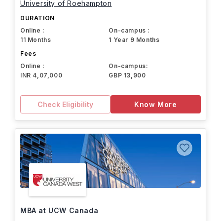
University of Roehampton
DURATION
Online :
On-campus :
11 Months
1 Year 9 Months
Fees
Online :
On-campus:
INR 4,07,000
GBP 13,900
Check Eligibility
Know More
MBA at UCW Canada