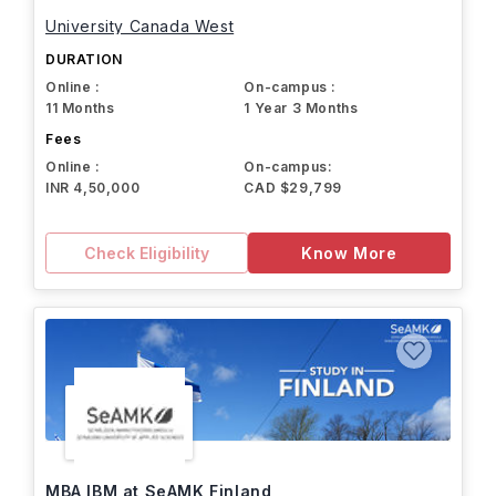
University Canada West
DURATION
Online :
On-campus :
11 Months
1 Year 3 Months
Fees
Online :
On-campus:
INR 4,50,000
CAD $29,799
Check Eligibility
Know More
MBA IBM at SeAMK Finland