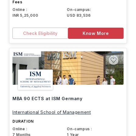
Fees
Online :
On-campus:
INR 5,25,000
USD 83,536
Check Eligibility
Know More
MBA 90 ECTS at ISM Germany
International School of Management
DURATION
Online :
On-campus :
7 Months
1 Year