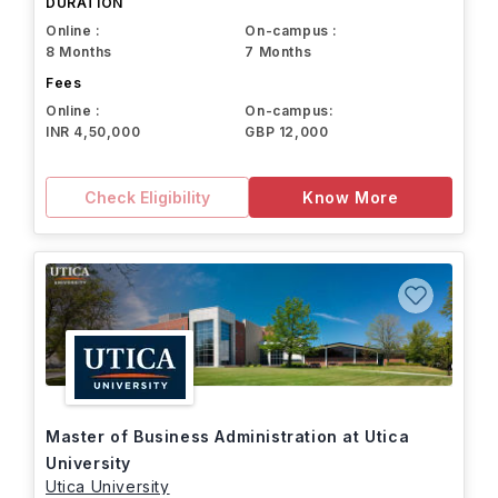
DURATION
Online :
On-campus :
8 Months
7 Months
Fees
Online :
On-campus:
INR 4,50,000
GBP 12,000
Check Eligibility
Know More
Master of Business Administration at Utica
University
Utica University