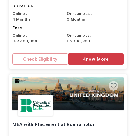
DURATION
Online :
On-campus :
4 Months
9 Months
Fees
Online :
On-campus:
INR 400,000
USD 16,800
Check Eligibility
Know More
MBA with Placement at Roehampton