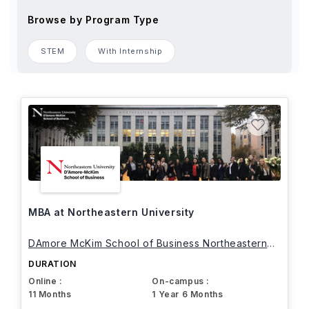
Browse by Program Type
STEM
With Internship
MBA at Northeastern University
DAmore McKim School of Business Northeastern
University
DURATION
Online :
On-campus :
11 Months
1 Year 6 Months