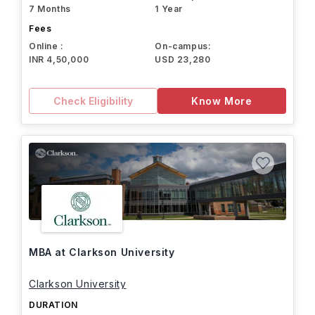
7 Months
1 Year
Fees
Online :
On-campus:
INR 4,50,000
USD 23,280
Check Eligibility
Know More
MBA at Clarkson University
Clarkson University
DURATION