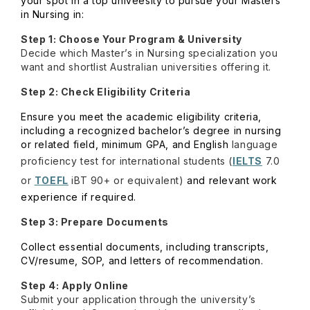
your spot in a top univeesity to pursue your Masters
in Nursing in:
Step 1: Choose Your Program & University
Decide which Master’s in Nursing specialization you
want and shortlist Australian universities offering it.
Step 2: Check Eligibility Criteria
Ensure you meet the academic eligibility criteria,
including a recognized bachelor’s degree in nursing
or related field, minimum
GPA
, and English
language
proficiency test for international students (
IELTS
7.0
or
TOEFL
iBT 90+ or equivalent)
and relevant work
experience if required.
Step 3: Prepare Documents
Collect essential documents, including transcripts,
CV/resume,
SOP, and letters of recommendation
.
Step 4: Apply Online
Submit your application through the university’s