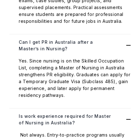
exams, case studies, group projects, and
supervised placements. Practical assessments
ensure students are prepared for professional
responsibilities and for future jobs in Australia.
Can I get PR in Australia after a
Master’s in Nursing?
Yes. Since nursing is on the Skilled Occupation
List, completing a Master of Nursing in Australia
strengthens PR eligibility. Graduates can apply for
a Temporary Graduate Visa (Subclass 485), gain
experience, and later apply for permanent
residency pathways.
Is work experience required for Master
of Nursing in Australia?
Not always. Entry-to-practice programs usually