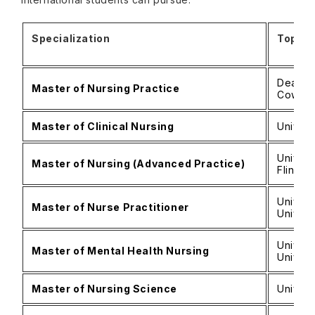
Specialization
Top Un
Deakin 
Master of Nursing Practice
Cowan 
Master of Clinical Nursing
Univers
Univers
Master of Nursing (Advanced Practice)
Flinder
Univers
Master of Nurse Practitioner
Univers
Univers
Master of Mental Health Nursing
Univers
Master of Nursing Science
Univers