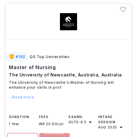
Australia can be a significant investment, scholarships
like Australia Awards Scholarships, Destination
Australia Scholarship, Monash International Merit
Scholarship, and the Research Training Program
(RTP) can help reduce the costs.
#
192
QS Top Universities
Master of Nursing
The University of Newcastle, Australia
,
Australia
The University of Newcastle's Master of Nursing will
enhance your skills in prof
...Read more
DURATION
FEES
EXAMS
INTAKE
IELTS
-
6.5
SESSION
1 Year
INR 25.60L/yr
AUG 2025
Download