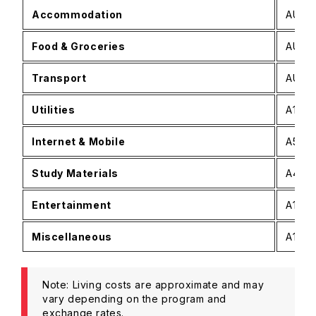
Accommodation
AUD 8
Food & Groceries
AUD 3
Transport
AUD 8
Utilities
A150−
Internet & Mobile
A50−A
Study Materials
A40−A
Entertainment
A100−
Miscellaneous
A150−
Note: Living costs are approximate and may
vary depending on the program and
exchange rates.