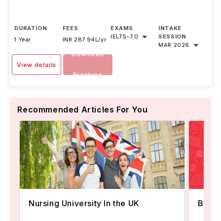
DURATION
FEES
EXAMS
INTAKE
IELTS
-
7.0
SESSION
1 Year
INR 287.94L/yr
MAR 2026
Download
View details
Brochure
Recommended Articles For You
Best 
Nursing University In the UK