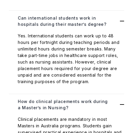
Can international students work in
hospitals during their master’s degree?
Yes. International students can work up to 48
hours per fortnight during teaching periods and
unlimited hours during semester breaks. Many
take part-time jobs in healthcare support roles,
such as nursing assistants. However, clinical
placement hours required for your degree are
unpaid and are considered essential for the
training purposes of the program.
How do clinical placements work during
a Master’s in Nursing?
Clinical placements are mandatory in most
Masters in Australia programs. Students gain
supervised practical experience in hospitals and