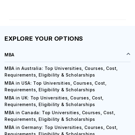
EXPLORE YOUR OPTIONS
MBA
MBA in Australia: Top Universities, Courses, Cost,
Requirements, Eligibility & Scholarships
MBA in USA: Top Universities, Courses, Cost,
Requirements, Eligibility & Scholarships
MBA in UK: Top Universities, Courses, Cost,
Requirements, Eligibility & Scholarships
MBA in Canada: Top Universities, Courses, Cost,
Requirements, Eligibility & Scholarships
MBA in Germany: Top Universities, Courses, Cost,
Requirements, Eligibility & Scholarships