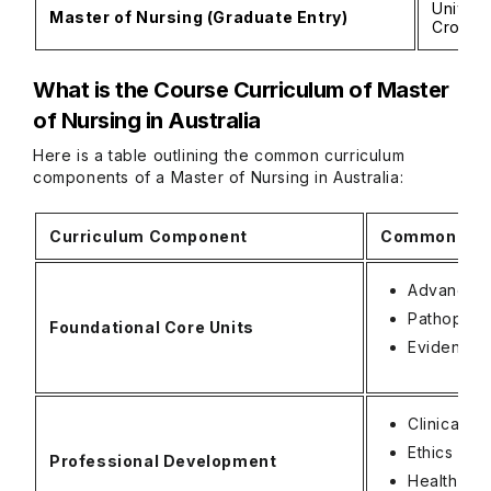
Univers
Master of Nursing (Graduate Entry)
Cross U
What is the Course Curriculum of Master
of Nursing in Australia
Here is a table outlining the common curriculum
components of a Master of Nursing in Australia:
Curriculum Component
Common Subj
Advanced
Pathophys
Foundational Core Units
Evidence-
Clinical 
Ethics and
Professional Development
Health Pr