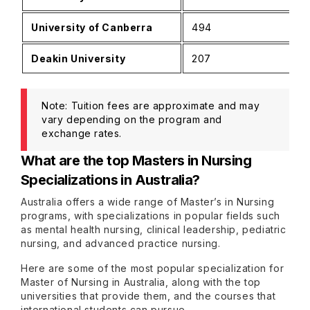
University of Canberra
494
Deakin University
207
Note: Tuition fees are approximate and may
vary depending on the program and
exchange rates.
What are the top Masters in Nursing
Specializations in Australia?
Australia offers a wide range of Master’s in Nursing
programs, with specializations in popular fields such
as mental health nursing, clinical leadership, pediatric
nursing, and advanced practice nursing.
Here are some of the most popular specialization for
Master of Nursing in Australia, along with the top
universities that provide them, and the courses that
international students can pursue.