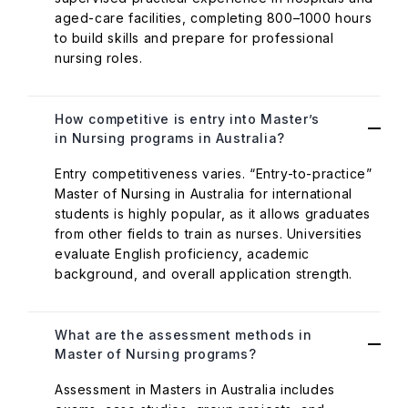
aged-care facilities, completing 800–1000 hours
to build skills and prepare for professional
nursing roles.
How competitive is entry into Master’s
in Nursing programs in Australia?
Entry competitiveness varies. “Entry-to-practice”
Master of Nursing in Australia for international
students is highly popular, as it allows graduates
from other fields to train as nurses. Universities
evaluate English proficiency, academic
background, and overall application strength.
What are the assessment methods in
Master of Nursing programs?
Assessment in Masters in Australia includes