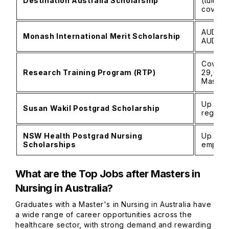
Destination Australia Scholarship
(tuition
cover.
AUD 10,
Monash International Merit Scholarship
AUD 50
Covers 
Research Training Program (RTP)
29,000
Master
Up to A
Susan Wakil Postgrad Scholarship
regiona
NSW Health Postgrad Nursing
Up to A
Scholarships
employ
What are the Top Jobs after Masters in
Nursing in Australia?
Graduates with a Master's in Nursing in Australia have
a wide range of career opportunities across the
healthcare sector, with strong demand and rewarding