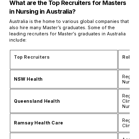
What are the Top Recruiters for Masters
in Nursing in Australia?
Australia is the home to various global companies that
also hire many Master’s graduates. Some of the
leading recruiters for Master’s graduates in Australia
include:
Top Recruiters
Roles
Registe
NSW Health
Nurse 
Registe
Queensland Health
Clinica
Nurse
Registe
Ramsay Health Care
Clinica