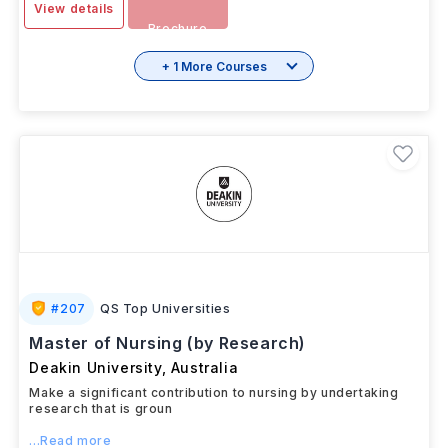
View details
Brochure
+ 1 More Courses
#
207
QS Top Universities
Master of Nursing (by Research)
Deakin University
,
Australia
Make a significant contribution to nursing by undertaking
research that is groun
...Read more