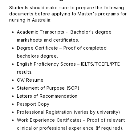
Students should make sure to prepare the following
documents before applying to Master's programs for
nursing in Australia:
Academic Transcripts - Bachelor’s degree
marksheets and certificates.
Degree Certificate – Proof of completed
bachelors degree.
English Proficiency Scores – IELTS/TOEFL/PTE
results.
CV/ Resume
Statement of Purpose (SOP)
Letters of Recommendation
Passport Copy
Professional Registration (varies by university)
Work Experience Certificates – Proof of relevant
clinical or professional experience (if required).