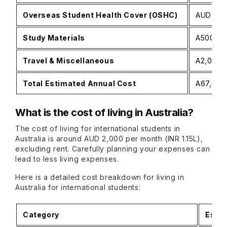
Overseas Student Health Cover (OSHC)
AUD 500
Study Materials
A500−A1,
Travel & Miscellaneous
A2,000−A
Total Estimated Annual Cost
A67,000−
What is the cost of living in Australia?
The cost of living for international students in
Australia is around AUD 2,000 per month (INR 1.15L),
excluding rent. Carefully planning your expenses can
lead to less living expenses.
Here is a detailed cost breakdown for living in
Australia for international students:
Category
Estim