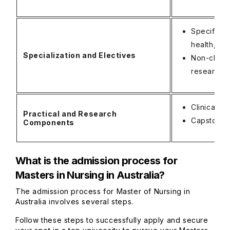
Specific c
health, ca
Specialization and Electives
Non-clinic
research, 
Clinical 
Practical and Research
Capstone P
Components
What is the admission process for
Masters in Nursing in Australia?
The admission process for Master of Nursing in
Australia involves several steps.
Follow these steps to successfully apply and secure