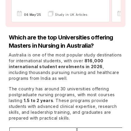
06 May'25
Study in UK Articles
16 
Which are the top Universities offering
Masters in Nursing in Australia?
Australia is one of the most popular
study destinations
for international students, with over
816,000
international student enrolments in 2026
,
including thousands pursuing nursing and healthcare
programs from India as well.
The country has around 30 universities offering
postgraduate nursing programs, with most courses
lasting
1.5 to 2 years
. These programs provide
students with advanced clinical expertise, research
skills, and leadership training, and graduates are
prepared with practical skills.