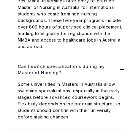
Yes. Many universities offer entry-to-practice
Master of Nursing in Australia for international
students who come from non-nursing
backgrounds. These two-year programs include
over 800 hours of supervised clinical placement,
leading to eligibility for registration with the
NMBA and access to healthcare jobs in Australia
and abroad.
Can I switch specializations during my
Master of Nursing?
Some universities in Masters in Australia allow
switching specializations, especially in the early
stages before advanced coursework begins.
Flexibility depends on the program structure, so
students should confirm with their university
before making changes.