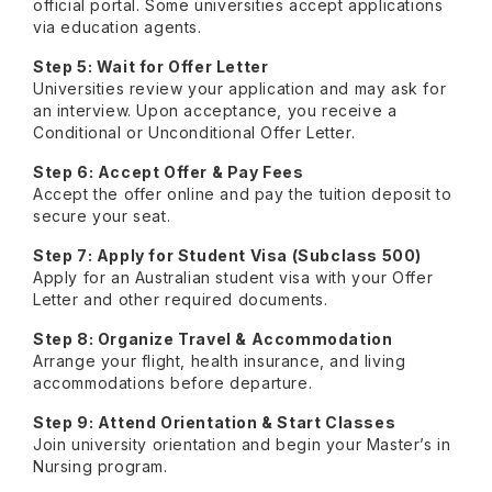
official portal. Some universities accept applications
via education agents.
Step 5: Wait for Offer Letter
Universities review your application and may ask for
an interview. Upon acceptance, you receive a
Conditional or Unconditional Offer Letter.
Step 6: Accept Offer & Pay Fees
Accept the offer online and pay the tuition deposit to
secure your seat.
Step 7: Apply for Student Visa (Subclass 500)
Apply for an Australian student visa with your Offer
Letter and other required documents.
Step 8: Organize Travel & Accommodation
Arrange your flight, health insurance, and living
accommodations before departure.
Step 9: Attend Orientation & Start Classes
Join university orientation and begin your Master’s in
Nursing program.