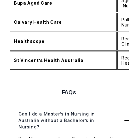
Aged Ca
Bupa Aged Care
Nurse 
Palliat
Calvary Health Care
Nurse, 
Registe
Healthscope
Clinica
Registe
St Vincent’s Health Australia
Health 
FAQs
Can I do a Master’s in Nursing in
Australia without a Bachelor’s in
Nursing?