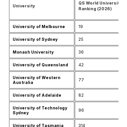
QS World University
University
Ranking (2026)
University of Melbourne
19
University of Sydney
25
Monash University
36
University of Queensland
42
University of Western
77
Australia
University of Adelaide
82
University of Technology
96
Sydney
University of Tasmania
314