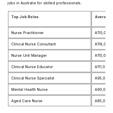
jobs in Australia for skilled professionals.
Top Job Roles
Average A
Nurse Practitioner
A110,000−
Clinical Nurse Consultant
A118,000−
Nurse Unit Manager
A115,000−
Clinical Nurse Educator
A111,000−
Clinical Nurse Specialist
A95,000−A
Mental Health Nurse
A90,000−A
Aged Care Nurse
A85,000−A