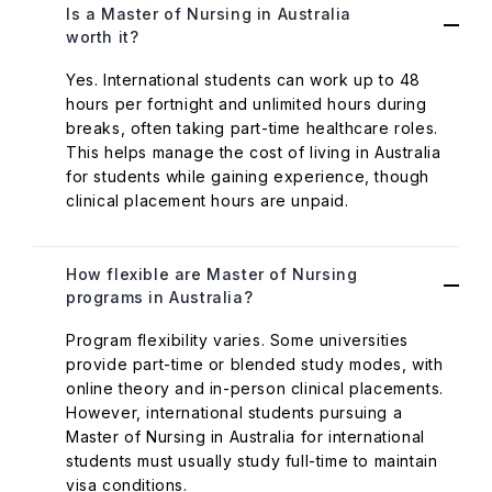
Is a Master of Nursing in Australia
worth it?
Yes. International students can work up to 48
hours per fortnight and unlimited hours during
breaks, often taking part-time healthcare roles.
This helps manage the cost of living in Australia
for students while gaining experience, though
clinical placement hours are unpaid.
How flexible are Master of Nursing
programs in Australia?
Program flexibility varies. Some universities
provide part-time or blended study modes, with
online theory and in-person clinical placements.
However, international students pursuing a
Master of Nursing in Australia for international
students must usually study full-time to maintain
visa conditions.