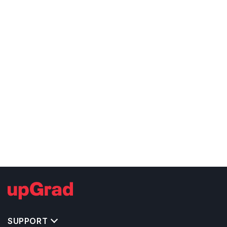
SUPPORT