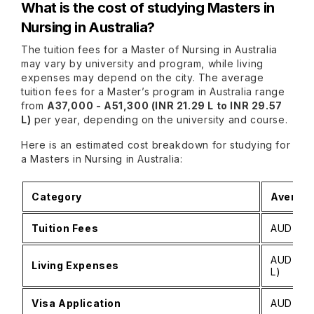
What is the cost of studying Masters in
Nursing in Australia?
The tuition fees for a Master of Nursing in Australia
may vary by university and program, while living
expenses may depend on the city. The average
tuition fees for a Master’s program in Australia range
from
A37,000 - A51,300 (INR 21.29 L to INR 29.57
L)
per year, depending on the university and course.
Here is an estimated cost breakdown for studying for
a Masters in Nursing in Australia:
Category
Average
Tuition Fees
AUD 35,0
AUD 25,0
Living Expenses
L)
Visa Application
AUD 2,00