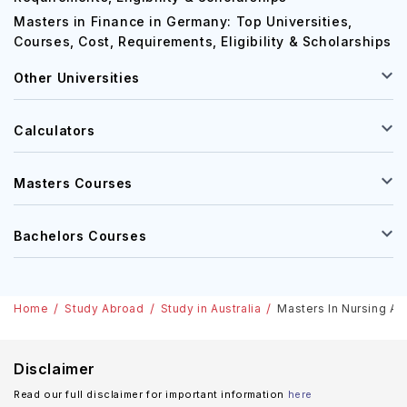
Masters in Finance in Germany: Top Universities,
Courses, Cost, Requirements, Eligibility & Scholarships
Other Universities
Calculators
Masters Courses
Bachelors Courses
Home
Study Abroad
Study in Australia
Masters In Nursing Aus
Disclaimer
Read our full disclaimer for important information
here