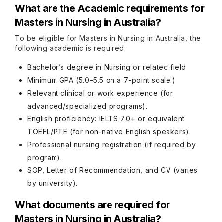
What are the Academic requirements for
Masters in Nursing in Australia?
To be eligible for Masters in Nursing in Australia, the
following academic is required:
Bachelor’s degree in Nursing or related field
Minimum GPA (5.0–5.5 on a 7-point scale.)
Relevant clinical or work experience (for
advanced/specialized programs).
English proficiency: IELTS 7.0+ or equivalent
TOEFL/PTE (for non-native English speakers).
Professional nursing registration (if required by
program).
SOP, Letter of Recommendation, and CV (varies
by university).
What documents are required for
Masters in Nursing in Australia?