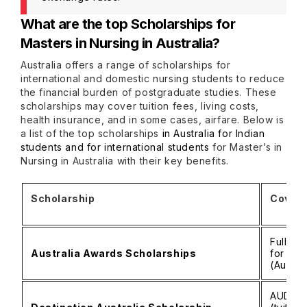
What are the top Scholarships for
Masters in Nursing in Australia?
Australia offers a range of scholarships for
international and domestic nursing students to reduce
the financial burden of postgraduate studies. These
scholarships may cover tuition fees, living costs,
health insurance, and in some cases, airfare. Below is
a list of the top scholarships
in Australia for Indian
students and for international students
for Master’s in
Nursing in Australia with their key benefits.
Scholarship
Covera
Full tu
Australia Awards Scholarships
for eli
(Austra
AUD 15,