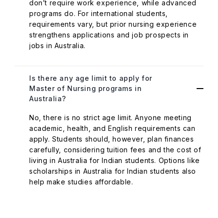
don’t require work experience, while advanced
programs do. For international students,
requirements vary, but prior nursing experience
strengthens applications and job prospects in
jobs in Australia.
Is there any age limit to apply for
Master of Nursing programs in
Australia?
No, there is no strict age limit. Anyone meeting
academic, health, and English requirements can
apply. Students should, however, plan finances
carefully, considering tuition fees and the cost of
living in Australia for Indian students. Options like
scholarships in Australia for Indian students also
help make studies affordable.