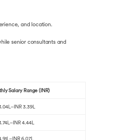
perience, and location.
while senior consultants and
hly Salary Range (INR)
3.04L–INR 3.39L
3.74L–INR 4.44L
4.91L–INR 6.07L