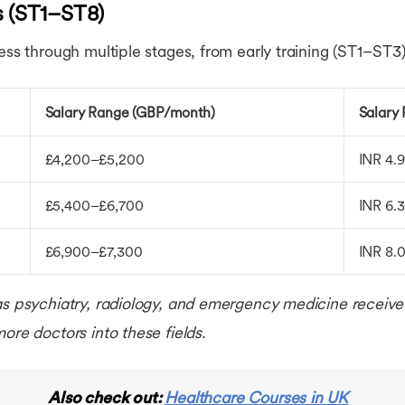
s (ST1–ST8)
ess through multiple stages, from early training (ST1–ST3)
Salary Range (GBP/month)
Salary
£4,200–£5,200
INR 4.
£5,400–£6,700
INR 6.
£6,900–£7,300
INR 8.
as psychiatry, radiology, and emergency medicine receive 
ore doctors into these fields.
Also check out:
Healthcare Courses in UK