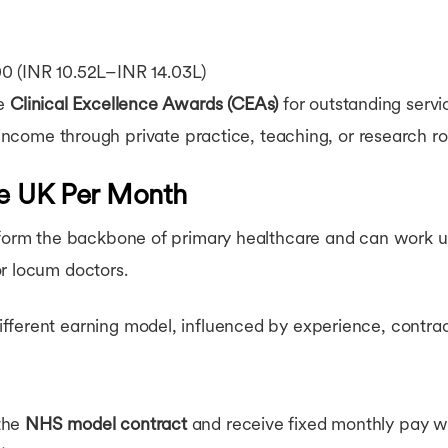
 (INR 10.52L–INR 14.03L)
ve
Clinical Excellence Awards (CEAs)
for outstanding servi
come through private practice, teaching, or research ro
he UK Per Month
) form the backbone of primary healthcare and can work 
or locum doctors.
ferent earning model, influenced by experience, contract
the
NHS model contract
and receive fixed monthly pay wi