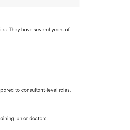
ics. They have several years of
pared to consultant-level roles.
aining junior doctors.