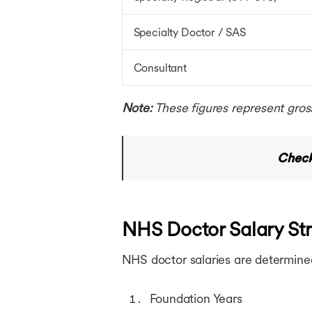
Specialty Doctor / SAS
Consultant
Note:
These figures represent gros
Check
NHS Doctor Salary Str
NHS doctor salaries are determine
Foundation Years