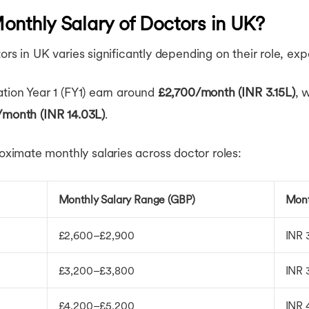
onthly Salary of Doctors in UK?
ors in UK varies significantly depending on their role, ex
ation Year 1 (FY1) earn around
£2,700/month (INR 3.15L)
, 
/month (INR 14.03L)
.
imate monthly salaries across doctor roles:
Monthly Salary Range (GBP)
Mont
£2,600–£2,900
INR 
£3,200–£3,800
INR 
£4,200–£5,200
INR 