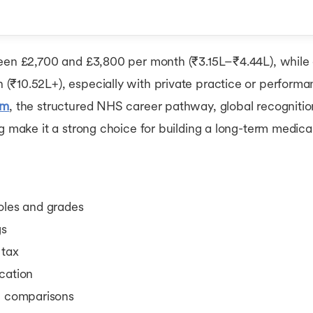
el
ween £2,700 and £3,800 per month (₹3.15L–₹4.44L), while 
(₹10.52L+), especially with private practice or performa
UK Doctors
om
, the structured NHS career pathway, global recognitio
ally?
g make it a strong choice for building a long-term medical
oles and grades
gs
 tax
cation
al comparisons