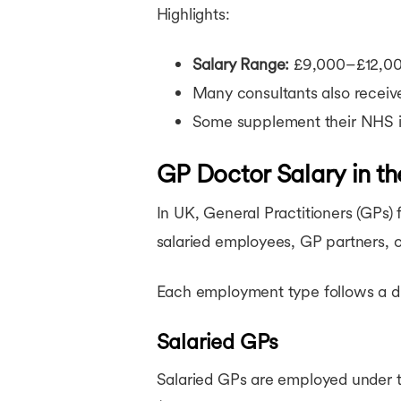
Highlights:
Salary Range:
£9,000–£12,000
Many consultants also recei
Some supplement their NHS in
GP Doctor Salary in t
In UK, General Practitioners (GPs
salaried employees, GP partners, 
Each employment type follows a dif
Salaried GPs
Salaried GPs are employed under 