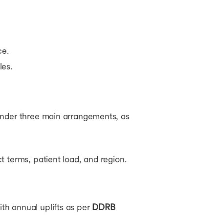
ce.
les.
under three main arrangements, as
 terms, patient load, and region.
th annual uplifts as per
DDRB