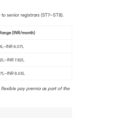
 to senior registrars (ST7–ST8).
 Range (INR/month)
91L–INR 6.07L
32L–INR 7.82L
07L–INR 8.53L
flexible pay premia as part of the