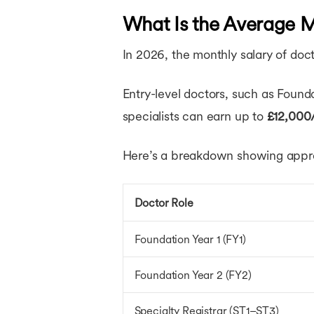
What Is the Average M
In 2026, the monthly salary of doct
Entry-level doctors, such as Found
specialists can earn up to
£12,000
Here’s a breakdown showing approx
Doctor Role
Foundation Year 1 (FY1)
Foundation Year 2 (FY2)
Specialty Registrar (ST1–ST3)