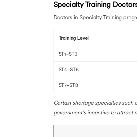
Specialty Training Doctor
Doctors in Specialty Training progr
Training Level
ST1–ST3
ST4–ST6
ST7–ST8
Certain shortage specialties such 
government’s incentive to attract m