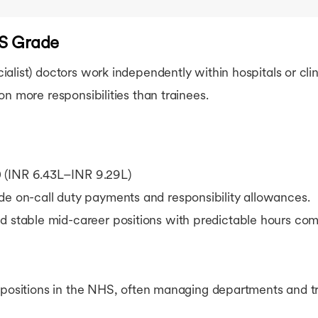
AS Grade
list) doctors work independently within hospitals or clin
on more responsibilities than trainees.
 (INR 6.43L–INR 9.29L)
de on-call duty payments and responsibility allowances.
d stable mid-career positions with predictable hours com
 positions in the NHS, often managing departments and tr