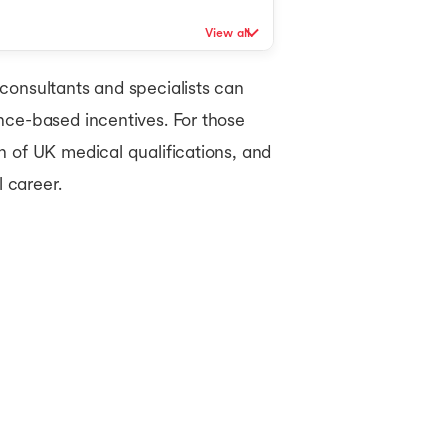
MBA in UK
View all
consultants and specialists can
nce-based incentives. For those
n of UK medical qualifications, and
 career.