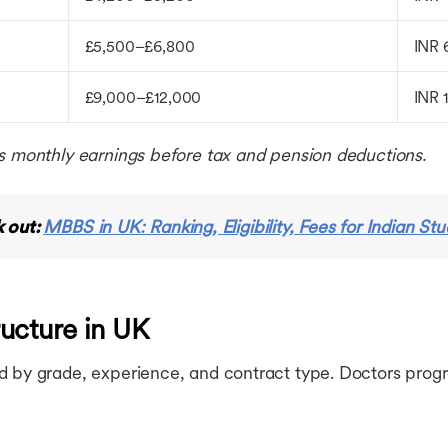
£5,500–£6,800
INR 
£9,000–£12,000
INR 
s monthly earnings before tax and pension deductions.
 out:
MBBS in UK: Ranking, Eligibility, Fees for Indian St
ucture in UK
d by grade, experience, and contract type. Doctors prog