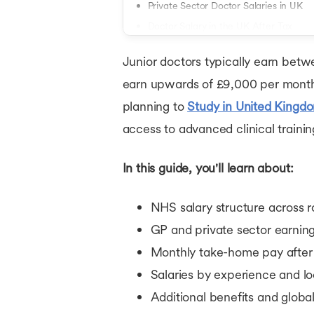
Private Sector Doctor Salaries in UK
Doctor Salary in the UK After Tax
Doctor Salary in UK by Experience Lev
Junior doctors typically earn bet
Doctor Salary in UK by Location
earn upwards of £9,000 per month 
Additional Earnings and Benefits for 
planning to
Study in United Kingd
How UK Doctor Salaries Compare Glob
access to advanced clinical trainin
Conclusion
In this guide, you'll learn about:
NHS salary structure across r
GP and private sector earnin
Monthly take-home pay after
Salaries by experience and lo
Additional benefits and glob