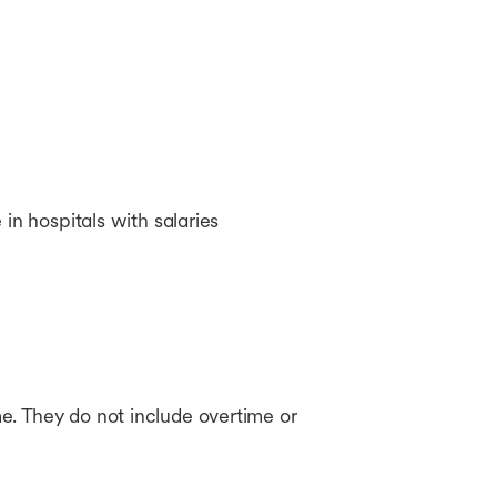
in hospitals with salaries
e. They do not include overtime or