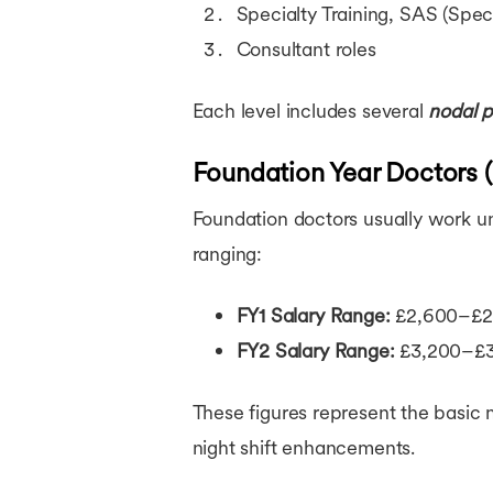
Specialty Training, SAS (Spec
Consultant roles
Each level includes several
nodal p
Foundation Year Doctors 
Foundation doctors usually work und
ranging:
FY1 Salary Range:
£2,600–£2,
FY2 Salary Range:
£3,200–£3,
These figures represent the basic
night shift enhancements.