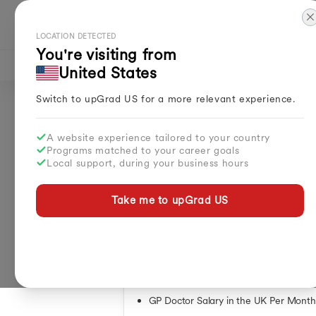
Explore Countries
LOCATION DETECTED
You're visiting from
Study in UK
UK Study Guide
Int
United States
Masters in UK
Master
Switch to upGrad
US
for a more relevant experience.
MBA in UK
Septe
Home
Study Abroad
Articles
Doctors Pay In UK Per Mont
Courses in UK
March
Doctors Pay in UK 
Bachelors in UK
April 
A website experience tailored to your country
How to Get UK Citizenship
May I
Programs matched to your career goals
Local support, during your business hours
Free Education in UK
Februa
By
Bulbul Sharma
Benefits of Studying in UK
Spring
Updated on
Mar 30, 2026
| 30.82K+ views
Why UK for Study
Summe
Take me to upGrad
US
How to Settle in UK from India
Essential Packing Guide Heading to UK
Table of Contents
What Is the Average Monthly Salary o
NHS Doctor Salary Structure in UK
GP Doctor Salary in the UK Per Month