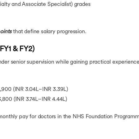
ialty and Associate Specialist) grades
oints
that define salary progression.
(FY1 & FY2)
er senior supervision while gaining practical experience 
900 (INR 3.04L–INR 3.39L)
800 (INR 3.74L–INR 4.44L)
 monthly pay for doctors in the NHS Foundation Programm