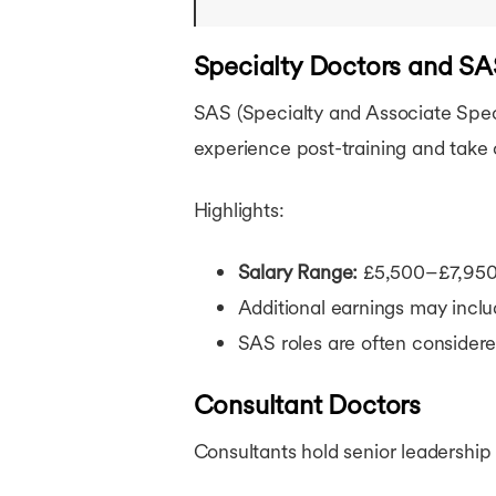
Specialty Doctors and S
SAS (Specialty and Associate Specia
experience post-training and take 
Highlights:
Salary Range:
£5,500–£7,950
Additional earnings may inclu
SAS roles are often considere
Consultant Doctors
Consultants hold senior leadership