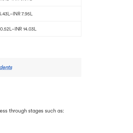
6.43L–INR 7.95L
10.52L–INR 14.03L
udents
ress through stages such as: