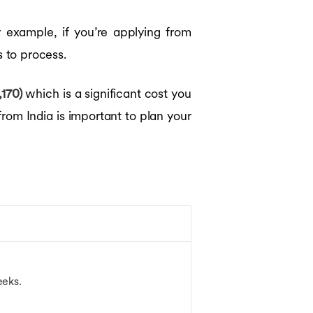
r example, if you’re applying from
 to process.
170)
which is a significant cost you
from India is important to plan your
weeks.