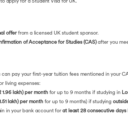
to apply for a Student Visa for UK.
al offer
from a licensed UK student sponsor.
firmation of Acceptance for Studies (CAS)
after you mee
can pay your first-year tuition fees mentioned in your C
r living expenses:
 1.96 lakh) per month
for up to 9 months if studying in
Lo
1.51 lakh) per month
for up to 9 months) if studying
outsid
in in your bank account for
at least 28 consecutive days