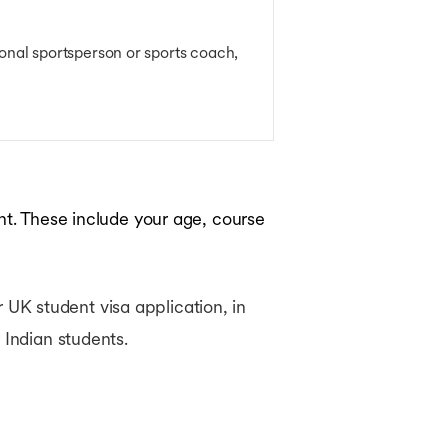
ional sportsperson or sports coach,
nt. These include your age, course
ur UK student visa application, in
 Indian students.