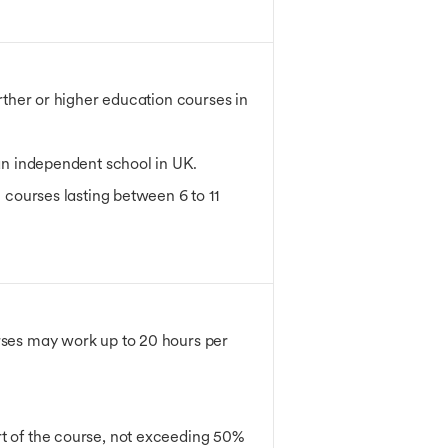
urther or higher education courses in
 an independent school in UK.
e courses lasting between 6 to 11
urses may work up to 20 hours per
art of the course, not exceeding 50%