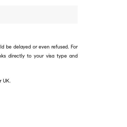
uld be delayed or even refused. For
nks directly to your visa type and
r UK.