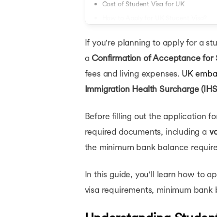
LLM Scholars
Cost of Student Visa for UK
MBBS Schola
How to Apply for UK Student Visa?
Scholarships
Where to Submit Documents for UK S
If you're planning to apply for a st
UK Student Visa Rejection: Common R
a
Confirmation of Acceptance for 
Conclusion
fees and living expenses.
UK embas
Immigration Health Surcharge (IHS
Before filling out the application fo
required documents, including a
va
the minimum bank balance requirem
In this guide, you'll learn how to 
visa requirements, minimum bank b