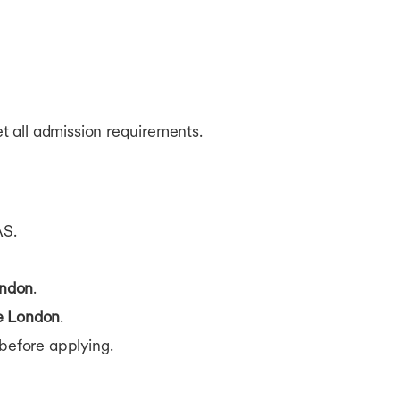
t all admission requirements.
AS.
ndon
.
e London
.
before applying.