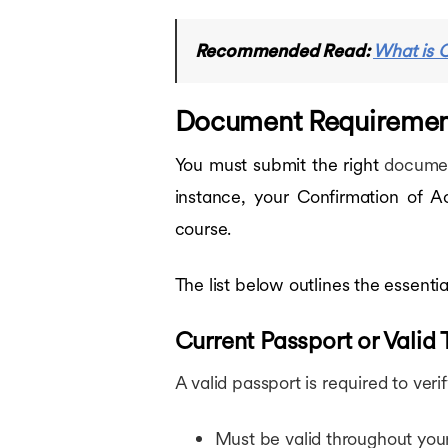
Recommended Read:
What is C
Document Requirements
You must submit the right
documen
instance, your Confirmation of Ac
course.
The list below outlines the essent
Current Passport or Valid
A valid passport is required to verif
Must be valid throughout your