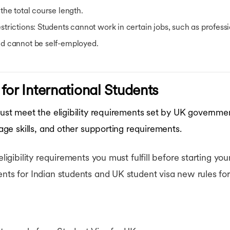
 the total course length.
strictions
: Students cannot work in certain jobs, such as profess
d cannot be self-employed.
y for International Students
 must meet the eligibility requirements set by UK governme
uage skills, and other supporting requirements.
eligibility requirements you must fulfill before starting yo
ents for Indian students and UK student visa new rules for