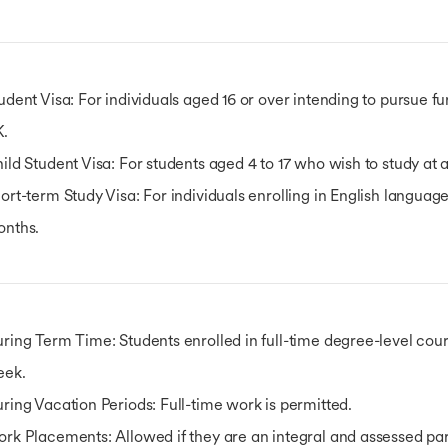
udent Visa
: For individuals aged 16 or over intending to pursue f
K.
ild Student Visa
: For students aged 4 to 17 who wish to study at
ort-term Study Visa
: For individuals enrolling in English languag
onths.
ring Term Time
: Students enrolled in full-time degree-level co
eek.
ring Vacation Periods
: Full-time work is permitted.
ork Placements
: Allowed if they are an integral and assessed p