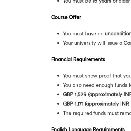
You must be
16 years or older
Course Offer
You must have an
uncondition
Your university will issue a
Con
Financial Requirements
You must show proof that you 
You also need enough funds fo
GBP 1,529 (approximately INR
GBP 1,171 (approximately INR 
The required funds must rema
English Language Requirements