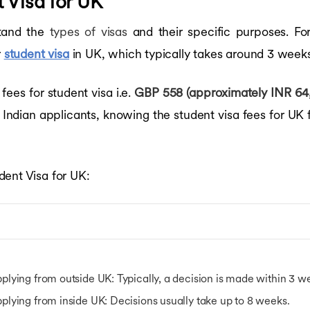
 Visa for UK
stand the
types of visas
and their specific purposes. Fo
r
student visa
in UK, which typically takes around 3 weeks
es for student visa i.e.
GBP 558 (approximately INR 64,
 Indian applicants, knowing the student visa fees for UK 
dent Visa for UK:
plying from outside UK
: Typically, a decision is made within 3 
plying from inside UK
: Decisions usually take up to 8 weeks.