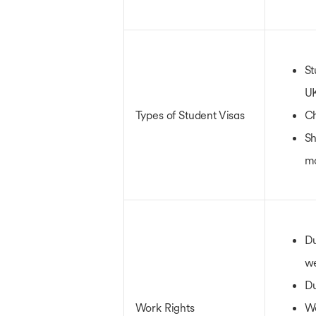
St
U
Types of Student Visas
Ch
Sh
m
Du
w
Du
Work Rights
W