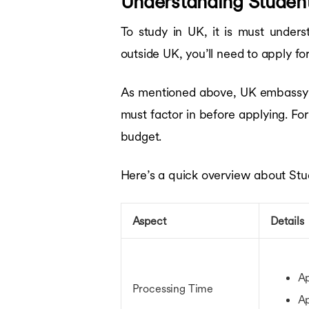
Understanding Student
To study in UK, it is must under
outside UK, you’ll need to apply fo
As mentioned above, UK embassy fe
must factor in before applying. For
budget.
Here’s a quick overview about Stu
Aspect
Details
Ap
Processing Time
Ap