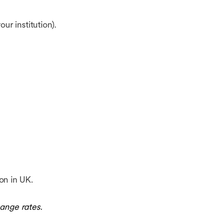
r institution).
on in UK.
ange rates.