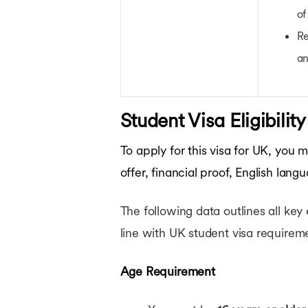
of
Re
an
Student Visa Eligibilit
To apply for this visa for UK, you
offer, financial proof, English lang
The following data outlines all key 
line with UK student visa requirem
Age Requirement