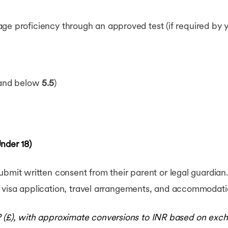
e proficiency through an approved test (if required by you
band below
5.5
)
nder 18)
bmit written consent from their parent or legal guardian.
 visa application, travel arrangements, and accommodati
P (£), with approximate conversions to INR based on exch