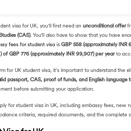
hips in UK
rships in UK
 for MBA in UK
tudent Visa?
udent visa for UK, you'll first need an
unconditional offer
fr
easons & Tips
Studies (CAS)
. You'll also have to show that you have eno
sy fees for student visa
is
GBP 558 (approximately INR 6
) of GBP 776 (approximately INR 99,907) per year
to acce
rm for UK student visa, it's important to understand the elig
lid passport, CAS, proof of funds, and English language t
ent before submitting your application.
apply for student visa in UK, including embassy fees, new r
alance criteria, required documents, and the complete a