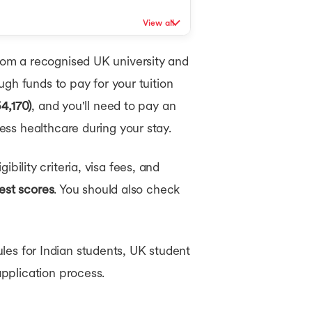
View all
om a recognised UK university and
ugh funds to pay for your tuition
4,170)
, and you'll need to pay an
ss healthcare during your stay.
ibility criteria, visa fees, and
est scores
. You should also check
ules for Indian students, UK student
pplication process.