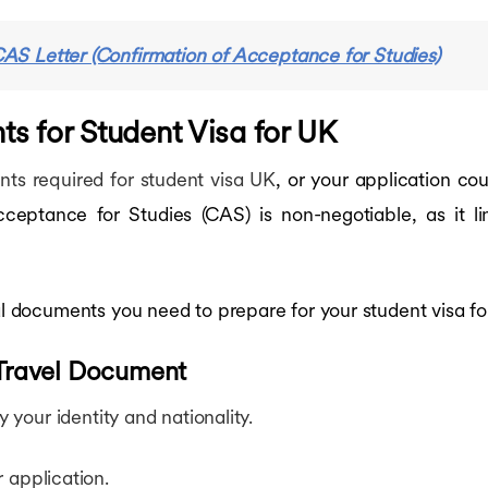
AS Letter (Confirmation of Acceptance for Studies)
 for Student Visa for UK
ts required for student visa UK
, or your application co
ceptance for Studies (CAS) is non-negotiable, as it li
ial documents you need to prepare for your student visa fo
 Travel Document
y your identity and nationality.
 application.