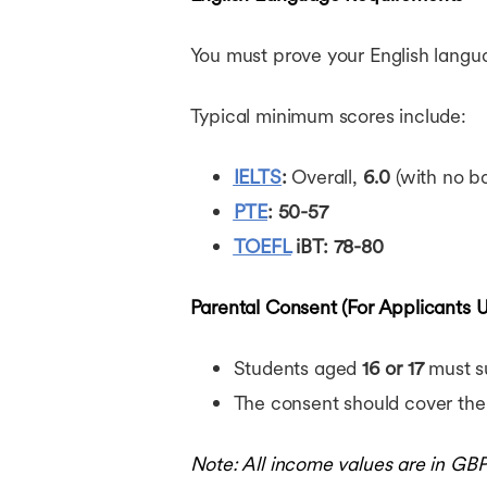
You must prove your English languag
Typical minimum scores include:
IELTS
:
Overall,
6.0
(with no 
PTE
:
50-57
TOEFL
iBT:
78-80
Parental Consent (For Applicants U
Students aged
16 or 17
must su
The consent should cover the
Note: All income values are in GB