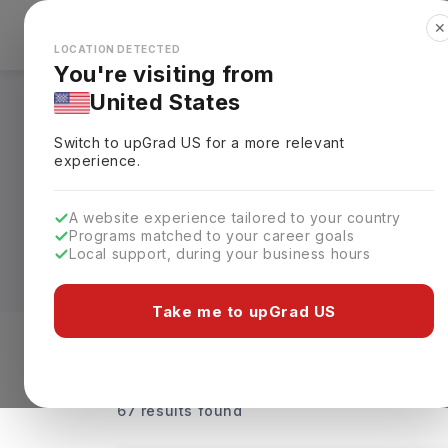
✕
Explore Countries
Looks like you're browsing from the
🇺🇸
Unit
LOCATION DETECTED
You're visiting from
United States
Digital Marketing 
Switch to upGrad
US
for a more relevant
experience.
From accredited free government-funded 
Marketing Courses in UK cater to both be
A website experience tailored to your country
marketing expertise. Courses are availab
Programs matched to your career goals
that fits their goals and schedule.
Local support, during your business hours
Leading universities such as King's Col
Take me to upGrad US
University, the University of Portsmouth
annual tuition fees ranging from
GBP 10,
Level of study
Streams
Coun
67 results found