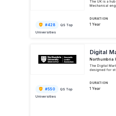
The UK is a hub
Mechanical eng
DURATION
1 Year
#
428
QS Top
Universities
Digital 
Northumbria 
The Digital Ma
designed for st
DURATION
1 Year
#
550
QS Top
Universities