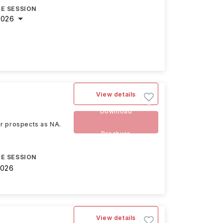
E SESSION
2026
View details
Download
eer prospects as NA.
Brochure
E SESSION
2026
View details