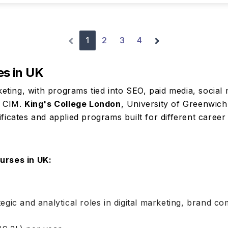
1
2
3
4
es in UK
rketing, with programs tied into SEO, paid media, social 
d CIM.
King's College London
, University of Greenwic
ficates and applied programs built for different career
urses in UK:
tegic and analytical roles in digital marketing, brand