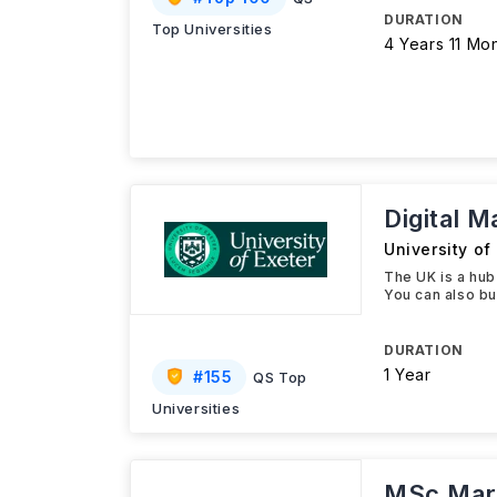
DURATION
Top Universities
4 Years 11 Mo
Digital 
University of
The UK is a hub
You can also bui
DURATION
1 Year
#
155
QS Top
Universities
MSc Mark