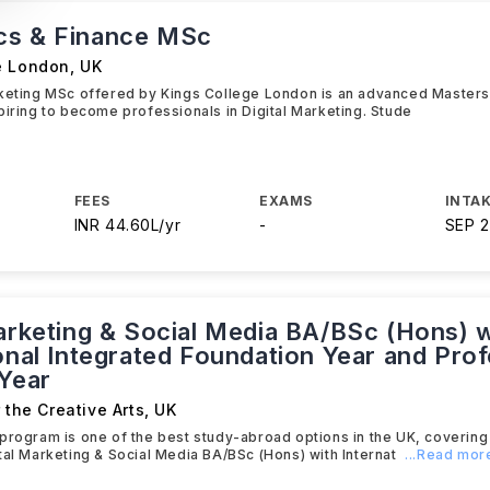
cs & Finance MSc
e London
,
UK
rketing MSc offered by Kings College London is an advanced Master
piring to become professionals in Digital Marketing. Stude
FEES
EXAMS
INTAK
INR 44.60L/yr
-
SEP 
Marketing & Social Media BA/BSc (Hons) w
onal Integrated Foundation Year and Prof
 Year
r the Creative Arts
,
UK
program is one of the best study-abroad options in the UK, covering 
tal Marketing & Social Media BA/BSc (Hons) with Internat
...Read mor