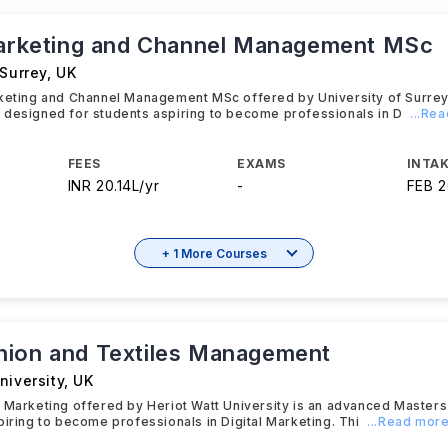
Marketing and Channel Management MSc
 Surrey
,
UK
rketing and Channel Management MSc offered by University of Surrey
 designed for students aspiring to become professionals in D
...Re
FEES
EXAMS
INTAK
INR 20.14L/yr
-
FEB 
+ 1 More Courses
ion and Textiles Management
niversity
,
UK
 Marketing offered by Heriot Watt University is an advanced Master
piring to become professionals in Digital Marketing. Thi
...Read mor