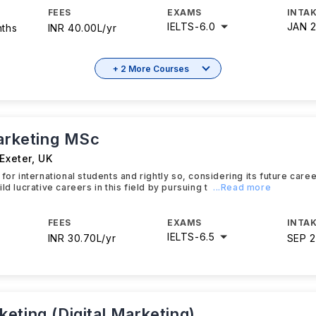
FEES
EXAMS
INTAK
IELTS
-
6.0
JAN 
nths
INR 40.00L/yr
+ 2 More Courses
Marketing MSc
 Exeter
,
UK
 for international students and rightly so, considering its future car
ld lucrative careers in this field by pursuing t
...Read more
FEES
EXAMS
INTAK
IELTS
-
6.5
INR 30.70L/yr
SEP 
eting (Digital Marketing)