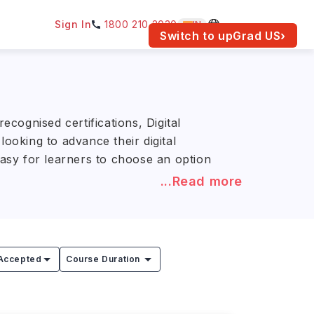
Sign In
1800 210 2030
IN
am for your location.
Switch to upGrad
US
›
cognised certifications, Digital
ooking to advance their digital
easy for learners to choose an option
...Read more
ookes University, Northumbria
ed digital marketing programs, with
se and university.
Accepted
Course Duration