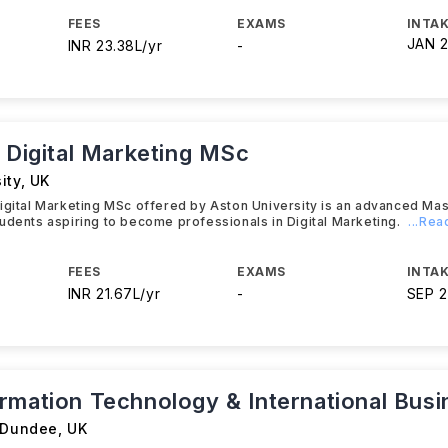
FEES
EXAMS
INTAK
JAN 
INR 23.38L/yr
-
c Digital Marketing MSc
ity
,
UK
igital Marketing MSc offered by Aston University is an advanced Ma
udents aspiring to become professionals in Digital Marketing.
...Re
FEES
EXAMS
INTAK
INR 21.67L/yr
-
SEP 
rmation Technology & International Busi
f Dundee
,
UK