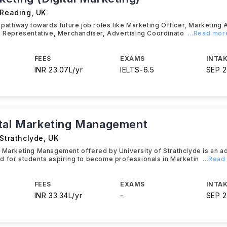
 Reading
,
UK
t pathway towards future job roles like Marketing Officer, Marketing 
s Representative, Merchandiser, Advertising Coordinato
...Read mor
FEES
EXAMS
INTAK
INR 23.07L/yr
IELTS
-
6.5
SEP 
tal Marketing Management
 Strathclyde
,
UK
l Marketing Management offered by University of Strathclyde is an 
 for students aspiring to become professionals in Marketin
...Rea
FEES
EXAMS
INTAK
INR 33.34L/yr
-
SEP 