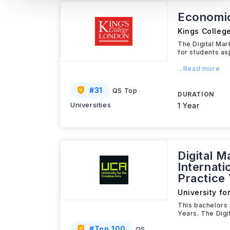
Economi
Kings Colleg
The Digital Ma
for students as
...Read more
#
31
QS Top
DURATION
Universities
1 Year
Digital 
Internati
Practice
University fo
This bachelors 
Years. The Digi
#
Top 100
QS