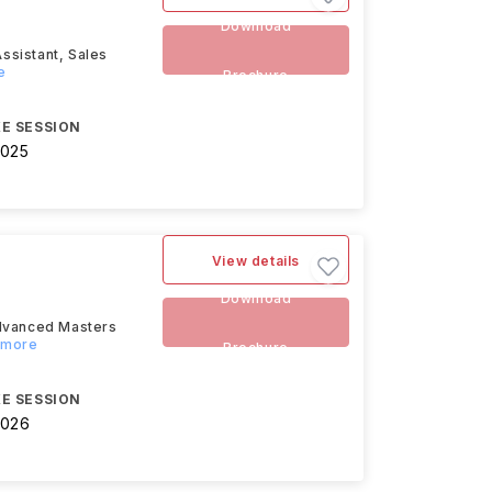
Download
Assistant, Sales
e
Brochure
E SESSION
2025
View details
Download
advanced Masters
d more
Brochure
E SESSION
2026