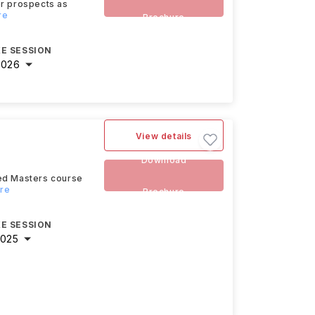
eer prospects as
re
Brochure
E SESSION
2026
View details
Download
ced Masters course
ore
Brochure
E SESSION
2025