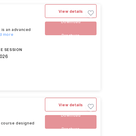
View details
Download
 is an advanced
ad more
Brochure
E SESSION
2026
View details
Download
s course designed
e
Brochure