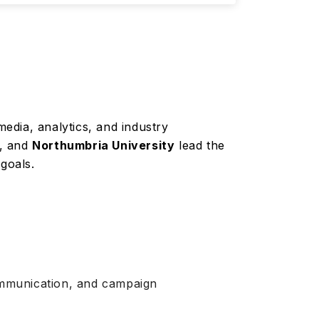
media, analytics, and industry
h, and
Northumbria University
lead the
 goals.
 communication, and campaign