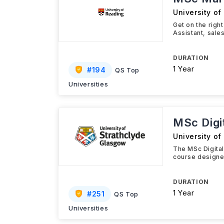
University of
Get on the righ
Assistant, sale
DURATION
1 Year
#
194
QS Top
Universities
MSc Digi
University of
The MSc Digita
course designed
DURATION
1 Year
#
251
QS Top
Universities