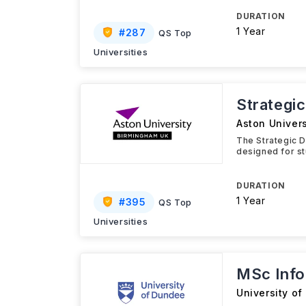
DURATION
1 Year
#
287
QS Top
Universities
Strategi
Aston Univers
The Strategic D
designed for st
DURATION
1 Year
#
395
QS Top
Universities
MSc Info
University o