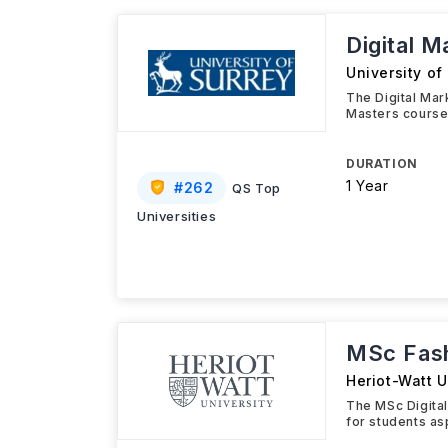
Digital 
University of
The Digital Ma
Masters course
DURATION
1 Year
#
262
QS Top
Universities
MSc Fash
Heriot-Watt U
The MSc Digital
for students as