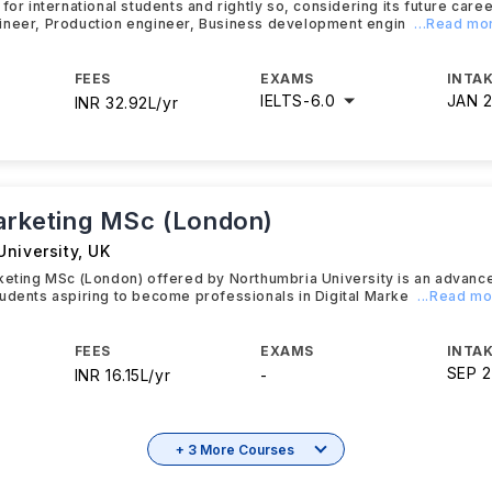
 for international students and rightly so, considering its future car
ineer, Production engineer, Business development engin
...Read mo
FEES
EXAMS
INTAK
IELTS
-
6.0
JAN 
INR 32.92L/yr
Marketing MSc (London)
University
,
UK
rketing MSc (London) offered by Northumbria University is an advan
udents aspiring to become professionals in Digital Marke
...Read m
FEES
EXAMS
INTAK
SEP 
INR 16.15L/yr
-
+ 3 More Courses