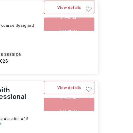
View details
Download
s course designed
Brochure
E SESSION
2026
View details
ith
essional
Download
Brochure
a duration of 5
e