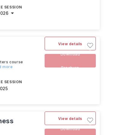
E SESSION
2026
View details
Download
sters course
ad more
Brochure
E SESSION
2025
View details
ness
Download