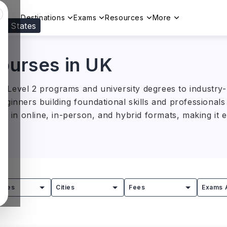
Destinations
Exams
Resources
More
ed States
Visit our
US
page to see your relevant progr
Courses in UK
Level 2 programs and university degrees to industry-re
ginners building foundational skills and professionals l
le in online, in-person, and hybrid formats, making it 
lege London, the University of Southampton, Oxford Br
, and the University of Greenwich offer industry-focus
000–40,000 (INR 12.9L–51.5L)
, depending on the cour
tries
Cities
Fees
Exams 