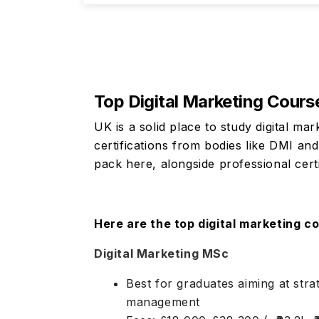
Top Digital Marketing Cours
UK is a solid place to study digital ma
certifications from bodies like DMI an
pack here, alongside professional certi
Here are the top digital marketing co
Digital Marketing MSc
Best for graduates aiming at stra
management