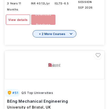
SESSION
3 Years 11
INR 40.12L/yr
IELTS
-
6.5
SEP 2026
Months
Download
View details
Brochure
+ 2 More Courses
#
51
QS Top Universities
BEng Mechanical Engineering
University of Bristol
,
UK