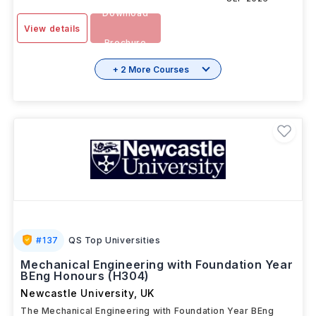
Download
View details
Brochure
+ 2 More Courses
#
137
QS Top Universities
Mechanical Engineering with Foundation Year
BEng Honours (H304)
Newcastle University
,
UK
The Mechanical Engineering with Foundation Year BEng