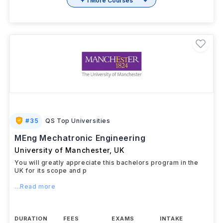
+ 1 More Courses
#
35
QS Top Universities
MEng Mechatronic Engineering
University of Manchester
,
UK
You will greatly appreciate this bachelors program in the
UK for its scope and p
...Read more
DURATION
FEES
EXAMS
INTAKE