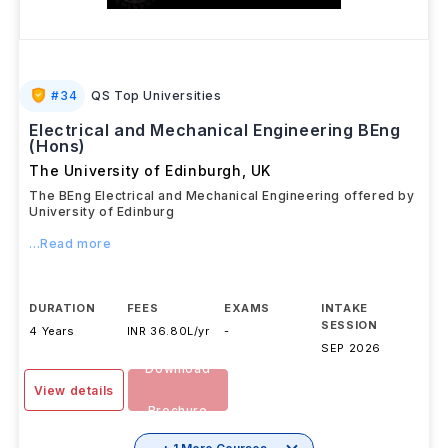
#
34
QS Top Universities
Electrical and Mechanical Engineering BEng
(Hons)
The University of Edinburgh
,
UK
The BEng Electrical and Mechanical Engineering offered by
University of Edinburg
...Read more
DURATION
FEES
EXAMS
INTAKE
SESSION
4 Years
INR 36.80L/yr
-
SEP 2026
Download
View details
Brochure