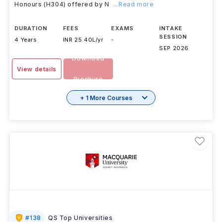
Honours (H304) offered by N
...Read more
DURATION
FEES
EXAMS
INTAKE
SESSION
4 Years
INR 25.40L/yr
-
SEP 2026
Download
View details
Brochure
+ 1 More Courses
#
138
QS Top Universities