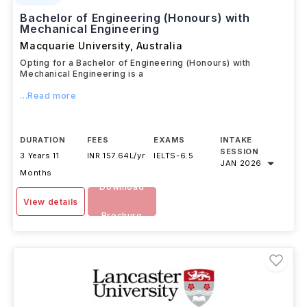
Bachelor of Engineering (Honours) with
Mechanical Engineering
Macquarie University
,
Australia
Opting for a Bachelor of Engineering (Honours) with
Mechanical Engineering is a
...Read more
DURATION
FEES
EXAMS
INTAKE
SESSION
3 Years 11
INR 157.64L/yr
IELTS
-
6.5
JAN 2026
Months
Download
View details
Brochure