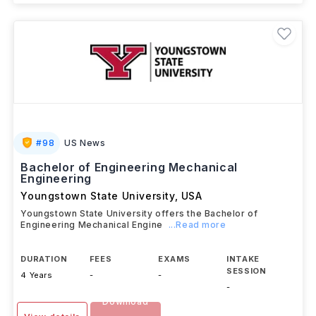
#
98
US News
Bachelor of Engineering Mechanical
Engineering
Youngstown State University
,
USA
Youngstown State University offers the Bachelor of
Engineering Mechanical Engine
...Read more
DURATION
FEES
EXAMS
INTAKE
SESSION
4 Years
-
-
-
Download