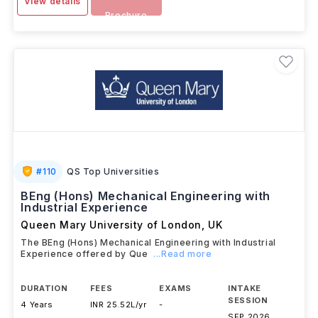
View details
Brochure
#
110
QS Top Universities
BEng (Hons) Mechanical Engineering with
Industrial Experience
Queen Mary University of London
,
UK
The BEng (Hons) Mechanical Engineering with Industrial
Experience offered by Que
...Read more
DURATION
FEES
EXAMS
INTAKE
SESSION
4 Years
INR 25.52L/yr
-
SEP 2026