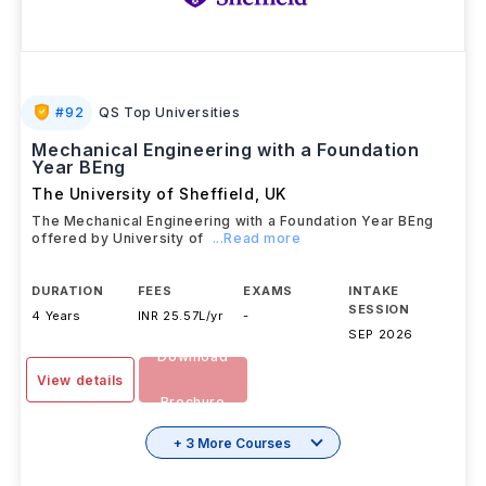
#
92
QS Top Universities
Mechanical Engineering with a Foundation
Year BEng
The University of Sheffield
,
UK
The Mechanical Engineering with a Foundation Year BEng
offered by University of
...Read more
DURATION
FEES
EXAMS
INTAKE
SESSION
4 Years
INR 25.57L/yr
-
SEP 2026
Download
View details
Brochure
+ 3 More Courses