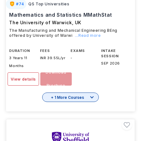
#
74
QS Top Universities
Mathematics and Statistics MMathStat
The University of Warwick
,
UK
The Manufacturing and Mechanical Engineering BEng
offered by University of Warwi
...Read more
DURATION
FEES
EXAMS
INTAKE
SESSION
3 Years 11
INR 39.55L/yr
-
SEP 2026
Months
Download
View details
Brochure
+ 1 More Courses