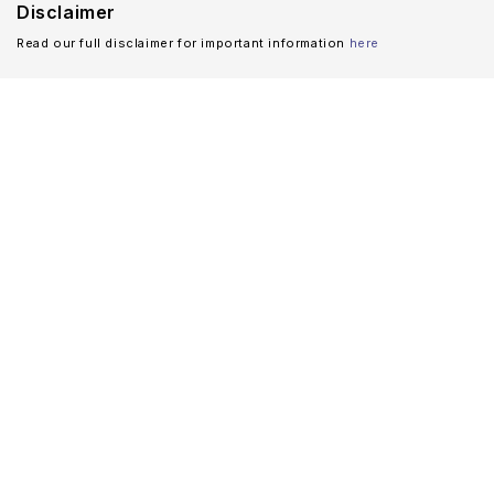
Disclaimer
Read our full disclaimer for important information
here