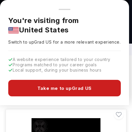
You're browsing from
Countries
🇺🇸
United States
Pricing and program details shown here are for the Indian
You're visiting from
market. Fees, curriculum, and availability may differ in your
United States
region.
B.E. in Electrical and Mechanical
Engineering Abroad
Switch to upGrad
US
›
Switch to upGrad
US
for a more relevant experience.
A website experience tailored to your country
Programs matched to your career goals
Local support, during your business hours
Filters
95 results found
Take me to upGrad US
Bachelors
Clear All