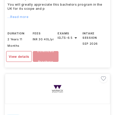
You will greatly appreciate this bachelors program in the
UK for its scope and p
...Read more
DURATION
FEES
EXAMS
INTAKE
IELTS
-
6.5
SESSION
2 Years 11
INR 30.40L/yr
SEP 2026
Months
Download
View details
Brochure