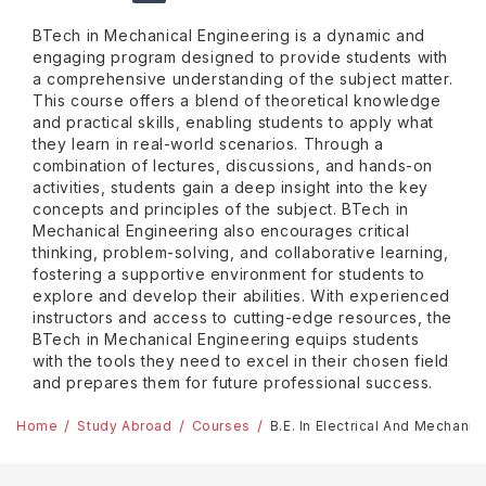
BTech in Mechanical Engineering is a dynamic and
engaging program designed to provide students with
a comprehensive understanding of the subject matter.
This course offers a blend of theoretical knowledge
and practical skills, enabling students to apply what
they learn in real-world scenarios. Through a
combination of lectures, discussions, and hands-on
activities, students gain a deep insight into the key
concepts and principles of the subject. BTech in
Mechanical Engineering also encourages critical
thinking, problem-solving, and collaborative learning,
fostering a supportive environment for students to
explore and develop their abilities. With experienced
instructors and access to cutting-edge resources, the
BTech in Mechanical Engineering equips students
with the tools they need to excel in their chosen field
and prepares them for future professional success.
Home
Study Abroad
Courses
B.E. In Electrical And Mechani