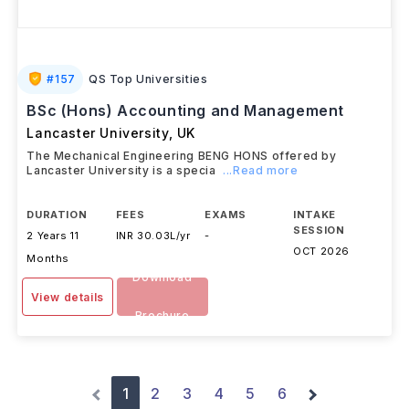
#
157
QS Top Universities
BSc (Hons) Accounting and Management
Lancaster University
,
UK
The Mechanical Engineering BENG HONS offered by
Lancaster University is a specia
...Read more
DURATION
FEES
EXAMS
INTAKE
SESSION
2 Years 11
INR 30.03L/yr
-
OCT 2026
Months
Download
View details
Brochure
1
2
3
4
5
6