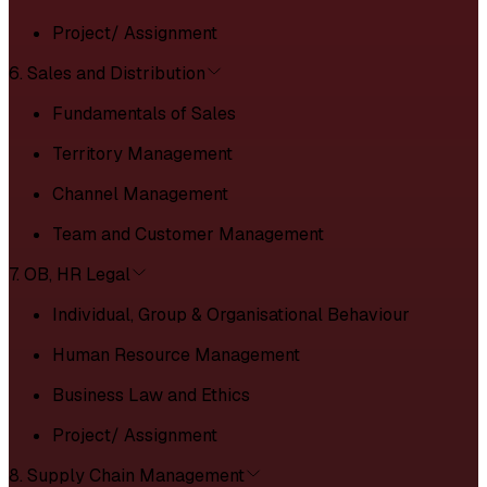
Project/ Assignment
6. Sales and Distribution
Fundamentals of Sales
Territory Management
Channel Management
Team and Customer Management
7. OB, HR Legal
Individual, Group & Organisational Behaviour
Human Resource Management
Business Law and Ethics
Project/ Assignment
8. Supply Chain Management