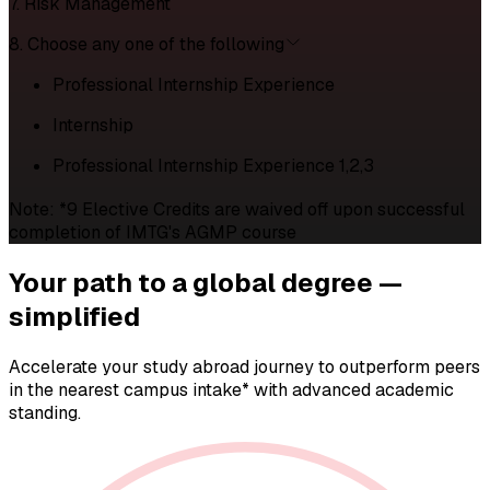
7. Risk Management
8. Choose any one of the following
Professional Internship Experience
Internship
Professional Internship Experience 1,2,3
Note: *9 Elective Credits are waived off upon successful
completion of IMTG's AGMP course
Your path to a
global degree —
simplified
Accelerate your study abroad journey to outperform peers
in the nearest campus intake* with advanced academic
standing.