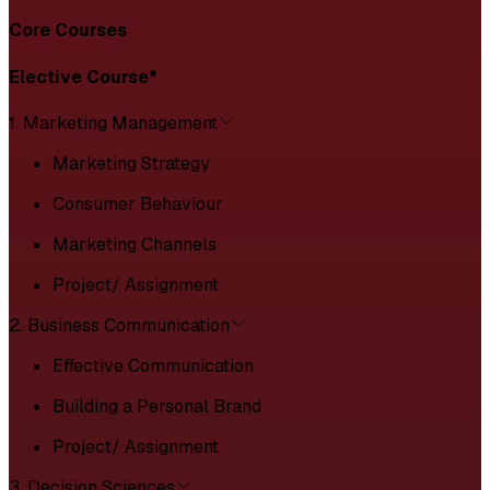
Core Courses
Elective Course*
1. Marketing Management
Marketing Strategy
Consumer Behaviour
Marketing Channels
Project/ Assignment
2. Business Communication
Effective Communication
Building a Personal Brand
Project/ Assignment
3. Decision Sciences