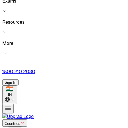
Exams
Resources
More
1800 210 2030
Sign In
IN
Countries