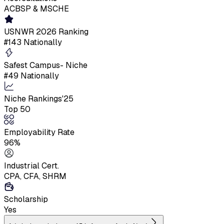
ACBSP & MSCHE
USNWR 2026 Ranking
#143 Nationally
Safest Campus- Niche
#49 Nationally
Niche Rankings'25
Top 50
Employability Rate
96%
Industrial Cert.
CPA, CFA, SHRM
Scholarship
Yes