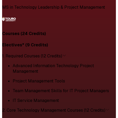
MS in Technology Leadership & Project Management
Courses (24 Credits)
Electives* (9 Credits)
1. Required Courses (12 Credits)
Advanced Information Technology Project
Management
Project Management Tools
Team Management Skills for IT Project Managers
IT Service Management
2. Core Technology Management Courses (12 Credits)