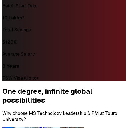
Batch Start Date
₹10 Lakhs*
Total Savings
$120K
Average Salary
3 Years
PSW Visa (Up to)
One degree,
infinite global
possibilities
Why choose MS Technology Leadership & PM at Touro
University?