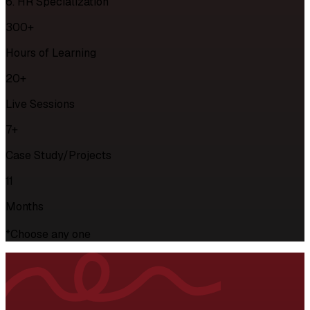
6. HR Specialization
300+
Hours of Learning
20+
Live Sessions
7+
Case Study/Projects
11
Months
*Choose any one