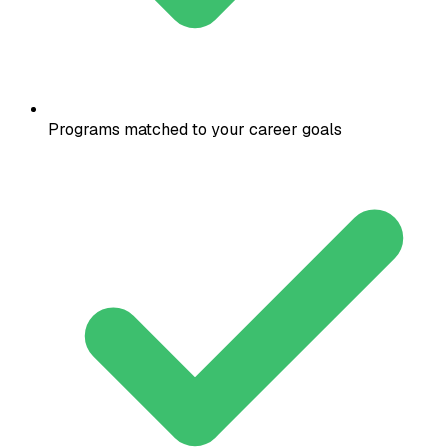
Programs matched to your career goals