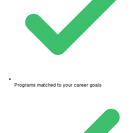
Programs matched to your career goals