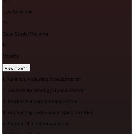
20+
Live Sessions
7+
Case Study/Projects
11
Months
View more
1. Business Analytics Specialization
2. Leadership Strategy Specialization
3. Market Research Specialization
4. Accounting and Finance Specialization
5. Supply Chain Specialization