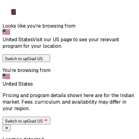
Looks like you're browsing from
United States
Visit our
US
page to see your relevant
program for your location.
Switch to upGrad US
You're browsing from
United States
Pricing and program details shown here are for the Indian
market. Fees, curriculum, and availability may differ in
your region.
Switch to upGrad US
✕