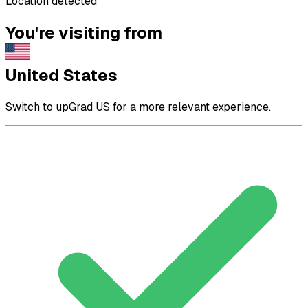
Location detected
You're visiting from
United States
Switch to upGrad US for a more relevant experience.