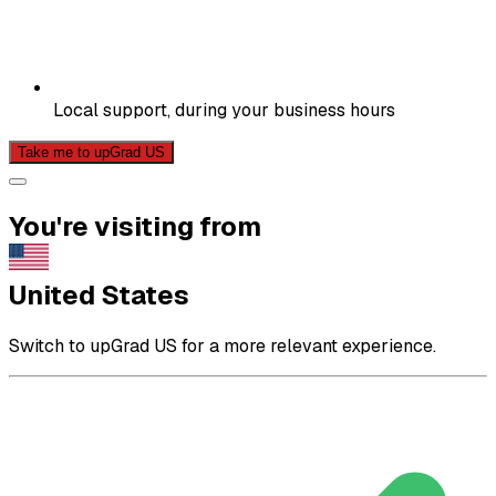
Local support, during your business hours
Take me to upGrad US
You're visiting from
United States
Switch to upGrad US for a more relevant experience.