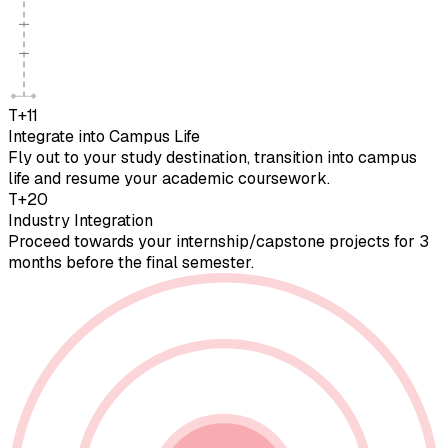
T+11
Integrate into Campus Life
Fly out to your study destination, transition into campus
life and resume your academic coursework.
T+20
Industry Integration
Proceed towards your internship/capstone projects for 3
months before the final semester.