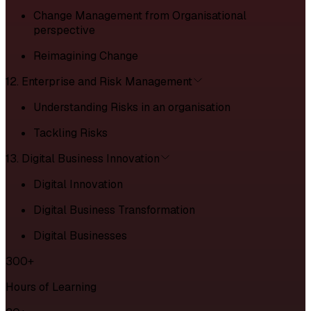
Change Management from Organisational
perspective
Reimagining Change
12. Enterprise and Risk Management
Understanding Risks in an organisation
Tackling Risks
13. Digital Business Innovation
Digital Innovation
Digital Business Transformation
Digital Businesses
300+
Hours of Learning