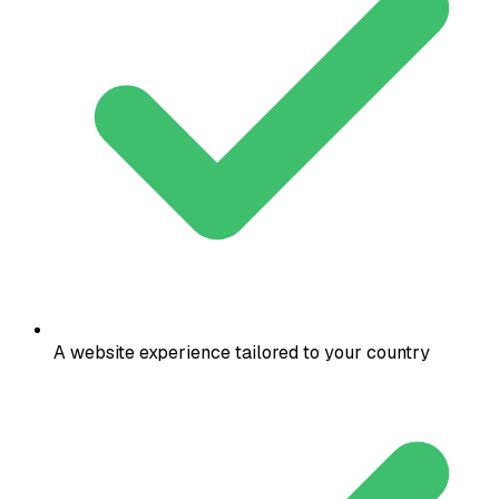
A website experience tailored to your country