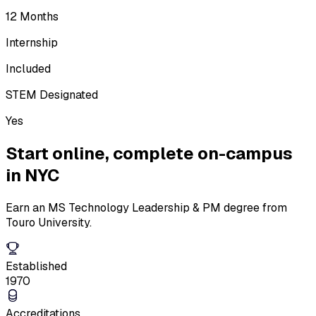
12 Months
Internship
Included
STEM Designated
Yes
Start online,
complete on-campus
in NYC
Earn an MS Technology Leadership & PM degree from
Touro University.
Established
1970
Accreditations