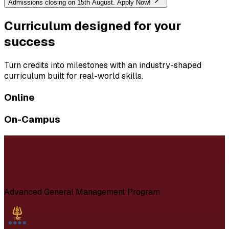
Admissions closing on 15th August. Apply Now!
Curriculum designed for your
success
Turn credits into milestones with an industry-shaped
curriculum built for real-world skills.
Online
On-Campus
Advanced General Management Program