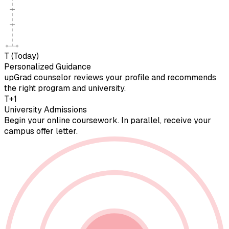
T (Today)
Personalized Guidance
upGrad counselor reviews your profile and recommends
the right program and university.
T+1
University Admissions
Begin your online coursework. In parallel, receive your
campus offer letter.