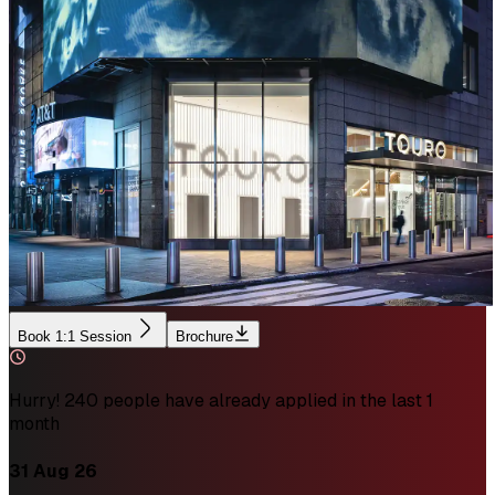
Book 1:1 Session
Brochure
Hurry! 240 people have already applied in the last 1
month
31 Aug 26