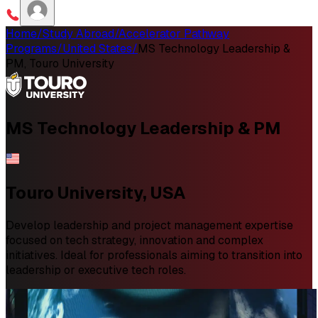
Home
/
Study Abroad
/
Accelerator Pathway
Programs
/
United States
/
MS Technology Leadership &
PM, Touro University
MS
Technology Leadership & PM
Touro University, USA
Develop leadership and project management expertise
focused on tech strategy, innovation and complex
initiatives. Ideal for professionals aiming to transition into
leadership or executive tech roles.