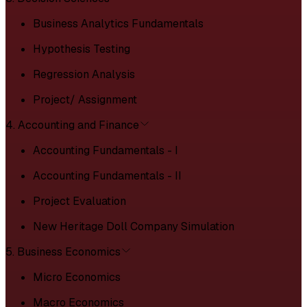
Business Analytics Fundamentals
Hypothesis Testing
Regression Analysis
Project/ Assignment
4. Accounting and Finance
Accounting Fundamentals - I
Accounting Fundamentals - II
Project Evaluation
New Heritage Doll Company Simulation
5. Business Economics
Micro Economics
Macro Economics