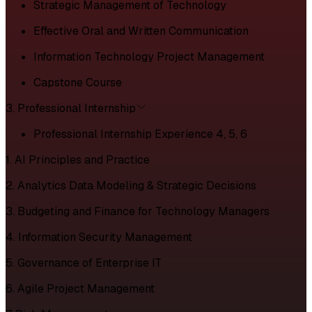
Strategic Management of Technology
Effective Oral and Written Communication
Information Technology Project Management
Capstone Course
3. Professional Internship
Professional Internship Experience 4, 5, 6
1. AI Principles and Practice
2. Analytics Data Modeling & Strategic Decisions
3. Budgeting and Finance for Technology Managers
4. Information Security Management
5. Governance of Enterprise IT
6. Agile Project Management