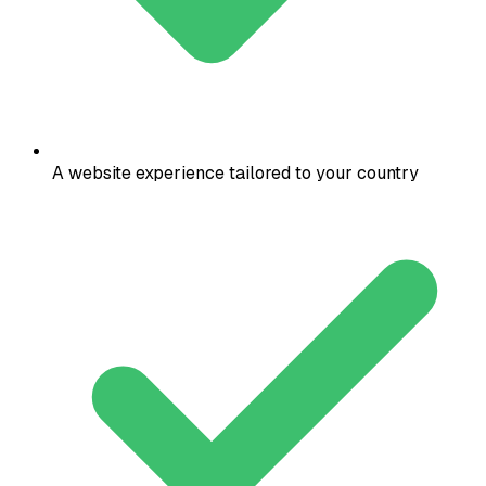
A website experience tailored to your country