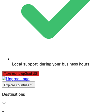
Local support, during your business hours
Take me to upGrad US
Explore countries
Destinations