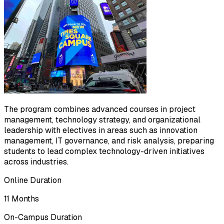
The program combines advanced courses in project
management, technology strategy, and organizational
leadership with electives in areas such as innovation
management, IT governance, and risk analysis, preparing
students to lead complex technology-driven initiatives
across industries.
Online Duration
11 Months
On-Campus Duration