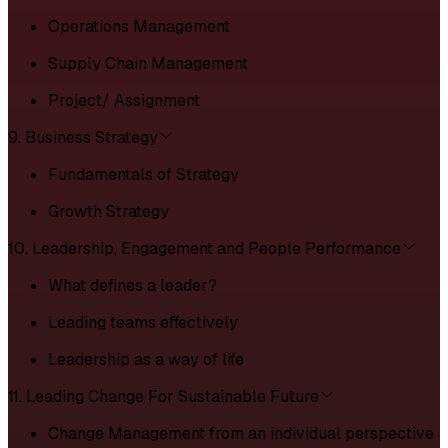
Operations Management
Supply Chain Management
Project/ Assignment
9. Business Strategy
Fundamentals of Strategy
Growth Strategy
10. Leadership, Engagement and People Performance
What defines a leader?
Leading teams effectively
Leadership as a way of life
11. Leading Change For Sustainable Future
Change Management from an individual perspective