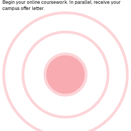
Begin your online coursework. In parallel, receive your
campus offer letter.