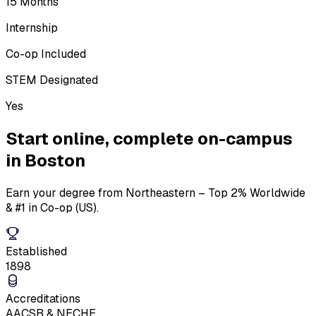
15 Months
Internship
Co-op Included
STEM Designated
Yes
Start online,
complete on-campus
in Boston
Earn your degree from Northeastern – Top 2% Worldwide
& #1 in Co-op (US).
Established
1898
Accreditations
AACSB & NECHE