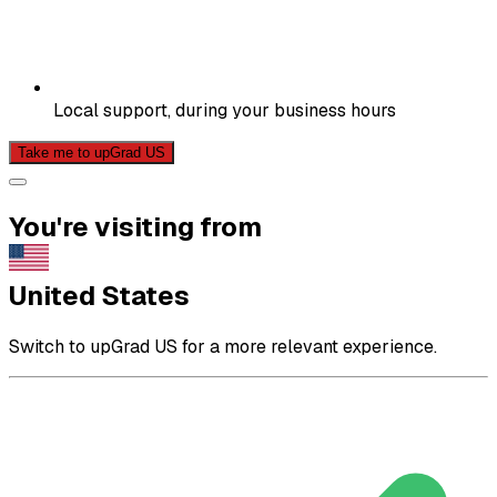
Local support, during your business hours
Take me to upGrad US
You're visiting from
United States
Switch to upGrad US for a more relevant experience.