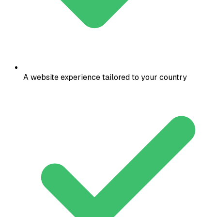
A website experience tailored to your country