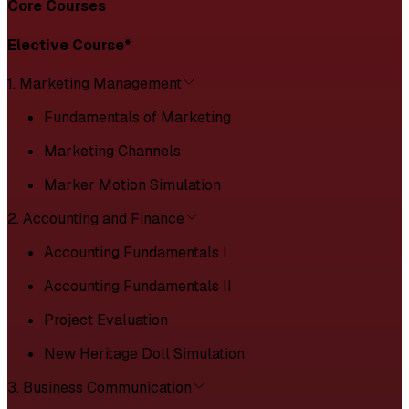
Core Courses
Elective Course*
1. Marketing Management
Fundamentals of Marketing
Marketing Channels
Marker Motion Simulation
2. Accounting and Finance
Accounting Fundamentals I
Accounting Fundamentals II
Project Evaluation
New Heritage Doll Simulation
3. Business Communication