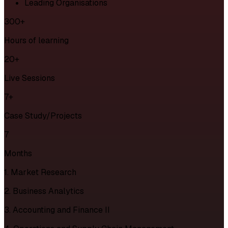
Leading Organisations
300+
Hours of learning
20+
Live Sessions
7+
Case Study/Projects
7
Months
1. Market Research
2. Business Analytics
3. Accounting and Finance II