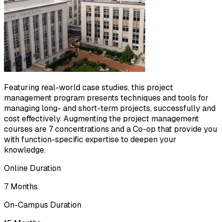
Featuring real-world case studies, this project
management program presents techniques and tools for
managing long- and short-term projects, successfully and
cost effectively. Augmenting the project management
courses are 7 concentrations and a Co-op that provide you
with function-specific expertise to deepen your
knowledge.
Online Duration
7 Months
On-Campus Duration