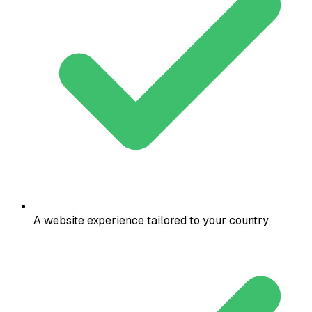
A website experience tailored to your country