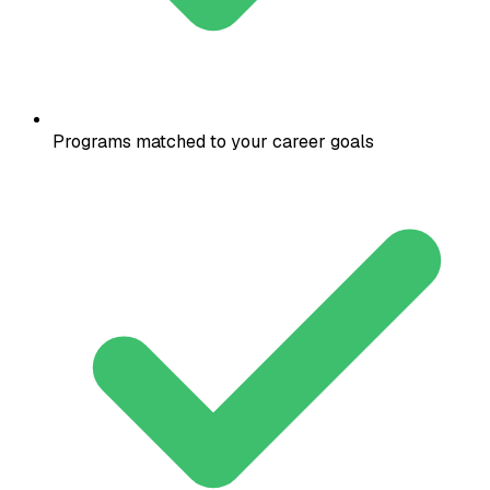
Programs matched to your career goals