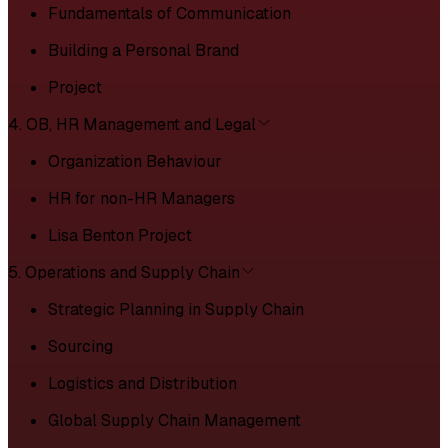
Fundamentals of Communication
Building a Personal Brand
Project
4. OB, HR Management and Legal
Organization Behaviour
HR for non-HR Managers
Lisa Benton Project
5. Operations and Supply Chain
Strategic Planning in Supply Chain
Sourcing
Logistics and Distribution
Global Supply Chain Management