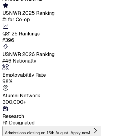
USNWR 2025 Ranking
#1 for Co-op
QS' 25 Rankings
#396
USNWR 2026 Ranking
#46 Nationally
Employability Rate
98%
Alumni Network
300,000+
Research
R1 Designated
Admissions closing on 15th August. Apply now!