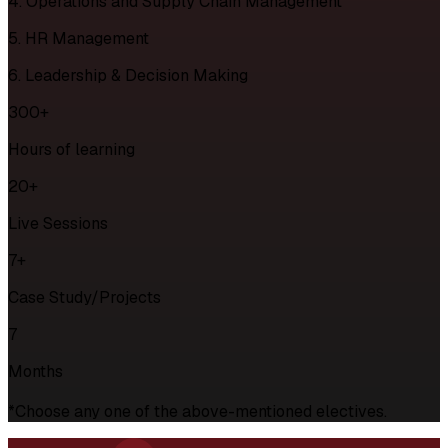
4. Operations and Supply Chain Management
5. HR Management
6. Leadership & Decision Making
300+
Hours of learning
20+
Live Sessions
7+
Case Study/Projects
7
Months
*Choose any one of the above-mentioned electives.