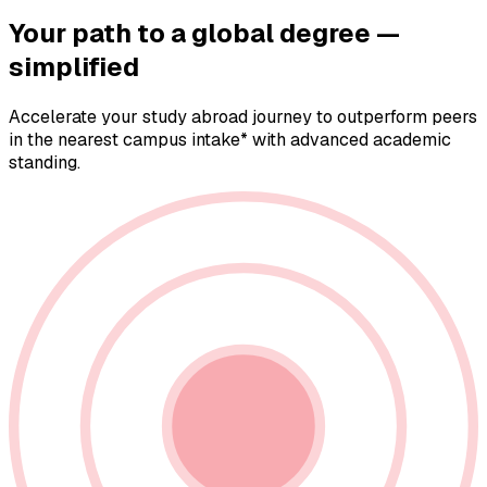
Your path to a
global degree —
simplified
Accelerate your study abroad journey to outperform peers
in the nearest campus intake* with advanced academic
standing.