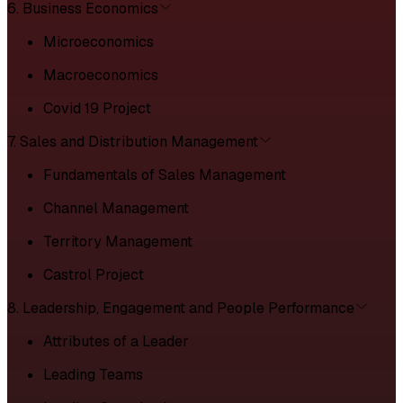
6. Business Economics
Microeconomics
Macroeconomics
Covid 19 Project
7. Sales and Distribution Management
Fundamentals of Sales Management
Channel Management
Territory Management
Castrol Project
8. Leadership, Engagement and People Performance
Attributes of a Leader
Leading Teams