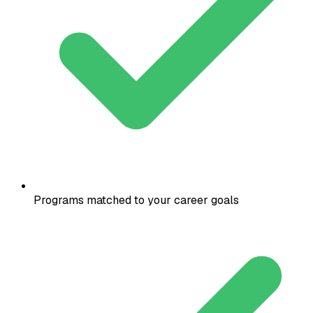
Programs matched to your career goals