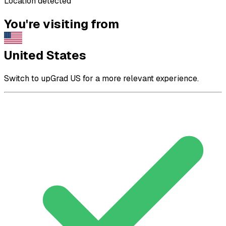
Location detected
You're visiting from
United States
Switch to upGrad US for a more relevant experience.