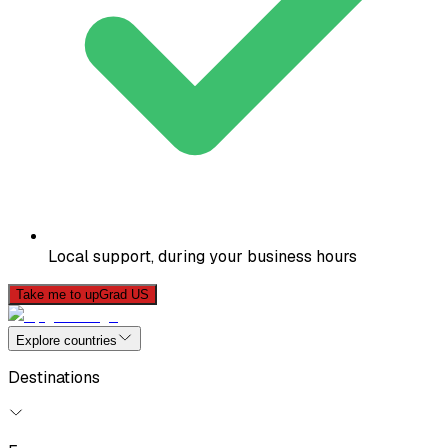
Local support, during your business hours
Take me to upGrad US
Explore countries
Destinations