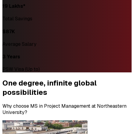
₹19 Lakhs*
Total Savings
$87K
Average Salary
3 Years
PSW Visa (Up to)
One degree,
infinite global
possibilities
Why choose MS in Project Management at Northeastern
University?