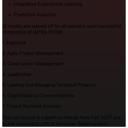
Integrative Experiential Learning
Predictive Analytics
12 credits are waived off for all learners upon successful
completion of IMTG's PCGM.
1. Analytics
2. Agile Project Management
3. Construction Management
4. Leadership
5. Leading And Managing Technical Projects
6. Organizational Communications
7. Project Business Analysis
This curriculum is subject to change from Fall 2027 due
to the university's shift to Semester Based system.