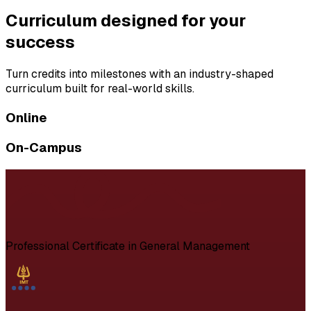
Curriculum designed for your
success
Turn credits into milestones with an industry-shaped
curriculum built for real-world skills.
Online
On-Campus
Professional Certificate in General Management