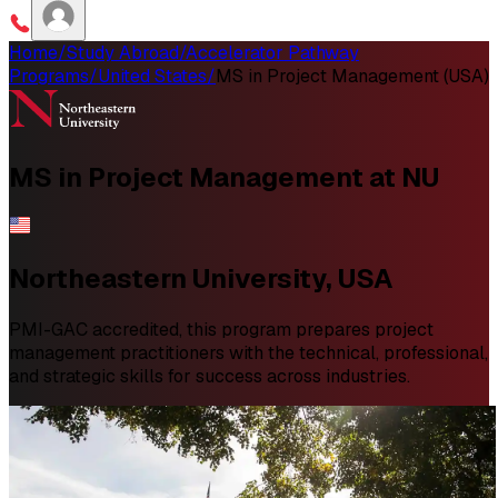
Home
/
Study Abroad
/
Accelerator Pathway
Programs
/
United States
/
MS in Project Management (USA)
MS in
Project Management
at NU
Northeastern University, USA
PMI-GAC accredited, this program prepares project
management practitioners with the technical, professional,
and strategic skills for success across industries.