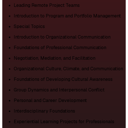
Leading Remote Project Teams
Introduction to Program and Portfolio Management
Special Topics
Introduction to Organizational Communication
Foundations of Professional Communication
Negotiation, Mediation, and Facilitation
Organizational Culture, Climate, and Communication
Foundations of Developing Cultural Awareness
Group Dynamics and Interpersonal Conflict
Personal and Career Development
Interdisciplinary Foundations
Experiential Learning Projects for Professionals