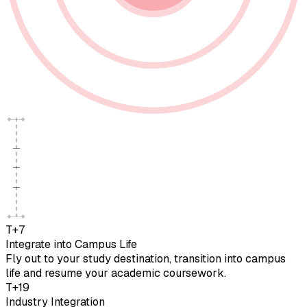
T+7
Integrate into Campus Life
Fly out to your study destination, transition into campus
life and resume your academic coursework.
T+19
Industry Integration