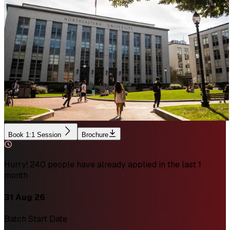
Book 1:1 Session
Brochure
Hurry! 240 people have already applied in the last 1
month
31 Aug 26
Batch Start Date