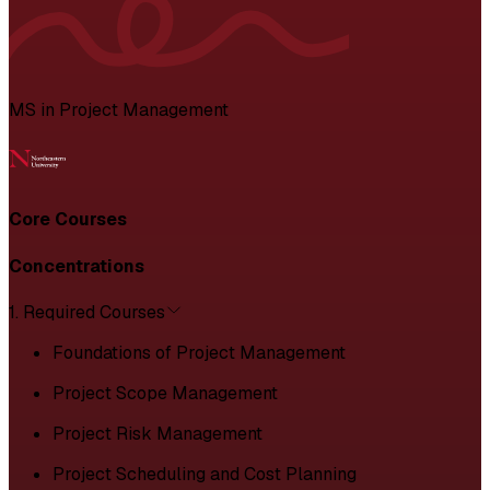
MS in Project Management
Core Courses
Concentrations
1. Required Courses
Foundations of Project Management
Project Scope Management
Project Risk Management
Project Scheduling and Cost Planning