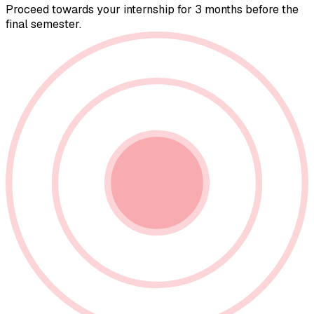
Proceed towards your internship for 3 months before the
final semester.