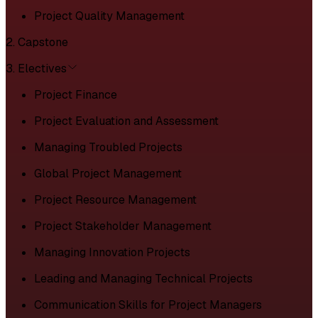
Project Quality Management
2. Capstone
3. Electives
Project Finance
Project Evaluation and Assessment
Managing Troubled Projects
Global Project Management
Project Resource Management
Project Stakeholder Management
Managing Innovation Projects
Leading and Managing Technical Projects
Communication Skills for Project Managers