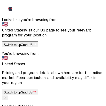
Looks like you're browsing from
United States
Visit our
US
page to see your relevant
program for your location.
Switch to upGrad US
You're browsing from
United States
Pricing and program details shown here are for the Indian
market. Fees, curriculum, and availability may differ in
your region.
Switch to upGrad US
✕