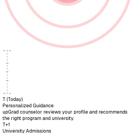
T (Today)
Personalized Guidance
upGrad counselor reviews your profile and recommends
the right program and university.
T+1
University Admissions