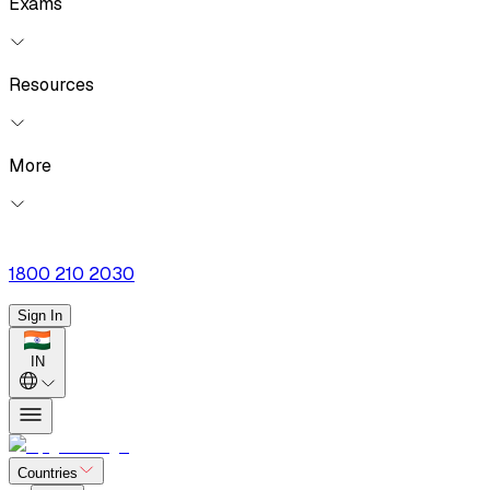
Exams
Resources
More
1800 210 2030
Sign In
IN
Countries