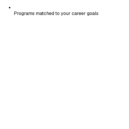
Programs matched to your career goals