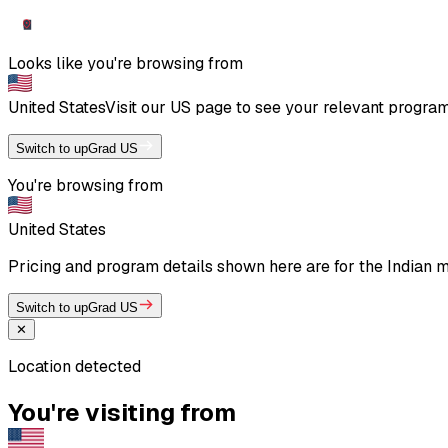
Looks like you're browsing from
United States
Visit our
US
page to see your relevant program 
Switch to upGrad US
You're browsing from
United States
Pricing and program details shown here are for the Indian ma
Switch to upGrad US
✕
Location detected
You're visiting from