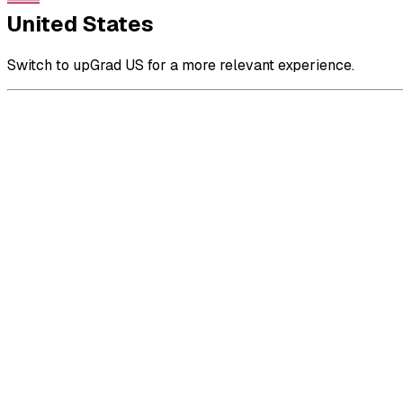
United States
Switch to upGrad US for a more relevant experience.