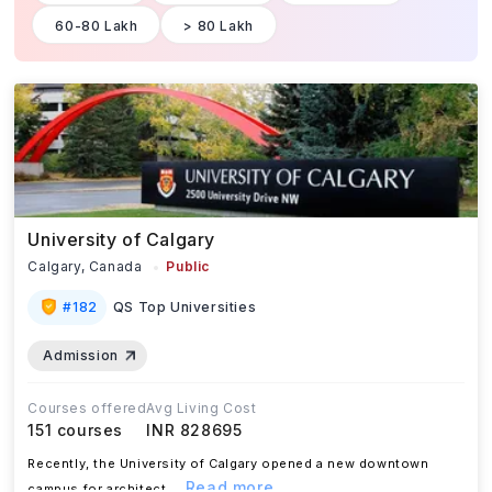
60-80 Lakh
> 80 Lakh
University of Calgary
Calgary,
Canada
Public
#
182
QS Top Universities
Admission
Courses offered
Avg Living Cost
151
courses
INR 828695
Recently, the University of Calgary opened a new downtown
...Read more
campus for architect