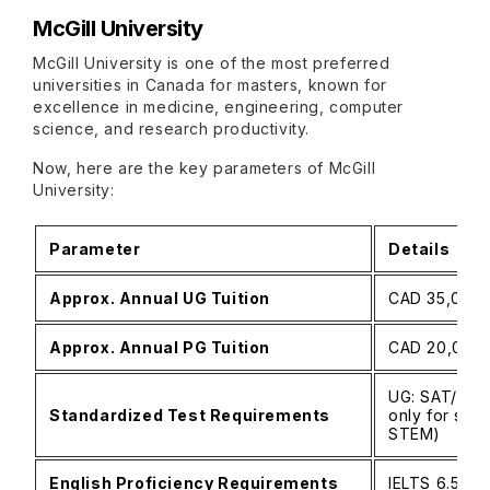
McGill University
McGill University is one of the most preferred
universities in Canada for masters, known for
excellence in medicine, engineering, computer
science, and research productivity.
Now, here are the key parameters of McGill
University:
Parameter
Details
Approx. Annual UG Tuition
CAD 35,000–
Approx. Annual PG Tuition
CAD 20,000–5
UG: SAT/ACT
Standardized Test Requirements
only for sele
STEM)
English Proficiency Requirements
IELTS 6.5–7.