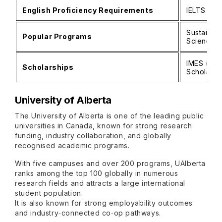
English Proficiency Requirements
IELTS 6.5
Sustainabi
Popular Programs
Science
IMES (Inte
Scholarships
Scholarshi
University of Alberta
The University of Alberta is one of the leading public
universities in Canada, known for strong research
funding, industry collaboration, and globally
recognised academic programs.
With five campuses and over 200 programs, UAlberta
ranks among the top 100 globally in numerous
research fields and attracts a large international
student population.
It is also known for strong employability outcomes
and industry‑connected co‑op pathways.