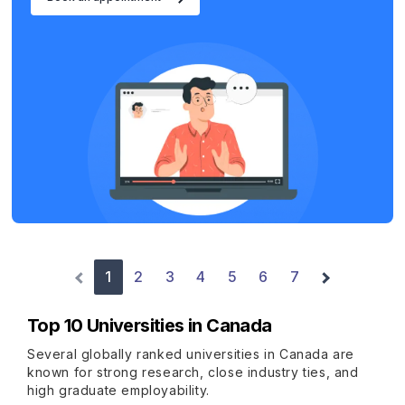
1
2
3
4
5
6
7
Top 10 Universities in Canada
Several globally ranked universities in Canada are
known for strong research, close industry ties, and
high graduate employability.