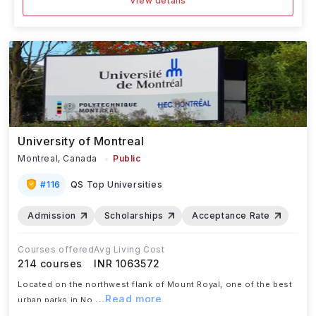
View details
University of Montreal
Montreal,
Canada
Public
#
116
QS Top Universities
Admission
Scholarships
Acceptance Rate
Courses offered
Avg Living Cost
214
courses
INR 1063572
Located on the northwest flank of Mount Royal, one of the best
...Read more
urban parks in No