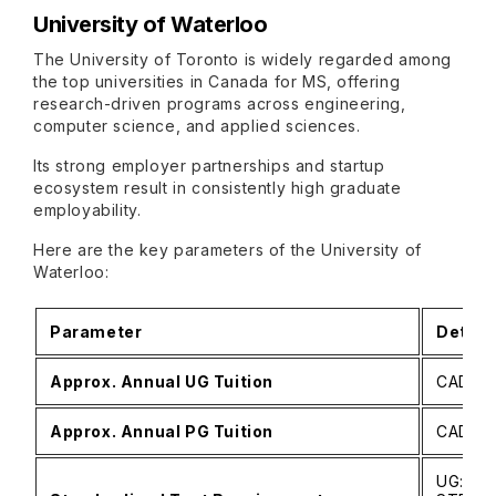
University of Waterloo
The University of Toronto is widely regarded among
the top universities in Canada for MS, offering
research-driven programs across engineering,
computer science, and applied sciences.
Its strong employer partnerships and startup
ecosystem result in consistently high graduate
employability.
Here are the key parameters of the University of
Waterloo:
Parameter
Detail
Approx. Annual UG Tuition
CAD 26
Approx. Annual PG Tuition
CAD 10
UG: No