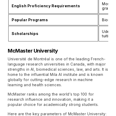
Most p
English Proficiency Requirements
gradua
Popular Programs
Biomedi
UdeM Ex
Scholarships
tuition
McMaster University
Université de Montréal is one of the leading French-
language research universities in Canada, with major
strengths in AI, biomedical sciences, law, and arts. It is
home to the influential Mila AI institute and is known
globally for cutting-edge research in machine
learning and health sciences.
McMaster ranks among the world’s top 100 for
research influence and innovation, making it a
popular choice for academically strong students.
Here are the key parameters of McMaster University: