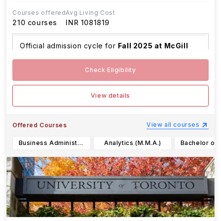
Courses offered
Avg Living Cost
210
courses
INR 1081819
Official admission cycle for
Fall 2025 at McGill
Univer
...Read more
Check Eligibility
View details
View all courses
Offered Courses
Business Administration (M.B.A.)
Analytics (M.M.A.)