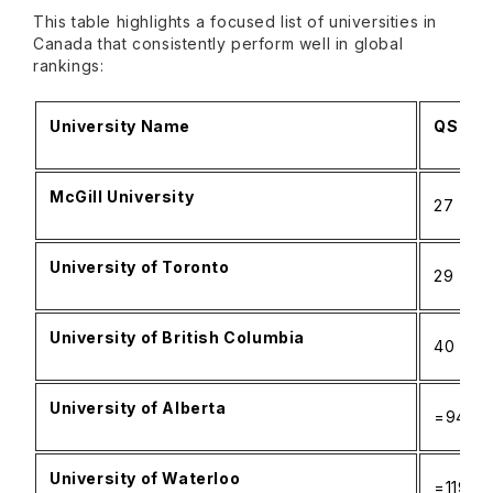
This table highlights a focused list of universities in
Canada that consistently perform well in global
rankings:
University Name
QS Wor
McGill University
27
University of Toronto
29
University of British Columbia
40
University of Alberta
=94
University of Waterloo
=119