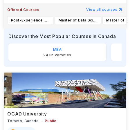
View all courses
Offered Courses
Post-Experience Master of Management
Master of Data Science in Computational Linguistics (MDSCL)
Discover the Most Popular Courses
in Canada
MBA
24
universities
OCAD University
Toronto,
Canada
Public