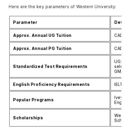
Here are the key parameters of Western University:
Parameter
Detail
Approx. Annual UG Tuition
CAD 45
Approx. Annual PG Tuition
CAD 15
UG: No
Standardized Test Requirements
select 
GMAT/
English Proficiency Requirements
IELTS 6
Ivey MB
Popular Programs
Engine
Western
Scholarships
Scholar