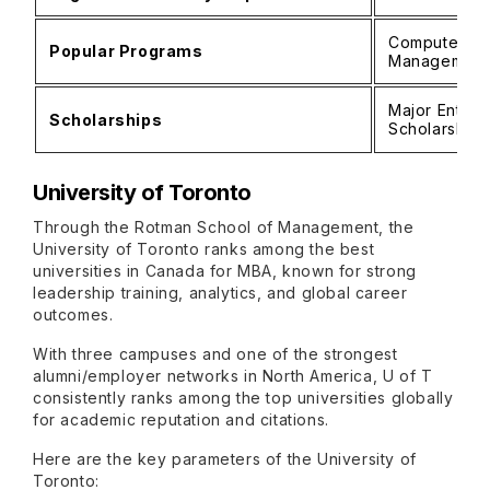
Computer Sci
Popular Programs
Management
Major Entran
Scholarships
Scholarship
University of Toronto
Through the Rotman School of Management, the
University of Toronto ranks among the best
universities in Canada for MBA, known for strong
leadership training, analytics, and global career
outcomes.
With three campuses and one of the strongest
alumni/employer networks in North America, U of T
consistently ranks among the top universities globally
for academic reputation and citations.
Here are the key parameters of the University of
Toronto: