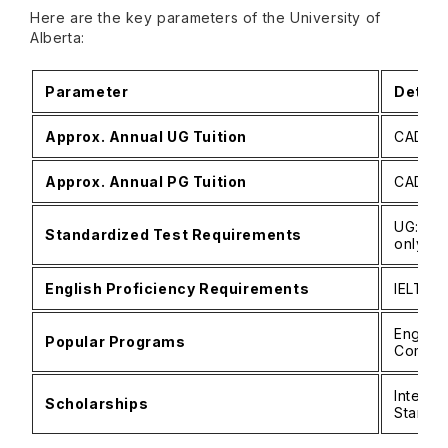
Here are the key parameters of the University of
Alberta:
Parameter
Detail
Approx. Annual UG Tuition
CAD 30
Approx. Annual PG Tuition
CAD 7,6
UG: No
Standardized Test Requirements
only fo
English Proficiency Requirements
IELTS 6
Enginee
Popular Programs
Comput
Interna
Scholarships
Standar