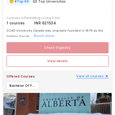
#
Top 99
QS Top Universities
Courses offered
Avg Living Cost
1
courses
INR 621534
OCAD University Canada was originally founded in 1876 by the
...Read more
Ontario Societ
Check Eligibility
View details
View all courses
Offered Courses
Bachelor Of Fine Arts in Creative Writing