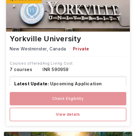
Yorkville University
New Westminster,
Canada
Private
Courses offered
Avg Living Cost
7
courses
INR 590959
Latest Update:
Upcoming Application
Deadlines:
Check Eligibility
Graduate Programs (Onta
...Read more
View details