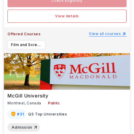
Check Eligibility
View details
View all courses
Offered Courses
Film and Screen Arts
McGill University
Montreal,
Canada
Public
#
31
QS Top Universities
Admission