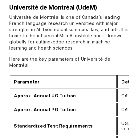
Université de Montréal (UdeM)
Université de Montréal is one of Canada’s leading
French‑language research universities with major
strengths in AI, biomedical sciences, law, and arts. It is
home to the influential Mila AI institute and is known
globally for cutting‑edge research in machine
learning and health sciences.
Here are the key parameters of Université de
Montréal:
Parameter
Detail
Approx. Annual UG Tuition
CAD 21,
Approx. Annual PG Tuition
CAD 14,
UG: No
Standardized Test Requirements
selecti