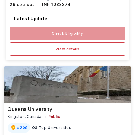
29
courses
INR 1088374
Latest Update:
Algoma University’s January and May 2026
Check Eligibility
intakes follow
...Read more
View details
Queens University
Kingston,
Canada
Public
#
209
QS Top Universities