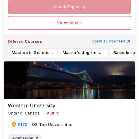
Check Eligibility
View details
View all courses
Offered Courses
Masters in Genetic Counseling
Master's degree in planning, option: Assembly and management of planning projects
Western University
Ontario,
Canada
Public
#
170
QS Top Universities
Admission