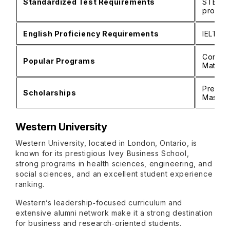
Standardized Test Requirements
STEM p
progra
English Proficiency Requirements
IELTS 6
Comput
Popular Programs
Mathem
Preside
Scholarships
Master’
Western University
Western University, located in London, Ontario, is
known for its prestigious Ivey Business School,
strong programs in health sciences, engineering, and
social sciences, and an excellent student experience
ranking.
Western’s leadership‑focused curriculum and
extensive alumni network make it a strong destination
for business and research‑oriented students.