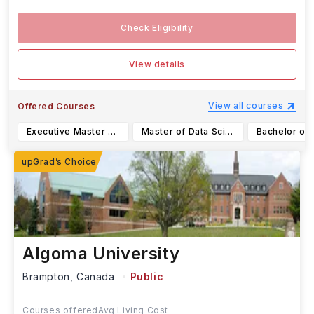
Check Eligibility
View details
View all courses
Offered Courses
Executive Master of Business Administration (EMBA)
Master of Data Science and Analytics (MDSA)
Algoma University
Brampton,
Canada
Public
Courses offered
Avg Living Cost