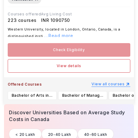
Courses offered
Avg Living Cost
223
courses
INR 1090750
Western University, located in London, Ontario, Canada, is a
...Read more
distinguished insti
Check Eligibility
View details
View all courses
Offered Courses
Bachelor of Arts in Media, Information & Technoculture (Honours Specialization)
Bachelor of Management and Organizational Studies in Finance (Major)
Discover Universities Based on Average Study
Costs
in Canada
< 20 Lakh
20-40 Lakh
40-60 Lakh