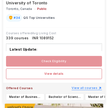
University of Toronto
Toronto,
Canada
Public
#
34
QS Top Universities
Courses offered
Avg Living Cost
339
courses
INR 1089152
Latest Update:
The University of Toronto has various de
...Read
Check Eligibility
more
View details
View all courses
Offered Courses
Master of Business Administration
Bachelor of Science in Data Science