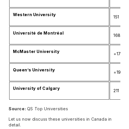
Western University
151
Université de Montréal
168
McMaster University
=173
Queen’s University
=191
University of Calgary
211
Source:
QS Top Universities
Let us now discuss these universities in Canada in
detail.