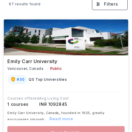
Beyond academics, students also benefit from
Filters
67 results found
diverse campuses, strong industry connections,
scholarship opportunities, and post-study work
options, making Canada a preferred destination for
higher education.
Emily Carr University
Vancouver,
Canada
Public
#
30
QS Top Universities
Courses offered
Avg Living Cost
1
courses
INR 1092845
Emily Carr University, Canada
,
founded in 1925, greatly
...Read more
encourages innovati