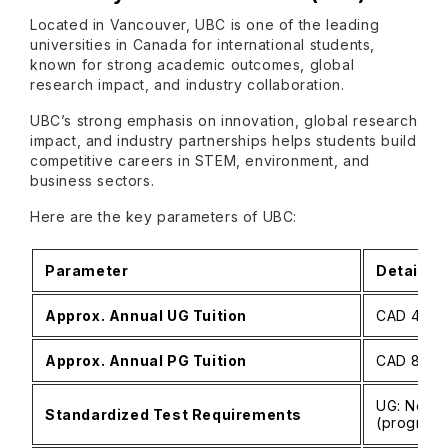
Located in Vancouver, UBC is one of the leading
universities in Canada for international students,
known for strong academic outcomes, global
research impact, and industry collaboration.
UBC’s strong emphasis on innovation, global research
impact, and industry partnerships helps students build
competitive careers in STEM, environment, and
business sectors.
Here are the key parameters of UBC:
Parameter
Details
Approx. Annual UG Tuition
CAD 45,00
Approx. Annual PG Tuition
CAD 8,500
UG: No SA
Standardized Test Requirements
(program‑