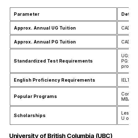
Parameter
Detail
Approx. Annual UG Tuition
CAD 55
Approx. Annual PG Tuition
CAD 20
UG: SAT
Standardized Test Requirements
PG: GRE
progra
English Proficiency Requirements
IELTS 6
Comput
Popular Programs
MBA, Li
Lester 
Scholarships
U of T 
University of British Columbia (UBC)