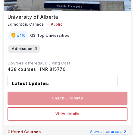
University of Alberta
Edmonton,
Canada
Public
#
110
QS Top Universities
Admission
Courses offered
Avg Living Cost
438
courses
INR 815770
Latest Updates:
The deadline to accept offers of
...Read more
Check Eligibility
View details
View all courses
Offered Courses