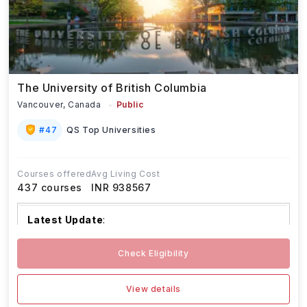
The University of British Columbia
Vancouver,
Canada
Public
#
47
QS Top Universities
Courses offered
Avg Living Cost
437
courses
INR 938567
Latest Update
:
The University of British Columbia begin
...Read
Check Eligibility
more
View details