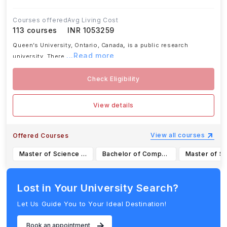
Courses offered
Avg Living Cost
113
courses
INR 1053259
Queen’s University, Ontario, Canada
,
is a public research
...Read more
university. There
Check Eligibility
View details
View all courses
Offered Courses
Master of Science in Management
Bachelor of Computing (Honours) in Software Design
Lost in Your University Search?
Let Us Guide You to Your Ideal Destination!
Book an appointment