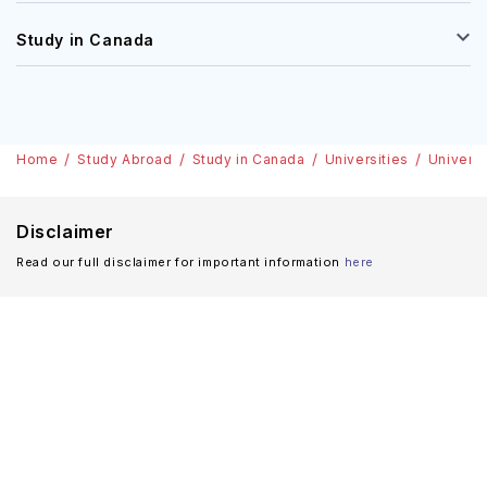
Study in Canada
Home
Study Abroad
Study in Canada
Universities
Univers
Disclaimer
Read our full disclaimer for important information
here