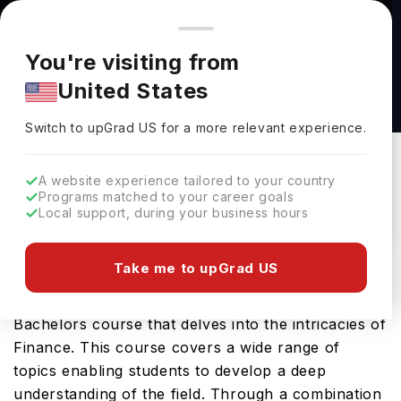
You're browsing from
Countries
🇺🇸
United States
Pricing and program details shown here are for the Indian
You're visiting from
market. Fees, curriculum, and availability may differ in your
Bachelor of Commerce - Finance at University
United States
region.
of Saskatchewan
Switch to upGrad
US
›
University Of Saskatchewan
Switch to upGrad
US
for a more relevant experience.
Saskatoon,
Canada
Duration :
4 Years
A website experience tailored to your country
Download Brochure
Programs matched to your career goals
Local support, during your business hours
Take me to upGrad US
The Bachelor of Commerce - Finance offered by
University of Saskatchewan is a specialised
Bachelors course that delves into the intricacies of
Finance. This course covers a wide range of
topics enabling students to develop a deep
understanding of the field. Through a combination