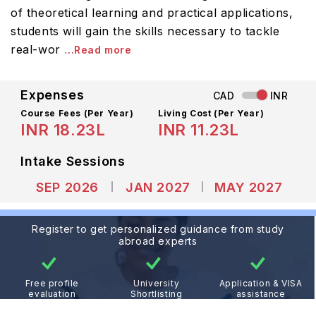
of theoretical learning and practical applications,
students will gain the skills necessary to tackle
real-wor
...Read more
Expenses
CAD
INR
Course Fees
(Per Year)
Living Cost (Per Year)
INR 18.23L
INR 11.23L
Intake Sessions
SEP 2026
JAN 2027
MAY 2027
Register to get personalized guidance from study
abroad experts
Free profile
University
Application & VISA
evaluation
Shortlisting
assistance