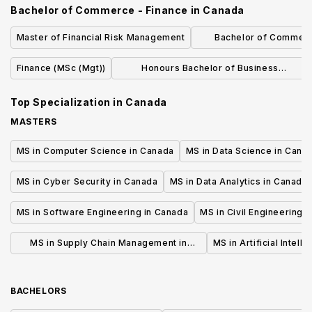
Bachelor of Commerce - Finance
in
Canada
Master of Financial Risk Management
Bachelor of Commer
Accountin
Finance (MSc (Mgt))
Honours Bachelor of Business
Administration (Business Analytics)
Top Specialization in
Canada
MASTERS
MS in Computer Science in Canada
MS in Data Science in Cana
MS in Cyber Security in Canada
MS in Data Analytics in Canada
MS in Software Engineering in Canada
MS in Civil Engineering 
MS in Supply Chain Management in
MS in Artificial Intell
Canada
BACHELORS