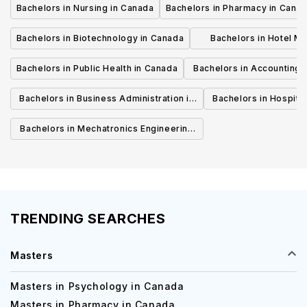
Bachelors in Nursing in Canada
Bachelors in Pharmacy in Cana
Bachelors in Biotechnology in Canada
Bachelors in Hotel M
Canada
Bachelors in Public Health in Canada
Bachelors in Accounting 
Canada
Bachelors in Business Administration in
Bachelors in Hospita
Canada
Cana
Bachelors in Mechatronics Engineering
in Canada
TRENDING SEARCHES
Masters
Masters in Psychology in Canada
Masters in Pharmacy in Canada