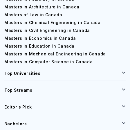
Masters in Architecture in Canada
Masters of Law in Canada
Masters in Chemical Engineering in Canada
Masters in Civil Engineering in Canada
Masters in Economics in Canada
Masters in Education in Canada
Masters in Mechanical Engineering in Canada
Masters in Computer Science in Canada
Top Universities
Top Streams
Editor's Pick
Bachelors