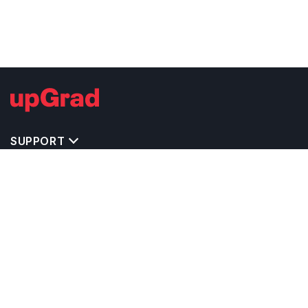
SUPPORT
TOP DESTINATIONS
COSTS & EXPENSES
MASTER'S PROGRAMS
BACHELOR'S PROGRAMS
CAREER & OPPORTUNITIES