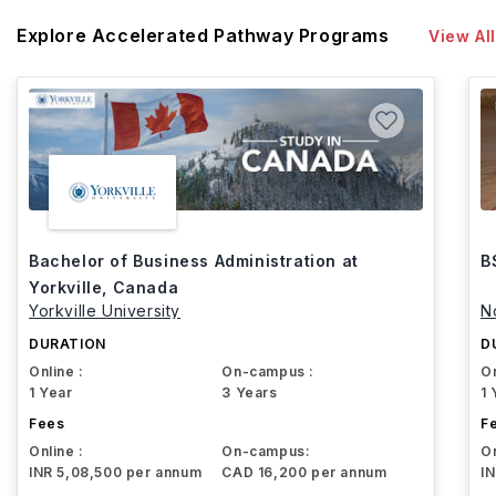
Explore Accelerated Pathway Programs
View All
Bachelor of Business Administration at
B
Yorkville, Canada
Yorkville University
N
DURATION
D
Online :
On-campus :
On
1 Year
3 Years
1 
Fees
F
Online :
On-campus:
On
INR 5,08,500 per annum
CAD 16,200 per annum
I