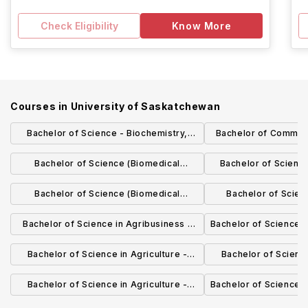
Check Eligibility
Know More
Courses in
University of Saskatchewan
Bachelor of Science - Biochemistry,
Bachelor of Commer
Microbiology and Immunology
Manage
Bachelor of Science (Biomedical
Bachelor of Scienc
Science) - Interdisciplinary Biomedical
Biol
Bachelor of Science (Biomedical
Bachelor of Scien
Science
Science) - Biomedical Neuroscience
Founda
Bachelor of Science in Agribusiness -
Bachelor of Science -
Agribusiness
Bachelor of Science in Agriculture -
Bachelor of Science
Horticulture Science
Crop Sc
Bachelor of Science in Agriculture -
Bachelor of Science 
Agricultural Biology