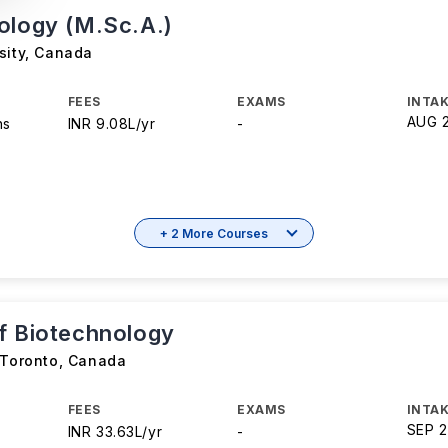
ology (M.Sc.A.)
sity
,
Canada
FEES
EXAMS
INTAK
AUG 
hs
INR 9.08L/yr
-
+ 2 More Courses
f Biotechnology
 Toronto
,
Canada
FEES
EXAMS
INTAK
SEP 
INR 33.63L/yr
-