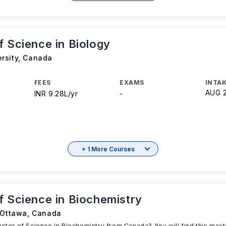
f Science in Biology
rsity
,
Canada
FEES
EXAMS
INTAK
AUG 
INR 9.28L/yr
-
+ 1 More Courses
f Science in Biochemistry
 Ottawa
,
Canada
aster of Science in Biochemistry from Canada? You will find this mas