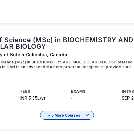
f Science (MSc) in BIOCHEMISTRY AND
LAR BIOLOGY
y of British Columbia
,
Canada
Science (MSc) in BIOCHEMISTRY AND MOLECULAR BIOLOGY offered b
ia in CAN is an advanced Masters program designed to provide stud
FEES
EXAMS
INTAK
INR 5.35L/yr
-
SEP 
+ 5 More Courses