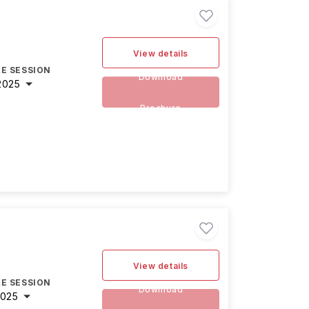
View details
E SESSION
Download
2025
Brochure
View details
E SESSION
Download
2025