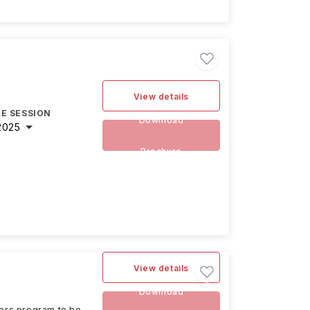
View details
E SESSION
Download
2025
Brochure
View details
Download
ters program to be