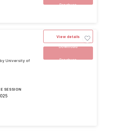
Brochure
View details
Download
Brochure
y University of
E SESSION
2025