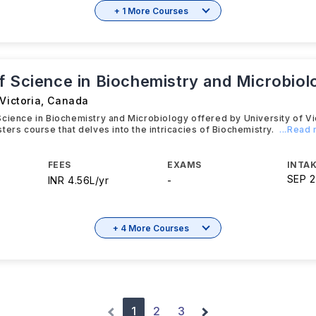
+ 1 More Courses
f Science in Biochemistry and Microbiol
Victoria
,
Canada
cience in Biochemistry and Microbiology offered by University of Vic
ters course that delves into the intricacies of Biochemistry.
...Read
FEES
EXAMS
INTAK
SEP 
INR 4.56L/yr
-
+ 4 More Courses
1
2
3