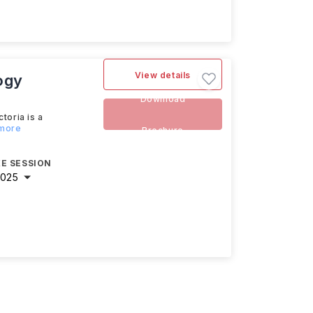
View details
ogy
Download
toria is a
 more
Brochure
E SESSION
2025