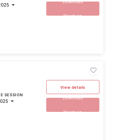
Download
2025
Brochure
View details
E SESSION
Download
2025
Brochure