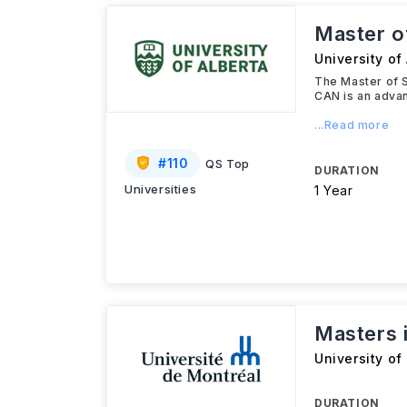
Master o
University of
The Master of S
CAN is an adva
...Read more
#
110
QS Top
DURATION
Universities
1 Year
Masters 
University of
DURATION