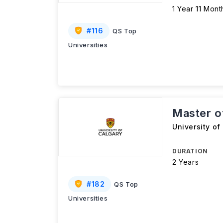
1 Year 11 Mont
#
116
QS Top
Universities
Master o
University of
DURATION
2 Years
#
182
QS Top
Universities