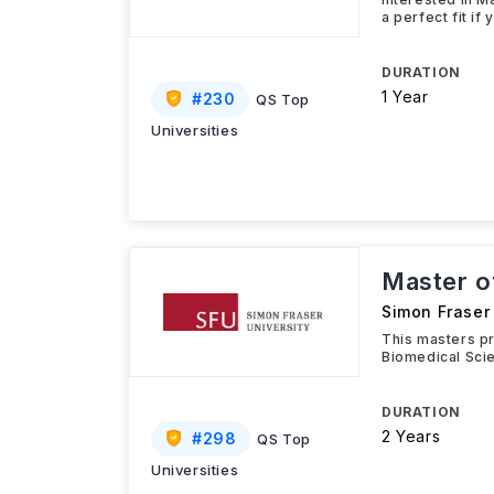
a perfect fit if
DURATION
1 Year
#
230
QS Top
Universities
Master of
Simon Fraser 
This masters pr
Biomedical Scie
DURATION
2 Years
#
298
QS Top
Universities