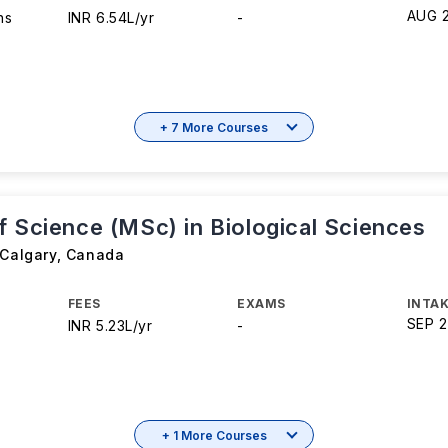
AUG 
hs
INR 6.54L/yr
-
+ 7 More Courses
f Science (MSc) in Biological Sciences
 Calgary
,
Canada
FEES
EXAMS
INTAK
SEP 
INR 5.23L/yr
-
+ 1 More Courses