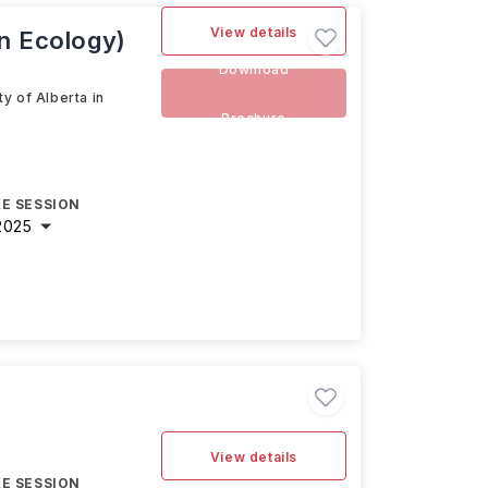
View details
an Ecology)
Download
y of Alberta in
Brochure
E SESSION
2025
View details
E SESSION