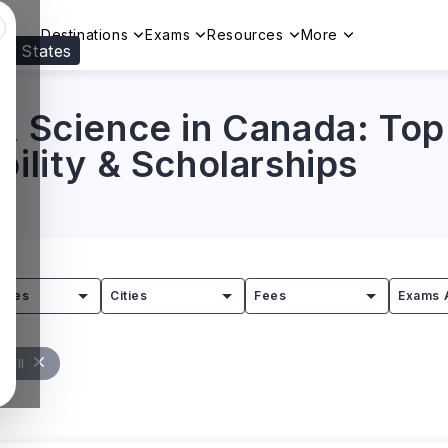
Destinations
Exams
Resources
More
ed States
Visit our
US
page to see your relevant progr
& Science in Canada: Top 
bility & Scholarships
tries
Cities
Fees
Exams 
r All