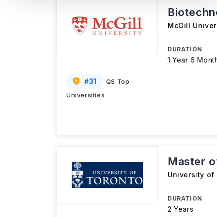
Biotechn
McGill Univer
DURATION
1 Year 6 Mont
#
31
QS Top
Universities
Master o
University of
DURATION
2 Years