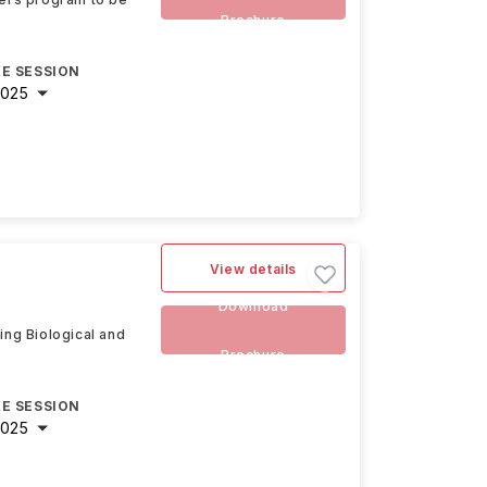
Brochure
E SESSION
2025
View details
Download
ing Biological and
Brochure
E SESSION
2025