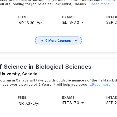
 you are looking for job roles as Biochemist, Chemis
...Read more
FEES
EXAMS
INTAK
IELTS
-
7.0
SEP 
INR 16.30L/yr
+ 12 More Courses
 Science in Biological Sciences
University
,
Canada
ogram in Canada will take you through the nuances of the field includ
nces over a period of 2 Years. It will help you beco
...Read more
FEES
EXAMS
INTAK
IELTS
-
7.0
SEP 
INR 7.37L/yr