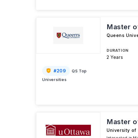
Master o
Queens Unive
DURATION
2 Years
#
209
QS Top
Universities
Master o
University of
Interested in M