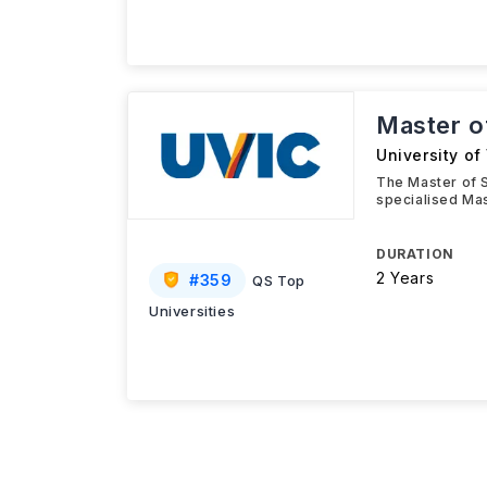
Master o
University of 
The Master of S
specialised Mas
DURATION
2 Years
#
359
QS Top
Universities