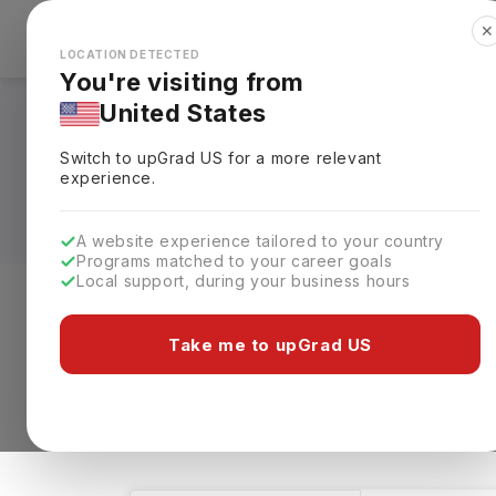
✕
Explore Countries
Looks like you're browsing from the
🇺🇸
Unit
LOCATION DETECTED
You're visiting from
United States
Masters in Biology 
Switch to upGrad
US
for a more relevant
Requirements, Eligi
experience.
A website experience tailored to your country
Programs matched to your career goals
Local support, during your business hours
Level of study
Streams
Coun
Take me to upGrad US
Masters
Biology & Science
Clea
88 results found