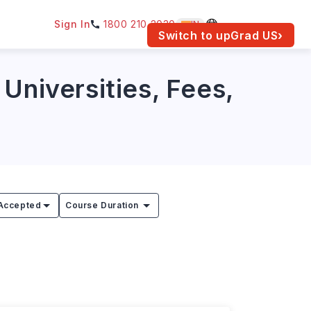
Sign In
1800 210 2030
IN
am for your location.
Switch to upGrad
US
›
Universities, Fees,
Accepted
Course Duration