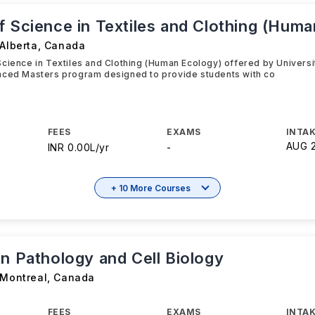
f Science in Textiles and Clothing (Hum
 Alberta
,
Canada
cience in Textiles and Clothing (Human Ecology) offered by Universit
nced Masters program designed to provide students with co
FEES
EXAMS
INTAK
AUG 
INR 0.00L/yr
-
+ 10 More Courses
in Pathology and Cell Biology
 Montreal
,
Canada
FEES
EXAMS
INTAK