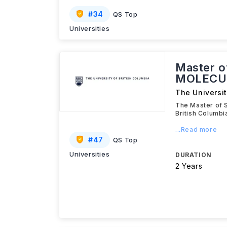
#
34
QS Top
Universities
Master o
MOLECU
The Universit
The Master of 
British Columb
...Read more
#
47
QS Top
Universities
DURATION
2 Years