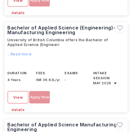
Apply Now
View
details
Bachelor of Applied Science (Engineering)-
Manufacturing Engineering
University of British Columbia offers the Bachelor of
Applied Science (Engineeri
...Read more
DURATION
FEES
EXAMS
INTAKE
SESSION
4 Years
INR 38.83L/yr
-
MAY 2026
Apply Now
View
details
Bachelor of Applied Science Manufacturing
Engineering