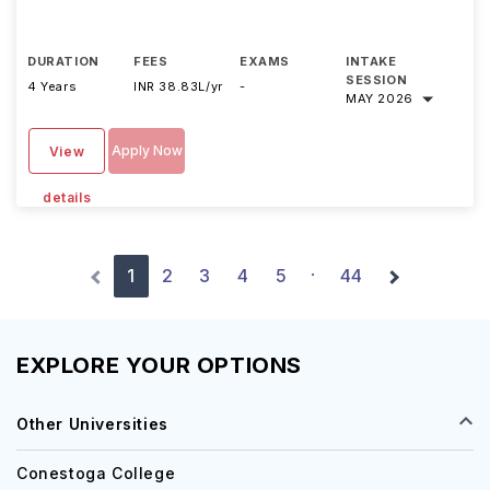
DURATION
FEES
EXAMS
INTAKE
SESSION
4 Years
INR 38.83L/yr
-
MAY 2026
Apply Now
View
details
1
2
3
4
5
44
·
EXPLORE YOUR OPTIONS
Other Universities
Conestoga College