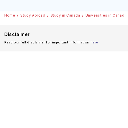
Home
Study Abroad
Study in Canada
Universities in Canada
Disclaimer
Read our full disclaimer for important information
here