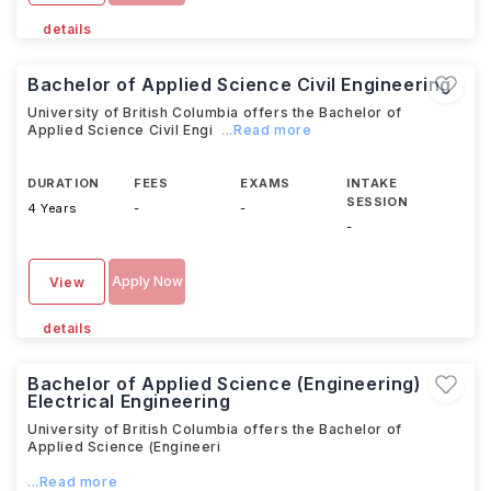
details
Bachelor of Applied Science Civil Engineering
University of British Columbia offers the Bachelor of
Applied Science Civil Engi
...Read more
DURATION
FEES
EXAMS
INTAKE
SESSION
4 Years
-
-
-
Apply Now
View
details
Bachelor of Applied Science (Engineering)
Electrical Engineering
University of British Columbia offers the Bachelor of
Applied Science (Engineeri
...Read more