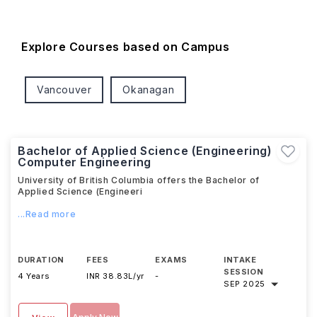
Explore Courses based on Campus
Vancouver
Okanagan
Bachelor of Applied Science (Engineering)
Computer Engineering
University of British Columbia offers the Bachelor of
Applied Science (Engineeri
...Read more
DURATION
FEES
EXAMS
INTAKE
SESSION
4 Years
INR 38.83L/yr
-
SEP 2025