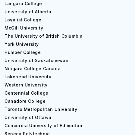
Langara College
University of Alberta
Loyalist College
McGill University
The University of British Columbia
York University
Humber College
University of Saskatchewan
Niagara College Canada
Lakehead University
Western University
Centennial College
Canadore College
Toronto Metropolitan University
University of Ottawa
Concordia University of Edmonton
Seneca Polytechnic