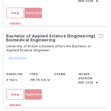
MAY 2026
Apply Now
View
details
Bachelor of Applied Science (Engineering)
Biomedical Engineering
University of British Columbia offers the Bachelor of
Applied Science (Engineeri
...Read more
DURATION
FEES
EXAMS
INTAKE
SESSION
4 Years
INR 38.83L/yr
-
MAY 2026
Apply Now
View
details