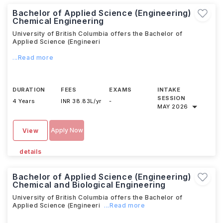
Bachelor of Applied Science (Engineering)
Chemical Engineering
University of British Columbia offers the Bachelor of
Applied Science (Engineeri
...Read more
DURATION
FEES
EXAMS
INTAKE
SESSION
4 Years
INR 38.83L/yr
-
MAY 2026
Apply Now
View
details
Bachelor of Applied Science (Engineering)
Chemical and Biological Engineering
University of British Columbia offers the Bachelor of
Applied Science (Engineeri
...Read more