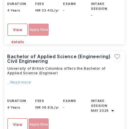
DURATION
FEES
EXAMS
INTAKE
SESSION
4 Years
INR 33.40L/yr
-
-
Apply Now
View
details
Bachelor of Applied Science (Engineering)
Civil Engineering
University of British Columbia offers the Bachelor of
Applied Science (Engineeri
...Read more
DURATION
FEES
EXAMS
INTAKE
SESSION
4 Years
INR 38.83L/yr
-
MAY 2026
Apply Now
View