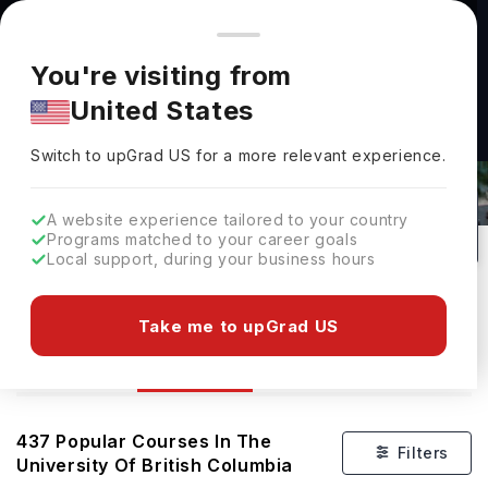
You're browsing from
Countries
🇺🇸
United States
Pricing and program details shown here are for the Indian
You're visiting from
market. Fees, curriculum, and availability may differ in your
United States
region.
Courses At The University Of British
Switch to upGrad
US
›
Columbia
Switch to upGrad
US
for a more relevant experience.
Vancouver,
Canada
437
#
47
Public
A website experience tailored to your country
Programs matched to your career goals
No of Courses
Rank(
QS Top Universities
)
University Type
Local support, during your business hours
Download Brochure
Take me to upGrad US
Courses
Overview
Ranking
437
Popular Courses In
The
Filters
University Of British Columbia