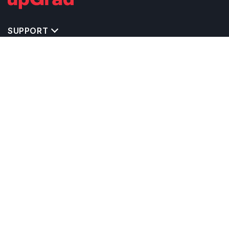
SUPPORT
IMPORTANT UNIVERSITY LINKS
TOP STREAM IN CANADA
BACHELOR COURSES IN CANADA
MASTER COURSES IN CANADA
OTHERS POPULAR UNIVERSITIES IN CANADA
RELATED ARTICLES
EXAM REQUIRE TO STUDY IN CANADA
CALCULATORS