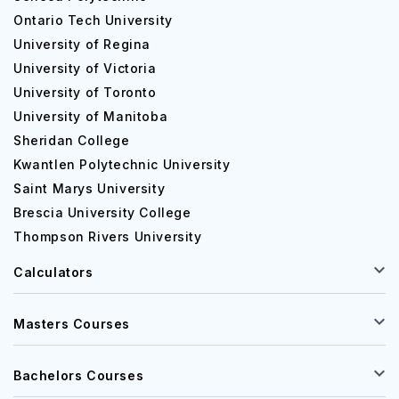
Ontario Tech University
University of Regina
University of Victoria
University of Toronto
University of Manitoba
Sheridan College
Kwantlen Polytechnic University
Saint Marys University
Brescia University College
Thompson Rivers University
Calculators
Masters Courses
Bachelors Courses