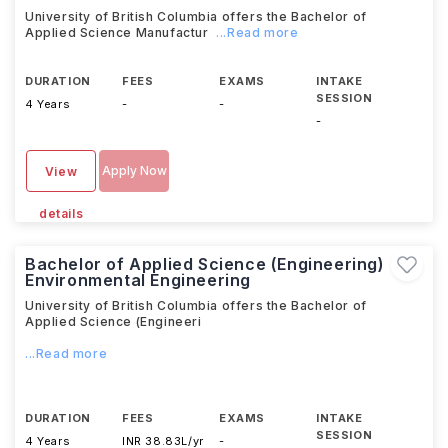
University of British Columbia offers the Bachelor of
Applied Science Manufactur
...Read more
DURATION
FEES
EXAMS
INTAKE
SESSION
4 Years
-
-
-
Apply Now
View
details
Bachelor of Applied Science (Engineering)
Environmental Engineering
University of British Columbia offers the Bachelor of
Applied Science (Engineeri
...Read more
DURATION
FEES
EXAMS
INTAKE
SESSION
4 Years
INR 38.83L/yr
-