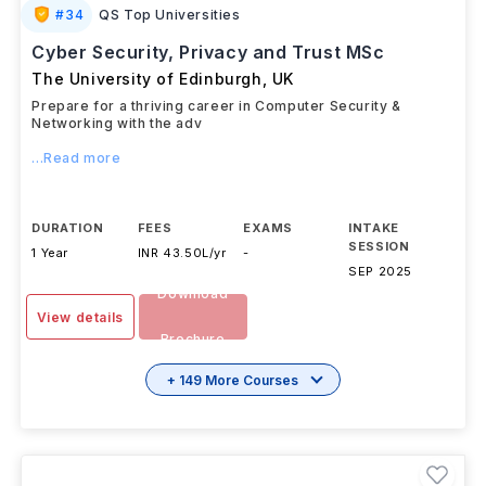
#
34
QS Top Universities
Cyber Security, Privacy and Trust MSc
The University of Edinburgh
,
UK
Prepare for a thriving career in Computer Security &
Networking with the adv
...Read more
DURATION
FEES
EXAMS
INTAKE
SESSION
1 Year
INR 43.50L/yr
-
SEP 2025
Download
View details
Brochure
+ 149 More Courses