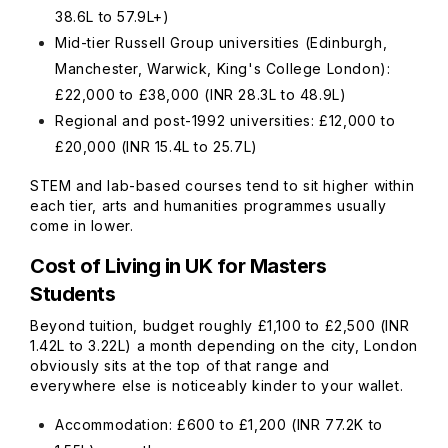
38.6L to 57.9L+)
Mid-tier Russell Group universities (Edinburgh,
Manchester, Warwick, King's College London):
£22,000 to £38,000 (INR 28.3L to 48.9L)
Regional and post-1992 universities: £12,000 to
£20,000 (INR 15.4L to 25.7L)
STEM and lab-based courses tend to sit higher within
each tier, arts and humanities programmes usually
come in lower.
Cost of Living in UK for Masters
Students
Beyond tuition, budget roughly £1,100 to £2,500 (INR
1.42L to 3.22L) a month depending on the city, London
obviously sits at the top of that range and
everywhere else is noticeably kinder to your wallet.
Accommodation: £600 to £1,200 (INR 77.2K to