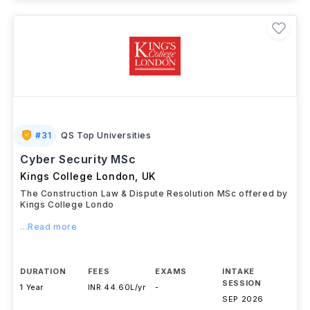
#
31
QS Top Universities
Cyber Security MSc
Kings College London
,
UK
The Construction Law & Dispute Resolution MSc offered by
Kings College Londo
...Read more
DURATION
FEES
EXAMS
INTAKE
SESSION
1 Year
INR 44.60L/yr
-
SEP 2026