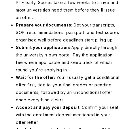
PTE early. Scores take a few weeks to arrive and
most universities need them before they'll issue
an offer.
Prepare your documents:
Get your transcripts,
SOP, recommendations, passport, and test scores
organised well before deadlines start piling up.
Submit your application:
Apply directly through
the university's own portal. Pay the application
fee where applicable and keep track of which
round you're applying in.
Wait for the offer:
You'll usually get a conditional
offer first, tied to your final grades or pending
documents, followed by an unconditional offer
once everything clears.
Accept and pay your deposit:
Confirm your seat
with the enrollment deposit mentioned in your
offer letter.