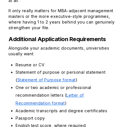
at all.
It only really matters for MBA-adjacent management
masters or the more executive-style programmes,
where having 1 to 2 years behind you can genuinely
strengthen your file.
Additional Application Requirements
Alongside your academic documents, universities
usually want:
Resume or CV
Statement of purpose or personal statement
(
Statement of Purpose format
)
One or two academic or professional
recommendation letters (
Letter of
Recommendation format
)
Academic transcripts and degree certificates
Passport copy
English test score, where required