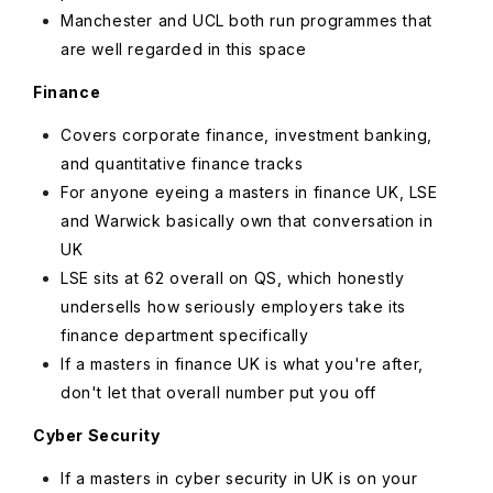
Manchester and UCL both run programmes that
are well regarded in this space
Finance
Covers corporate finance, investment banking,
and quantitative finance tracks
For anyone eyeing a masters in finance UK, LSE
and Warwick basically own that conversation in
UK
LSE sits at 62 overall on QS, which honestly
undersells how seriously employers take its
finance department specifically
If a masters in finance UK is what you're after,
don't let that overall number put you off
Cyber Security
If a masters in cyber security in UK is on your