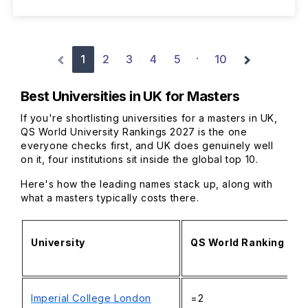
1
2
3
4
5
10
·
Best Universities in UK for Masters
If you're shortlisting universities for a masters in UK,
QS World University Rankings 2027 is the one
everyone checks first, and UK does genuinely well
on it, four institutions sit inside the global top 10.
Here's how the leading names stack up, along with
what a masters typically costs there.
University
QS World Ranking 20
Imperial College London
=2