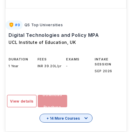
#
9
QS Top Universities
Digital Technologies and Policy MPA
UCL Institute of Education
,
UK
DURATION
FEES
EXAMS
INTAKE
SESSION
1 Year
INR 39.20L/yr
-
SEP 2026
Download
View details
Brochure
+ 14 More Courses