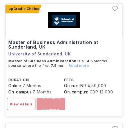
what you want to study and why.
Master of Business Administration at
Sunderland, UK
University of Sunderland
,
UK
Master of Business Administration
is a
14.5
Months
course where the first
7.5
mo
...Read more
DURATION
FEES
Online:
7 Months
Online:
INR 4,50,000
On-campus:
7 Months
On-campus:
GBP 12,000
Download
View details
Brochure