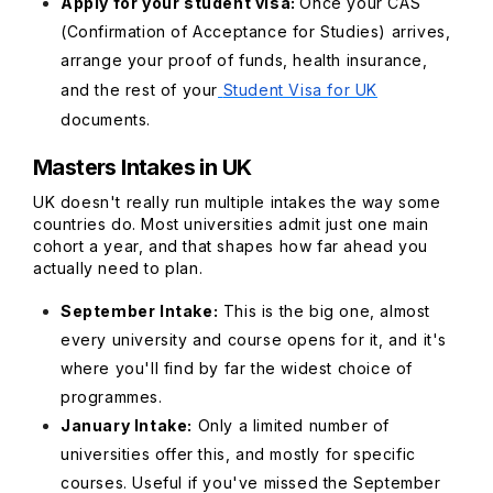
Apply for your student visa:
Once your CAS
(Confirmation of Acceptance for Studies) arrives,
arrange your proof of funds, health insurance,
and the rest of your
Student Visa for UK
documents.
Masters Intakes in UK
UK doesn't really run multiple intakes the way some
countries do. Most universities admit just one main
cohort a year, and that shapes how far ahead you
actually need to plan.
September Intake:
This is the big one, almost
every university and course opens for it, and it's
where you'll find by far the widest choice of
programmes.
January Intake:
Only a limited number of
universities offer this, and mostly for specific
courses. Useful if you've missed the September