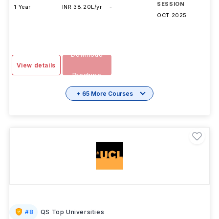
SESSION
1 Year
INR 38.20L/yr
-
OCT 2025
Download
View details
Brochure
+ 65 More Courses
#
8
QS Top Universities