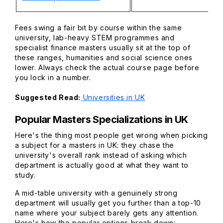
Fees swing a fair bit by course within the same
university, lab-heavy STEM programmes and
specialist finance masters usually sit at the top of
these ranges, humanities and social science ones
lower. Always check the actual course page before
you lock in a number.
Suggested Read:
Universities in UK
Popular Masters Specializations in UK
Here's the thing most people get wrong when picking
a subject for a masters in UK: they chase the
university's overall rank instead of asking which
department is actually good at what they want to
study.
A mid-table university with a genuinely strong
department will usually get you further than a top-10
name where your subject barely gets any attention.
Here's how the popular options break down: