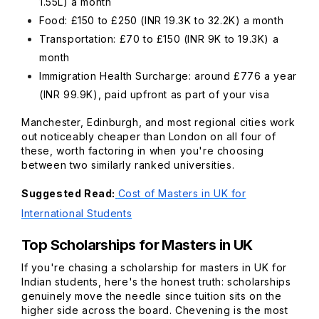
1.55L) a month
Food: £150 to £250 (INR 19.3K to 32.2K) a month
Transportation: £70 to £150 (INR 9K to 19.3K) a
month
Immigration Health Surcharge: around £776 a year
(INR 99.9K), paid upfront as part of your visa
Manchester, Edinburgh, and most regional cities work
out noticeably cheaper than London on all four of
these, worth factoring in when you're choosing
between two similarly ranked universities.
Suggested Read:
Cost of Masters in UK for
International Students
Top Scholarships for Masters in UK
If you're chasing a scholarship for masters in UK for
Indian students, here's the honest truth: scholarships
genuinely move the needle since tuition sits on the
higher side across the board. Chevening is the most