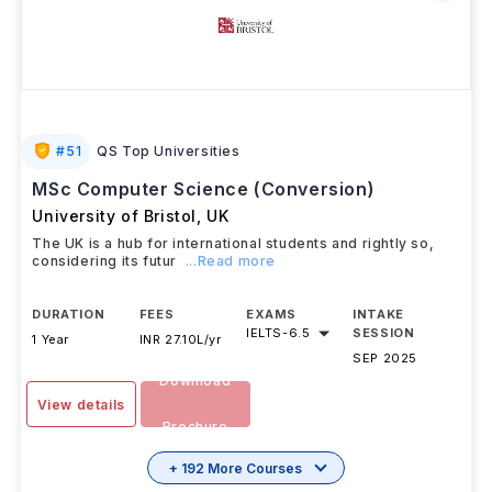
#
51
QS Top Universities
MSc Computer Science (Conversion)
University of Bristol
,
UK
The UK is a hub for international students and rightly so,
considering its futur
...Read more
DURATION
FEES
EXAMS
INTAKE
IELTS
-
6.5
SESSION
1 Year
INR 27.10L/yr
SEP 2025
Download
View details
Brochure
+ 192 More Courses