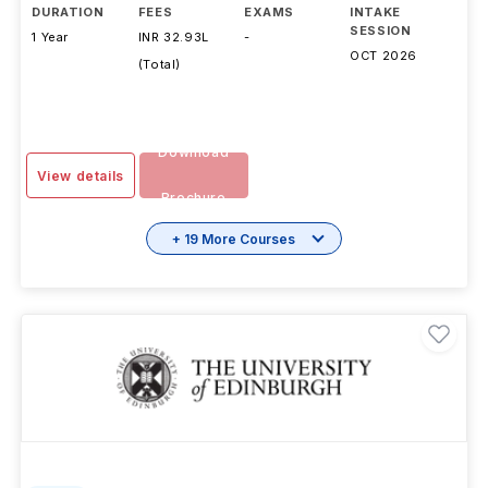
DURATION
FEES
EXAMS
INTAKE
SESSION
1 Year
INR 32.93L
-
OCT 2026
(Total)
Download
View details
Brochure
+ 19 More Courses