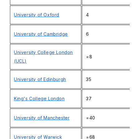
University of Oxford
4
University of Cambridge
6
University College London
=8
(UCL)
University of Edinburgh
35
King's College London
37
University of Manchester
=40
University of Warwick
=68