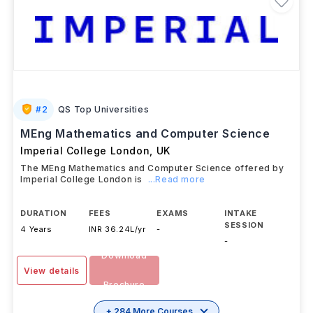
#
2
QS Top Universities
MEng Mathematics and Computer Science
Imperial College London
,
UK
The MEng Mathematics and Computer Science offered by
Imperial College London is
...Read more
DURATION
FEES
EXAMS
INTAKE
SESSION
4 Years
INR 36.24L/yr
-
-
Download
View details
Brochure
+ 284 More Courses