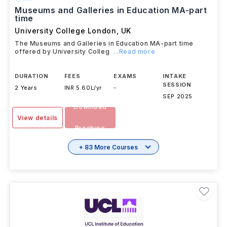
Museums and Galleries in Education MA-part
time
University College London
,
UK
The Museums and Galleries in Education MA-part time
offered by University Colleg
...Read more
DURATION
FEES
EXAMS
INTAKE
SESSION
2 Years
INR 5.60L/yr
-
SEP 2025
Download
View details
Brochure
+ 83 More Courses