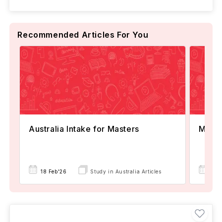
Recommended Articles For You
Australia Intake for Masters
Maste
18 Feb'26
Study in Australia Articles
18 