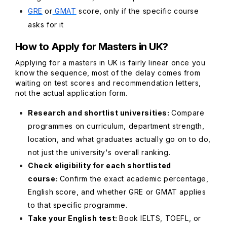
GRE
or
GMAT
score, only if the specific course
asks for it
How to Apply for Masters in UK?
Applying for a masters in UK is fairly linear once you
know the sequence, most of the delay comes from
waiting on test scores and recommendation letters,
not the actual application form.
Research and shortlist universities:
Compare
programmes on curriculum, department strength,
location, and what graduates actually go on to do,
not just the university's overall ranking.
Check eligibility for each shortlisted
course:
Confirm the exact academic percentage,
English score, and whether GRE or GMAT applies
to that specific programme.
Take your English test:
Book IELTS, TOEFL, or