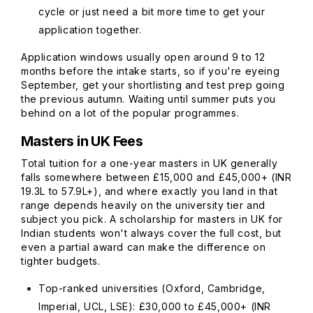
cycle or just need a bit more time to get your
application together.
Application windows usually open around 9 to 12
months before the intake starts, so if you're eyeing
September, get your shortlisting and test prep going
the previous autumn. Waiting until summer puts you
behind on a lot of the popular programmes.
Masters in UK Fees
Total tuition for a one-year masters in UK generally
falls somewhere between £15,000 and £45,000+ (INR
19.3L to 57.9L+), and where exactly you land in that
range depends heavily on the university tier and
subject you pick. A scholarship for masters in UK for
Indian students won't always cover the full cost, but
even a partial award can make the difference on
tighter budgets.
Top-ranked universities (Oxford, Cambridge,
Imperial, UCL, LSE): £30,000 to £45,000+ (INR