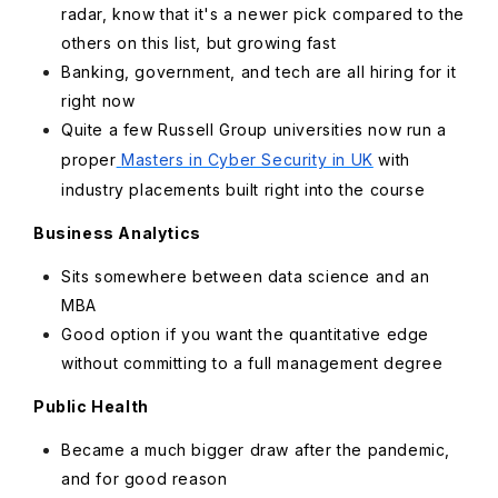
radar, know that it's a newer pick compared to the
others on this list, but growing fast
Banking, government, and tech are all hiring for it
right now
Quite a few Russell Group universities now run a
proper
Masters in Cyber Security in UK
with
industry placements built right into the course
Business Analytics
Sits somewhere between data science and an
MBA
Good option if you want the quantitative edge
without committing to a full management degree
Public Health
Became a much bigger draw after the pandemic,
and for good reason