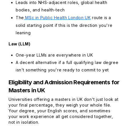
Leads into NHS-adjacent roles, global health
bodies, and health-tech
The
MSc in Public Health London UK
route is a
solid starting point if this is the direction you're
leaning
Law (LLM)
One-year LLMs are everywhere in UK
A decent alternative if a full qualifying law degree
isn't something you're ready to commit to yet
Eligibility and Admission Requirements for
Masters in UK
Universities offering a masters in UK don't just look at
your final percentage, they weigh your whole file.
Your degree, your English scores, and sometimes
your work experience all get considered together,
not in isolation.