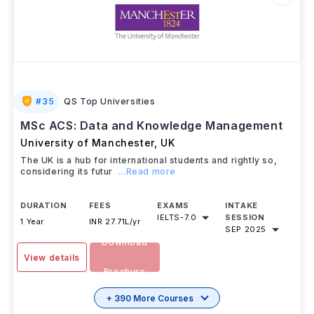
#
35
QS Top Universities
MSc ACS: Data and Knowledge Management
University of Manchester
,
UK
The UK is a hub for international students and rightly so,
considering its futur
...Read more
DURATION
FEES
EXAMS
INTAKE
IELTS
-
7.0
SESSION
1 Year
INR 27.71L/yr
SEP 2025
Download
View details
Brochure
+ 390 More Courses