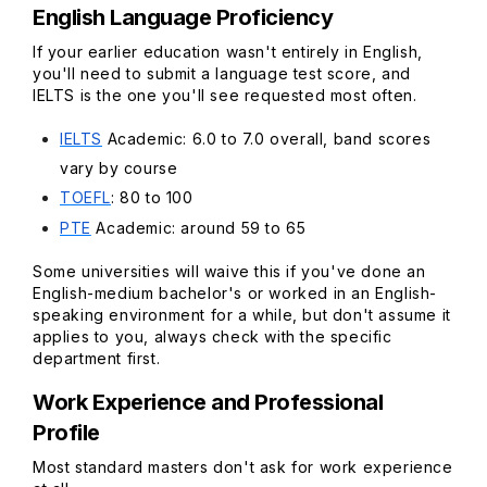
English Language Proficiency
If your earlier education wasn't entirely in English,
you'll need to submit a language test score, and
IELTS is the one you'll see requested most often.
IELTS
Academic: 6.0 to 7.0 overall, band scores
vary by course
TOEFL
: 80 to 100
PTE
Academic: around 59 to 65
Some universities will waive this if you've done an
English-medium bachelor's or worked in an English-
speaking environment for a while, but don't assume it
applies to you, always check with the specific
department first.
Work Experience and Professional
Profile
Most standard masters don't ask for work experience