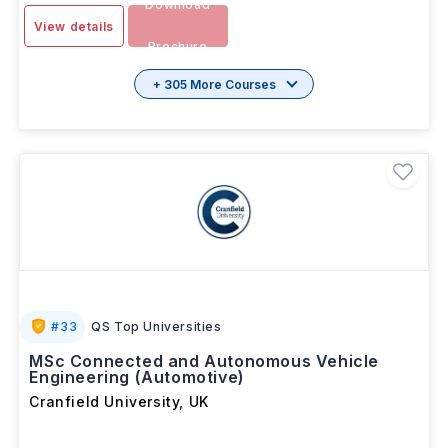
Download
View details
Brochure
+ 305 More Courses
#
33
QS Top Universities
MSc Connected and Autonomous Vehicle
Engineering (Automotive)
Cranfield University
,
UK