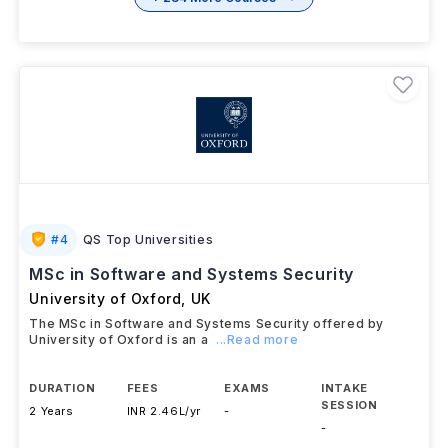
#
4
QS Top Universities
MSc in Software and Systems Security
University of Oxford
,
UK
The MSc in Software and Systems Security offered by
University of Oxford is an a
...Read more
DURATION
FEES
EXAMS
INTAKE
SESSION
2 Years
INR 2.46L/yr
-
-