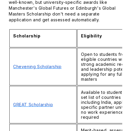
well-known, but university-specific awards like
Manchester's Global Futures or Edinburgh's Global
Masters Scholarship don't need a separate
application and get assessed automatically.
Scholarship
Eligibility
Open to students from
eligible countries with
strong academic recor
Chevening Scholarship
and leadership potentia
applying for any full-ti
masters
Available to students fr
set list of countries
including India, applyin
GREAT Scholarship
specific partner universi
no work experience
required
Merit-based, assessed