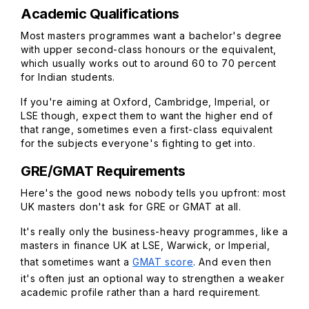
Academic Qualifications
Most masters programmes want a bachelor's degree
with upper second-class honours or the equivalent,
which usually works out to around 60 to 70 percent
for Indian students.
If you're aiming at Oxford, Cambridge, Imperial, or
LSE though, expect them to want the higher end of
that range, sometimes even a first-class equivalent
for the subjects everyone's fighting to get into.
GRE/GMAT Requirements
Here's the good news nobody tells you upfront: most
UK masters don't ask for GRE or GMAT at all.
It's really only the business-heavy programmes, like a
masters in finance UK at LSE, Warwick, or Imperial,
that sometimes want a
GMAT score
. And even then
it's often just an optional way to strengthen a weaker
academic profile rather than a hard requirement.