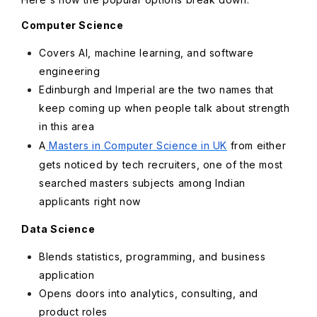
Computer Science
Covers AI, machine learning, and software
engineering
Edinburgh and Imperial are the two names that
keep coming up when people talk about strength
in this area
A
Masters in Computer Science in UK
from either
gets noticed by tech recruiters, one of the most
searched masters subjects among Indian
applicants right now
Data Science
Blends statistics, programming, and business
application
Opens doors into analytics, consulting, and
product roles