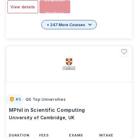
Download
View details
Brochure
+ 247 More Courses
#
5
QS Top Universities
MPhil in Scientific Computing
University of Cambridge
,
UK
DURATION
FEES
EXAMS
INTAKE