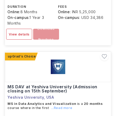
DURATION
FEES
Online:
8 Months
Online:
INR 5,25,000
On-campus:
1 Year 3
On-campus:
USD 34,386
Months
Download
View details
Brochure
MS DAV at Yeshiva University (Admission
closing on 15th September)
Yeshiva University
,
USA
MS in Data Analytics and Visualization
is a
20 months
course where in the first
...Read more