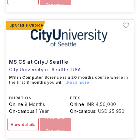
Brochure
MS CS at CityU Seattle
City University of Seattle
,
USA
MS in Computer Science
is a
20 months
course where in
the first
8 months
you wil
...Read more
DURATION
FEES
Online:
8 Months
Online:
INR 4,50,000
On-campus:
1 Year
On-campus:
USD 25,950
Download
View details
Brochure