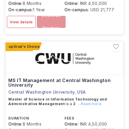
Online:
8 Months
Online:
INR 4,50,000
On-campus:
1 Year
On-campus:
USD 21,777
Download
View details
Brochure
MS IT Management at Central Washington
University
Central Washington University
,
USA
Master of Science in Information Technology and
Administrative Management
is a
2
...Read more
DURATION
FEES
Online:
8 Months
Online:
INR 4,50,000