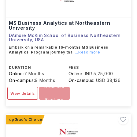
MS Business Analytics at Northeastern
University
DAmore McKim School of Business Northeastern
University
,
USA
Embark on a remarkable
16-months MS Business
Analytics Program
journey tha
...Read more
DURATION
FEES
Online:
7 Months
Online:
INR 5,25,000
On-campus:
9 Months
On-campus:
USD 38,136
Download
View details
Brochure