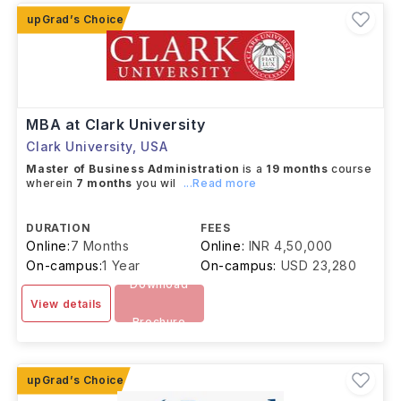
MBA at Clark University
Clark University
,
USA
Master of Business Administration
is a
19 months
course
wherein
7 months
you wil
...Read more
DURATION
FEES
Online:
7 Months
Online:
INR 4,50,000
On-campus:
1 Year
On-campus:
USD 23,280
Download
View details
Brochure