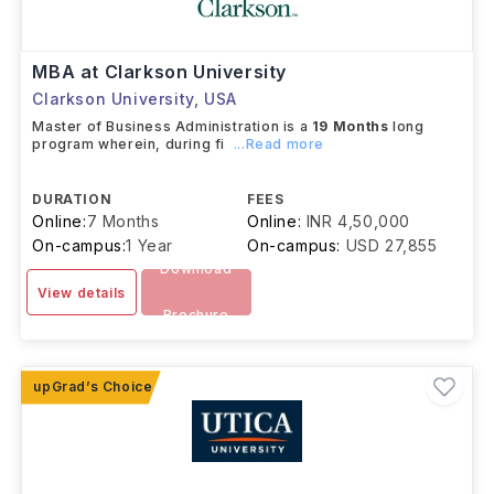
MBA at Clarkson University
Clarkson University
,
USA
Master of Business Administration is a
19
Months
long
program wherein, during fi
...Read more
DURATION
FEES
Online:
7 Months
Online:
INR 4,50,000
On-campus:
1 Year
On-campus:
USD 27,855
Download
View details
Brochure