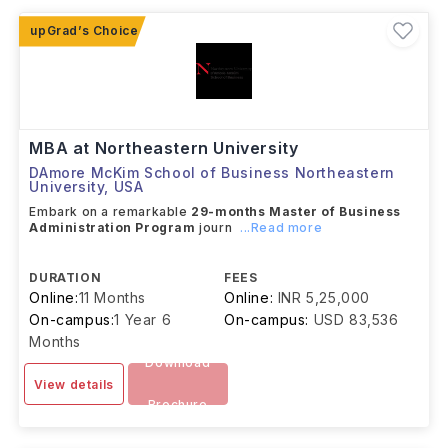
Since studying at these institutions can be expensive,
many international students also apply for
scholarships such as the Fulbright Foreign Student
Program, Knight-Hennessy Scholars, AAUW
International Fellowships, and the Rotary Peace
Fellowship to help manage their education costs.
MBA at Northeastern University
DAmore McKim School of Business Northeastern
University
,
USA
Embark on a remarkable
29-months Master of Business
Administration Program
journ
...Read more
DURATION
FEES
Online:
11 Months
Online:
INR 5,25,000
On-campus:
1 Year 6
On-campus:
USD 83,536
Months
Download
View details
Brochure