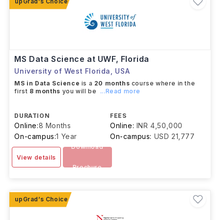
MS Data Science at UWF, Florida
University of West Florida
,
USA
MS in Data Science
is a
20 months
course where in the
first
8 months
you will be
...Read more
DURATION
FEES
Online:
8 Months
Online:
INR 4,50,000
On-campus:
1 Year
On-campus:
USD 21,777
Download
View details
Brochure