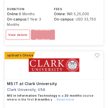
DURATION
FEES
Online:
8 Months
Online:
INR 5,25,000
On-campus:
1 Year 3
On-campus:
USD 33,750
Months
Download
View details
Brochure
MS IT at Clark University
Clark University
,
USA
MS in Information Technology
is a
20 months
course
where in the first
8 months
y
...Read more