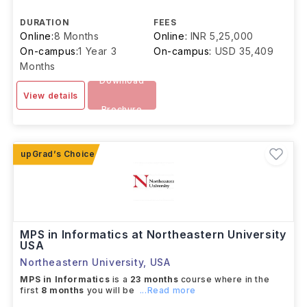
DURATION
FEES
Online:
8 Months
Online:
INR 5,25,000
On-campus:
1 Year 3
On-campus:
USD 35,409
Months
Download
View details
Brochure
MPS in Informatics at Northeastern University
USA
Northeastern University
,
USA
MPS in Informatics
is a
23 months
course where in the
first
8 months
you will be
...Read more