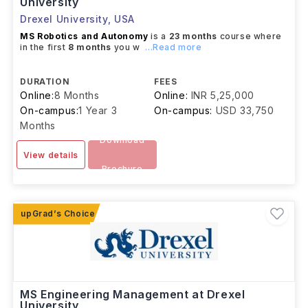
University
Drexel University
,
USA
MS Robotics and Autonomy
is a
23 months
course where
in the first
8 months
you w
...Read more
DURATION
FEES
Online:
8 Months
Online:
INR 5,25,000
On-campus:
1 Year 3
On-campus:
USD 33,750
Months
Download
View details
Brochure
MS Engineering Management at Drexel
University