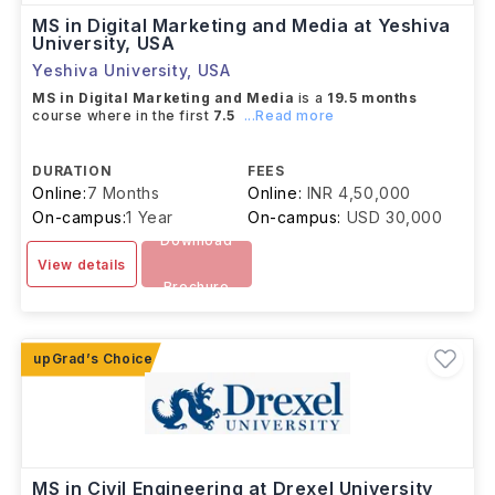
MS in Digital Marketing and Media at Yeshiva
University, USA
Yeshiva University
,
USA
MS in Digital Marketing and Media
is a
19.5 months
course where in the first
7.5
...Read more
DURATION
FEES
Online:
7 Months
Online:
INR 4,50,000
On-campus:
1 Year
On-campus:
USD 30,000
Download
View details
Brochure
MS in Civil Engineering at Drexel University