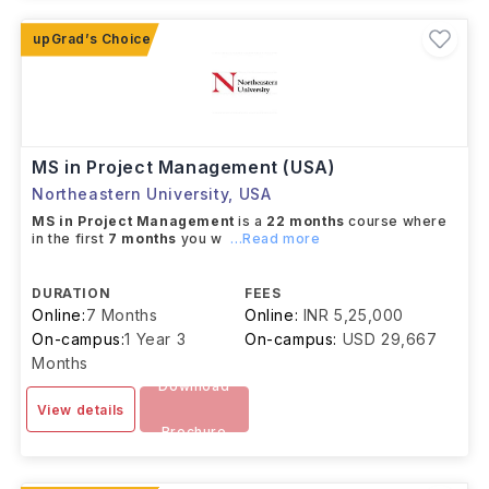
MS in Project Management (USA)
Northeastern University
,
USA
MS in Project Management
is a
22 months
course where
in the first
7 months
you w
...Read more
DURATION
FEES
Online:
7 Months
Online:
INR 5,25,000
On-campus:
1 Year 3
On-campus:
USD 29,667
Months
Download
View details
Brochure