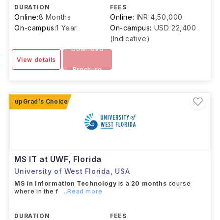
DURATION
FEES
Online:
8 Months
Online:
INR 4,50,000
On-campus:
1 Year
On-campus:
USD 22,400
(Indicative)
Download
View details
Brochure
MS IT at UWF, Florida
University of West Florida
,
USA
MS in Information Technology
is a
20 months
course
where in the f
...Read more
DURATION
FEES