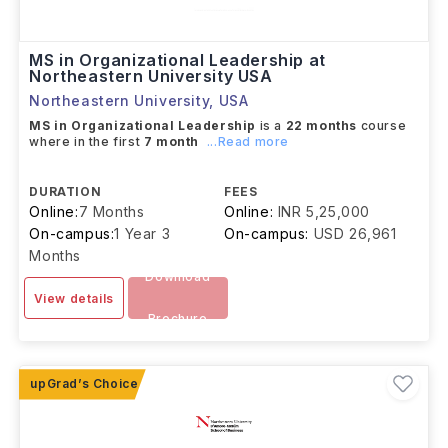
MS in Organizational Leadership at
Northeastern University USA
Northeastern University
,
USA
MS in Organizational Leadership
is a
22 months
course
where in the first
7 month
...Read more
DURATION
FEES
Online:
7 Months
Online:
INR 5,25,000
On-campus:
1 Year 3
On-campus:
USD 26,961
Months
Download
View details
Brochure