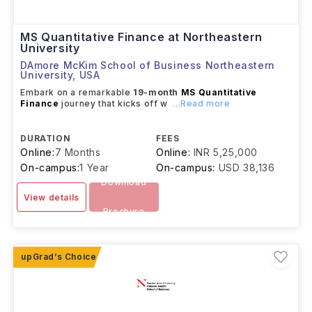
MS Quantitative Finance at Northeastern
University
DAmore McKim School of Business Northeastern
University
,
USA
Embark on a remarkable
19-month
MS Quantitative
Finance
journey that kicks off w
...Read more
DURATION
FEES
Online:
7 Months
Online:
INR 5,25,000
On-campus:
1 Year
On-campus:
USD 38,136
Download
View details
Brochure