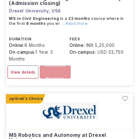
(Admission closing)
Drexel University
,
USA
MS in Civil Engineering
is a
23 months
course where in
the first
8 months
you wi
...Read more
DURATION
FEES
Online:
8 Months
Online:
INR 5,25,000
On-campus:
1 Year 3
On-campus:
USD 33,750
Months
Download
View details
Brochure
MS Robotics and Autonomy at Drexel