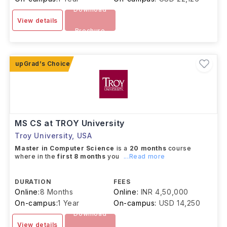
Download
View details
Brochure
MS CS at TROY University
Troy University
,
USA
Master in Computer Science
is a
20 months
course
where in the
first 8 months
you
...Read more
DURATION
FEES
Online:
8 Months
Online:
INR 4,50,000
On-campus:
1 Year
On-campus:
USD 14,250
Download
View details