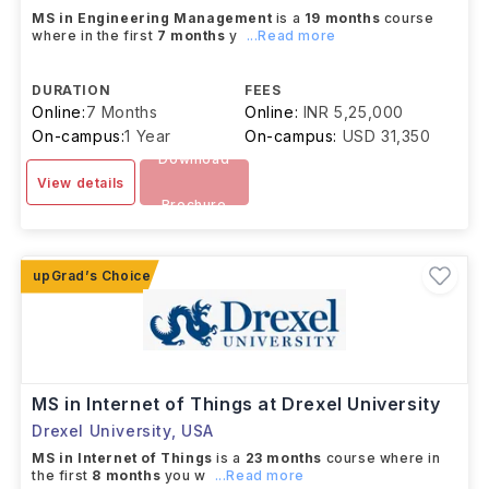
MS in Engineering Management
is a
19 months
course
where in the first
7 months
y
...Read more
DURATION
FEES
Online:
7 Months
Online:
INR 5,25,000
On-campus:
1 Year
On-campus:
USD 31,350
Download
View details
Brochure
MS in Internet of Things at Drexel University
Drexel University
,
USA
MS in Internet of Things
is a
23 months
course where in
the first
8 months
you w
...Read more