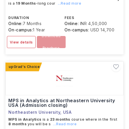
is a
19 Months
-long cour
...Read more
DURATION
FEES
Online:
7 Months
Online:
INR 4,50,000
On-campus:
1 Year
On-campus:
USD 14,700
Download
View details
Brochure
MPS in Analytics at Northeastern University
USA (Admission closing)
Northeastern University
,
USA
MPS in Analytics
is a
23 months
course where in the first
8 months
you will be s
...Read more