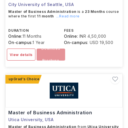
City University of Seattle
,
USA
Master of Business Administration
is a
23 Months
course
where the first
11 month
...Read more
DURATION
FEES
Online:
11 Months
Online:
INR 4,50,000
On-campus:
1 Year
On-campus:
USD 19,500
Download
View details
Brochure
Master of Business Administration
Utica University
,
USA
Master of Business Administration
from
Utica University