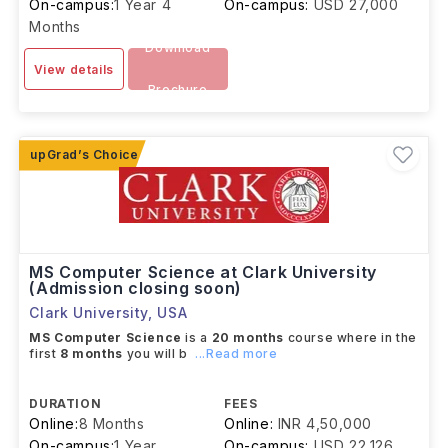
On-campus:
1 Year 4
On-campus:
USD 27,000
Months
Download
View details
Brochure
MS Computer Science at Clark University
(Admission closing soon)
Clark University
,
USA
MS Computer Science
is a
20 months
course where in the
first
8 months
you will b
...Read more
DURATION
FEES
Online:
8 Months
Online:
INR 4,50,000
On-campus:
1 Year
On-campus:
USD 22,126