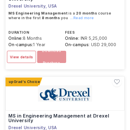
Drexel University
,
USA
MS Engineering Management
is a
20 months
course
where in the first
8 months
you
...Read more
DURATION
FEES
Online:
8 Months
Online:
INR 5,25,000
On-campus:
1 Year
On-campus:
USD 29,000
Download
View details
Brochure
MS in Engineering Management at Drexel
University
Drexel University
,
USA