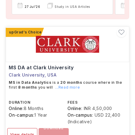
27 Jul'26
Study in USA Articles
08 
MS DA at Clark University
Clark University
,
USA
MS in Data Analytics
is a
20 months
course where in the
first
8 months
you will
...Read more
DURATION
FEES
Online:
8 Months
Online:
INR 4,50,000
On-campus:
1 Year
On-campus:
USD 22,400
(Indicative)
Download
View details