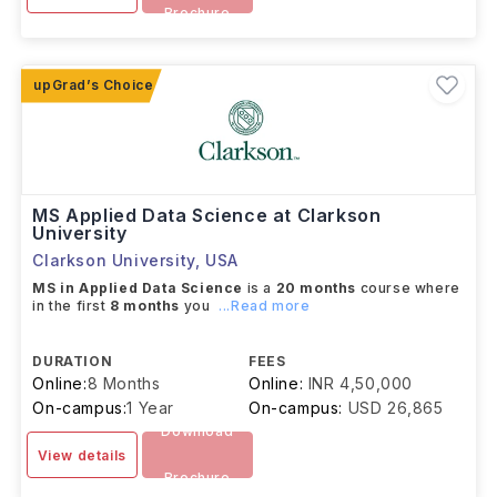
Brochure
MS Applied Data Science at Clarkson
University
Clarkson University
,
USA
MS in Applied Data Science
is a
20 months
course where
in the first
8 months
you
...Read more
DURATION
FEES
Online:
8 Months
Online:
INR 4,50,000
On-campus:
1 Year
On-campus:
USD 26,865
Download
View details
Brochure