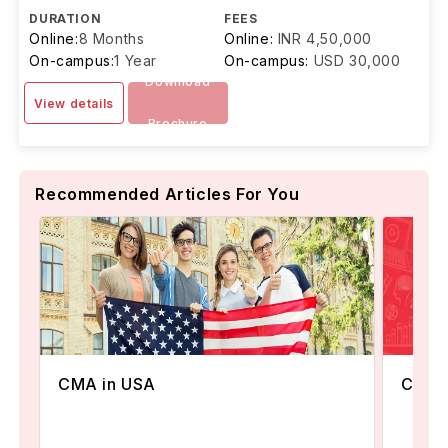
DURATION
FEES
Online:
8 Months
Online:
INR 4,50,000
On-campus:
1 Year
On-campus:
USD 30,000
Download
View details
Brochure
Recommended Articles For You
Commu
CMA in USA