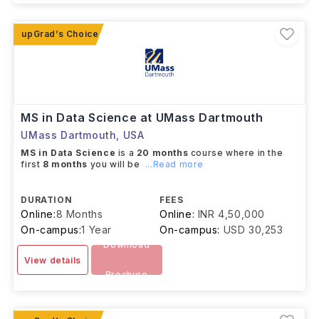
MS in Data Science at UMass Dartmouth
UMass Dartmouth
,
USA
MS in Data Science
is a
20 months
course where in the
first
8 months
you will be
...Read more
DURATION
FEES
Online:
8 Months
Online:
INR 4,50,000
On-campus:
1 Year
On-campus:
USD 30,253
Download
View details
Brochure