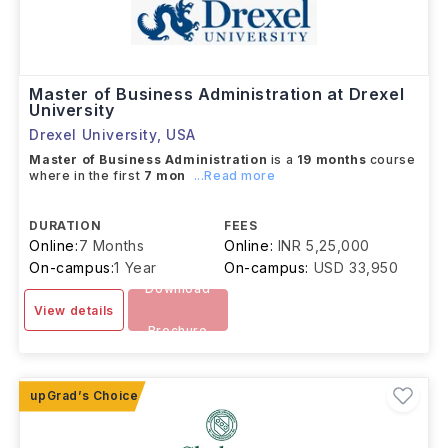
Master of Business Administration at Drexel
University
Drexel University
,
USA
Master of Business Administration
is a
19 months
course
where in the first
7 mon
...Read more
DURATION
FEES
Online:
7 Months
Online:
INR 5,25,000
On-campus:
1 Year
On-campus:
USD 33,950
Download
View details
Brochure