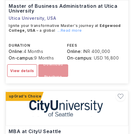
Master of Business Administration at Utica
University
Utica University
,
USA
Ignite your transformative Master's journey at
Edgewood
College, USA
– a global
...Read more
DURATION
FEES
Online:
4 Months
Online:
INR 400,000
On-campus:
9 Months
On-campus:
USD 16,800
Download
View details
Brochure
MBA at CityU Seattle