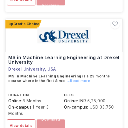
Brochure
MS in Machine Learning Engineering at Drexel
University
Drexel University
,
USA
MS in Machine Learning Engineering
is a
23 months
course where in the first
8 mo
...Read more
DURATION
FEES
Online:
8 Months
Online:
INR 5,25,000
On-campus:
1 Year 3
On-campus:
USD 33,750
Months
Download
View details