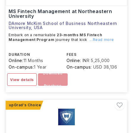
MS Fintech Management at Northeastern
University
DAmore McKim School of Business Northeastern
University
,
USA
Embark on a remarkable
23-months MS Fintech
Management Program
journey that kick
...Read more
DURATION
FEES
Online:
11 Months
Online:
INR 5,25,000
On-campus:
1 Year
On-campus:
USD 38,136
Download
View details
Brochure