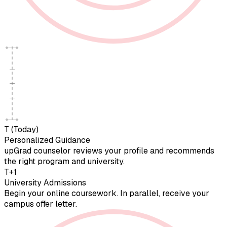
T (Today)
Personalized Guidance
upGrad counselor reviews your profile and recommends
the right program and university.
T+1
University Admissions
Begin your online coursework. In parallel, receive your
campus offer letter.