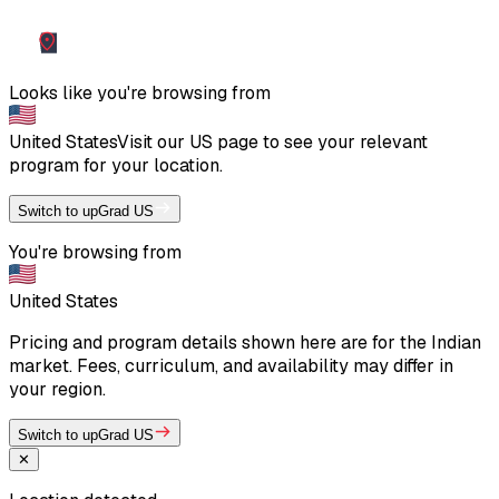
Looks like you're browsing from
United States
Visit our
US
page to see your relevant
program for your location.
Switch to upGrad US
You're browsing from
United States
Pricing and program details shown here are for the Indian
market. Fees, curriculum, and availability may differ in
your region.
Switch to upGrad US
✕