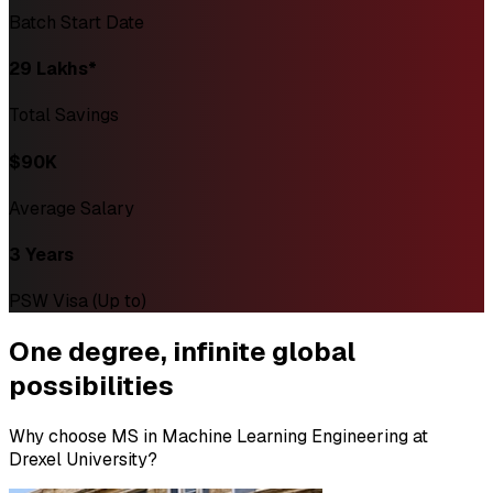
Batch Start Date
₹29 Lakhs*
Total Savings
$90K
Average Salary
3 Years
PSW Visa (Up to)
One degree,
infinite global
possibilities
Why choose MS in Machine Learning Engineering at
Drexel University?