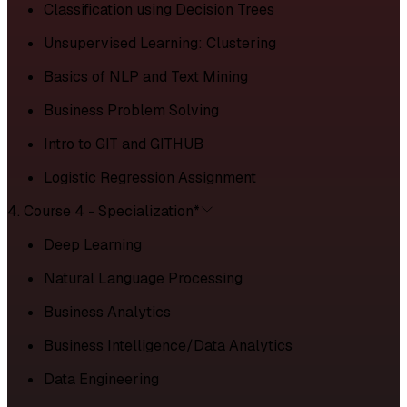
Classification using Decision Trees
Unsupervised Learning: Clustering
Basics of NLP and Text Mining
Business Problem Solving
Intro to GIT and GITHUB
Logistic Regression Assignment
4. Course 4 - Specialization*
Deep Learning
Natural Language Processing
Business Analytics
Business Intelligence/Data Analytics
Data Engineering