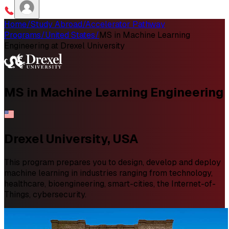
Home
/
Study Abroad
/
Accelerator Pathway
Programs
/
United States
/
MS in Machine Learning
Engineering at Drexel University
MS in
Machine Learning Engineering
Drexel University, USA
This program prepares you to design, develop and deploy
machine learning in industries ranging from technology,
healthcare, bioengineering, smart-cities, the Internet-of-
Things, cybersecurity.