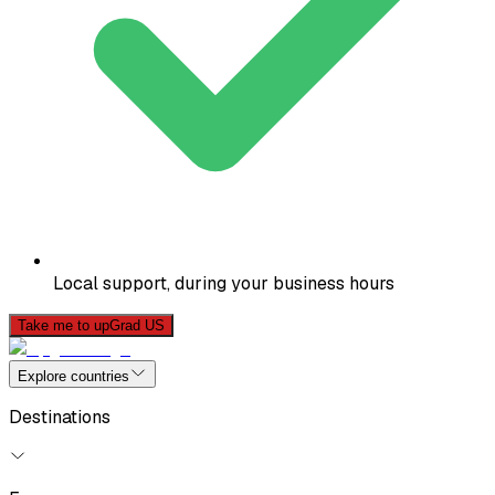
Local support, during your business hours
Take me to upGrad US
Explore countries
Destinations