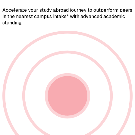
Accelerate your study abroad journey to outperform peers
in the nearest campus intake* with advanced academic
standing.