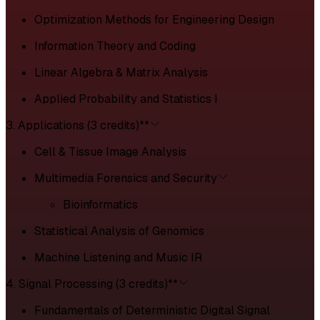
Optimization Methods for Engineering Design
Information Theory and Coding
Linear Algebra & Matrix Analysis
Applied Probability and Statistics I
3. Applications (3 credits)**
Cell & Tissue Image Analysis
Multimedia Forensics and Security
Bioinformatics
Statistical Analysis of Genomics
Machine Listening and Music IR
4. Signal Processing (3 credits)**
Fundamentals of Deterministic Digital Signal