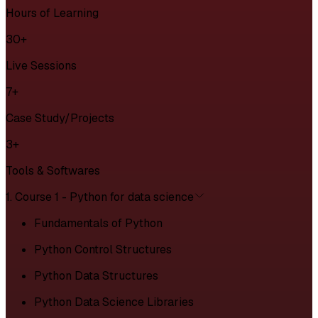
Hours of Learning
30+
Live Sessions
7+
Case Study/Projects
3+
Tools & Softwares
1. Course 1 - Python for data science
Fundamentals of Python
Python Control Structures
Python Data Structures
Python Data Science Libraries