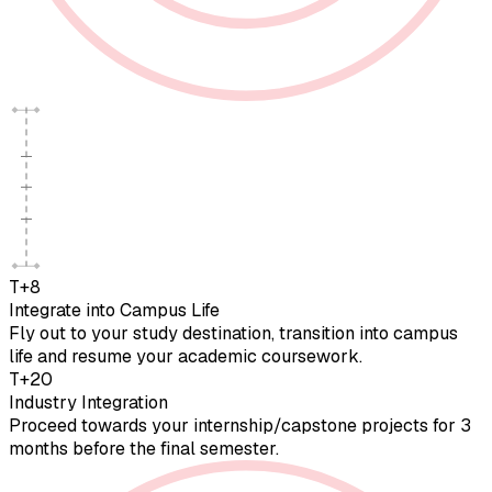
T+8
Integrate into Campus Life
Fly out to your study destination, transition into campus
life and resume your academic coursework.
T+20
Industry Integration
Proceed towards your internship/capstone projects for 3
months before the final semester.