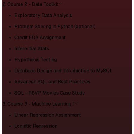
2. Course 2 - Data Toolkit
Exploratory Data Analysis
Problem Solving in Python (optional)
Credit EDA Assignment
Inferential Stats
Hypothesis Testing
Database Design and Introduction to MySQL
Advanced SQL and Best Practices
SQL - RSVP Movies Case Study
3. Course 3 - Machine Learning I
Linear Regression Assignment
Logistic Regression