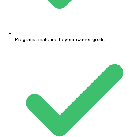
Programs matched to your career goals