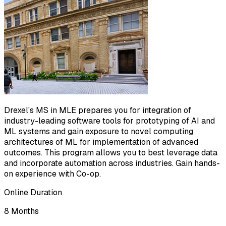
Drexel's MS in MLE prepares you for integration of
industry-leading software tools for prototyping of AI and
ML systems and gain exposure to novel computing
architectures of ML for implementation of advanced
outcomes. This program allows you to best leverage data
and incorporate automation across industries. Gain hands-
on experience with Co-op.
Online Duration
8 Months