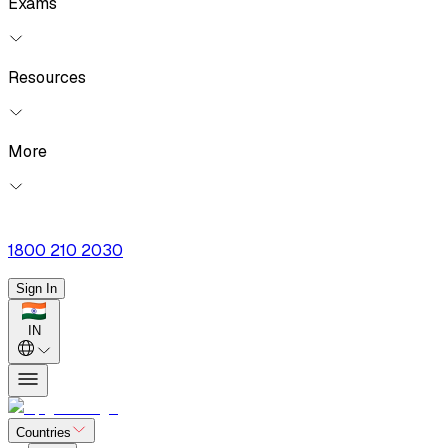
Exams
Resources
More
1800 210 2030
Sign In
IN
Countries