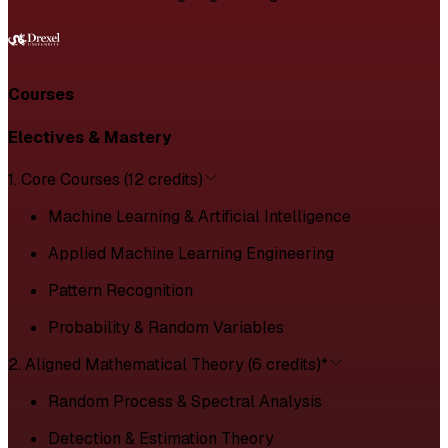
Courses
Electives & Mastery
1. Core Courses (12 credits)
Machine Learning & Artificial Intelligence
Applied Machine Learning Engineering
Pattern Recognition
Probability & Random Variables
2. Aligned Mathematical Theory (6 credits)*
Random Process & Spectral Analysis
Detection & Estimation Theory