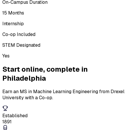
On-Campus Duration
15 Months
Internship
Co-op Included
STEM Designated
Yes
Start online,
complete in
Philadelphia
Earn an MS in Machine Learning Engineering from Drexel
University with a Co-op.
Established
1891