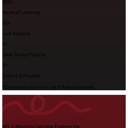
350+
Hours of Learning
30+
Live Sessions
7+
Case Study/Projects
3+
Tools & Softwares
*Choose any one from the 5 Specializations.
MS in Machine Learning Engineering