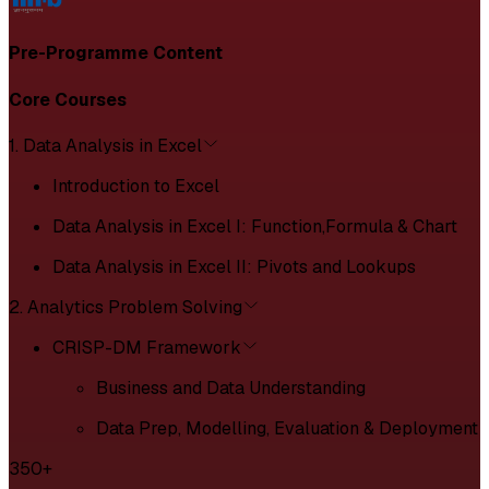
Pre-Programme Content
Core Courses
1. Data Analysis in Excel
Introduction to Excel
Data Analysis in Excel I: Function,Formula & Chart
Data Analysis in Excel II: Pivots and Lookups
2. Analytics Problem Solving
CRISP-DM Framework
Business and Data Understanding
Data Prep, Modelling, Evaluation & Deployment
350+