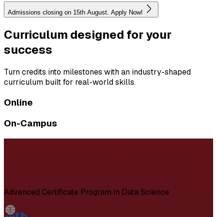
Admissions closing on 15th August. Apply Now!
Curriculum designed for your
success
Turn credits into milestones with an industry-shaped
curriculum built for real-world skills.
Online
On-Campus
Advanced Certificate Program in Data Science