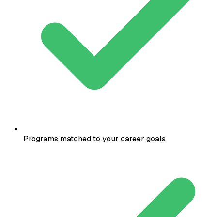
Programs matched to your career goals