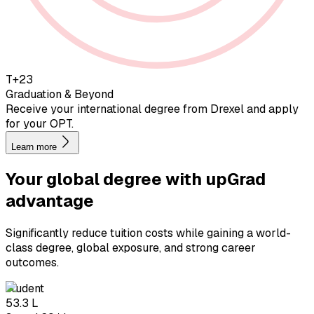
T+23
Graduation & Beyond
Receive your international degree from Drexel and apply
for your OPT.
Learn more
Your global degree with
upGrad
advantage
Significantly reduce tuition costs while gaining a world-
class degree, global exposure, and strong career
outcomes.
student
₹53.3 L