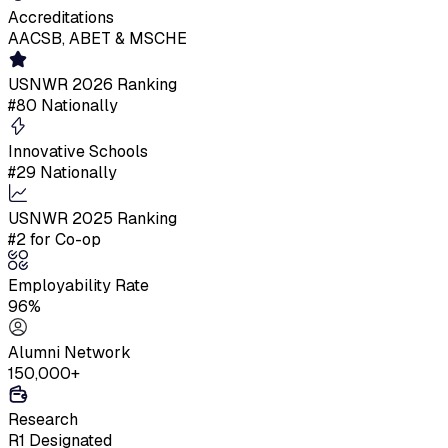
Accreditations
AACSB, ABET & MSCHE
USNWR 2026 Ranking
#80 Nationally
Innovative Schools
#29 Nationally
USNWR 2025 Ranking
#2 for Co-op
Employability Rate
96%
Alumni Network
150,000+
Research
R1 Designated