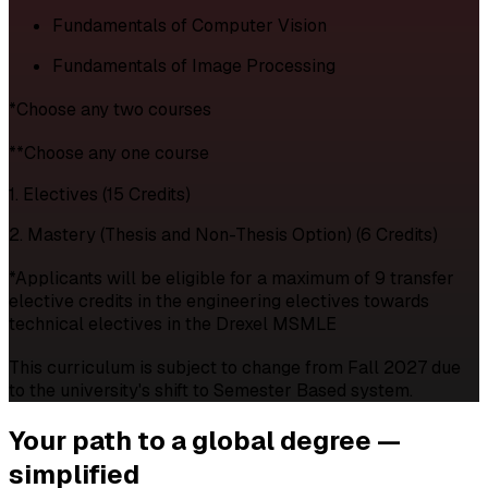
Fundamentals of Computer Vision
Fundamentals of Image Processing
*Choose any two courses
**Choose any one course
1. Electives (15 Credits)
2. Mastery (Thesis and Non-Thesis Option) (6 Credits)
*Applicants will be eligible for a maximum of 9 transfer
elective credits in the engineering electives towards
technical electives in the Drexel MSMLE
This curriculum is subject to change from Fall 2027 due
to the university's shift to Semester Based system.
Your path to a
global degree —
simplified