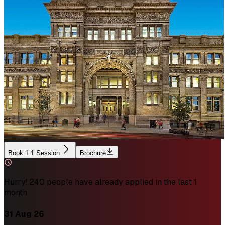
Book 1:1 Session
Brochure
Hurry! 240 people have already applied in the last 1
month
31 Aug 26