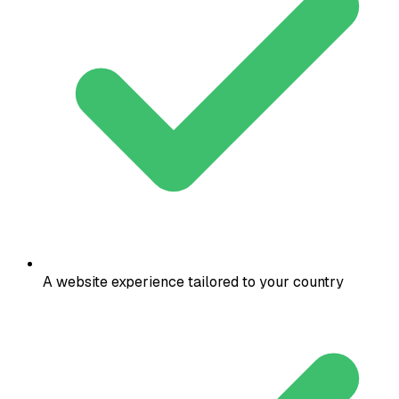
A website experience tailored to your country