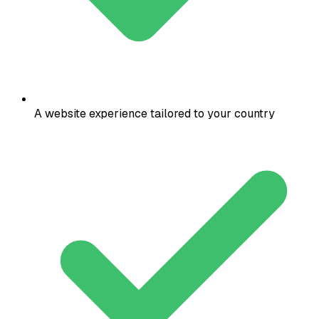
A website experience tailored to your country