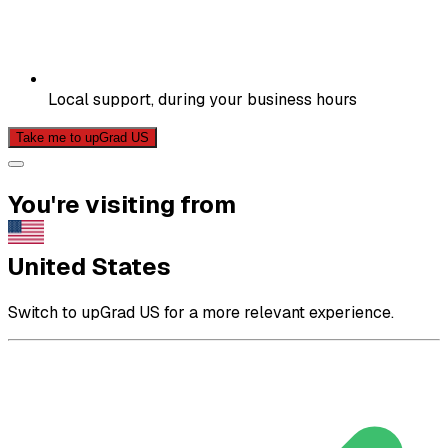
Local support, during your business hours
Take me to upGrad US
You're visiting from
United States
Switch to upGrad US for a more relevant experience.