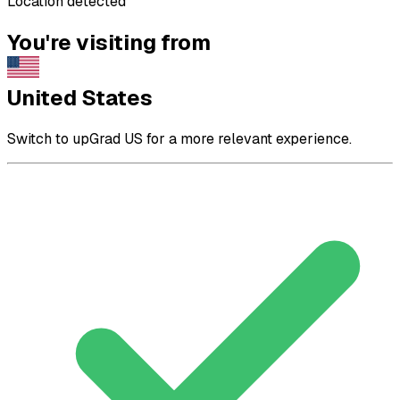
Location detected
You're visiting from
United States
Switch to upGrad US for a more relevant experience.