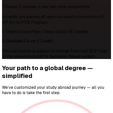
*
Choose 3 courses in any two core components
9 credits are waived off upon successful completion of
IIIT-B's ACPDS Program.
1. Thesis Option/Non-Thesis Option (6 Credits)
2. Graduate Co-op (1 Credit)
This curriculum is subject to change from Fall 2027 due
to the university's shift to Semester Based system.
Your path to a
global degree —
simplified
We’ve customized your study abroad journey — all you
have to do is take the first step.