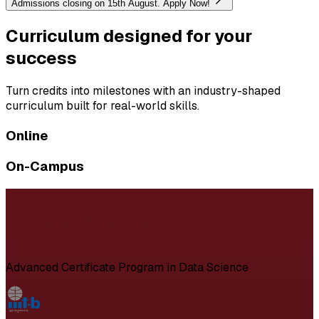
Admissions closing on 15th August. Apply Now!
Curriculum designed for your
success
Turn credits into milestones with an industry-shaped
curriculum built for real-world skills.
Online
On-Campus
Advanced Certificate Program in Data Science