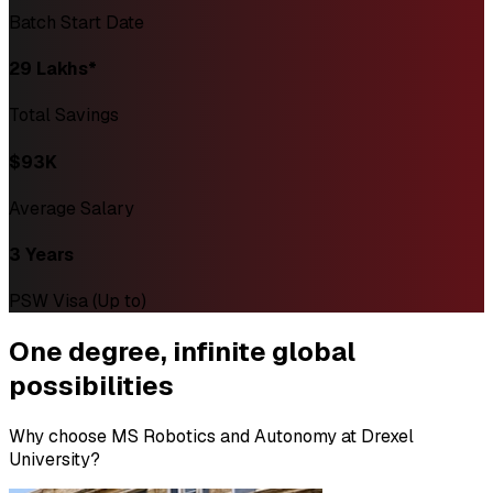
Batch Start Date
₹29 Lakhs*
Total Savings
$93K
Average Salary
3 Years
PSW Visa (Up to)
One degree,
infinite global
possibilities
Why choose MS Robotics and Autonomy at Drexel
University?