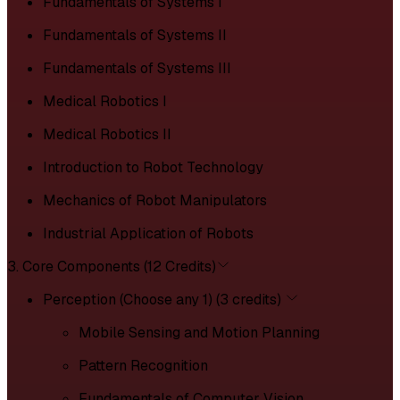
Fundamentals of Systems I
Fundamentals of Systems II
Fundamentals of Systems III
Medical Robotics I
Medical Robotics II
Introduction to Robot Technology
Mechanics of Robot Manipulators
Industrial Application of Robots
3. Core Components (12 Credits)
Perception (Choose any 1) (3 credits)
Mobile Sensing and Motion Planning
Pattern Recognition
Fundamentals of Computer Vision