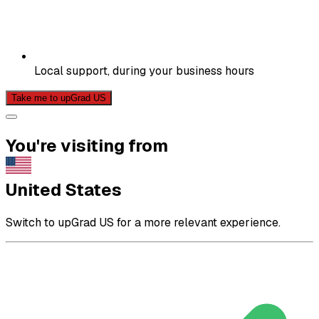
Local support, during your business hours
Take me to upGrad US
You're visiting from
United States
Switch to upGrad US for a more relevant experience.