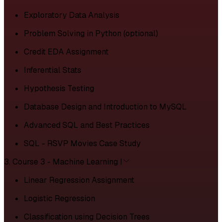
Exploratory Data Analysis
Problem Solving in Python (optional)
Credit EDA Assignment
Inferential Stats
Hypothesis Testing
Database Design and Introduction to MySQL
Advanced SQL and Best Practices
SQL - RSVP Movies Case Study
3. Course 3 - Machine Learning I
Linear Regression Assignment
Logistic Regression
Classification using Decision Trees