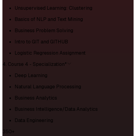
Unsupervised Learning: Clustering
Basics of NLP and Text Mining
Business Problem Solving
Intro to GIT and GITHUB
Logistic Regression Assignment
4. Course 4 - Specialization*
Deep Learning
Natural Language Processing
Business Analytics
Business Intelligence/Data Analytics
Data Engineering
350+