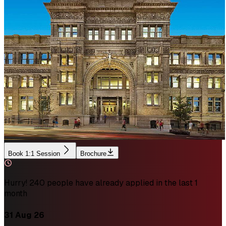
Book 1:1 Session
Brochure
Hurry! 240 people have already applied in the last 1
month
31 Aug 26