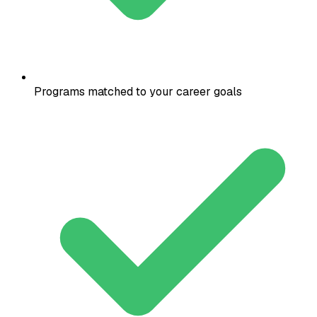
Programs matched to your career goals