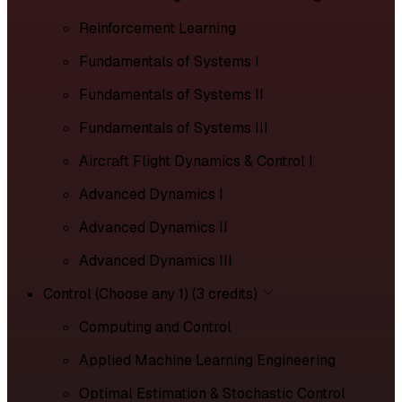
Reinforcement Learning
Fundamentals of Systems I
Fundamentals of Systems II
Fundamentals of Systems III
Aircraft Flight Dynamics & Control I
Advanced Dynamics I
Advanced Dynamics II
Advanced Dynamics III
Control (Choose any 1) (3 credits)
Computing and Control
Applied Machine Learning Engineering
Optimal Estimation & Stochastic Control