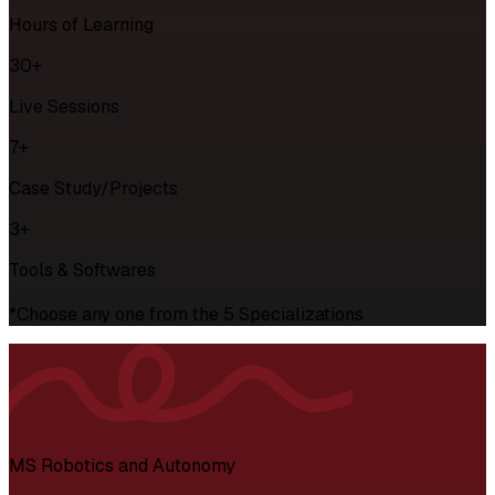
Hours of Learning
30+
Live Sessions
7+
Case Study/Projects
3+
Tools & Softwares
*Choose any one from the 5 Specializations
MS Robotics and Autonomy