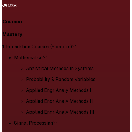
Courses
Mastery
1. Foundation Courses (6 credits)
Mathematics
Analytical Methods in Systems
Probability & Random Variables
Applied Engr Analy Methods I
Applied Engr Analy Methods II
Applied Engr Analy Methods III
Signal Processing