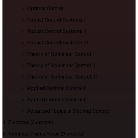
Optimal Control
Robust Control Systems I
Robust Control Systems II
Robust Control Systems III
Theory of Nonlinear Control I
Theory of Nonlinear Control II
Theory of Nonlinear Control III
Applied Optimal Control I
Applied Optimal Control II
Advanced Topics in Optimal Control
4. Electives (6 credits)
5. Technical Focus Areas (9 credits)