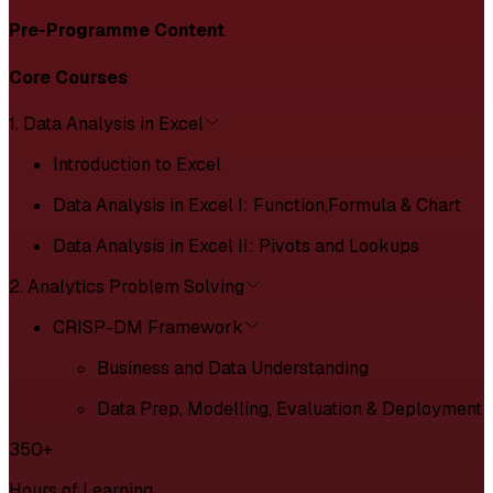
Pre-Programme Content
Core Courses
1. Data Analysis in Excel
Introduction to Excel
Data Analysis in Excel I: Function,Formula & Chart
Data Analysis in Excel II: Pivots and Lookups
2. Analytics Problem Solving
CRISP-DM Framework
Business and Data Understanding
Data Prep, Modelling, Evaluation & Deployment
350+
Hours of Learning