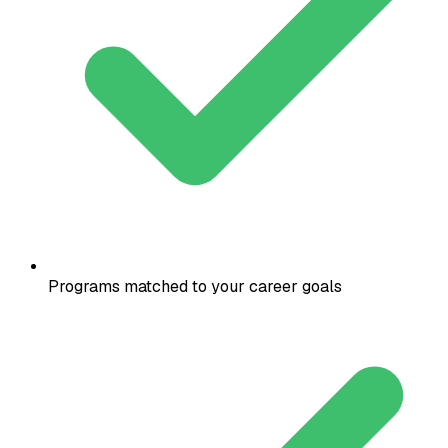
Programs matched to your career goals