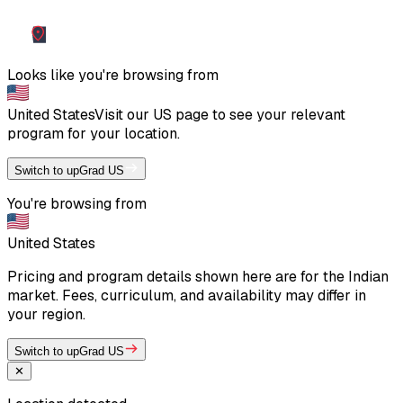
Looks like you're browsing from
United States
Visit our
US
page to see your relevant
program for your location.
Switch to upGrad US
You're browsing from
United States
Pricing and program details shown here are for the Indian
market. Fees, curriculum, and availability may differ in
your region.
Switch to upGrad US
✕