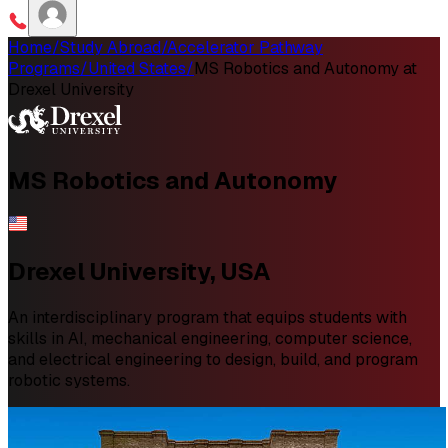
Home
/
Study Abroad
/
Accelerator Pathway
Programs
/
United States
/
MS Robotics and Autonomy at
Drexel University
MS
Robotics and Autonomy
Drexel University, USA
An interdisciplinary program that equips students with
skills in AI, mechanical engineering, computer science,
and electrical engineering to design, build, and program
robotic systems.