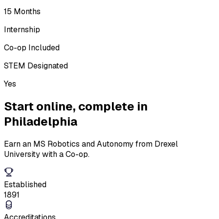
15 Months
Internship
Co-op Included
STEM Designated
Yes
Start online,
complete in
Philadelphia
Earn an MS Robotics and Autonomy from Drexel
University with a Co-op.
Established
1891
Accreditations