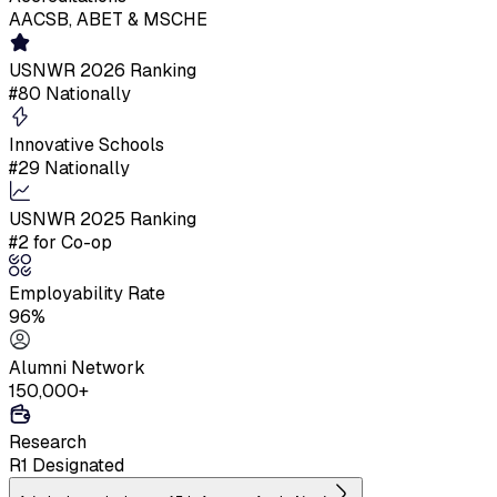
AACSB, ABET & MSCHE
USNWR 2026 Ranking
#80 Nationally
Innovative Schools
#29 Nationally
USNWR 2025 Ranking
#2 for Co-op
Employability Rate
96%
Alumni Network
150,000+
Research
R1 Designated