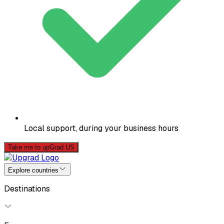
Local support, during your business hours
Take me to upGrad US
Explore countries
Destinations