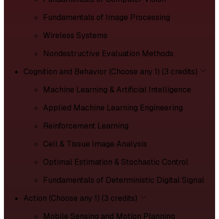
Fundamentals of Image Processing
Wireless Systems
Nondestructive Evaluation Methods
Cognition and Behavior (Choose any 1) (3 credits)
Machine Learning & Artificial Intelligence
Applied Machine Learning Engineering
Reinforcement Learning
Cell & Tissue Image Analysis
Optimal Estimation & Stochastic Control
Fundamentals of Deterministic Digital Signal
Action (Choose any 1) (3 credits)
Mobile Sensing and Motion Planning