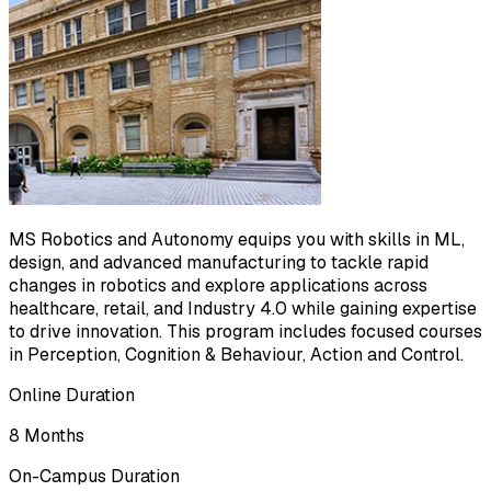
MS Robotics and Autonomy equips you with skills in ML,
design, and advanced manufacturing to tackle rapid
changes in robotics and explore applications across
healthcare, retail, and Industry 4.0 while gaining expertise
to drive innovation. This program includes focused courses
in Perception, Cognition & Behaviour, Action and Control.
Online Duration
8 Months
On-Campus Duration