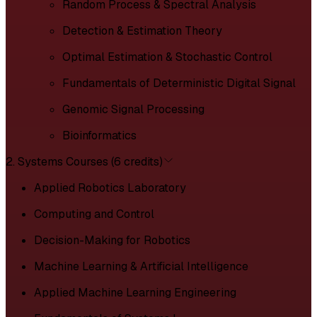
Random Process & Spectral Analysis
Detection & Estimation Theory
Optimal Estimation & Stochastic Control
Fundamentals of Deterministic Digital Signal
Genomic Signal Processing
Bioinformatics
2. Systems Courses (6 credits)
Applied Robotics Laboratory
Computing and Control
Decision-Making for Robotics
Machine Learning & Artificial Intelligence
Applied Machine Learning Engineering