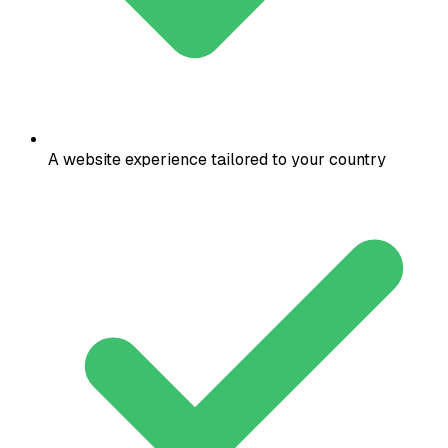
A website experience tailored to your country