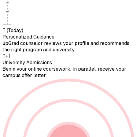
T (Today)
Personalized Guidance
upGrad counselor reviews your profile and recommends
the right program and university.
T+1
University Admissions
Begin your online coursework. In parallel, receive your
campus offer letter.