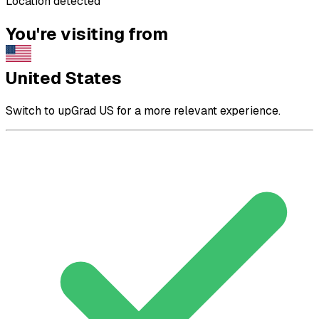
Location detected
You're visiting from
United States
Switch to upGrad US for a more relevant experience.