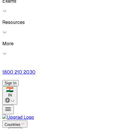
Exams
Resources
More
1800 210 2030
Sign In
IN
Countries