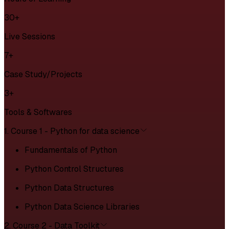
30+
Live Sessions
7+
Case Study/Projects
3+
Tools & Softwares
1. Course 1 - Python for data science
Fundamentals of Python
Python Control Structures
Python Data Structures
Python Data Science Libraries
2. Course 2 - Data Toolkit