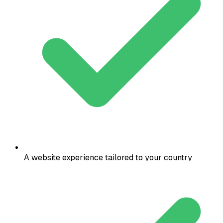
A website experience tailored to your country