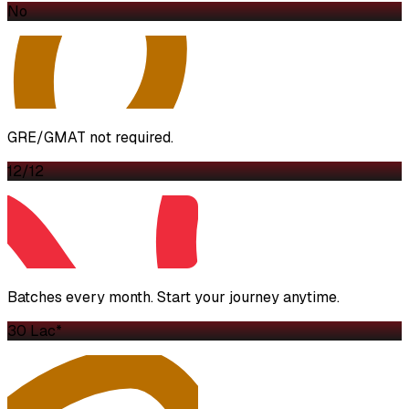
No
GRE/GMAT not required.
12/12
Batches every month. Start your journey anytime.
₹30 Lac*