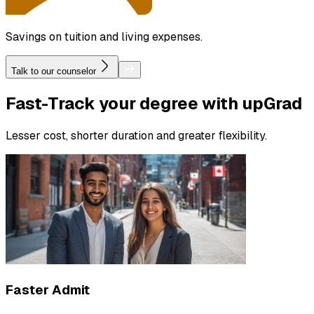
Savings on tuition and living expenses.
Talk to our counselor
Fast-Track
your degree with upGrad
Lesser cost, shorter duration and greater flexibility.
Faster Admit