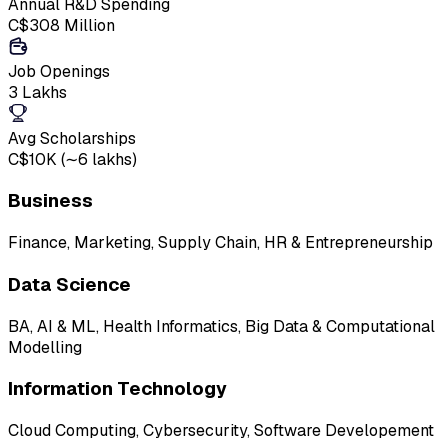
Annual R&D Spending
C$308 Million
Job Openings
3 Lakhs
Avg Scholarships
C$10K (∼₹6 lakhs)
Business
Finance, Marketing, Supply Chain, HR & Entrepreneurship
Data Science
BA, AI & ML, Health Informatics, Big Data & Computational
Modelling
Information Technology
Cloud Computing, Cybersecurity, Software Developement