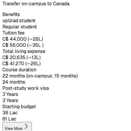
Transfer on-campus to Canada.
Benefits
upGrad student
Regular student
Tuition fee
C$ 44,000 (∼₹28L)
C$ 56,000 (∼₹35L )
Total living expense
C$ 20,635 (∼₹13L)
C$ 41,270 (∼₹26L)
Course duration
22 months (on-campus: 15 months)
24 months
Post-study work visa
3 Years
3 Years
Starting budget
₹38 Lac
₹61 Lac
View More