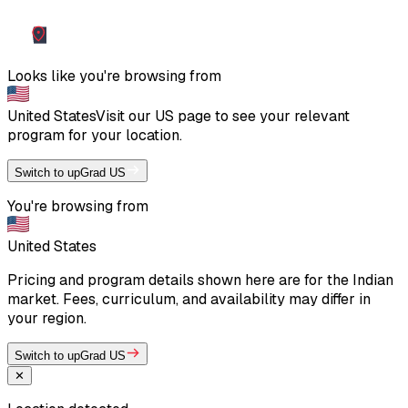
Looks like you're browsing from
United States
Visit our
US
page to see your relevant
program for your location.
Switch to upGrad US
You're browsing from
United States
Pricing and program details shown here are for the Indian
market. Fees, curriculum, and availability may differ in
your region.
Switch to upGrad US
✕