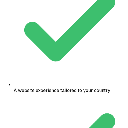
A website experience tailored to your country