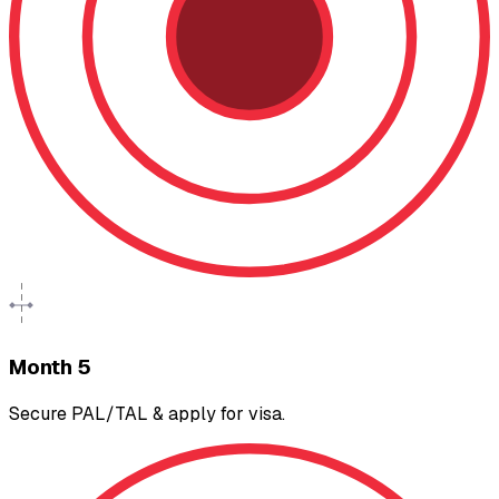
Month 5
Secure PAL/TAL & apply for visa.