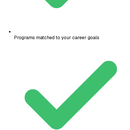
Programs matched to your career goals