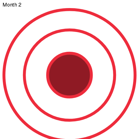
Month 2