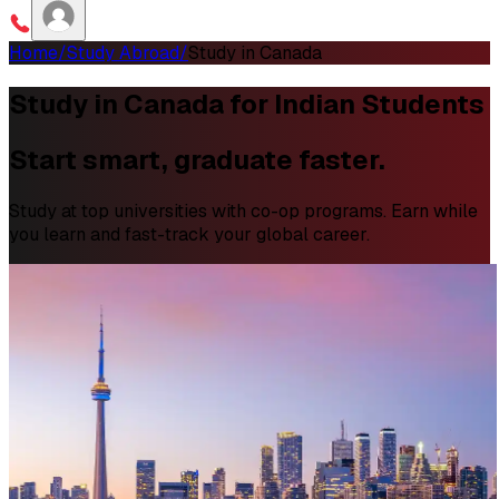
Home
/
Study Abroad
/
Study in Canada
Study in Canada for Indian Students
Start smart, graduate faster.
Study at top universities with co-op programs. Earn while
you learn and fast-track your global career.