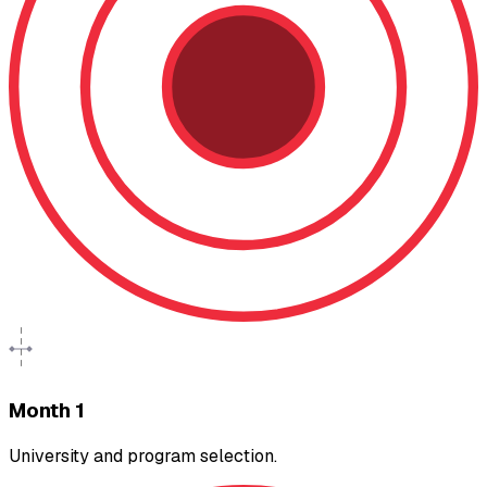
Month 1
University and program selection.