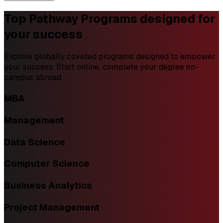
Top Pathway Programs
designed for
your success
Explore globally coveted programs designed to empower
your success. Start online, complete your degree on-
campus abroad.
MBA
Management
Data Science
Computer Science
Business Analytics
Project Management