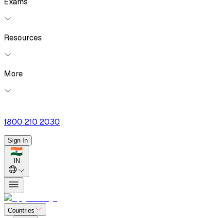
Exams
Resources
More
1800 210 2030
Sign In
IN
Countries