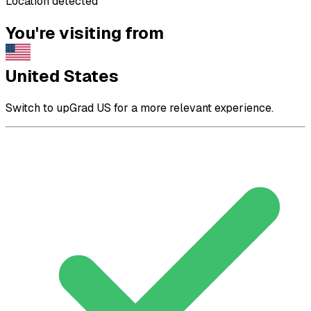
Location detected
You're visiting from
United States
Switch to upGrad US for a more relevant experience.