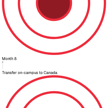
Month 8
Transfer on-campus to Canada.