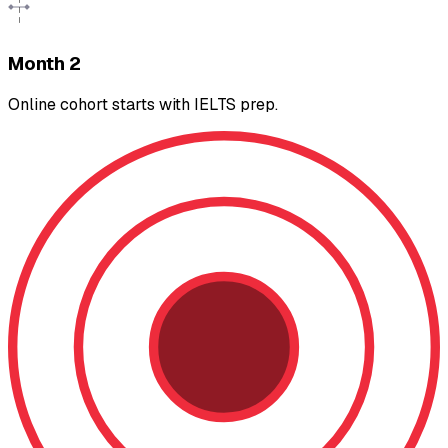
Month 2
Online cohort starts with IELTS prep.