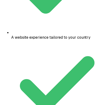
A website experience tailored to your country