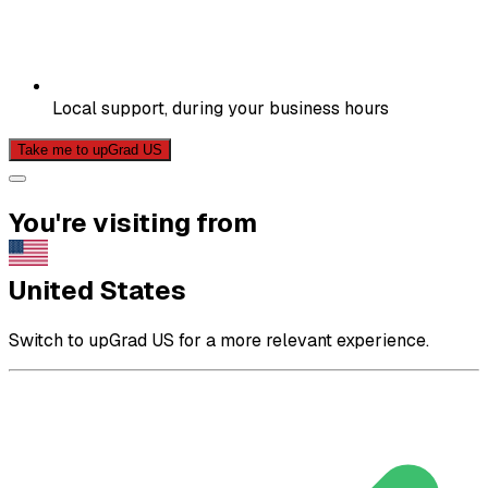
Local support, during your business hours
Take me to upGrad US
You're visiting from
United States
Switch to upGrad US for a more relevant experience.