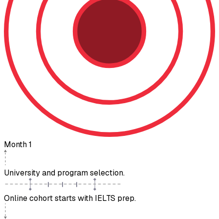
Month 1
University and program selection.
Online cohort starts with IELTS prep.