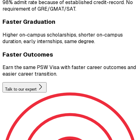
98% admit rate because of established credit-record. No
requirement of GRE/GMAT/SAT.
Faster Graduation
Higher on-campus scholarships, shorter on-campus
duration, early internships, same degree.
Faster Outcomes
Earn the same PSW Visa with faster career outcomes and
easier career transition.
Talk to our expert