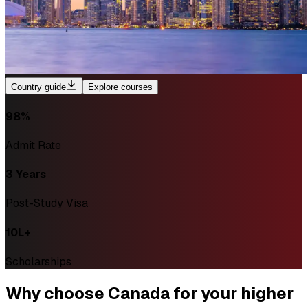
Country guide
Explore courses
98%
Admit Rate
3 Years
Post-Study Visa
₹10L+
Scholarships
Why
choose Canada
for your higher