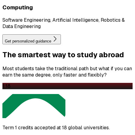
Computing
Software Engineering, Artificial Intelligence, Robotics &
Data Engineering
Get personalized guidance
The
smartest
way to study abroad
Most students take the traditional path but what if you can
earn the same degree, only faster and flexibly?
1:18
Term 1 credits accepted at 18 global universities.