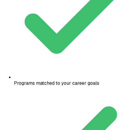
Programs matched to your career goals