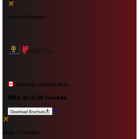
study in
Canada
University Canada West
MBA at UCW Canada
Download Brochure
study in
Canada