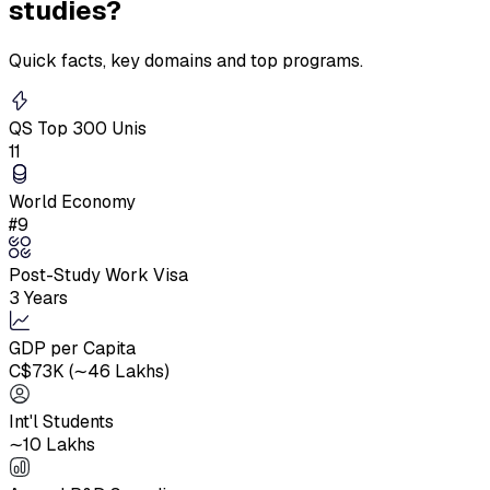
studies?
Quick facts, key domains and top programs.
QS Top 300 Unis
11
World Economy
#9
Post-Study Work Visa
3 Years
GDP per Capita
C$73K (∼₹46 Lakhs)
Int'l Students
∼10 Lakhs