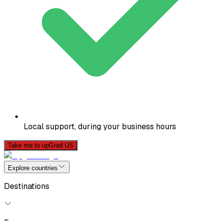
Local support, during your business hours
Take me to upGrad US
Explore countries
Destinations