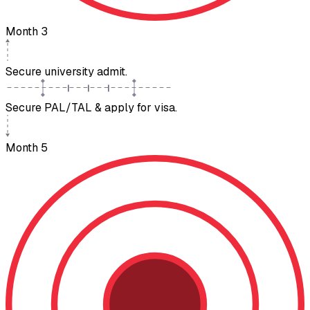
Month 3
Secure university admit.
Secure PAL/TAL & apply for visa.
Month 5