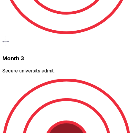
Month 3
Secure university admit.