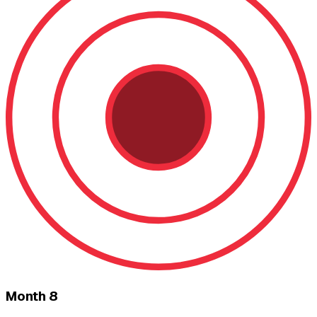
Month 8