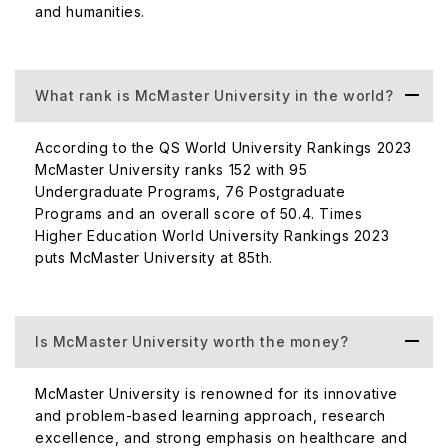
and humanities.
What rank is McMaster University in the world?
According to the QS World University Rankings 2023
McMaster University ranks 152 with 95
Undergraduate Programs, 76 Postgraduate
Programs and an overall score of 50.4. Times
Higher Education World University Rankings 2023
puts McMaster University at 85th.
Is McMaster University worth the money?
McMaster University is renowned for its innovative
and problem-based learning approach, research
excellence, and strong emphasis on healthcare and