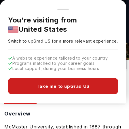
You're browsing from
Countries
🇺🇸
United States
Pricing and program details shown here are for the Indian
You're visiting from
market. Fees, curriculum, and availability may differ in your
United States
region.
Switch to upGrad
US
›
Mcmaster University
Switch to upGrad
US
for a more relevant experience.
Canada
0
#
152
Public
A website experience tailored to your country
Programs matched to your career goals
No of Courses
Rank(
QS Top Universities
)
University Type
Local support, during your business hours
Download Brochure
Take me to upGrad US
Overview
Ranking
Admission
Overview
McMaster University, established in 1887 through