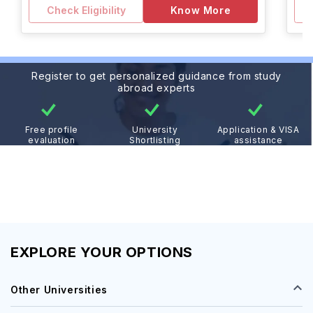
Check Eligibility
Know More
Register to get personalized guidance from study
abroad experts
Free profile
University
Application & VISA
evaluation
Shortlisting
assistance
EXPLORE YOUR OPTIONS
Other Universities