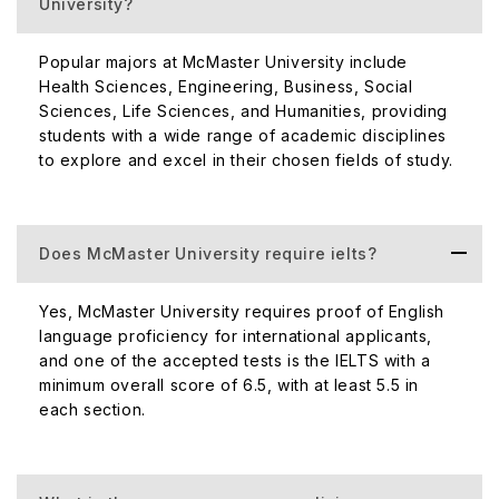
University?
Popular majors at McMaster University include
Health Sciences, Engineering, Business, Social
Sciences, Life Sciences, and Humanities, providing
students with a wide range of academic disciplines
to explore and excel in their chosen fields of study.
Does McMaster University require ielts?
Yes, McMaster University requires proof of English
language proficiency for international applicants,
and one of the accepted tests is the IELTS with a
minimum overall score of 6.5, with at least 5.5 in
each section.