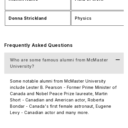
Donna Strickland
Physics
Frequently Asked Questions
Who are some famous alumni from McMaster
University?
Some notable alumni from McMaster University
include Lester B. Pearson - Former Prime Minister of
Canada and Nobel Peace Prize laureate, Martin
Short - Canadian and American actor, Roberta
Bondar - Canada's first female astronaut, Eugene
Levy - Canadian actor and many more.