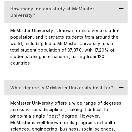
How many Indians study at McMaster
University?
McMaster University is known for its diverse student
population, and it attracts students from around the
world, including India. McMaster University has a
total student population of 37,370, with 17.20% of
students being international, hailing from 120
countries.
What degree is McMaster University best for?
McMaster University offers a wide range of degrees
across various disciplines, making it difficult to
pinpoint a single "best" degree. However,
McMaster is well-known for its programs in health
sciences, engineering, business, social sciences,