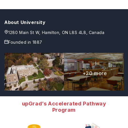
About University
1280 Main St W, Hamilton, ON L8S 4L8, Canada
Founded in
1887
+
20
more
upGrad’s Accelerated Pathway
Program