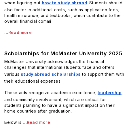
when figuring out
how to study abroad
. Students should
also factor in additional costs, such as application fees,
health insurance, and textbooks, which contribute to the
overall financial commi
...Read more
Scholarships for McMaster University 2025
McMaster University acknowledges the financial
challenges that international students face and offers
various
study abroad
scholarships
to support them with
their educational expenses.
These aids recognize academic excellence,
leadership
,
and community involvement, which are critical for
students planning to have a significant impact on their
home countries after graduation.
Below is
...Read more