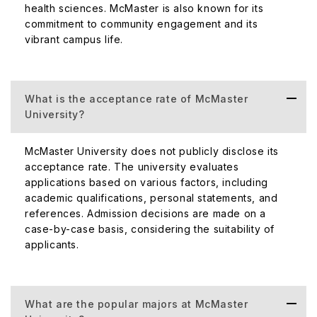
health sciences. McMaster is also known for its
commitment to community engagement and its
vibrant campus life.
What is the acceptance rate of McMaster
University?
McMaster University does not publicly disclose its
acceptance rate. The university evaluates
applications based on various factors, including
academic qualifications, personal statements, and
references. Admission decisions are made on a
case-by-case basis, considering the suitability of
applicants.
What are the popular majors at McMaster