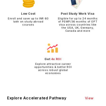
Low Cost
Post Study Work Visa
Enroll and save up to INR 60
Eligible for up to 24 months
lakh on study abroad
of PSWP/36 months of OPT
courses
visa across countries like
the USA, UK, Germany,
Canada and more
Get
4x ROI
Explore attractive career
opportunities & better ROI
across robust global
economies
Explore Accelerated Pathway
View