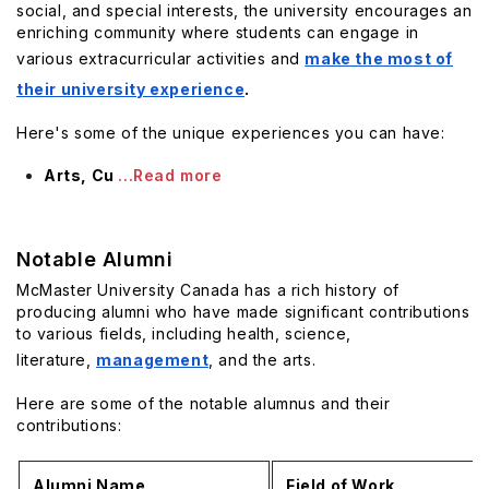
social, and special interests, the university encourages an
enriching community where students can engage in
various extracurricular activities and
make the most of
their university experience
.
Here's some of the unique experiences you can have:
Arts, Cu
...Read more
Notable Alumni
McMaster University Canada has a rich history of
producing alumni who have made significant contributions
to various fields, including health, science,
literature,
management
, and the arts.
Here are some of the notable alumnus and their
contributions:
Alumni Name
Field of Work