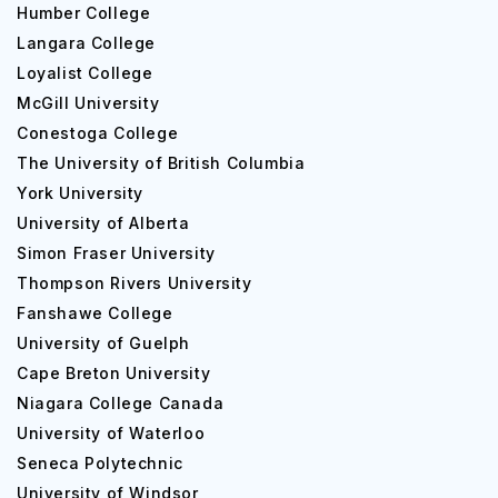
Humber College
Langara College
Loyalist College
McGill University
Conestoga College
The University of British Columbia
York University
University of Alberta
Simon Fraser University
Thompson Rivers University
Fanshawe College
University of Guelph
Cape Breton University
Niagara College Canada
University of Waterloo
Seneca Polytechnic
University of Windsor