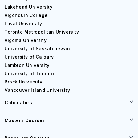
Lakehead University
Algonquin College
Laval University
Toronto Metropolitan University
Algoma University
University of Saskatchewan
University of Calgary
Lambton University
University of Toronto
Brock University
Vancouver Island University
Calculators
Masters Courses