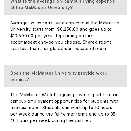
What is the average on-campus living expense
at the McMaster University?
Average on-campus living expense at the McMaster
University starts from $6,250.00 and goes up to
$10,500.00 per year depending on the
accommodation type you choose. Shared rooms
cost less than a single person occupied room.
Does the McMaster University provide work
permits?
The McMaster Work Program provides part-time on-
campus employment opportunities for students with
financial need. Students can work up to 10 hours
per week during the fall/winter terms and up to 35-
40 hours per week during the summer.