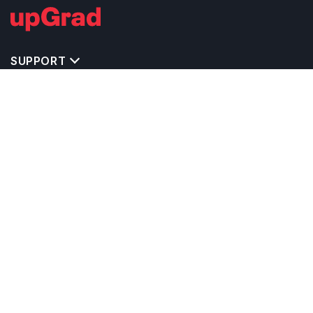
SUPPORT
IMPORTANT UNIVERSITY LINKS
TOP STREAM IN CANADA
BACHELOR COURSES IN CANADA
MASTER COURSES IN CANADA
OTHERS POPULAR UNIVERSITIES IN CANADA
RELATED ARTICLES
EXAM REQUIRE TO STUDY IN CANADA
CALCULATORS