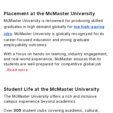
Placement at the McMaster University
McMaster University is renowned for producing skilled
graduates in high demand globally for
top high-paying
jobs
. McMaster University is globally recognized for its
career-focused education and strong graduate
employability outcomes.
With a focus on hands-on learning, industry engagement,
and real-world experience, McMaster ensures that its
students are well-prepared for competitive global job
...Read more
Student Life at the McMaster University
The McMaster University offers a rich and inclusive
campus experience beyond academics.
Over
300
student clubs covering academic, cultural,