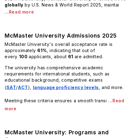
globally
by U.S. News & World Report 2025, maintai
...Read more
McMaster University Admissions 2025
McMaster University's overall acceptance rate is
approximately
61%
, indicating that out of
every
100
applicants, about
61
are admitted.
The university has comprehensive academic
requirements for international students, such as
educational background, competitive exams
(
SAT
/
ACT
),
language proficiency levels
, and more.
Meeting these criteria ensures a smooth transi
...Read
more
McMaster University: Programs and