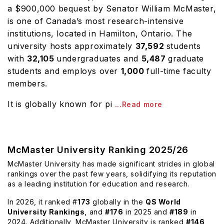
a $900,000 bequest by Senator William McMaster,
is one of Canada’s most research-intensive
institutions, located in Hamilton, Ontario. The
university hosts approximately
37,592
students
with
32,105
undergraduates and
5,487
graduate
students and employs over
1,000
full-time faculty
members.
It is globally known for pi
...Read more
McMaster University Ranking 2025/26
McMaster University has made significant strides in global
rankings over the past few years, solidifying its reputation
as a leading institution for education and research.
In 2026, it ranked #
173
globally in the
QS World
University Rankings
, and
#176
in 2025 and
#189
in
2024. Additionally, McMaster University is ranked
#146