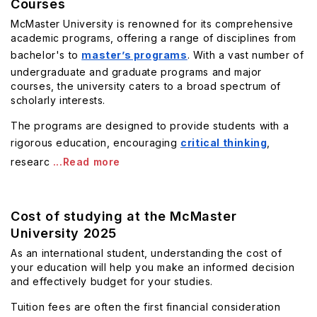
Courses
McMaster University is renowned for its comprehensive
academic programs, offering a range of disciplines from
bachelor's to
master’s programs
. With a vast number of
undergraduate and graduate programs and major
courses, the university caters to a broad spectrum of
scholarly interests.
The programs are designed to provide students with a
rigorous education, encouraging
critical thinking
,
researc
...Read more
Cost of studying at the McMaster
University 2025
As an international student, understanding the cost of
your education will help you make an informed decision
and effectively budget for your studies.
Tuition fees are often the first financial consideration