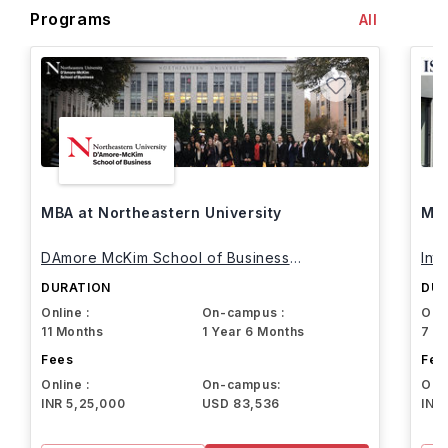
Programs
All
MBA at Northeastern University
MBA
DAmore McKim School of Business
Int
Northeastern University
DURATION
DUR
Online :
On-campus :
Onli
11 Months
1 Year 6 Months
7 M
Fees
Fee
Online :
On-campus:
Onli
INR 5,25,000
USD 83,536
INR