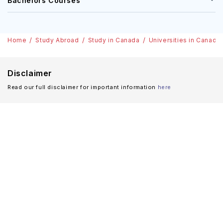
Bachelors Courses
Home
Study Abroad
Study in Canada
Universities in Canada
Disclaimer
Read our full disclaimer for important information
here