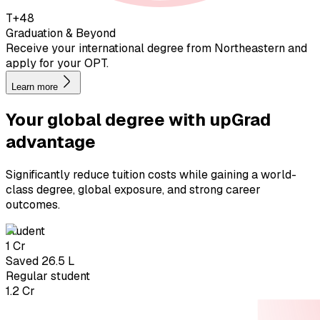
T+48
Graduation & Beyond
Receive your international degree from Northeastern and
apply for your OPT.
Learn more
Your global degree with
upGrad
advantage
Significantly reduce tuition costs while gaining a world-
class degree, global exposure, and strong career
outcomes.
student
₹1 Cr
Saved ₹26.5 L
Regular student
₹1.2 Cr