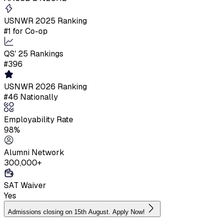
USNWR 2025 Ranking
#1 for Co-op
QS' 25 Rankings
#396
USNWR 2026 Ranking
#46 Nationally
Employability Rate
98%
Alumni Network
300,000+
SAT Waiver
Yes
Admissions closing on 15th August. Apply Now!