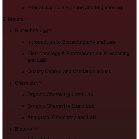
Ethical Issues in Science and Engineering
2. Majors
Biotechnology
Introduction to Biotechnology and Lab
Biotechnology & Pharmaceutical Processing
and Lab
Quality Control and Validation Issues
Chemistry
Organic Chemistry 1 and Lab
Organic Chemistry 2 and Lab
Analytical Chemistry and Lab
Biology