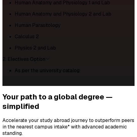
Human Anatomy and Physiology 1 and Lab
Human Anatomy and Physiology 2 and Lab
Human Parasitology
Calculus 2
Physics 2 and Lab
2. Electives Option
As per the university catalog
.
Your path to a
global degree —
simplified
Accelerate your study abroad journey to outperform peers
in the nearest campus intake* with advanced academic
standing.