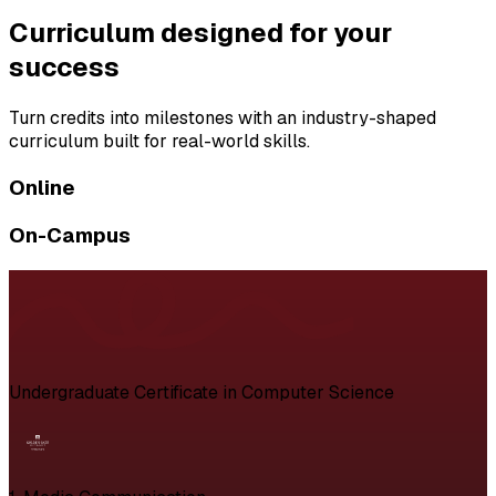
Curriculum designed for your
success
Turn credits into milestones with an industry-shaped
curriculum built for real-world skills.
Online
On-Campus
Undergraduate Certificate in Computer Science