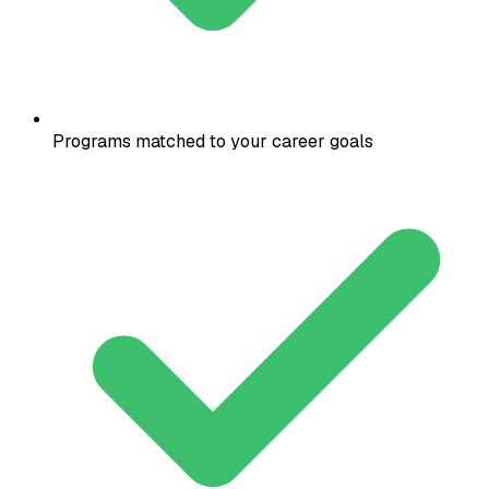
Programs matched to your career goals