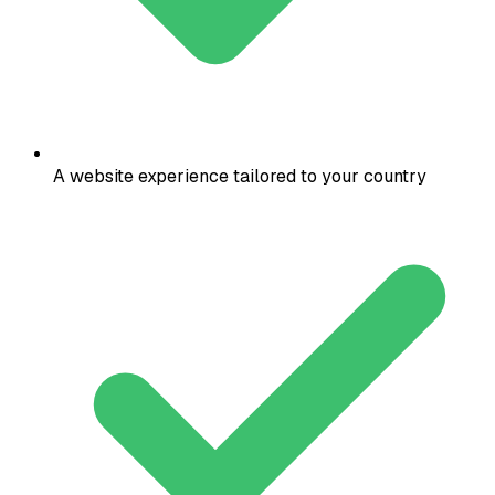
A website experience tailored to your country