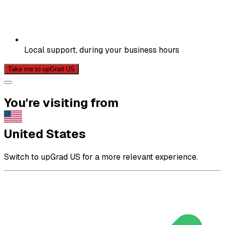
Local support, during your business hours
Take me to upGrad US
You're visiting from
United States
Switch to upGrad US for a more relevant experience.