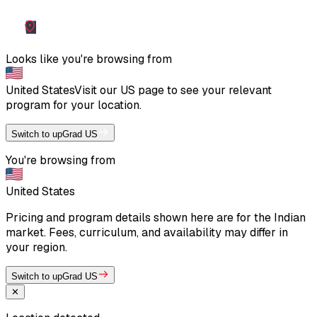
Looks like you're browsing from
United States
Visit our
US
page to see your relevant
program for your location.
Switch to upGrad US
You're browsing from
United States
Pricing and program details shown here are for the Indian
market. Fees, curriculum, and availability may differ in
your region.
Switch to upGrad US
✕