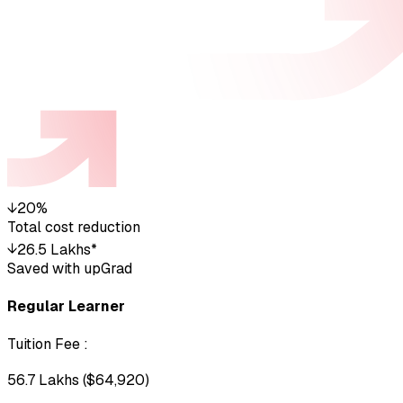
↓
20%
Total cost reduction
↓
₹26.5 Lakhs*
Saved with upGrad
Regular Learner
Tuition Fee
:
₹56.7 Lakhs ($64,920)