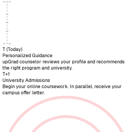
T (Today)
Personalized Guidance
upGrad counselor reviews your profile and recommends
the right program and university.
T+1
University Admissions
Begin your online coursework. In parallel, receive your
campus offer letter.