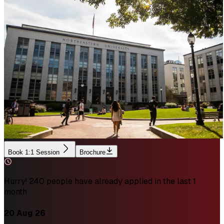
Book 1:1 Session
Brochure
Hurry! 240 people have already applied in the last 1
month
20 Aug 26