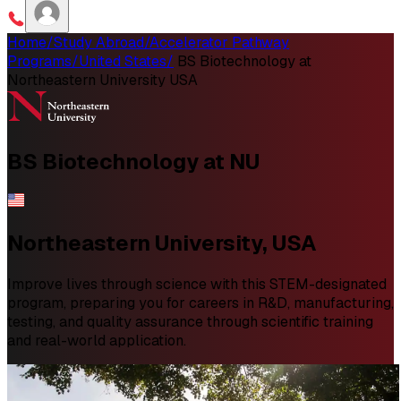
Home
/
Study Abroad
/
Accelerator Pathway
Programs
/
United States
/
BS Biotechnology at
Northeastern University USA
BS
Biotechnology
at NU
Northeastern University, USA
Improve lives through science with this STEM-designated
program, preparing you for careers in R&D, manufacturing,
testing, and quality assurance through scientific training
and real-world application.