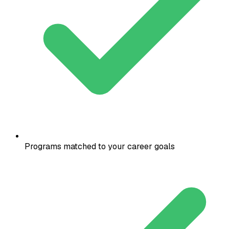
Programs matched to your career goals