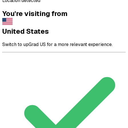
Location detected
You're visiting from
United States
Switch to upGrad US for a more relevant experience.