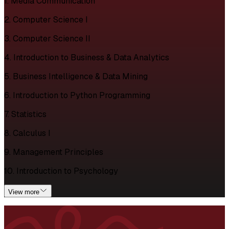
1. Media Communication
2. Computer Science I
3. Computer Science II
4. Introduction to Business & Data Analytics
5. Business Intelligence & Data Mining
6. Introduction to Python Programming
7. Statistics
8. Calculus I
9. Management Principles
10. Introduction to Psychology
View more