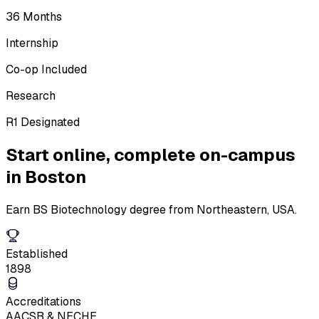
36 Months
Internship
Co-op Included
Research
R1 Designated
Start online,
complete on-campus
in Boston
Earn BS Biotechnology degree from Northeastern, USA.
Established
1898
Accreditations
AACSB & NECHE