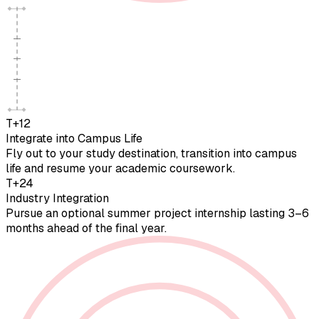
T+12
Integrate into Campus Life
Fly out to your study destination, transition into campus
life and resume your academic coursework.
T+24
Industry Integration
Pursue an optional summer project internship lasting 3–6
months ahead of the final year.