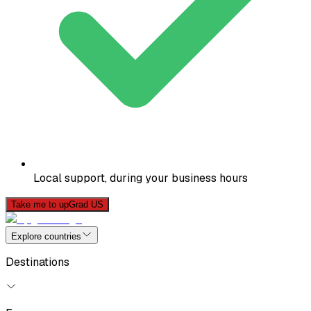
Local support, during your business hours
Take me to upGrad US
Explore countries
Destinations