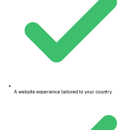
A website experience tailored to your country