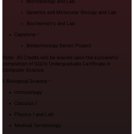
Microbiology and Lab
Genetics and Molecular Biology and Lab
Biochemistry and Lab
Capstone
Biotechnology Senior Project
Note: 30 Credits will be waived upon the successful
completion of GGU's Undergraduate Certificate in
Computer Science.
1. Biological Science
Immunology
Calculus 1
Physics 1 and Lab
Medical Terminology