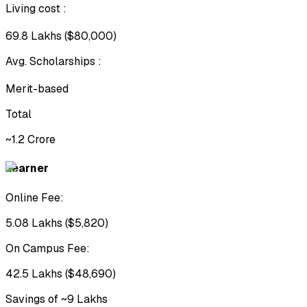
Living cost
:
₹69.8 Lakhs ($80,000)
Avg. Scholarships
:
Merit-based
Total
~₹1.2 Crore
Learner
Online Fee:
₹5.08 Lakhs ($5,820)
On Campus Fee:
₹42.5 Lakhs ($48,690)
Savings of ~₹9 Lakhs