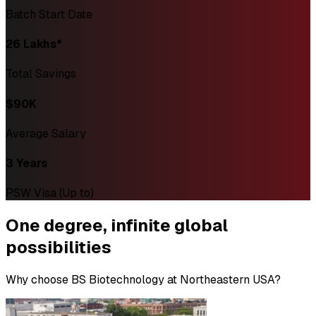
Batch Start Date
₹26 Lakhs*
Total Savings
$90K
Average Salary
3 Years
PSW Visa (Up to)
One degree,
infinite global
possibilities
Why choose BS Biotechnology at Northeastern USA?