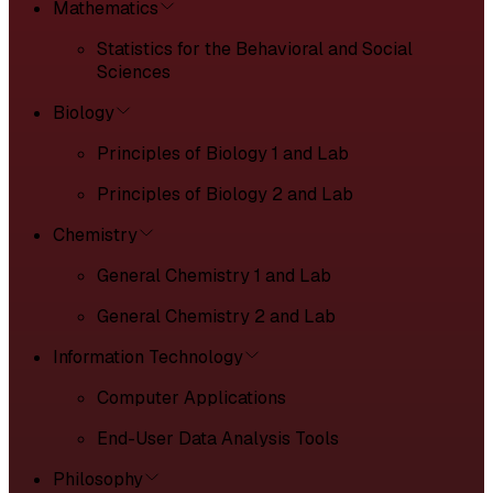
Mathematics
Statistics for the Behavioral and Social
Sciences
Biology
Principles of Biology 1 and Lab
Principles of Biology 2 and Lab
Chemistry
General Chemistry 1 and Lab
General Chemistry 2 and Lab
Information Technology
Computer Applications
End-User Data Analysis Tools
Philosophy