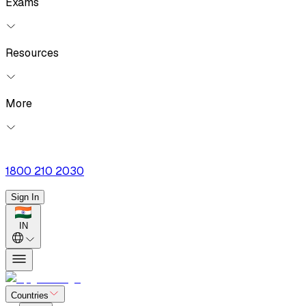
Exams
Resources
More
1800 210 2030
Sign In
IN
Countries