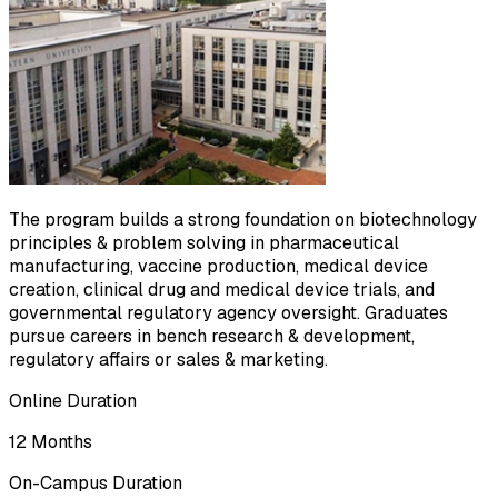
The program builds a strong foundation on biotechnology
principles & problem solving in pharmaceutical
manufacturing, vaccine production, medical device
creation, clinical drug and medical device trials, and
governmental regulatory agency oversight. Graduates
pursue careers in bench research & development,
regulatory affairs or sales & marketing.
Online Duration
12 Months
On-Campus Duration