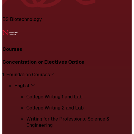
BS Biotechnology
Courses
Concentration or Electives Option
1. Foundation Courses
English
College Writing 1 and Lab
College Writing 2 and Lab
Writing for the Professions: Science &
Engineering