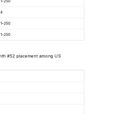
01–250
24
01–250
01–250
, with #52 placement among US