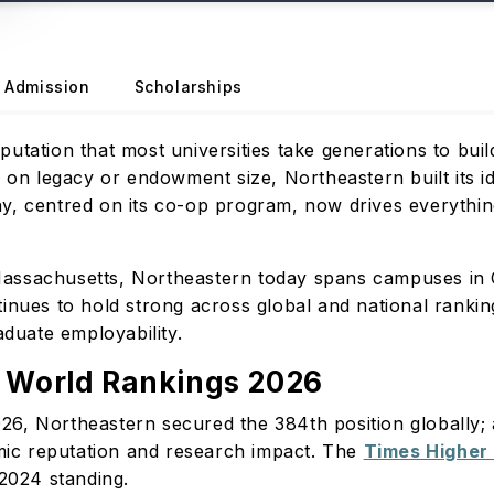
Admission
Scholarships
tation that most universities take generations to build 
g on legacy or endowment size, Northeastern built its id
y, centred on its co-op program, now drives everything
assachusetts, Northeastern today spans campuses in C
inues to hold strong across global and national ranking
raduate employability.
y World Rankings 2026
26, Northeastern secured the 384th position globally
ic reputation and research impact. The
Times Higher
s 2024 standing.