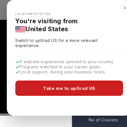
✕
Explore Countries
Looks like you're browsing from the
🇺🇸
Unit
LOCATION DETECTED
You're visiting from
United States
Switch to upGrad
US
for a more relevant
experience.
A website experience tailored to your country
Programs matched to your career goals
Local support, during your business hours
Northeastern Universi
Boston,
USA
Take me to upGrad US
139
No of Courses