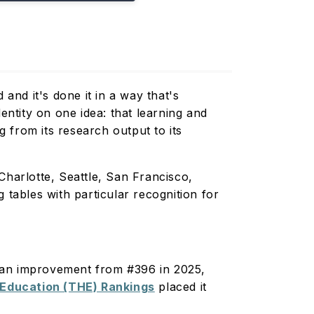
and it's done it in a way that's
entity on one idea: that learning and
 from its research output to its
harlotte, Seattle, San Francisco,
 tables with particular recognition for
; an improvement from #396 in 2025,
 Education (THE) Rankings
placed it