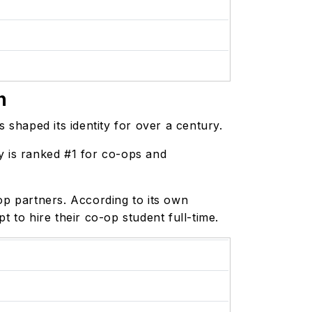
n
s shaped its identity for over a century.
y is ranked #1 for co-ops and
p partners. According to its own
 to hire their co-op student full-time.