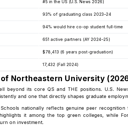
#5 in the US (U.S. News 2026)
93% of graduating class 2023–24
94% would hire co-op student full-time
651 active partners (AY 2024–25)
$78,413 (6 years post-graduation)
17,432 (Fall 2024)
of Northeastern University (202
well beyond its core QS and THE positions. U.S. New
onsistently and one that directly shapes graduate empl
Schools nationally reflects genuine peer recognition 
highlights it among the top green colleges, while Fo
turn on investment.