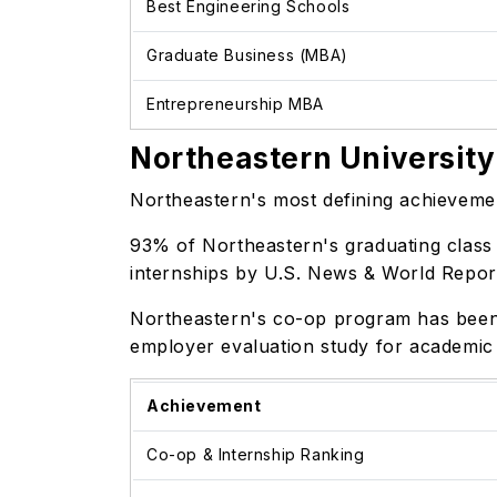
Best Engineering Schools
Graduate Business (MBA)
Entrepreneurship MBA
Northeastern University
Northeastern's most defining achievement
93% of Northeastern's graduating class 
internships by U.S. News & World Repo
Northeastern's co-op program has been 
employer evaluation study for academic
Achievement
Co-op & Internship Ranking