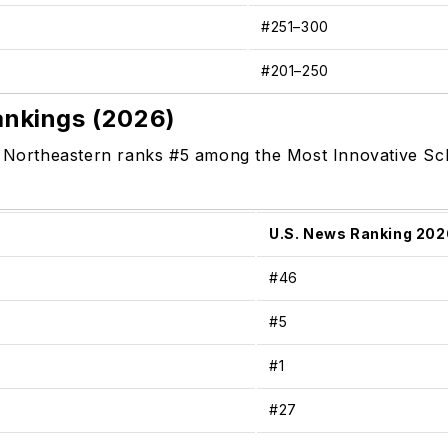
#251–300
#201–250
ankings (2026)
, Northeastern ranks #5 among the Most Innovative Sch
U.S. News Ranking 202
#46
#5
#1
#27