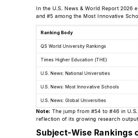
In the U.S. News & World Report 2026 ed
and #5 among the Most Innovative Schoo
Ranking Body
QS World University Rankings
Times Higher Education (THE)
U.S. News: National Universities
U.S. News: Most Innovative Schools
U.S. News: Global Universities
Note:
The jump from #54 to #46 in U.S.
reflection of its growing research outp
Subject-Wise Rankings o