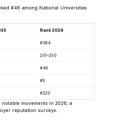
nked #46 among National Universities
025
Rank 2026
#384
0
201–250
#46
#5
#220
e notable movements in 2026; a
loyer reputation surveys.
)