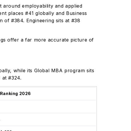
lt around employability and applied
nt places #41 globally and Business
n of #384. Engineering sits at #38
ngs offer a far more accurate picture of
lly, while its Global MBA program sits
d at #324.
 Ranking 2026
1
4