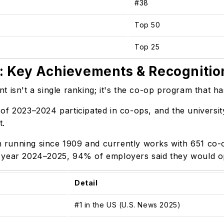
#38
Top 50
Top 25
: Key Achievements & Recognitio
 isn't a single ranking; it's the co-op program that ha
of 2023–2024 participated in co-ops, and the universit
rt.
running since 1909 and currently works with 651 co-o
 year 2024–2025, 94% of employers said they would opt
Detail
#1 in the US (U.S. News 2025)