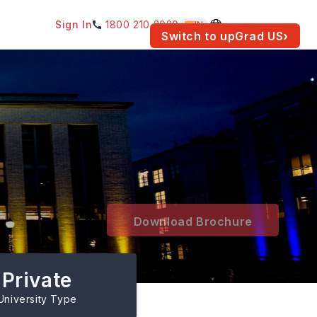
Sign In
1800 210 2030
IN
am for your location.
Switch to upGrad
US
›
Download Brochure
Private
University Type