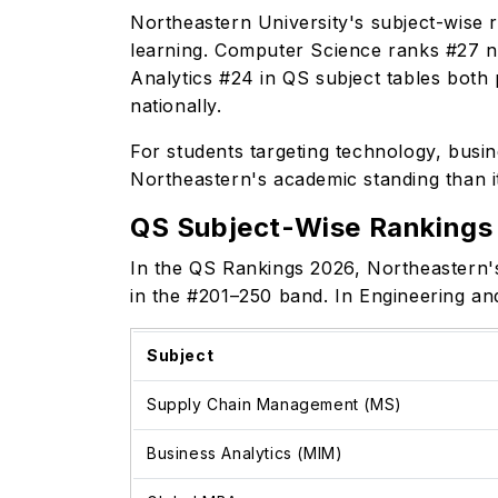
Northeastern University's subject-wise r
learning. Computer Science ranks #27 n
Analytics #24 in QS subject tables both 
nationally.
For students targeting technology, busin
Northeastern's academic standing than i
QS Subject-Wise Rankings
In the QS Rankings 2026, Northeastern'
in the #201–250 band. In Engineering a
Subject
Supply Chain Management (MS)
Business Analytics (MIM)