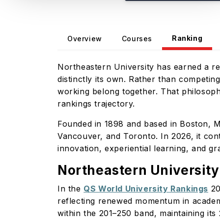
Ranking
Overview
Courses
Northeastern University has earned a repu
distinctly its own. Rather than competin
working belong together. That philosoph
rankings trajectory.
Founded in 1898 and based in Boston, M
Vancouver, and Toronto. In 2026, it cont
innovation, experiential learning, and g
Northeastern Universit
In the
QS World University Rankings
20
reflecting renewed momentum in academ
within the 201–250 band, maintaining it