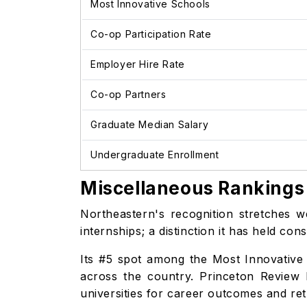
Most Innovative Schools
Co-op Participation Rate
Employer Hire Rate
Co-op Partners
Graduate Median Salary
Undergraduate Enrollment
Miscellaneous Rankings 
Northeastern's recognition stretches 
internships; a distinction it has held c
Its #5 spot among the Most Innovative 
across the country. Princeton Review 
universities for career outcomes and re