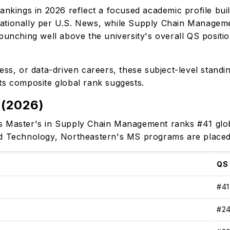
ankings in 2026 reflect a focused academic profile bui
ationally per U.S. News, while Supply Chain Manageme
punching well above the university's overall QS positio
ess, or data-driven careers, these subject-level standi
ts composite global rank suggests.
 (2026)
s Master's in Supply Chain Management ranks #41 globa
nd Technology, Northeastern's MS programs are place
QS
#4
#2