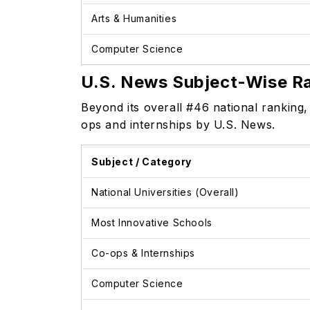
Arts & Humanities
Computer Science
U.S. News Subject-Wise R
Beyond its overall #46 national ranking
ops and internships by U.S. News.
Subject / Category
National Universities (Overall)
Most Innovative Schools
Co-ops & Internships
Computer Science