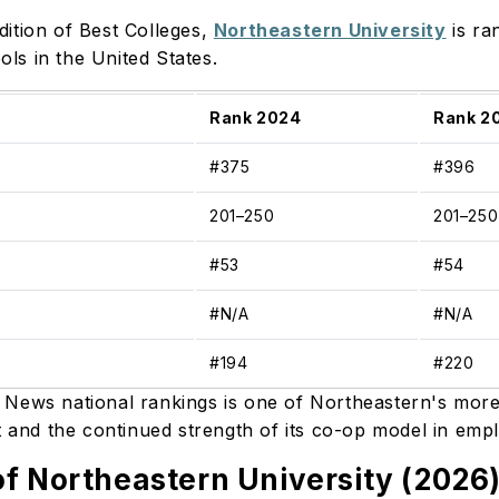
ition of Best Colleges,
Northeastern University
is ra
ls in the United States.
Rank 2024
Rank 2
#375
#396
201–250
201–25
#53
#54
#N/A
#N/A
#194
#220
 News national rankings is one of Northeastern's mor
ut and the continued strength of its co-op model in emp
f Northeastern University (2026