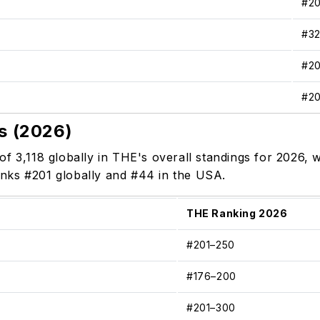
#2
#3
#2
#2
s (2026)
of 3,118 globally in THE's overall standings for 2026
 ranks #201 globally and #44 in the USA.
THE Ranking 2026
#201–250
#176–200
#201–300