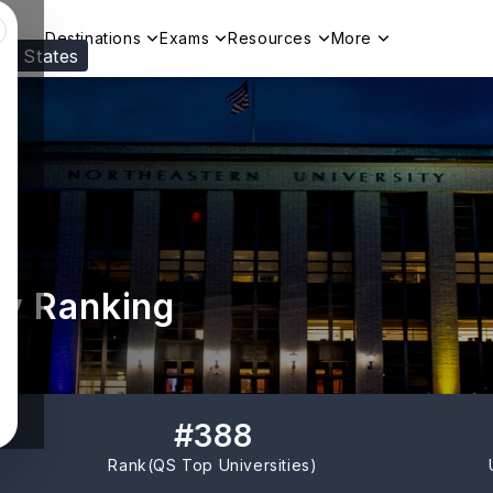
Destinations
Exams
Resources
More
ed States
Visit our
US
page to see your relevant progr
ty Ranking
#
388
Rank(
QS Top Universities
)