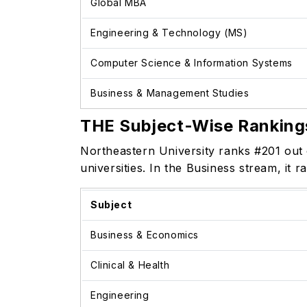
Global MBA
Engineering & Technology (MS)
Computer Science & Information Systems
Business & Management Studies
THE Subject-Wise Ranking
Northeastern University ranks #201 out 
universities. In the Business stream, it
Subject
Business & Economics
Clinical & Health
Engineering