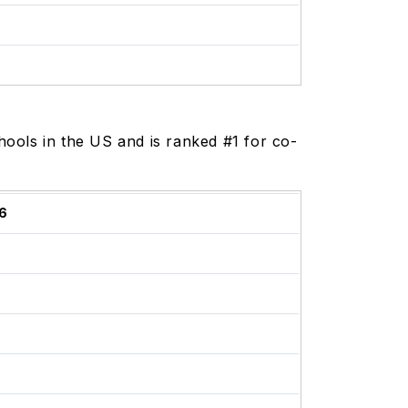
ools in the US and is ranked #1 for co-
6