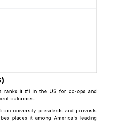
6)
s ranks it #1 in the US for co-ops and
oyment outcomes.
from university presidents and provosts
rbes places it among America's leading