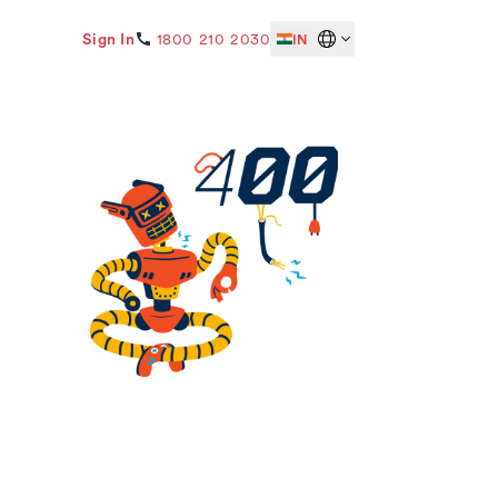
Sign In
1800 210 2030
IN