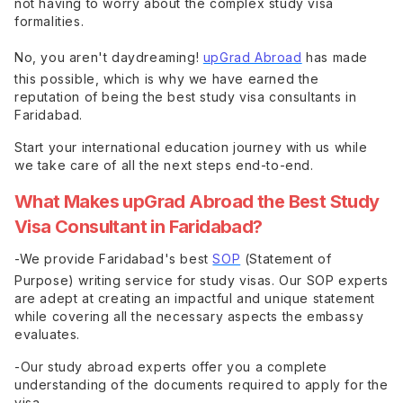
not having to worry about the complex study visa
formalities.
No, you aren't daydreaming!
upGrad Abroad
has made
this possible, which is why we have earned the
reputation of being the best study visa consultants in
Faridabad.
Start your international education journey with us while
we take care of all the next steps end-to-end.
What Makes upGrad Abroad the Best Study
Visa Consultant in Faridabad?
-We provide Faridabad's best
SOP
(Statement of
Purpose) writing service for study visas. Our SOP experts
are adept at creating an impactful and unique statement
while covering all the necessary aspects the embassy
evaluates.
-Our study abroad experts offer you a complete
understanding of the documents required to apply for the
visa.