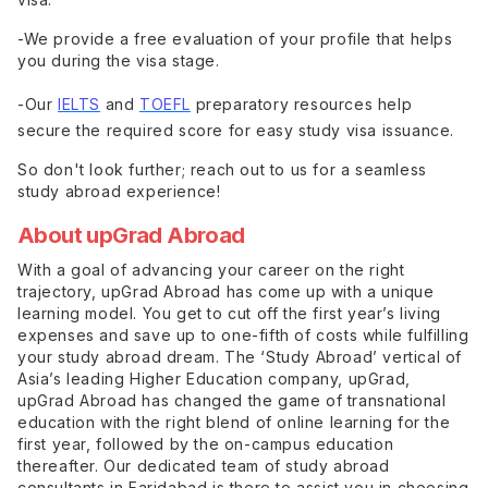
-We provide a free evaluation of your profile that helps
you during the visa stage.
-Our
IELTS
and
TOEFL
preparatory resources help
secure the required score for easy study visa issuance.
So don't look further; reach out to us for a seamless
study abroad experience!
About upGrad Abroad
With a goal of advancing your career on the right
trajectory, upGrad Abroad has come up with a unique
learning model. You get to cut off the first year’s living
expenses and save up to one-fifth of costs while fulfilling
your study abroad dream. The ‘Study Abroad’ vertical of
Asia’s leading Higher Education company, upGrad,
upGrad Abroad has changed the game of transnational
education with the right blend of online learning for the
first year, followed by the on-campus education
thereafter. Our dedicated team of study abroad
consultants in Faridabad is there to assist you in choosing