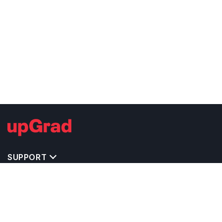
SUPPORT
STUDY ABROAD CONSULTANTS IN INDIA
STUDY ABROAD VISA CONSULTANTS IN
POPULAR CITIES