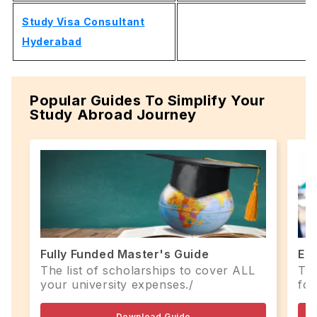
Study Visa Consultant
Hyderabad
Popular Guides To Simplify Your
Study Abroad Journey
Fully Funded Master's Guide
Ex
The list of scholarships to cover ALL
Top
your university expenses./
for
Download Guide