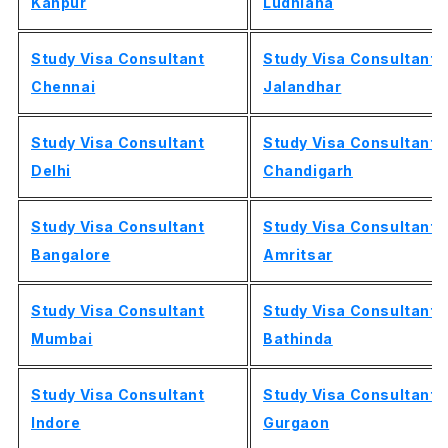
Kanpur
Ludhiana
Study Visa Consultant
Study Visa Consultant
Chennai
Jalandhar
Study Visa Consultant
Study Visa Consultant
Delhi
Chandigarh
Study Visa Consultant
Study Visa Consultant
Bangalore
Amritsar
Study Visa Consultant
Study Visa Consultant
Mumbai
Bathinda
Study Visa Consultant
Study Visa Consultant
Indore
Gurgaon