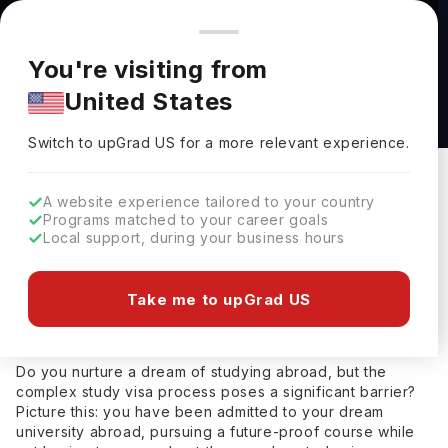
You're browsing from
Countries
🇺🇸
United States
Pricing and program details shown here are for the Indian
You're visiting from
market. Fees, curriculum, and availability may differ in your
Home
Study Abroad
Study Visa Consultants
Study Visa Cons
United States
region.
Switch to upGrad
US
›
Study Visa Consultants in Faridabad
Switch to upGrad
US
for a more relevant experience.
Updated on
15 July, 2025
Akansha Semwal
A website experience tailored to your country
Share
Study Abroad Expert
Programs matched to your career goals
Local support, during your business hours
Akansha Semwal
(
)
Study Abroad Expert
Help Me Study Abroad
Take me to upGrad US
Study Visa Consultants in Faridabad
Do you nurture a dream of studying abroad, but the
complex study visa process poses a significant barrier?
Picture this: you have been admitted to your dream
university abroad, pursuing a future-proof course while