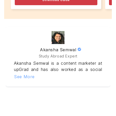
Akansha Semwal
Study Abroad Expert
Akansha Semwal is a content marketer at
upGrad and has also worked as a social
media marketer & sub-editor. Experienced
See More
in creating impressive Statement of
Purpose, Essays, and LOR, she knows
how to captivate the attention of
Admissions Committee. Her research-
driven;study-abroad articles helps
aspirants to make the prudent decision.