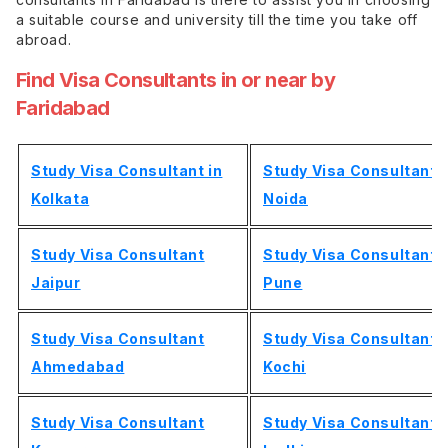
a suitable course and university till the time you take off
abroad.
Find Visa Consultants in or near by
Faridabad
Study Visa Consultant in
Study Visa Consultant
Kolkata
Noida
Study Visa Consultant
Study Visa Consultant
Jaipur
Pune
Study Visa Consultant
Study Visa Consultant
Ahmedabad
Kochi
Study Visa Consultant
Study Visa Consultant