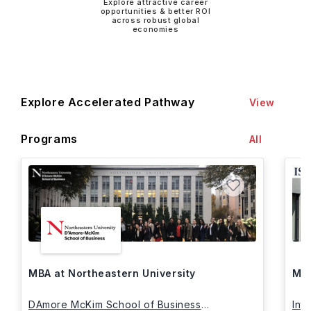
Explore attractive career
opportunities & better ROI
across robust global
economies
Explore Accelerated Pathway
View
Programs
All
MBA at Northeastern University
MBA
DAmore McKim School of Business
Int