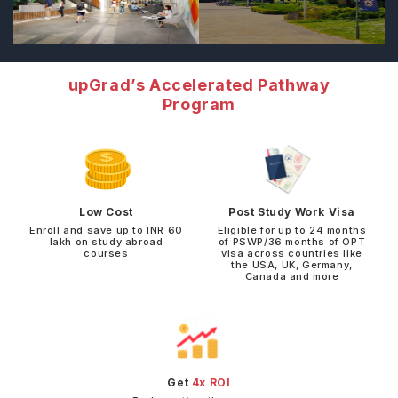
upGrad’s Accelerated Pathway
Program
Low Cost
Post Study Work Visa
Enroll and save up to INR 60
Eligible for up to 24 months
lakh on study abroad
of PSWP/36 months of OPT
courses
visa across countries like
the USA, UK, Germany,
Canada and more
Get
4x ROI