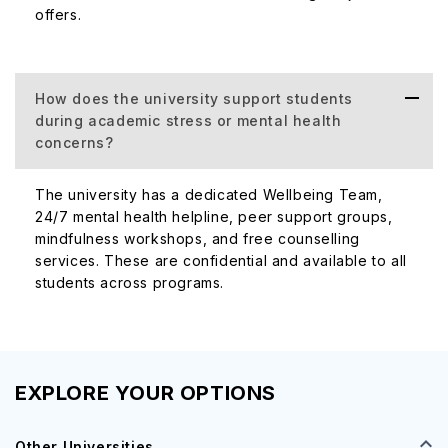
offers.
How does the university support students
during academic stress or mental health
concerns?
The university has a dedicated Wellbeing Team,
24/7 mental health helpline, peer support groups,
mindfulness workshops, and free counselling
services. These are confidential and available to all
students across programs.
EXPLORE YOUR OPTIONS
Other Universities