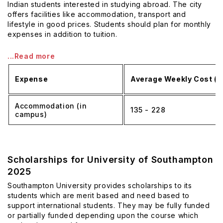
Indian students interested in studying abroad. The city
offers facilities like accommodation, transport and
lifestyle in good prices. Students should plan for monthly
expenses in addition to tuition.
...Read more
Expense
Average Weekly Cost (£
Accommodation (in
135 - 228
campus)
Scholarships for University of Southampton
2025
Southampton University provides scholarships to its
students which are merit based and need based to
support international students. They may be fully funded
or partially funded depending upon the course which