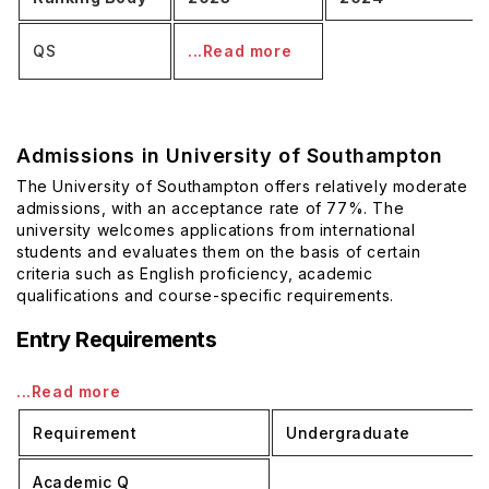
QS
...Read more
Admissions in University of Southampton
The University of Southampton offers relatively moderate
admissions, with an acceptance rate of 77%. The
university welcomes applications from international
students and evaluates them on the basis of certain
criteria such as English proficiency, academic
qualifications and course-specific requirements.
Entry Requirements
...Read more
Requirement
Undergraduate
Academic Q