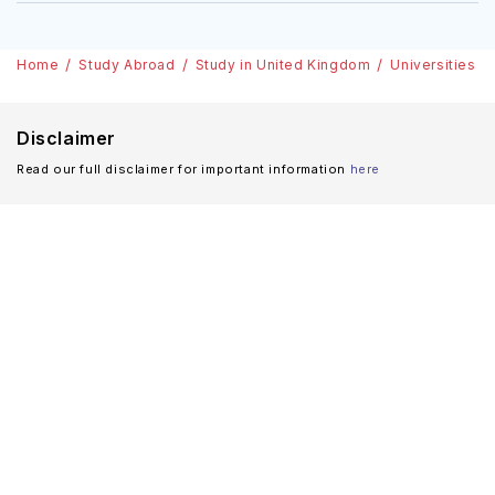
Home
Study Abroad
Study in United Kingdom
Universities i
Disclaimer
Read our full disclaimer for important information
here