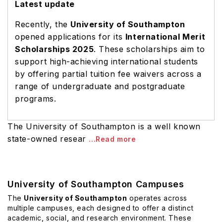
Latest update
Recently, the
University of Southampton
opened applications for its
International Merit
Scholarships 2025
. These scholarships aim to
support high-achieving international students
by offering partial tuition fee waivers across a
range of undergraduate and postgraduate
programs.
The University of Southampton is a well known
state-owned resear
...Read more
University of Southampton Campuses
The
University of Southampton
operates across
multiple campuses, each designed to offer a distinct
academic, social, and research environment. These