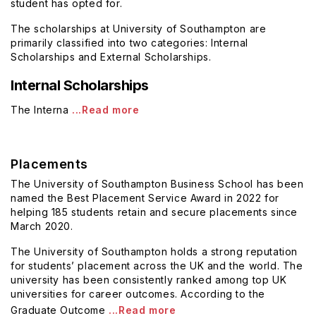
student has opted for.
The scholarships at University of Southampton are
primarily classified into two categories: Internal
Scholarships and External Scholarships.
Internal Scholarships
The Interna
...Read more
Placements
The University of Southampton Business School has been
named the Best Placement Service Award in 2022 for
helping
185 students retain and secure placements since
March 2020.
The University of Southampton holds a strong reputation
for students’ placement across the UK and the world. The
university has been consistently ranked among top UK
universities for career outcomes. According to the
Graduate Outcome
...Read more