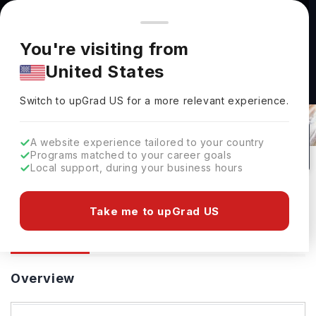
You're browsing from
Countries
🇺🇸
United States
Pricing and program details shown here are for the Indian
You're visiting from
market. Fees, curriculum, and availability may differ in your
United States
region.
Switch to upGrad
US
›
University Of Southampton
Switch to upGrad
US
for a more relevant experience.
Southampton,
UK
33
#
87
Public
A website experience tailored to your country
Programs matched to your career goals
No of Courses
Rank(
QS Top Universities
)
University Type
Local support, during your business hours
Download Brochure
Take me to upGrad US
Overview
Courses
Ranking
Admission
Overview