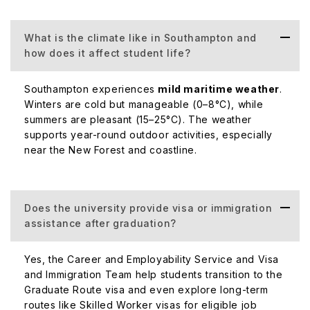
What is the climate like in Southampton and
how does it affect student life?
Southampton experiences
mild maritime weather
.
Winters are cold but manageable (0–8°C), while
summers are pleasant (15–25°C). The weather
supports year-round outdoor activities, especially
near the New Forest and coastline.
Does the university provide visa or immigration
assistance after graduation?
Yes, the Career and Employability Service and Visa
and Immigration Team help students transition to the
Graduate Route visa and even explore long-term
routes like Skilled Worker visas for eligible job