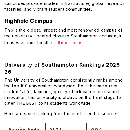
campuses provide modern infrastructure, global research
facilities, and vibrant student communities.
Highfield Campus
This is the oldest, largest and most renowned campus of
the university. Located close to Southampton common, it
houses various facultie
...Read more
University of Southampton Rankings 2025 -
26
The University of Southampton consistently ranks among
the top 100 universities worldwide. Be it the campuses,
student’s life, faculties, quality of education or research
innovation, this university is always on the front stage to
cater THE BEST to its students worldwide.
Here are some ranking from the most credible sources:
Ranking Body
2023
2024