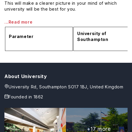
This will make a clearer picture in your mind of which
university will be the best for you.
...Read more
University of
Parameter
Southampton
About University
University Rd, Southampton SO17 1BJ, United Kingdom
Founded in
1862
+
17
more