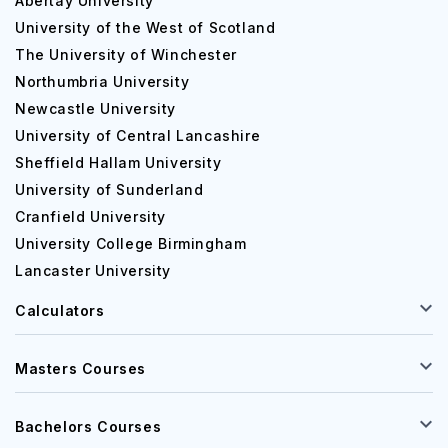
Abertay University
University of the West of Scotland
The University of Winchester
Northumbria University
Newcastle University
University of Central Lancashire
Sheffield Hallam University
University of Sunderland
Cranfield University
University College Birmingham
Lancaster University
Calculators
Masters Courses
Bachelors Courses