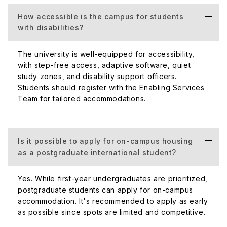
How accessible is the campus for students
with disabilities?
The university is well-equipped for accessibility,
with step-free access, adaptive software, quiet
study zones, and disability support officers.
Students should register with the Enabling Services
Team for tailored accommodations.
Is it possible to apply for on-campus housing
as a postgraduate international student?
Yes. While first-year undergraduates are prioritized,
postgraduate students can apply for on-campus
accommodation. It's recommended to apply as early
as possible since spots are limited and competitive.