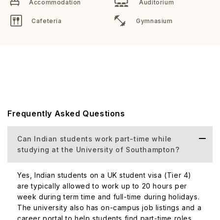
Accommodation
Auditorium
Cafeteria
Gymnasium
Frequently Asked Questions
Can Indian students work part-time while
studying at the University of Southampton?
Yes, Indian students on a UK student visa (Tier 4)
are typically allowed to work up to 20 hours per
week during term time and full-time during holidays.
The university also has on-campus job listings and a
career portal to help students find part-time roles.