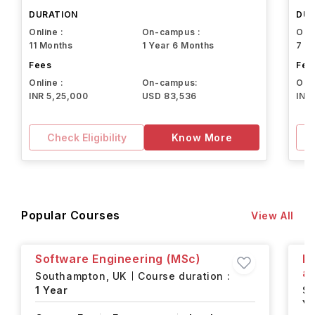
Northeastern University
DURATION
DUR
Online :
On-campus :
Onli
11 Months
1 Year 6 Months
7 M
Fees
Fee
Online :
On-campus:
Onli
INR 5,25,000
USD 83,536
INR
Check Eligibility
Know More
Popular Courses
View All
Software Engineering (MSc)
Fi
an
Southampton,
UK
Course duration :
1 Year
S
Ye