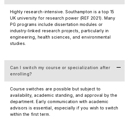
Highly research-intensive. Southampton is a top 15
UK university for research power (REF 2021). Many
PG programs include dissertation modules or
industry-linked research projects, particularly in
engineering, health sciences, and environmental
studies.
Can I switch my course or specialization after
enrolling?
Course switches are possible but subject to
availability, academic standing, and approval by the
department. Early communication with academic
advisors is essential, especially if you wish to switch
within the first term.