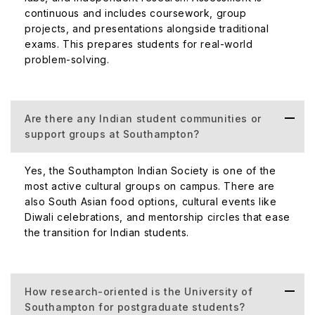
continuous and includes coursework, group
projects, and presentations alongside traditional
exams. This prepares students for real-world
problem-solving.
Are there any Indian student communities or
support groups at Southampton?
Yes, the Southampton Indian Society is one of the
most active cultural groups on campus. There are
also South Asian food options, cultural events like
Diwali celebrations, and mentorship circles that ease
the transition for Indian students.
How research-oriented is the University of
Southampton for postgraduate students?