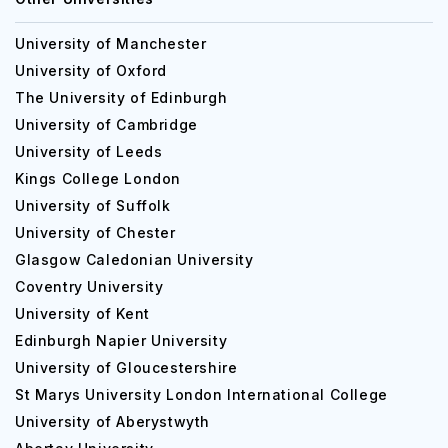
University of Manchester
University of Oxford
The University of Edinburgh
University of Cambridge
University of Leeds
Kings College London
University of Suffolk
University of Chester
Glasgow Caledonian University
Coventry University
University of Kent
Edinburgh Napier University
University of Gloucestershire
St Marys University London International College
University of Aberystwyth