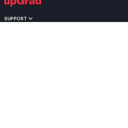
SUPPORT
IMPORTANT UNIVERSITY LINKS
TOP STREAM IN UK
BACHELOR COURSES IN UK
MASTER COURSES IN UK
OTHERS POPULAR UNIVERSITIES IN UK
RELATED ARTICLES
EXAM REQUIRE TO STUDY IN UK
CALCULATORS