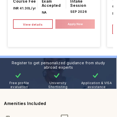
Course Fee
Exam
Intake
Accepted
Session
Co
INR 41.30L/yr
SEP 2026
NA
IN
Apply Now
View details
Register to get personalized guidance from study
abroad experts
Free profile
University
Application & VISA
evaluation
Shortlisting
assistance
Amenities Included