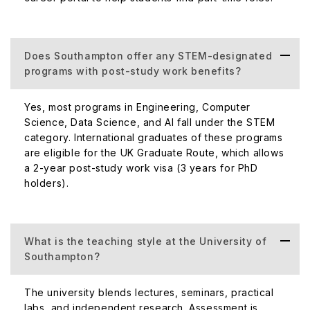
Does Southampton offer any STEM-designated
programs with post-study work benefits?
Yes, most programs in Engineering, Computer
Science, Data Science, and AI fall under the STEM
category. International graduates of these programs
are eligible for the UK Graduate Route, which allows
a 2-year post-study work visa (3 years for PhD
holders).
What is the teaching style at the University of
Southampton?
The university blends lectures, seminars, practical
labs, and independent research. Assessment is