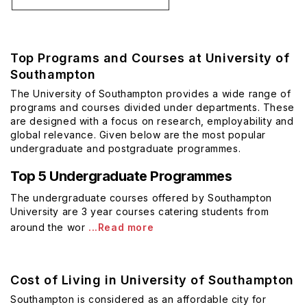
Top Programs and Courses at University of
Southampton
The University of Southampton provides a wide range of
programs and courses divided under departments. These
are designed with a focus on research, employability and
global relevance. Given below are the most popular
undergraduate and postgraduate programmes.
Top 5 Undergraduate Programmes
The undergraduate courses offered by Southampton
University are 3 year courses catering students from
around the wor
...Read more
Cost of Living in University of Southampton
Southampton is considered as an affordable city for