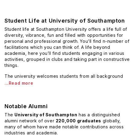
Student Life at University of Southampton
Student life at Southampton University offers a life full of
diversity, vibrance, fun and filled with opportunities for
personal and professional growth. You’ll find n-number of
facilitations which you can think of. A life beyond
academia, here you’ll find students engaging in various
activities, grouped in clubs and taking part in constructive
things.
The university welcomes students from all background
...Read more
Notable Alumni
The
University of Southampton
has a distinguished
alumni network of over
220,000 graduates
globally,
many of whom have made notable contributions across
industries and academia.