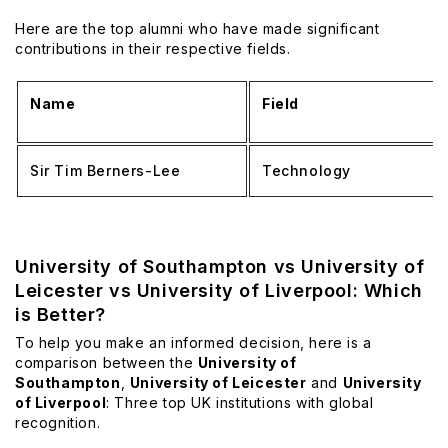
Here are the top alumni who have made significant
contributions in their respective fields.
Name
Field
Sir Tim Berners-Lee
Technology
University of Southampton vs University of
Leicester vs University of Liverpool: Which
is Better?
To help you make an informed decision, here is a
comparison between the
University of
Southampton
,
University of Leicester
and
University
of Liverpool
: Three top UK institutions with global
recognition.