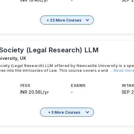
+ 23 More Courses
Society (Legal Research) LLM
iversity
,
UK
iety (Legal Research) LLM offered by Newcastle University is a spe
ves into the intricacies of Law. This course covers a wid
...Read mor
FEES
EXAMS
INTAK
INR 20.56L/yr
-
SEP 
+ 5 More Courses