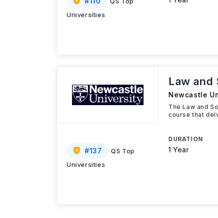
#
110
QS Top
Universities
Law and 
Newcastle Un
The Law and Soc
course that del
DURATION
1 Year
#
137
QS Top
Universities