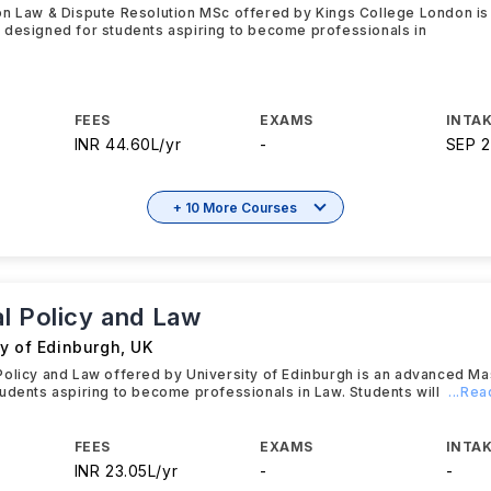
on Law & Dispute Resolution MSc offered by Kings College London i
 designed for students aspiring to become professionals in
FEES
EXAMS
INTAK
INR 44.60L/yr
-
SEP 
+ 10 More Courses
l Policy and Law
ty of Edinburgh
,
UK
olicy and Law offered by University of Edinburgh is an advanced M
udents aspiring to become professionals in Law. Students will
...Re
FEES
EXAMS
INTAK
INR 23.05L/yr
-
-