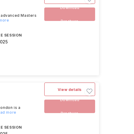
Download
n advanced Masters
 more
Brochure
E SESSION
2025
View details
Download
ondon is a
Read more
Brochure
E SESSION
2025