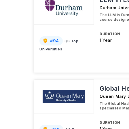
Durham Unive
The LLM in Eur
course designed
DURATION
1 Year
#
94
QS Top
Universities
Global H
Queen Mary U
The Global Hea
specialised Mas
DURATION
1 Year