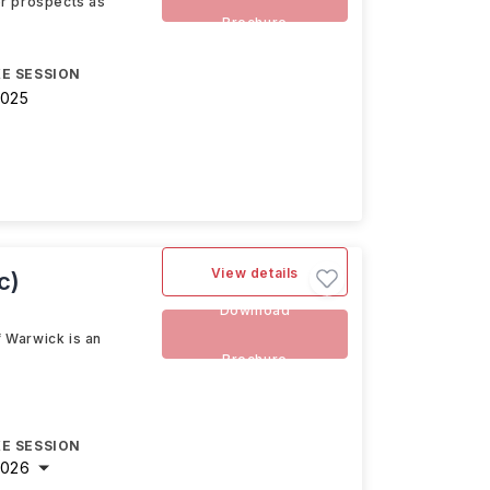
eer prospects as
Brochure
E SESSION
2025
View details
c)
Download
 Warwick is an
Brochure
E SESSION
2026