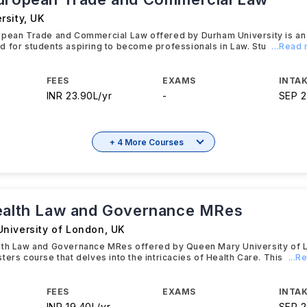
rsity
,
UK
opean Trade and Commercial Law offered by Durham University is a
 for students aspiring to become professionals in Law. Stu
...Read
FEES
EXAMS
INTAK
INR 23.90L/yr
-
SEP 
+ 4 More Courses
ealth Law and Governance MRes
niversity of London
,
UK
lth Law and Governance MRes offered by Queen Mary University of L
ters course that delves into the intricacies of Health Care. This
...
FEES
EXAMS
INTAK
INR 19.40L/yr
-
SEP 