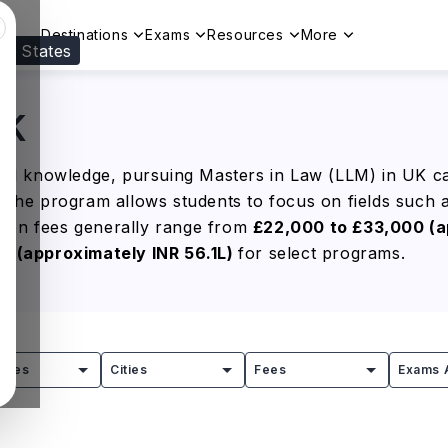
Destinations
Exams
Resources
More
ed States
Visit our
US
page to see your relevant progr
UK
egal knowledge, pursuing Masters in Law (LLM) in UK c
, the program allows students to focus on fields such 
tion fees generally range from
£22,000 to £33,000 (a
00
(approximately INR 56.1L)
for select programs.
aling is the flexibility to tailor the degree to your int
 explore opportunities across law firms, multinational
e salaries ranging from
£35,000 to £70,000 (approxima
tries
Cities
Fees
Exams 