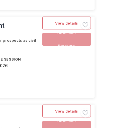
View details
nt
Download
r prospects as civil
Brochure
E SESSION
2026
View details
Download