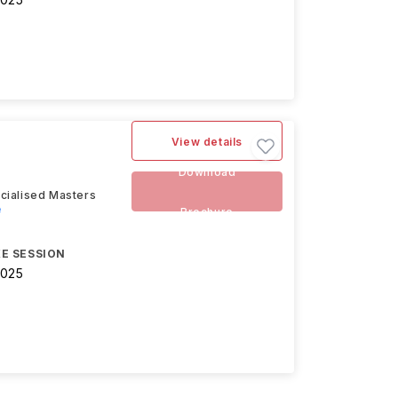
View details
Download
cialised Masters
e
Brochure
E SESSION
2025