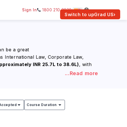
Sign In
1800 210 2030
IN
am for your location.
Switch to upGrad
US
›
an be a great
as International Law, Corporate Law,
pproximately INR 25.7L to 38.6L)
, with
...Read more
erests while gaining a globally
 companies, government agencies, and
tely INR 40.9L to 81.8L) per year
.
Accepted
Course Duration