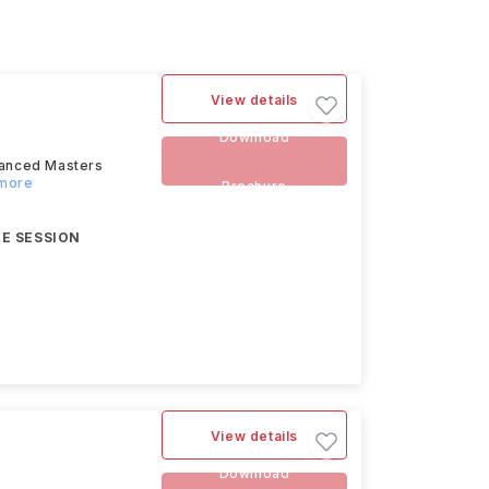
View details
Download
dvanced Masters
 more
Brochure
E SESSION
View details
Download