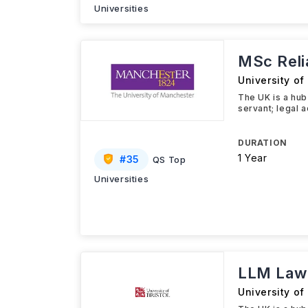
Universities
MSc Reli
University o
The UK is a hub 
servant; legal a
DURATION
1 Year
#
35
QS Top
Universities
LLM Law 
University of 