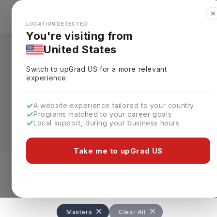
✕
Explore Countries
Looks like you're browsing from the
🇺🇸
Unit
LOCATION DETECTED
You're visiting from
United States
Masters in Law in 
Switch to upGrad
US
for a more relevant
experience.
For students looking to advance their l
decision. Usually completed in
one year
A website experience tailored to your country
Human Rights, and Commercial Law. Tui
Programs matched to your career goals
some universities charging up to
£44,0
Local support, during your business hours
What makes an LLM in UK particularly appe
Take me to upGrad US
recognised qualification. Graduates can
international organisations, with averag
Level of study
Streams
Coun
Masters
Clear All