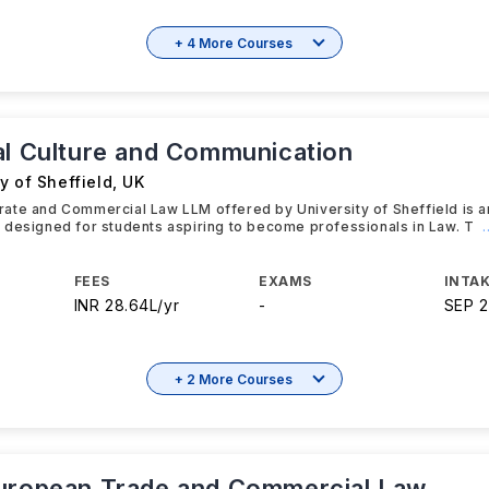
+ 4 More Courses
al Culture and Communication
y of Sheffield
,
UK
ate and Commercial Law LLM offered by University of Sheffield is 
designed for students aspiring to become professionals in Law. T
FEES
EXAMS
INTAK
INR 28.64L/yr
-
SEP 
+ 2 More Courses
uropean Trade and Commercial Law