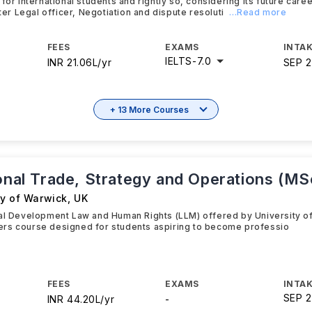
 for international students and rightly so, considering its future car
ster Legal officer, Negotiation and dispute resoluti
...Read more
FEES
EXAMS
INTAK
IELTS
-
7.0
INR 21.06L/yr
SEP 
+ 13 More Courses
ional Trade, Strategy and Operations (MS
ty of Warwick
,
UK
al Development Law and Human Rights (LLM) offered by University of
rs course designed for students aspiring to become professio
FEES
EXAMS
INTAK
SEP 
INR 44.20L/yr
-