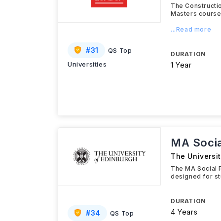
The Constructi
Masters course
...Read more
#
31
QS Top
DURATION
Universities
1 Year
MA Socia
The Universi
The MA Social P
designed for st
DURATION
4 Years
#
34
QS Top