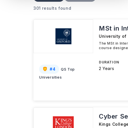
301 results found
MSt in I
University of
The MSt in Inte
course designed
DURATION
2 Years
#
4
QS Top
Universities
Cyber Se
Kings Colleg