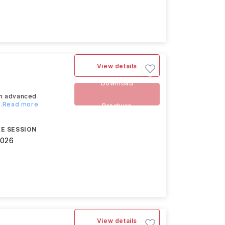
View details
Download
an advanced
...Read more
Brochure
E SESSION
2026
View details