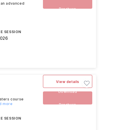
s an advanced
Brochure
E SESSION
2026
View details
Download
asters course
ad more
Brochure
E SESSION