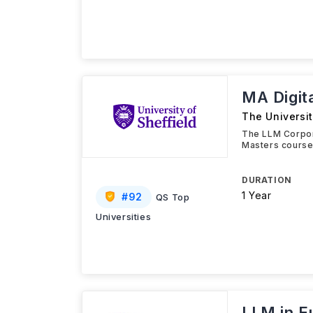
MA Digit
The Universit
The LLM Corpor
Masters course 
DURATION
1 Year
#
92
QS Top
Universities
LLM in E