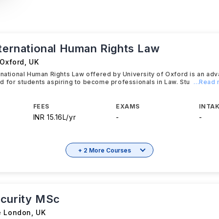
nternational Human Rights Law
 Oxford
,
UK
rnational Human Rights Law offered by University of Oxford is an a
 for students aspiring to become professionals in Law. Stu
...Read
FEES
EXAMS
INTAK
INR 15.16L/yr
-
-
+ 2 More Courses
curity MSc
e London
,
UK