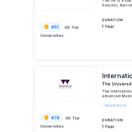
The UK is a hub
Solicitor, Barri
DURATION
1 Year
#
51
QS Top
Universities
Internat
The Universi
The Internation
advanced Maste
...Read more
#
74
QS Top
DURATION
Universities
1 Year