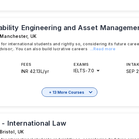
ability Engineering and Asset Manageme
f Manchester
,
UK
for international students and rightly so, considering its future caree
dvisor;. You can also build lucrative careers
...Read more
FEES
EXAMS
INTAK
IELTS
-
7.0
INR 42.13L/yr
SEP 
+ 13 More Courses
- International Law
Bristol
,
UK