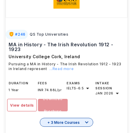
#
246
QS Top Universities
MA in History - The Irish Revolution 1912 -
1923
University College Cork
,
Ireland
Pursuing a MA in History - The Irish Revolution 1912 - 1923
in Ireland represent
...Read more
DURATION
FEES
EXAMS
INTAKE
IELTS
-
6.5
SESSION
1 Year
INR 74.88L/yr
JAN 2026
Download
View details
Brochure
+ 3 More Courses