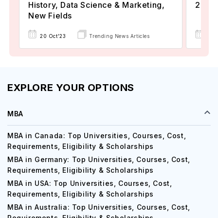
History, Data Science & Marketing,
2024
New Fields
22 
20 Oct'23
Trending News Articles
EXPLORE YOUR OPTIONS
MBA
MBA in Canada: Top Universities, Courses, Cost,
Requirements, Eligibility & Scholarships
MBA in Germany: Top Universities, Courses, Cost,
Requirements, Eligibility & Scholarships
MBA in USA: Top Universities, Courses, Cost,
Requirements, Eligibility & Scholarships
MBA in Australia: Top Universities, Courses, Cost,
Requirements, Eligibility & Scholarships