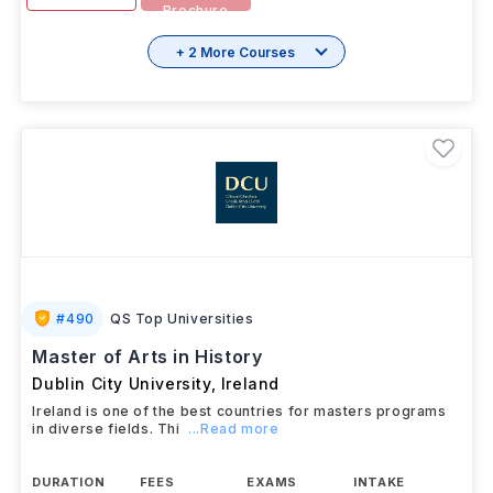
Brochure
+ 2 More Courses
#
490
QS Top Universities
Master of Arts in History
Dublin City University
,
Ireland
Ireland is one of the best countries for masters programs
in diverse fields. Thi
...Read more
DURATION
FEES
EXAMS
INTAKE