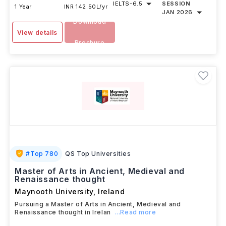
IELTS
-
6.5
SESSION
1 Year
INR 142.50L/yr
JAN 2026
Download
View details
Brochure
#
Top 780
QS Top Universities
Master of Arts in Ancient, Medieval and
Renaissance thought
Maynooth University
,
Ireland
Pursuing a Master of Arts in Ancient, Medieval and
Renaissance thought in Irelan
...Read more