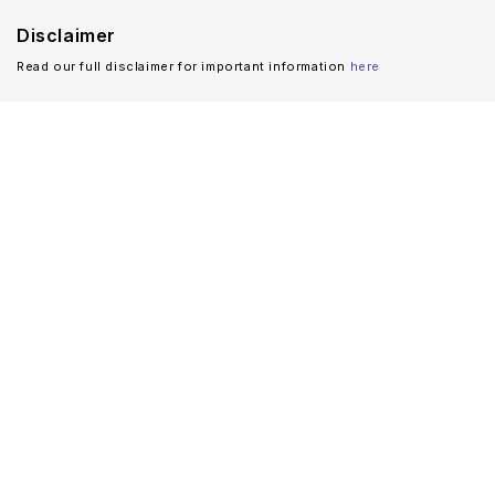
Disclaimer
Read our full disclaimer for important information
here