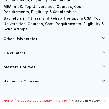
MBA in UK: Top Universities, Courses, Cost,
Requirements, Eligibility & Scholarships
Bachelors in Fitness and Rehab Therapy in USA: Top
Universities, Courses, Cost, Requirements, Eligibility &
Scholarships
Other Universities
Calculators
Masters Courses
Bachelors Courses
Home
Study Abroad
Study in Ireland
Masters In History In Ir