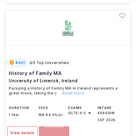
#
401
QS Top Universities
History of Family MA
University of Limerick
,
Ireland
Pursuing a History of Family MA in Ireland represents a
great move, taking the c
...Read more
DURATION
FEES
EXAMS
INTAKE
IELTS
-
6.5
SESSION
1 Year
INR 64.41L/yr
SEP 2026
Download
View details