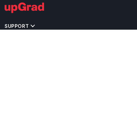
SUPPORT
MASTERS' PROGRAMS IN OTHER COUNTRIES
TRENDING STREAMS IN IRELAND
EXPLORE MASTER'S PROGRAMS IN OTHER
COUNTRIES
OTHER MASTER'S PROGRAMS IN IRELAND
TOP UNIVERSITIES IN IRELAND
RELATED ARTICLES
EXAM REQUIRE TO STUDY IN IRELAND