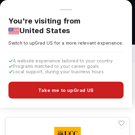
You're browsing from
Countries
🇺🇸
United States
Pricing and program details shown here are for the Indian
You're visiting from
market. Fees, curriculum, and availability may differ in your
United States
region.
Masters in History in Ireland: Top
Universities, Fees, Requirements,
Switch to upGrad
US
›
Eligibility & Scholarships
Switch to upGrad
US
for a more relevant experience.
A website experience tailored to your country
Programs matched to your career goals
Local support, during your business hours
Filters
15 results found
Take me to upGrad US
Masters
History
Clear All