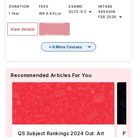
DURATION
FEES
EXAMS
INTAKE
IELTS
-
6.5
SESSION
1 Year
INR 6.83L/yr
FEB 2026
Download
View details
Brochure
+ 6 More Courses
Recommended Articles For You
QS Subject Rankings 2024 Out: Art
Popul