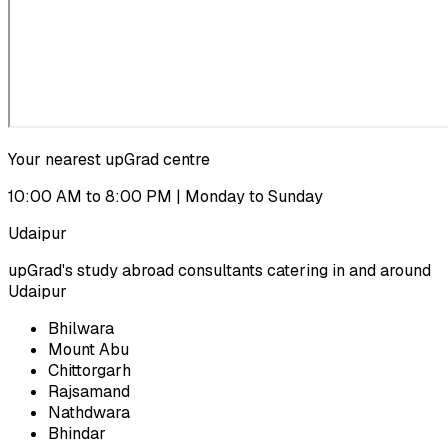
Your nearest upGrad centre
10:00 AM to 8:00 PM | Monday to Sunday
Udaipur
upGrad's study abroad consultants catering in and around
Udaipur
Bhilwara
Mount Abu
Chittorgarh
Rajsamand
Nathdwara
Bhindar