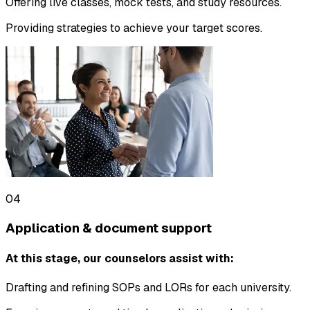
Offering live classes, mock tests, and study resources.
Providing strategies to achieve your target scores.
04
Application & document support
At this stage, our counselors assist with:
Drafting and refining SOPs and LORs for each university.