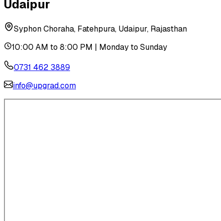
Udaipur
Syphon Choraha, Fatehpura, Udaipur, Rajasthan
10:00 AM to 8:00 PM | Monday to Sunday
0731 462 3889
info@upgrad.com