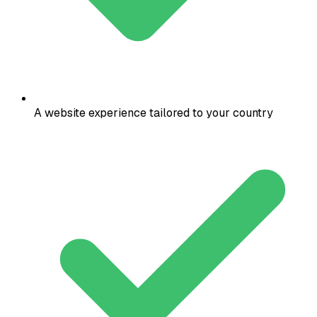
A website experience tailored to your country