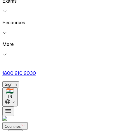
Exams
Resources
More
1800 210 2030
Sign In
IN
Countries