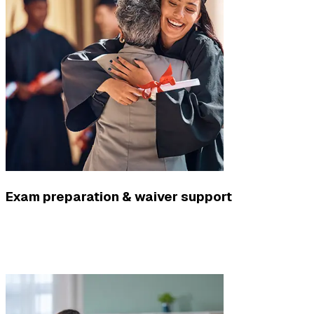
Exam preparation & waiver support