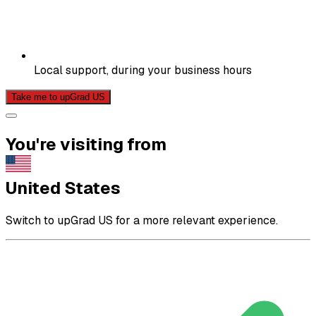
Local support, during your business hours
Take me to upGrad US
You're visiting from
United States
Switch to upGrad US for a more relevant experience.