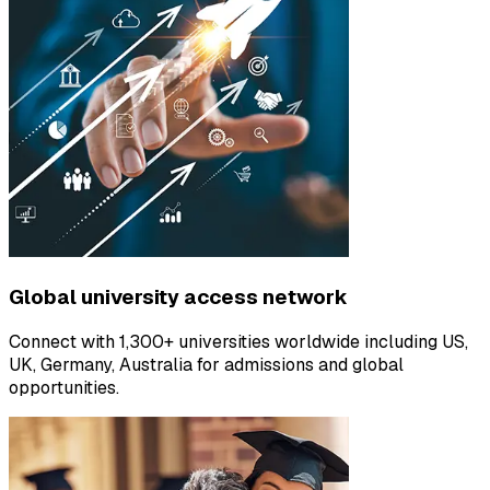
Global university access network
Connect with 1,300+ universities worldwide including US,
UK, Germany, Australia for admissions and global
opportunities.