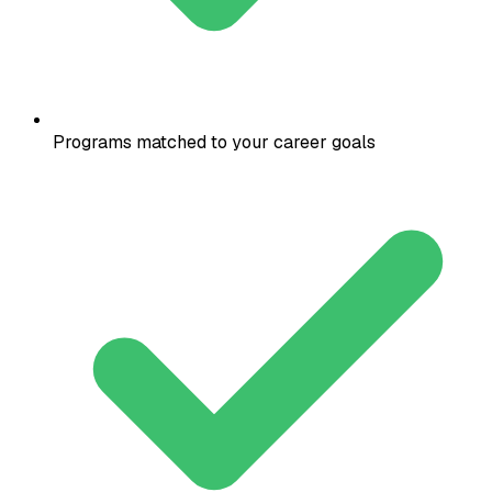
Programs matched to your career goals