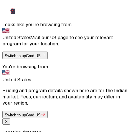
Looks like you're browsing from
United States
Visit our
US
page to see your relevant
program for your location.
Switch to upGrad US
You're browsing from
United States
Pricing and program details shown here are for the Indian
market. Fees, curriculum, and availability may differ in
your region.
Switch to upGrad US
✕