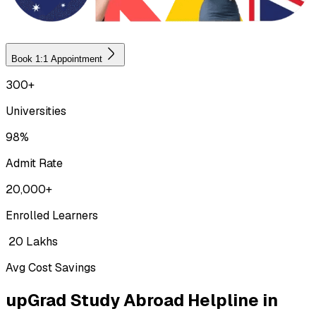
Book 1:1 Appointment
300+
Universities
98%
Admit Rate
20,000+
Enrolled Learners
₹ 20 Lakhs
Avg Cost Savings
upGrad Study Abroad Helpline in