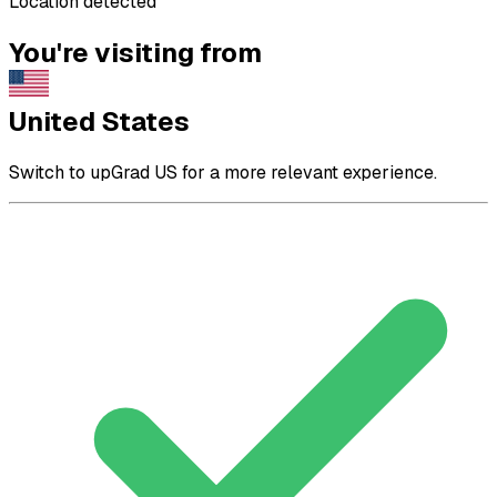
Location detected
You're visiting from
United States
Switch to upGrad US for a more relevant experience.