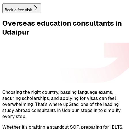
Book a free visit
Overseas education
consultants in
Udaipur
Choosing the right country, passing language exams,
securing scholarships, and applying for visas can feel
overwhelming. That’s where upGrad, one of the leading
study abroad consultants in Udaipur, steps in to simplify
every step.
Whether it’s crafting a standout SOP, preparing for IELTS,