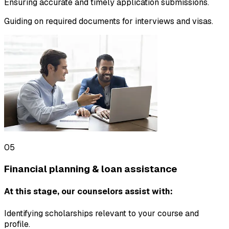
Ensuring accurate and timely application submissions.
Guiding on required documents for interviews and visas.
05
Financial planning & loan assistance
At this stage, our counselors assist with:
Identifying scholarships relevant to your course and
profile.