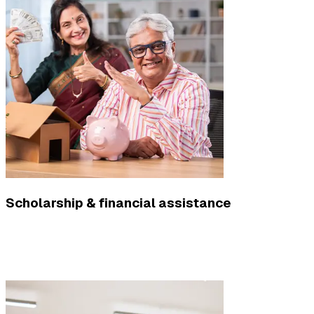
Scholarship & financial assistance