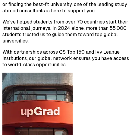
or finding the best-fit university, one of the leading study
abroad consultants is here to support you.
We've helped students from over 70 countries start their
international journeys. In 2024 alone, more than 55,000
students trusted us to guide them toward top global
universities.
With partnerships across QS Top 150 and Ivy League
institutions, our global network ensures you have access
to world-class opportunities.