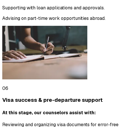
Supporting with loan applications and approvals.
Advising on part-time work opportunities abroad.
06
Visa success & pre-departure support
At this stage, our counselors assist with:
Reviewing and organizing visa documents for error-free