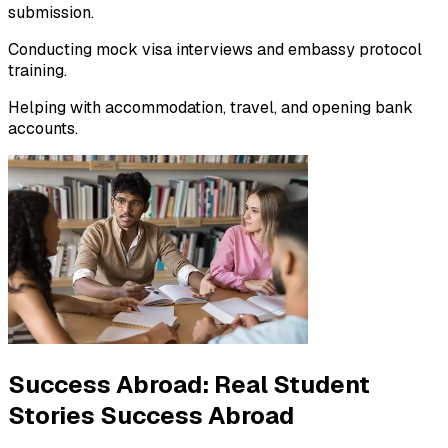
submission.
Conducting mock visa interviews and embassy protocol
training.
Helping with accommodation, travel, and opening bank
accounts.
Success Abroad:
Real Student
Stories Success Abroad