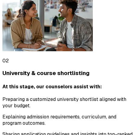
02
University & course shortlisting
At this stage, our counselors assist with:
Preparing a customized university shortlist aligned with
your budget.
Explaining admission requirements, curriculum, and
program outcomes.
Sharing application guidelines and insights into top-ranked