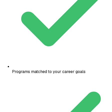
Programs matched to your career goals