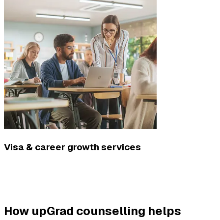
Visa & career growth services
How upGrad counselling helps