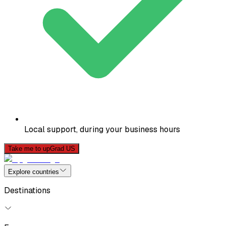
Local support, during your business hours
Take me to upGrad US
Explore countries
Destinations