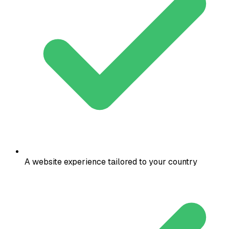
A website experience tailored to your country