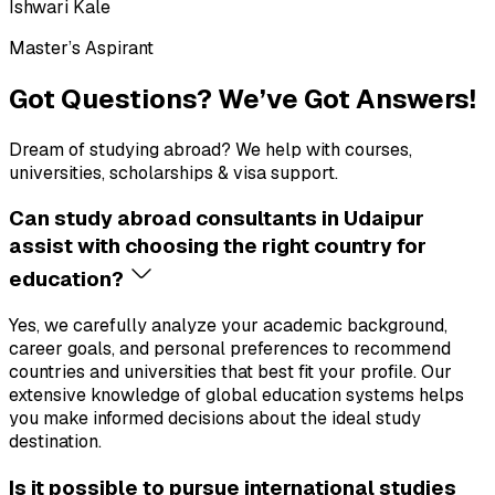
Ishwari Kale
Master’s Aspirant
Got Questions?
We’ve Got Answers!
Dream of studying abroad? We help with courses,
universities, scholarships & visa support.
Can study abroad consultants in Udaipur
assist with choosing the right country for
education?
Yes, we carefully analyze your academic background,
career goals, and personal preferences to recommend
countries and universities that best fit your profile. Our
extensive knowledge of global education systems helps
you make informed decisions about the ideal study
destination.
Is it possible to pursue international studies