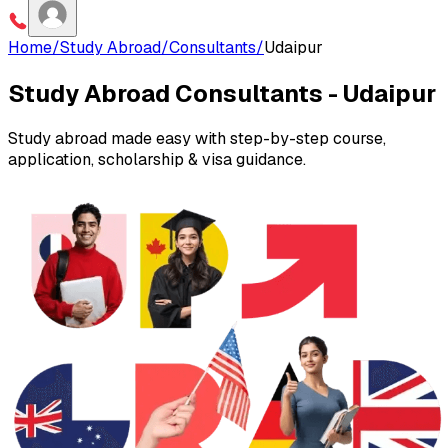
Home
/
Study Abroad
/
Consultants
/
Udaipur
Study Abroad Consultants -
Udaipur
Study abroad made easy with step-by-step course,
application, scholarship & visa guidance.