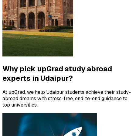
Why pick upGrad study abroad
experts in Udaipur?
At upGrad, we help Udaipur students achieve their study-
abroad dreams with stress-free, end-to-end guidance to
top universities.