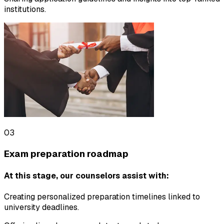
institutions.
03
Exam preparation roadmap
At this stage, our counselors assist with:
Creating personalized preparation timelines linked to
university deadlines.