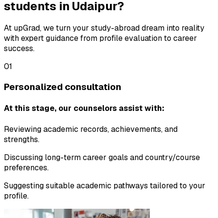
students in Udaipur?
At upGrad, we turn your study-abroad dream into reality
with expert guidance from profile evaluation to career
success.
01
Personalized consultation
At this stage, our counselors assist with:
Reviewing academic records, achievements, and
strengths.
Discussing long-term career goals and country/course
preferences.
Suggesting suitable academic pathways tailored to your
profile.