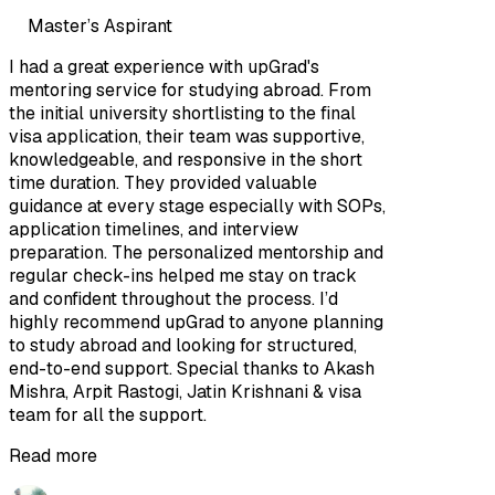
Master’s Aspirant
I had a great experience with upGrad's
mentoring service for studying abroad. From
the initial university shortlisting to the final
visa application, their team was supportive,
knowledgeable, and responsive in the short
time duration. They provided valuable
guidance at every stage especially with SOPs,
application timelines, and interview
preparation. The personalized mentorship and
regular check-ins helped me stay on track
and confident throughout the process. I’d
highly recommend upGrad to anyone planning
to study abroad and looking for structured,
end-to-end support. Special thanks to Akash
Mishra, Arpit Rastogi, Jatin Krishnani & visa
team for all the support.
Read more