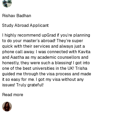
Rishav Badhan
Study Abroad Applicant
I highly recommend upGrad if you’re planning
to do your master’s abroad! They’re super
quick with their services and always just a
phone call away. I was connected with Kavita
and Aastha as my academic counsellors and
honestly, they were such a blessing! I got into
one of the best universities in the UK! Trisha
guided me through the visa process and made
it so easy for me. I got my visa without any
issues! Truly grateful!
Read more