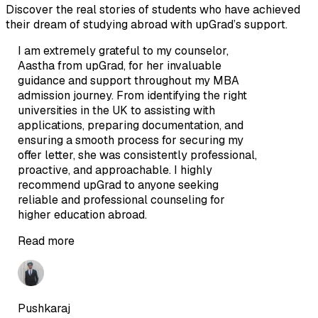
Discover the real stories of students who have achieved
their dream of studying abroad with upGrad’s support.
I am extremely grateful to my counselor,
Aastha from upGrad, for her invaluable
guidance and support throughout my MBA
admission journey. From identifying the right
universities in the UK to assisting with
applications, preparing documentation, and
ensuring a smooth process for securing my
offer letter, she was consistently professional,
proactive, and approachable. I highly
recommend upGrad to anyone seeking
reliable and professional counseling for
higher education abroad.
Read more
Pushkaraj