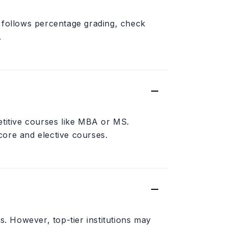
 follows percentage grading, check
.
etitive courses like MBA or MS.
 core and elective courses.
s. However, top-tier institutions may