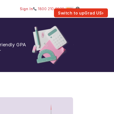
Sign In
1800 210 2030
IN
am for your location.
Switch to upGrad
US
›
friendly GPA
r