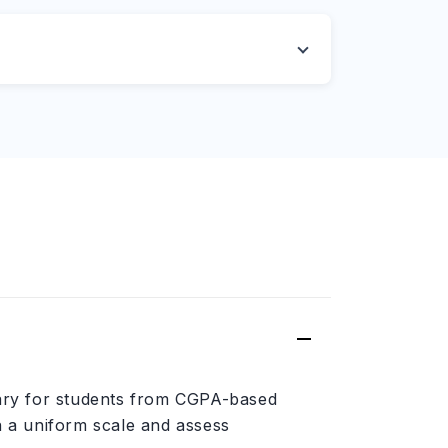
sary for students from CGPA-based
n a uniform scale and assess