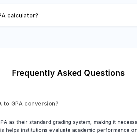
A calculator?
Frequently Asked Questions
A to GPA conversion?
 GPA as their standard grading system, making it neces
his helps institutions evaluate academic performance o