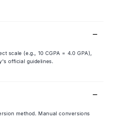
ect scale (e.g., 10 CGPA = 4.0 GPA),
s official guidelines.
version method. Manual conversions