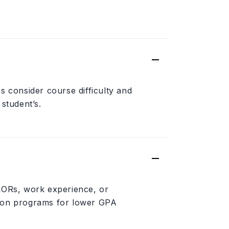
s consider course difficulty and
student’s.
 LORs, work experience, or
tion programs for lower GPA