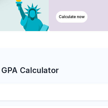
Calculate now
 GPA Calculator