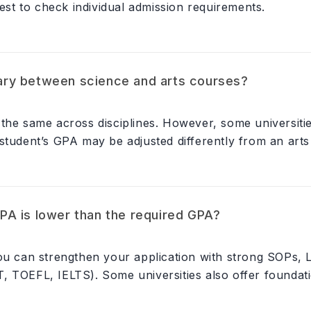
best to check individual admission requirements.
ry between science and arts courses?
the same across disciplines. However, some universitie
student’s GPA may be adjusted differently from an arts 
A is lower than the required GPA?
you can strengthen your application with strong SOPs,
, TOEFL, IELTS). Some universities also offer founda