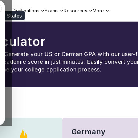
Destinations
Exams
Resources
More
ed States
Visit our
US
page to see your relevant progr
culator
y! Generate your US or German GPA with our user-
 academic score in just minutes. Easily convert you
ne your college application process.
Germany