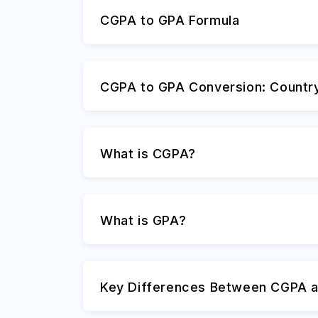
CGPA to GPA Formula
CGPA to GPA Conversion: Countr
What is CGPA?
What is GPA?
Key Differences Between CGPA 