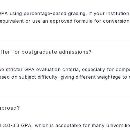
PA using percentage-based grading. If your institution
equivalent or use an approved formula for conversion
ffer for postgraduate admissions?
stricter GPA evaluation criteria, especially for comp
ed on subject difficulty, giving different weightage to
 abroad?
a 3.0-3.3 GPA, which is acceptable for many universitie