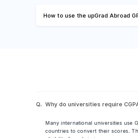
How to use the upGrad Abroad GP
Why do universities require CGP
Many international universities use
countries to convert their scores. T