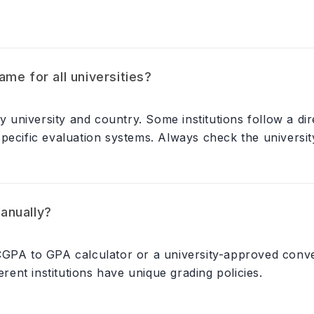
me for all universities?
niversity and country. Some institutions follow a dir
ecific evaluation systems. Always check the university'
anually?
 CGPA to GPA calculator or a university-approved con
erent institutions have unique grading policies.