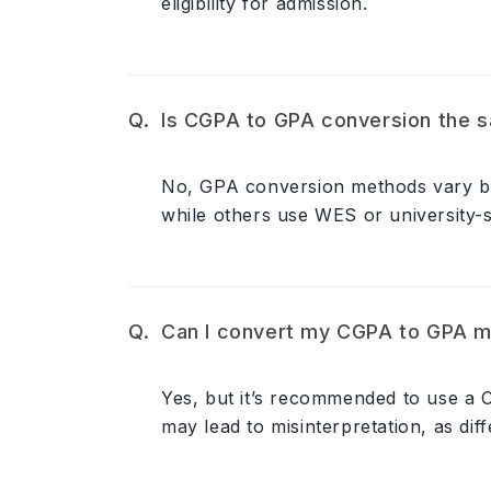
eligibility for admission.
Is CGPA to GPA conversion the sa
No, GPA conversion methods vary by u
while others use WES or university-sp
Can I convert my CGPA to GPA m
Yes, but it’s recommended to use a
may lead to misinterpretation, as diff