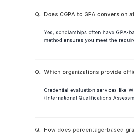
Does CGPA to GPA conversion affe
Yes, scholarships often have GPA-bas
method ensures you meet the require
Which organizations provide off
Credential evaluation services like 
(International Qualifications Assess
How does percentage-based gra