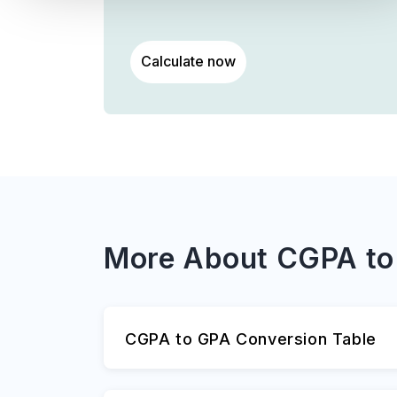
Calculate now
More About CGPA to
CGPA to GPA Conversion Table