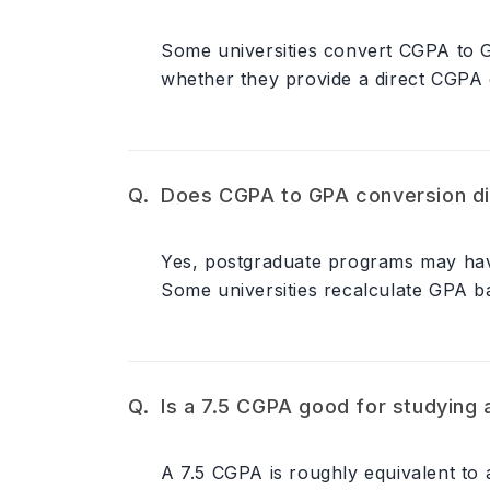
Some universities convert CGPA to G
whether they provide a direct CGPA 
Does CGPA to GPA conversion di
Yes, postgraduate programs may have 
Some universities recalculate GPA bas
Is a 7.5 CGPA good for studying
A 7.5 CGPA is roughly equivalent to 