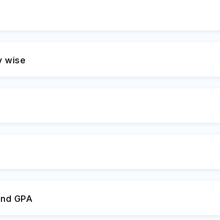
y wise
and GPA