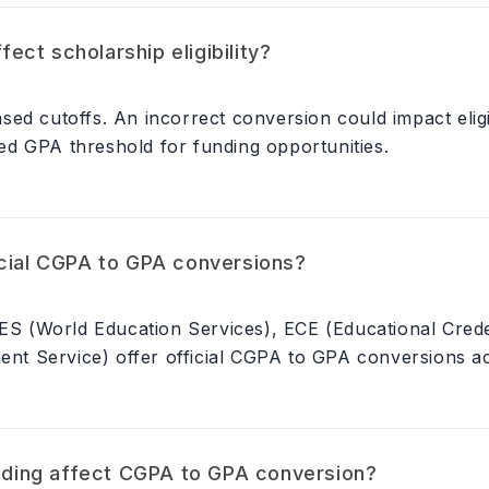
ct scholarship eligibility?
ed cutoffs. An incorrect conversion could impact eligib
d GPA threshold for funding opportunities.
icial CGPA to GPA conversions?
WES (World Education Services), ECE (Educational Cred
ment Service) offer official CGPA to GPA conversions a
ding affect CGPA to GPA conversion?