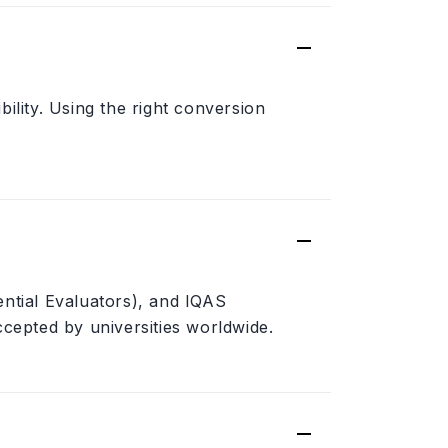
ility. Using the right conversion
ential Evaluators), and IQAS
ccepted by universities worldwide.