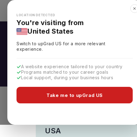
✕
Explore Countries
Looks like you're browsing from the
🇺🇸
Unit
LOCATION DETECTED
You're visiting from
United States
CGPA to GPA Cal
Switch to upGrad
US
for a more relevant
experience.
Calculate your CGPA to GPA instantl
calculator. Get your estimated global
A website experience tailored to your country
CGPA/percentage to GPA and streamli
Programs matched to your career goals
Local support, during your business hours
Take me to upGrad US
Select the country
USA