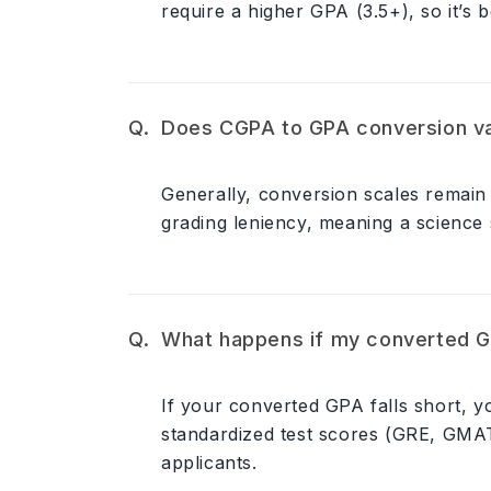
require a higher GPA (3.5+), so it’s 
Does CGPA to GPA conversion va
Generally, conversion scales remain 
grading leniency, meaning a science 
What happens if my converted GP
If your converted GPA falls short, 
standardized test scores (GRE, GMAT
applicants.