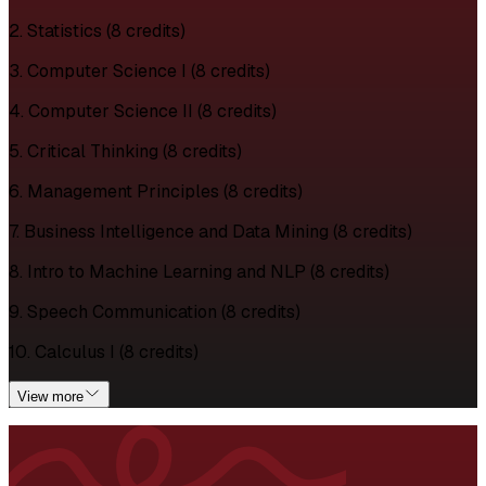
2. Statistics (8 credits)
3. Computer Science I (8 credits)
4. Computer Science II (8 credits)
5. Critical Thinking (8 credits)
6. Management Principles (8 credits)
7. Business Intelligence and Data Mining (8 credits)
8. Intro to Machine Learning and NLP (8 credits)
9. Speech Communication (8 credits)
10. Calculus I (8 credits)
View more