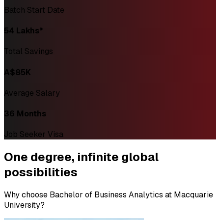
Batch Start Date
₹54 Lakhs*
Total Savings
A$85K
Average Salary
36 Months
Job Seeker Visa
One degree,
infinite global
possibilities
Why choose Bachelor of Business Analytics at Macquarie
University?