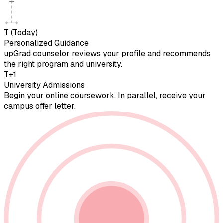
T (Today)
Personalized Guidance
upGrad counselor reviews your profile and recommends
the right program and university.
T+1
University Admissions
Begin your online coursework. In parallel, receive your
campus offer letter.