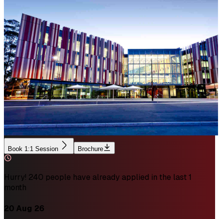
Book 1:1 Session
Brochure
Hurry! 240 people have already applied in the last 1
month
20 Aug 26