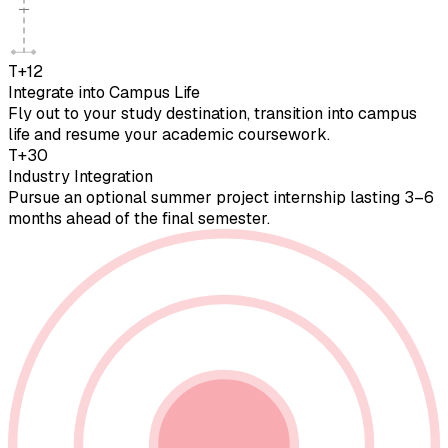
T+12
Integrate into Campus Life
Fly out to your study destination, transition into campus
life and resume your academic coursework.
T+30
Industry Integration
Pursue an optional summer project internship lasting 3–6
months ahead of the final semester.