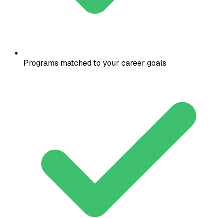
Programs matched to your career goals