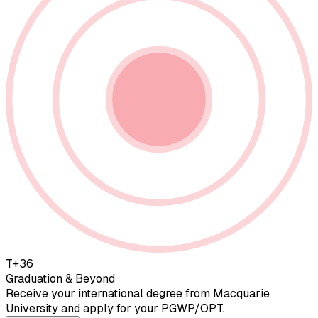
T+36
Graduation & Beyond
Receive your international degree from Macquarie
University and apply for your PGWP/OPT.