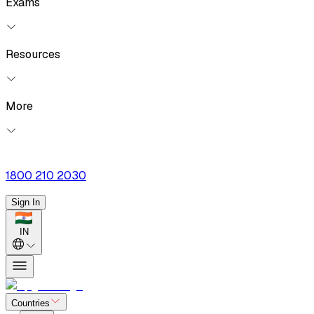
Exams
Resources
More
1800 210 2030
Sign In
IN
Countries