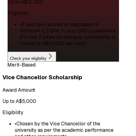
Up to A$10,000
Eligibility
•
If you have scored an aggregate of
minimum 2.3 GPA in your GGU coursework
(For the 2 years on-campus, scholarship is
limited to A$10,000 per year)
Check your eligibility
Merit-Based
Vice Chancellor Scholarship
Award Amount
Up to A$5,000
Eligibility
•
Chosen by the Vice Chancellor of the
university as per the academic performance