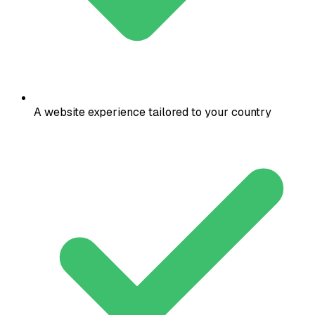
A website experience tailored to your country