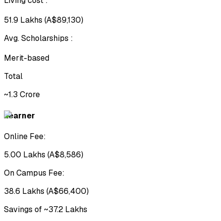
Living cost
:
₹51.9 Lakhs (A$89,130)
Avg. Scholarships
:
Merit-based
Total
~₹1.3 Crore
Learner
Online Fee:
₹5.00 Lakhs (A$8,586)
On Campus Fee:
₹38.6 Lakhs (A$66,400)
Savings of ~₹37.2 Lakhs