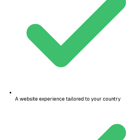
A website experience tailored to your country