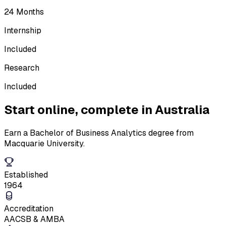
24 Months
Internship
Included
Research
Included
Start online,
complete in Australia
Earn a Bachelor of Business Analytics degree from
Macquarie University.
Established
1964
Accreditation
AACSB & AMBA