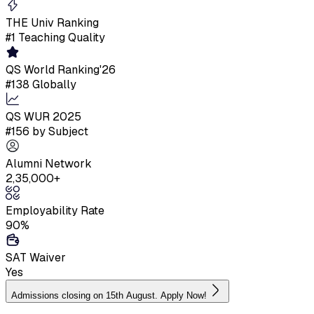
THE Univ Ranking
#1 Teaching Quality
QS World Ranking'26
#138 Globally
QS WUR 2025
#156 by Subject
Alumni Network
2,35,000+
Employability Rate
90%
SAT Waiver
Yes
Admissions closing on 15th August. Apply Now!