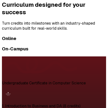
Curriculum designed for your
success
Turn credits into milestones with an industry-shaped
curriculum built for real-world skills.
Online
On-Campus
Undergraduate Certificate in Computer Science
1. Introduction to Business and DA (8 credits)