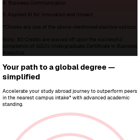
4. Business Communication
5. Applied AI for Innovation and Impact
*Choose any one of the above-mentioned elective options.
Note: 80 Credits are waived off upon the successful
completion of GGU's Undergraduate Certificate in Business
Analytics.
Your path to a
global degree —
simplified
Accelerate your study abroad journey to outperform peers
in the nearest campus intake* with advanced academic
standing.