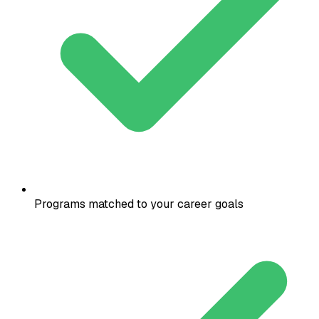
Programs matched to your career goals