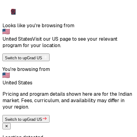
Looks like you're browsing from
United States
Visit our
US
page to see your relevant
program for your location.
Switch to upGrad US
You're browsing from
United States
Pricing and program details shown here are for the Indian
market. Fees, curriculum, and availability may differ in
your region.
Switch to upGrad US
✕