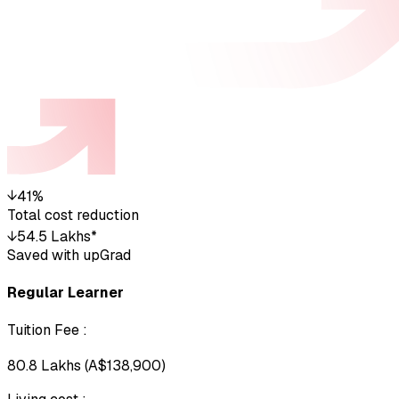
↓
41%
Total cost reduction
↓
₹54.5 Lakhs*
Saved with upGrad
Regular Learner
Tuition Fee
:
₹80.8 Lakhs (A$138,900)