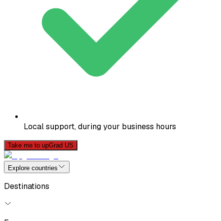
Local support, during your business hours
Take me to upGrad US
Explore countries
Destinations