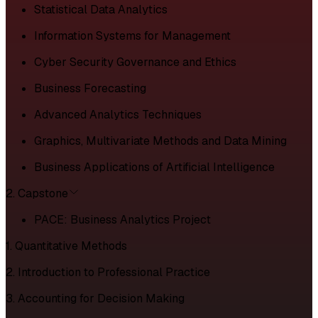
Statistical Data Analytics
Information Systems for Management
Cyber Security Governance and Ethics
Business Forecasting
Advanced Analytics Techniques
Graphics, Multivariate Methods and Data Mining
Business Applications of Artificial Intelligence
2. Capstone
PACE: Business Analytics Project
1. Quantitative Methods
2. Introduction to Professional Practice
3. Accounting for Decision Making