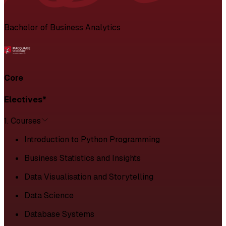
Bachelor of Business Analytics
Core
Electives*
1. Courses
Introduction to Python Programming
Business Statistics and Insights
Data Visualisation and Storytelling
Data Science
Database Systems