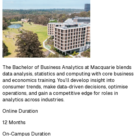
The Bachelor of Business Analytics at Macquarie blends
data analysis, statistics and computing with core business
and economics training. You’ll develop insight into
consumer trends, make data-driven decisions, optimise
operations, and gain a competitive edge for roles in
analytics across industries.
Online Duration
12 Months
On-Campus Duration