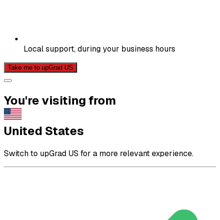
Local support, during your business hours
Take me to upGrad US
You're visiting from
United States
Switch to upGrad US for a more relevant experience.