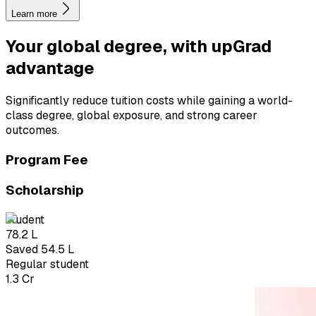
Learn more
Your global degree, with
upGrad
advantage
Significantly reduce tuition costs while gaining a world-
class degree, global exposure, and strong career
outcomes.
Program Fee
Scholarship
student
₹78.2 L
Saved ₹54.5 L
Regular student
₹1.3 Cr