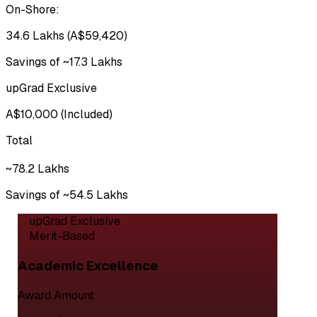
On-Shore:
₹34.6 Lakhs (A$59,420)
Savings of ~₹17.3 Lakhs
upGrad Exclusive
A$10,000 (Included)
Total
~₹78.2 Lakhs
Savings of ~₹54.5 Lakhs
upGrad Exclusive
Merit-Based
Academic Excellence
Award Amount