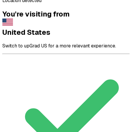
Location detected
You're visiting from
United States
Switch to upGrad US for a more relevant experience.