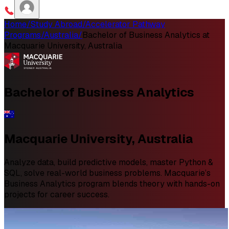
Home
/
Study Abroad
/
Accelerator Pathway
Programs
/
Australia
/
Bachelor of Business Analytics at
Macquarie University, Australia
Bachelor of
Business Analytics
Macquarie University, Australia
Analyze data, build predictive models, master Python &
SQL, solve real-world business problems. Macquarie’s
Business Analytics program blends theory with hands-on
projects for career success.