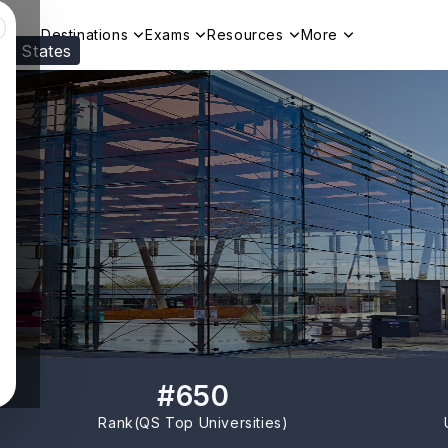
Destinations
Exams
Resources
More
ed States
Visit our
US
page to see your relevant progr
#
650
Rank(
QS Top Universities
)