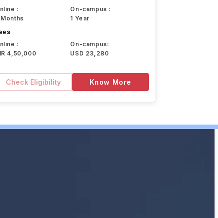
nline :
On-campus :
 Months
1 Year
ees
nline :
On-campus:
NR 4,50,000
USD 23,280
Check Eligibility
Know More