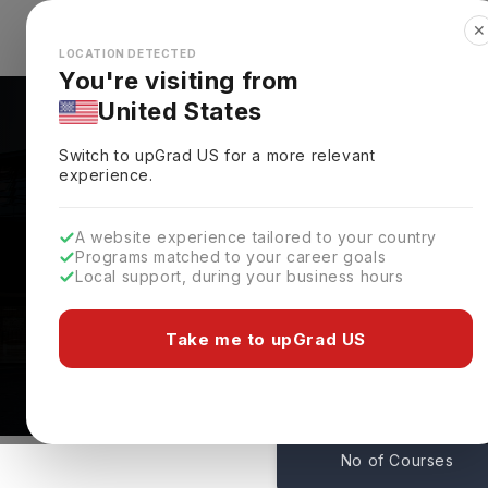
✕
Explore Countries
Looks like you're browsing from the
🇺🇸
Unit
LOCATION DETECTED
You're visiting from
United States
Switch to upGrad
US
for a more relevant
experience.
A website experience tailored to your country
Programs matched to your career goals
Local support, during your business hours
University Of Bremen
Bremen,
Germany
Take me to upGrad US
0
No of Courses