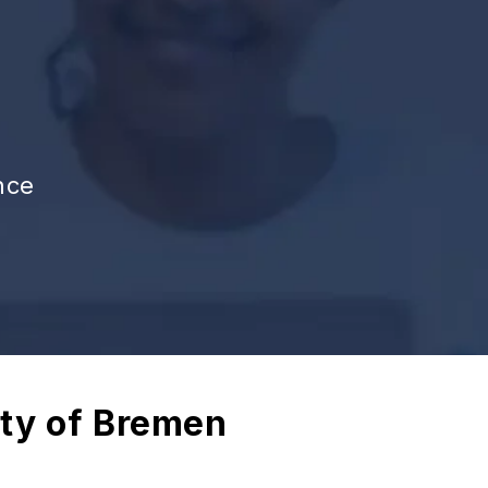
nce
ity of Bremen