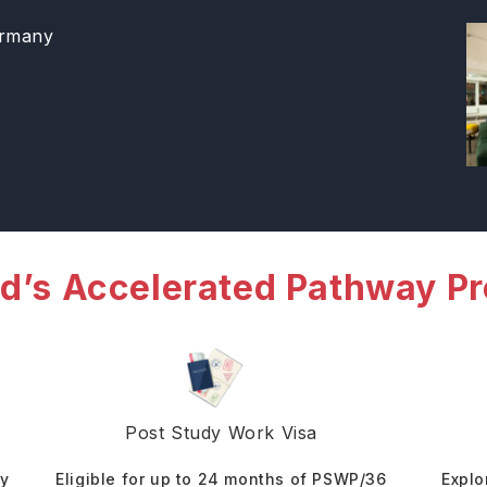
ermany
d’s Accelerated Pathway P
Post Study Work Visa
dy
Eligible for up to 24 months of PSWP/36
Explo