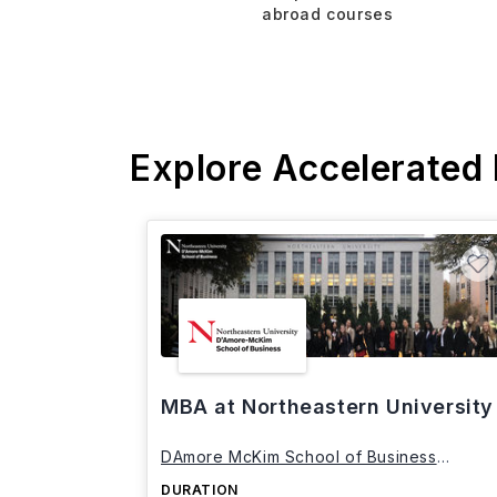
abroad courses
Explore Accelerated
MBA at Northeastern University
DAmore McKim School of Business
Northeastern University
DURATION