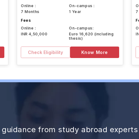
Online :
On-campus :
O
7 Months
1 Year
7
Fees
F
Online :
On-campus:
O
INR 4,50,000
Euro 16,620 (including
I
thesis)
Check Eligibility
Know More
d guidance from study abroad experts