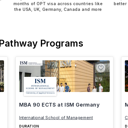
months of OPT visa across countries like
better
the USA, UK, Germany, Canada and more
 Pathway Programs
MBA 90 ECTS at ISM Germany
M
International School of Management
C
DURATION
D