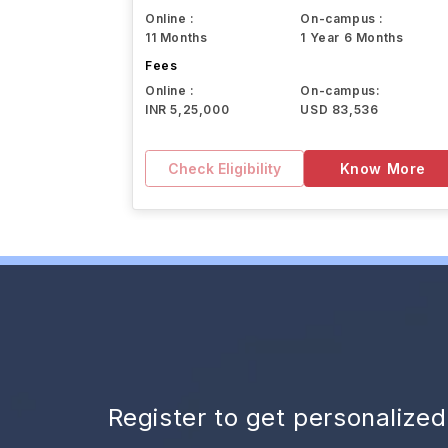
Online :
On-campus :
11 Months
1 Year 6 Months
Fees
Online :
On-campus:
INR 5,25,000
USD 83,536
Check Eligibility
Know More
Register to get personalize