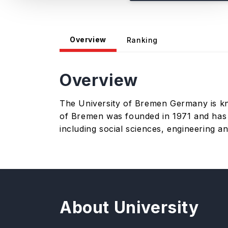
Overview
Ranking
Overview
The University of Bremen Germany is know
of Bremen was founded in 1971 and has cl
including social sciences, engineering a
About University