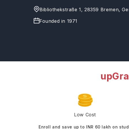
Bibliothekstraße 1, 28359 Bremen, G
Founded in
1971
upGra
Low Cost
Enroll and save up to INR 60 lakh on stu