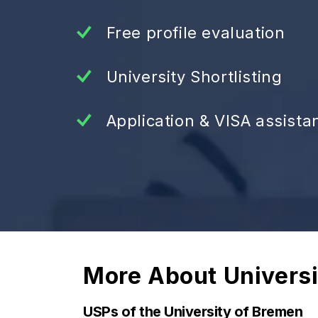
Free profile evaluation
University Shortlisting
Application & VISA assista
More About
Univers
USPs of the University of Bremen