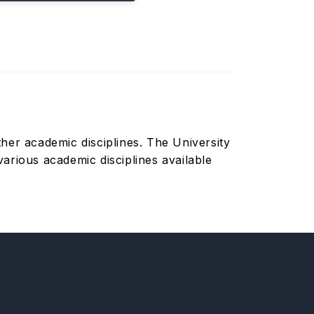
her academic disciplines. The University
arious academic disciplines available