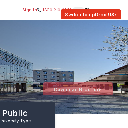
Sign In
1800 210 2030
IN
am for your location.
Switch to upGrad
US
›
Download Brochure
Public
University Type