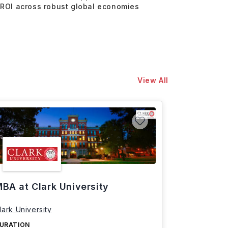
 ROI across robust global economies
View All
BA at Clark University
lark University
URATION