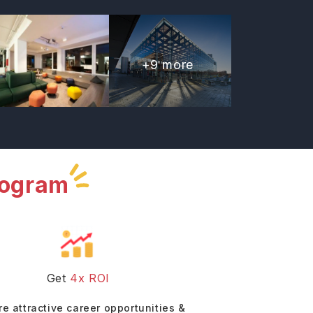
+
9
more
rogram
Get
4x ROI
re attractive career opportunities &