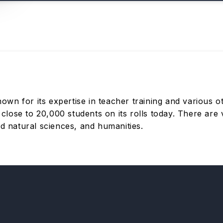
n for its expertise in teacher training and various ot
ose to 20,000 students on its rolls today. There are v
nd natural sciences, and humanities.