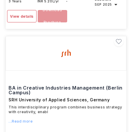
3 Years
INR 5.20L/yr
-
SEP 2025
Download
View details
Brochure
BA in Creative Industries Management (Berlin
Campus)
SRH University of Applied Sciences
,
Germany
This interdisciplinary program combines business strategy
with creativity, enabl
...Read more