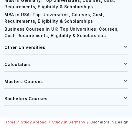
MBA in Germany: Top Universities, Courses, Cost,
Requirements, Eligibility & Scholarships
MBA in USA: Top Universities, Courses, Cost,
Requirements, Eligibility & Scholarships
Business Courses in UK: Top Universities, Courses,
Cost, Requirements, Eligibility & Scholarships
Other Universities
Calculators
Masters Courses
Bachelors Courses
Home
Study Abroad
Study in Germany
Bachelors In Design I