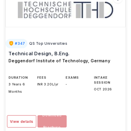
#
347
QS Top Universities
Technical Design, B.Eng.
Deggendorf Institute of Technology
,
Germany
DURATION
FEES
EXAMS
INTAKE
SESSION
3 Years 6
INR 3.20L/yr
-
OCT 2026
Months
Download
View details
Brochure