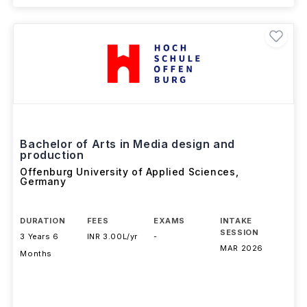
Bachelor of Arts in Media design and
production
Offenburg University of Applied Sciences
,
Germany
DURATION
FEES
EXAMS
INTAKE
SESSION
3 Years 6
INR 3.00L/yr
-
MAR 2026
Months