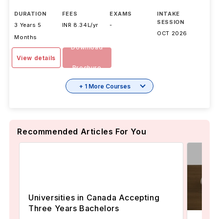
DURATION
FEES
EXAMS
INTAKE
SESSION
3 Years 5
INR 8.34L/yr
-
OCT 2026
Months
Download
View details
Brochure
+ 1 More Courses
Recommended Articles For You
Universities in Canada Accepting
Three Years Bachelors