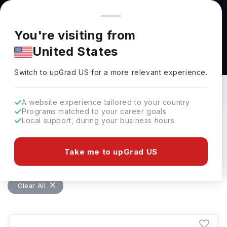
You're browsing from
Countries
🇺🇸
United States
Pricing and program details shown here are for the Indian
You're visiting from
market. Fees, curriculum, and availability may differ in your
United States
region.
Bachelors in Design in Germany: Top
Universities, Fees, Requirements,
Switch to upGrad
US
›
Eligibility & Scholarships
Switch to upGrad
US
for a more relevant experience.
A website experience tailored to your country
Programs matched to your career goals
Local support, during your business hours
Filters
5 results found
Take me to upGrad US
Bachelors
Design
Design
Clear All