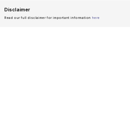
Disclaimer
Read our full disclaimer for important information
here