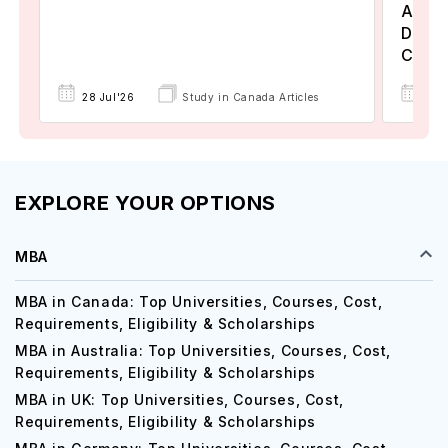
Assoc
Degre
Colle
17 
28 Jul'26
Study in Canada Articles
EXPLORE YOUR OPTIONS
MBA
MBA in Canada: Top Universities, Courses, Cost,
Requirements, Eligibility & Scholarships
MBA in Australia: Top Universities, Courses, Cost,
Requirements, Eligibility & Scholarships
MBA in UK: Top Universities, Courses, Cost,
Requirements, Eligibility & Scholarships