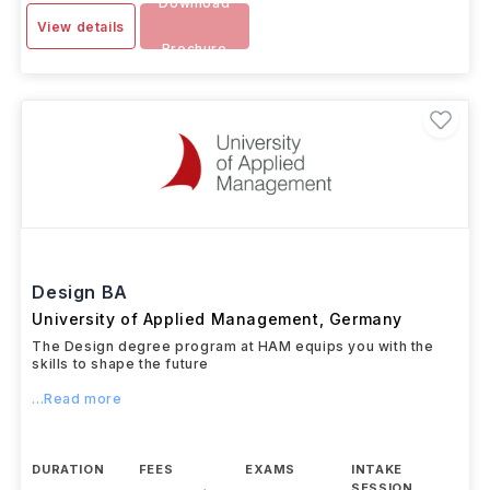
Download
View details
Brochure
Design BA
University of Applied Management
,
Germany
The Design degree program at HAM equips you with the
skills to shape the future
...Read more
DURATION
FEES
EXAMS
INTAKE
SESSION