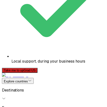
Local support, during your business hours
Take me to upGrad US
Explore countries
Destinations