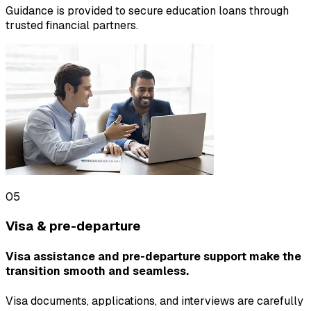
Guidance is provided to secure education loans through
trusted financial partners.
05
Visa & pre-departure
Visa assistance and pre-departure support make the
transition smooth and seamless.
Visa documents, applications, and interviews are carefully