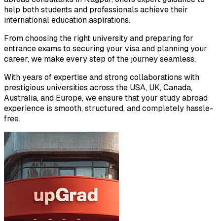
help both students and professionals achieve their
international education aspirations.
From choosing the right university and preparing for
entrance exams to securing your visa and planning your
career, we make every step of the journey seamless.
With years of expertise and strong collaborations with
prestigious universities across the USA, UK, Canada,
Australia, and Europe, we ensure that your study abroad
experience is smooth, structured, and completely hassle-
free.