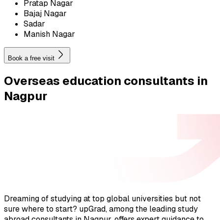
Pratap Nagar
Bajaj Nagar
Sadar
Manish Nagar
Book a free visit
Overseas education
consultants in
Nagpur
Dreaming of studying at top global universities but not
sure where to start? upGrad, among the leading study
abroad consultants in Nagpur, offers expert guidance to