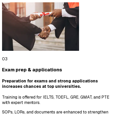
03
Exam prep & applications
Preparation for exams and strong applications
increases chances at top universities.
Training is offered for IELTS, TOEFL, GRE, GMAT, and PTE
with expert mentors.
SOPs, LORs, and documents are enhanced to strengthen