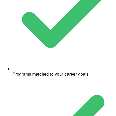
Programs matched to your career goals