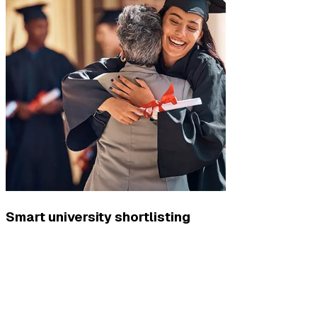
Smart university shortlisting