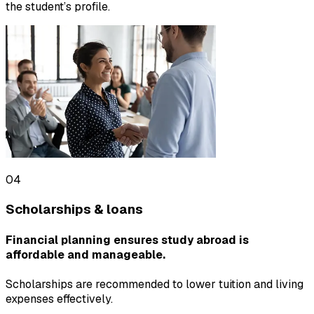
the student’s profile.
04
Scholarships & loans
Financial planning ensures study abroad is
affordable and manageable.
Scholarships are recommended to lower tuition and living
expenses effectively.