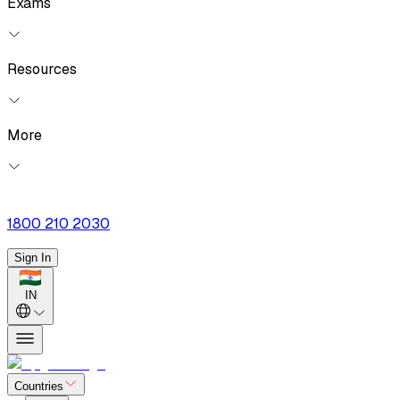
Exams
Resources
More
1800 210 2030
Sign In
IN
Countries