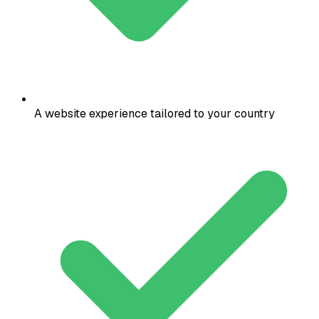
A website experience tailored to your country