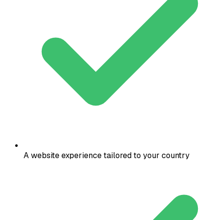
A website experience tailored to your country