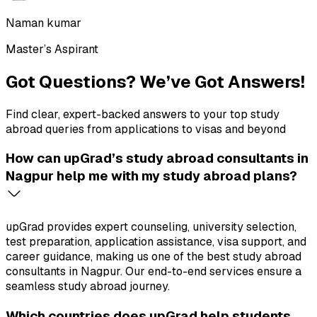
Naman kumar
Master’s Aspirant
Got Questions?
We’ve Got Answers!
Find clear, expert-backed answers to your top study
abroad queries from applications to visas and beyond
How can upGrad’s study abroad consultants in
Nagpur help me with my study abroad plans?
upGrad provides expert counseling, university selection,
test preparation, application assistance, visa support, and
career guidance, making us one of the best study abroad
consultants in Nagpur. Our end-to-end services ensure a
seamless study abroad journey.
Which countries does upGrad help students