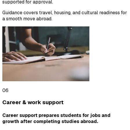
supported for approval.
Guidance covers travel, housing, and cultural readiness for
a smooth move abroad.
06
Career & work support
Career support prepares students for jobs and
growth after completing studies abroad.