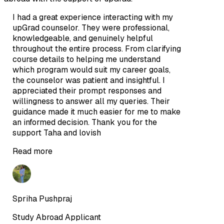
I had a great experience interacting with my
upGrad counselor. They were professional,
knowledgeable, and genuinely helpful
throughout the entire process. From clarifying
course details to helping me understand
which program would suit my career goals,
the counselor was patient and insightful. I
appreciated their prompt responses and
willingness to answer all my queries. Their
guidance made it much easier for me to make
an informed decision. Thank you for the
support Taha and lovish
Read more
Spriha Pushpraj
Study Abroad Applicant