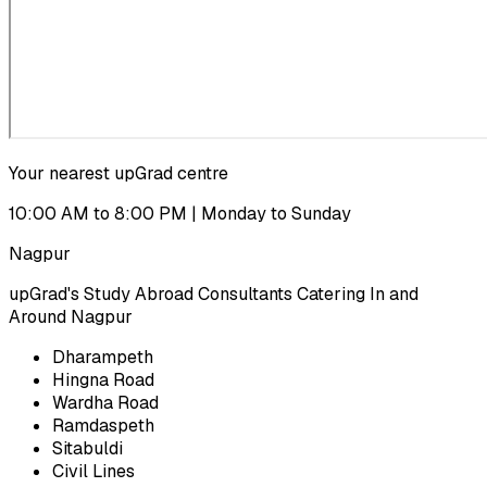
Your nearest upGrad centre
10:00 AM to 8:00 PM | Monday to Sunday
Nagpur
upGrad's Study Abroad Consultants Catering In and
Around Nagpur
Dharampeth
Hingna Road
Wardha Road
Ramdaspeth
Sitabuldi
Civil Lines