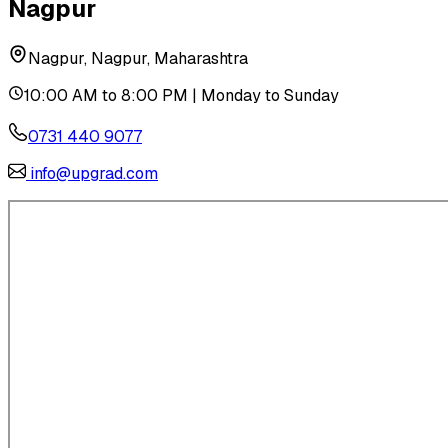
Nagpur
Nagpur, Nagpur, Maharashtra
10:00 AM to 8:00 PM | Monday to Sunday
0731 440 9077
info@upgrad.com