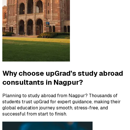
Why choose upGrad’s study abroad
consultants in Nagpur?
Planning to study abroad from Nagpur? Thousands of
students trust upGrad for expert guidance, making their
global education journey smooth, stress-free, and
successful from start to finish.