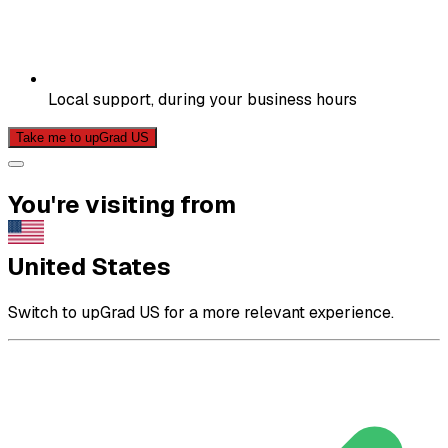
Local support, during your business hours
Take me to upGrad US
You're visiting from
United States
Switch to upGrad US for a more relevant experience.