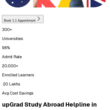
Book 1:1 Appointment
300+
Universities
98%
Admit Rate
20,000+
Enrolled Learners
₹ 20 Lakhs
Avg Cost Savings
upGrad Study Abroad Helpline in