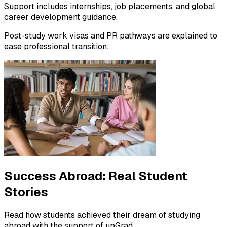
Support includes internships, job placements, and global
career development guidance.
Post-study work visas and PR pathways are explained to
ease professional transition.
Success Abroad:
Real Student
Stories
Read how students achieved their dream of studying
abroad with the support of upGrad.