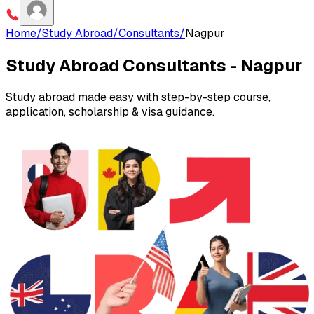
Home
/
Study Abroad
/
Consultants
/
Nagpur
Study Abroad Consultants -
Nagpur
Study abroad made easy with step-by-step course,
application, scholarship & visa guidance.