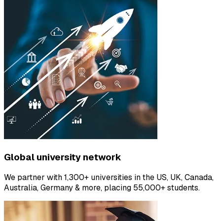
Global university network
We partner with 1,300+ universities in the US, UK, Canada,
Australia, Germany & more, placing 55,000+ students.