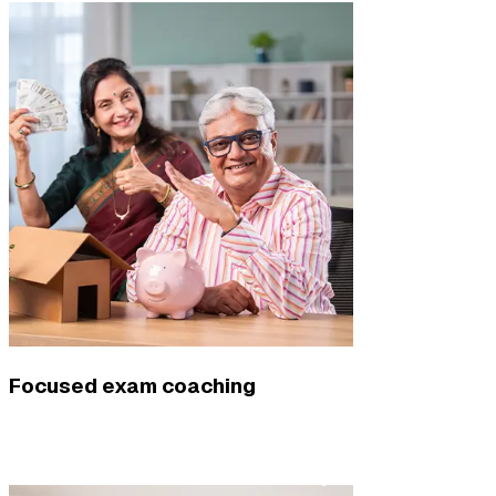
Focused exam coaching