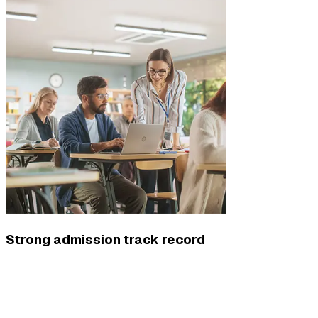
Strong admission track record