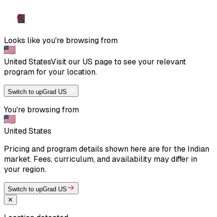
Looks like you're browsing from
United States
Visit our
US
page to see your relevant
program for your location.
Switch to upGrad US
You're browsing from
United States
Pricing and program details shown here are for the Indian
market. Fees, curriculum, and availability may differ in
your region.
Switch to upGrad US
✕