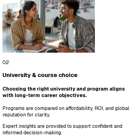
02
University & course choice
Choosing the right university and program aligns
with long-term career objectives.
Programs are compared on affordability, ROI, and global
reputation for clarity.
Expert insights are provided to support confident and
informed decision-making.