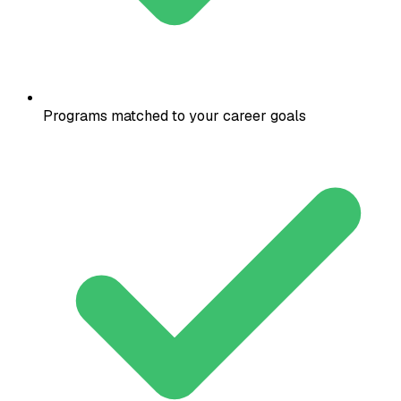
Programs matched to your career goals