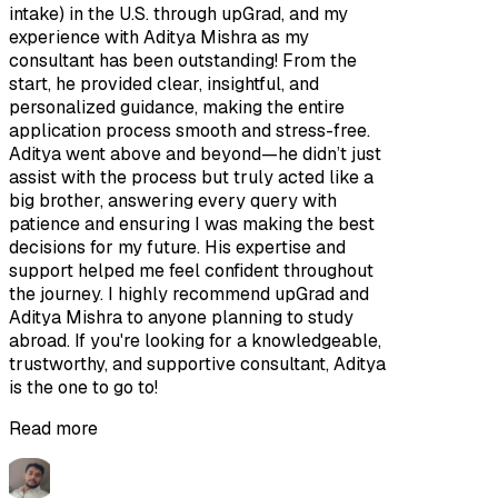
intake) in the U.S. through upGrad, and my
experience with Aditya Mishra as my
consultant has been outstanding! From the
start, he provided clear, insightful, and
personalized guidance, making the entire
application process smooth and stress-free.
Aditya went above and beyond—he didn’t just
assist with the process but truly acted like a
big brother, answering every query with
patience and ensuring I was making the best
decisions for my future. His expertise and
support helped me feel confident throughout
the journey. I highly recommend upGrad and
Aditya Mishra to anyone planning to study
abroad. If you're looking for a knowledgeable,
trustworthy, and supportive consultant, Aditya
is the one to go to!
Read more