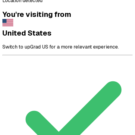
Location detected
You're visiting from
United States
Switch to upGrad US for a more relevant experience.