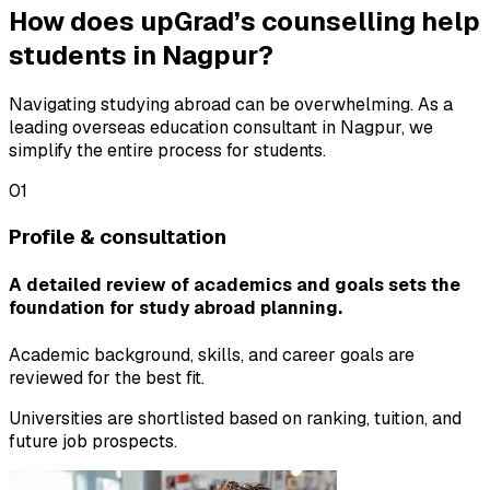
How does upGrad’s counselling help
students in Nagpur?
Navigating studying abroad can be overwhelming. As a
leading overseas education consultant in Nagpur, we
simplify the entire process for students.
01
Profile & consultation
A detailed review of academics and goals sets the
foundation for study abroad planning.
Academic background, skills, and career goals are
reviewed for the best fit.
Universities are shortlisted based on ranking, tuition, and
future job prospects.