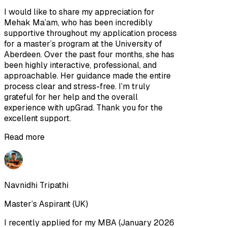
I would like to share my appreciation for
Mehak Ma’am, who has been incredibly
supportive throughout my application process
for a master’s program at the University of
Aberdeen. Over the past four months, she has
been highly interactive, professional, and
approachable. Her guidance made the entire
process clear and stress-free. I’m truly
grateful for her help and the overall
experience with upGrad. Thank you for the
excellent support.
Read more
Navnidhi Tripathi
Master’s Aspirant (UK)
I recently applied for my MBA (January 2026