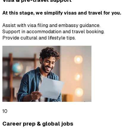
At this stage, we simplify visas and travel for you.
Assist with visa filing and embassy guidance.
Support in accommodation and travel booking.
Provide cultural and lifestyle tips.
10
Career prep & global jobs