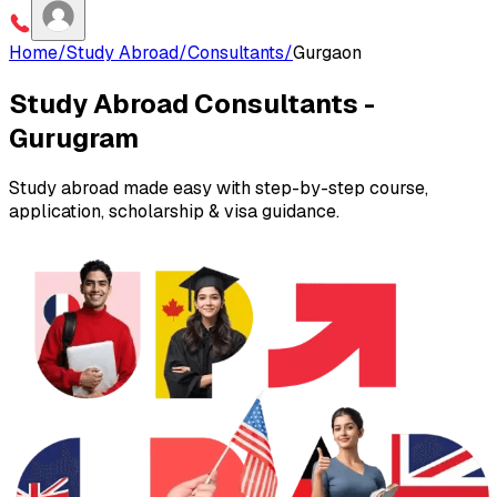
Home
/
Study Abroad
/
Consultants
/
Gurgaon
Study Abroad Consultants -
Gurugram
Study abroad made easy with step-by-step course,
application, scholarship & visa guidance.