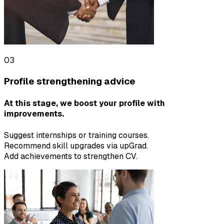
03
Profile strengthening advice
At this stage, we boost your profile with
improvements.
Suggest internships or training courses.
Recommend skill upgrades via upGrad.
Add achievements to strengthen CV.