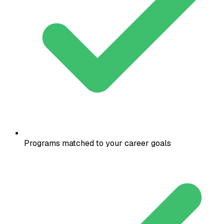
Programs matched to your career goals