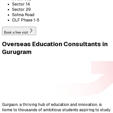
Sector 14
Sector 29
Sohna Road
DLF Phase 1-5
Book a free visit
Overseas Education
Consultants in
Gurugram
Gurgaon, a thriving hub of education and innovation, is
home to thousands of ambitious students aspiring to study