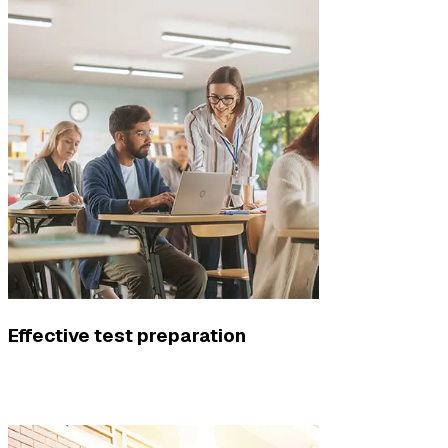
Effective test preparation