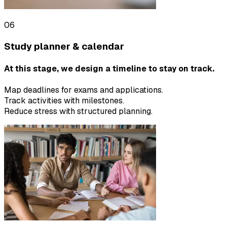
06
Study planner & calendar
At this stage, we design a timeline to stay on track.
Map deadlines for exams and applications.
Track activities with milestones.
Reduce stress with structured planning.