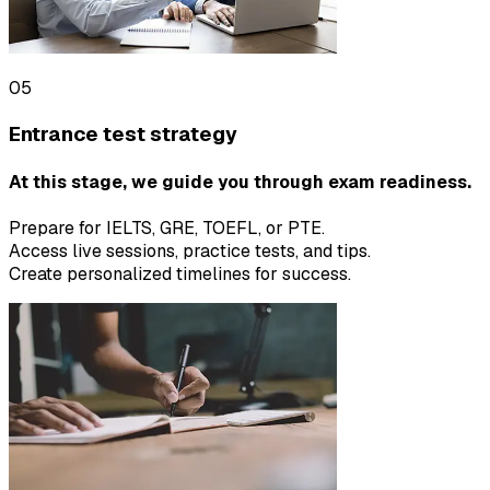
05
Entrance test strategy
At this stage, we guide you through exam readiness.
Prepare for IELTS, GRE, TOEFL, or PTE.
Access live sessions, practice tests, and tips.
Create personalized timelines for success.