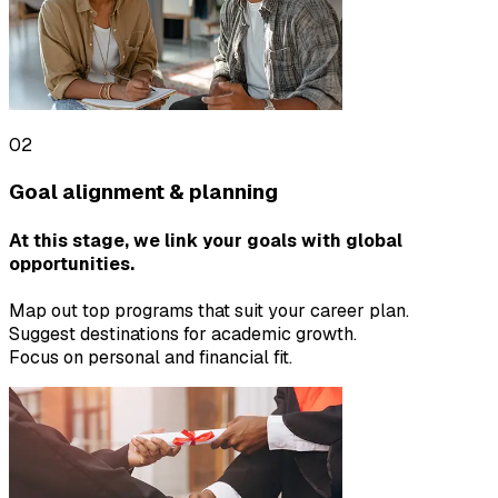
02
Goal alignment & planning
At this stage, we link your goals with global
opportunities.
Map out top programs that suit your career plan.
Suggest destinations for academic growth.
Focus on personal and financial fit.