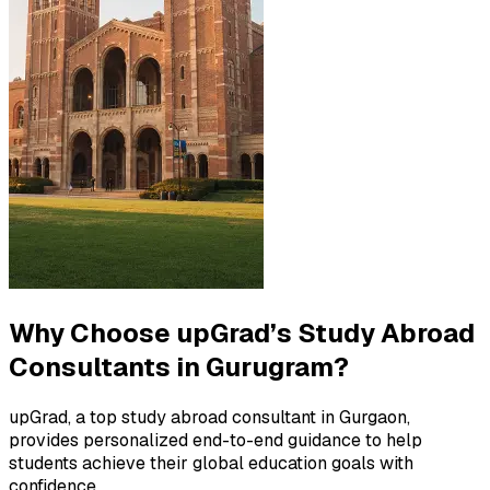
Why Choose upGrad’s Study Abroad
Consultants in Gurugram?
upGrad, a top study abroad consultant in Gurgaon,
provides personalized end-to-end guidance to help
students achieve their global education goals with
confidence.