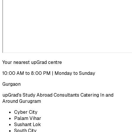
Your nearest upGrad centre
10:00 AM to 8:00 PM | Monday to Sunday
Gurgaon
upGrad's Study Abroad Consultants Catering In and
Around Gurugram
Cyber City
Palam Vihar
Sushant Lok
South City