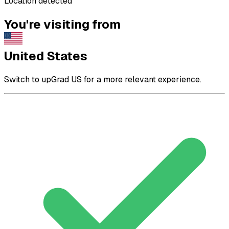
Location detected
You're visiting from
United States
Switch to upGrad US for a more relevant experience.