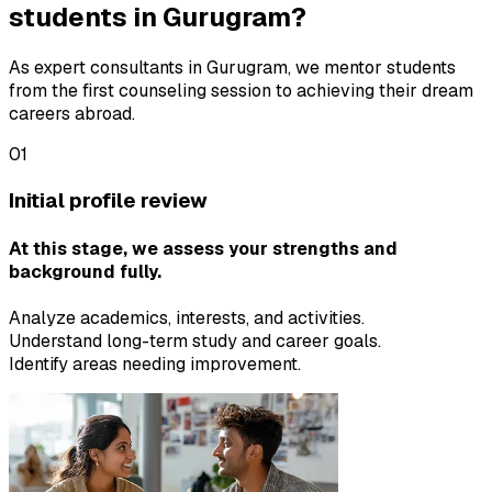
students in Gurugram?
As expert consultants in Gurugram, we mentor students
from the first counseling session to achieving their dream
careers abroad.
01
Initial profile review
At this stage, we assess your strengths and
background fully.
Analyze academics, interests, and activities.
Understand long-term study and career goals.
Identify areas needing improvement.