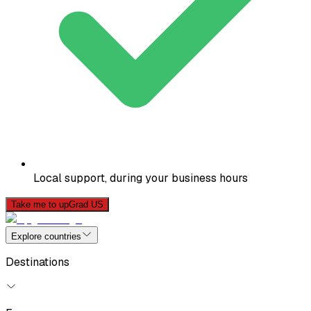
Local support, during your business hours
Take me to upGrad US
Explore countries
Destinations