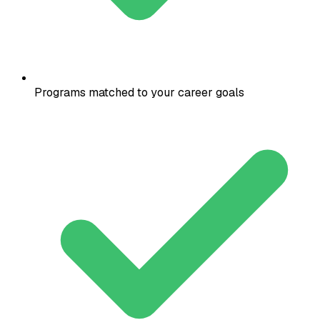
Programs matched to your career goals