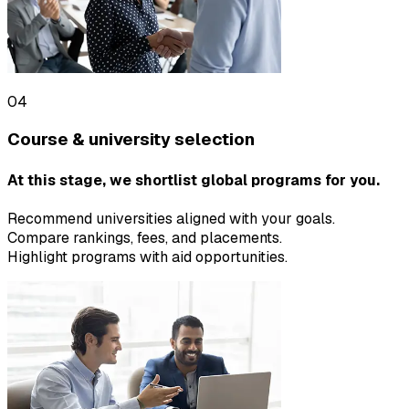
04
Course & university selection
At this stage, we shortlist global programs for you.
Recommend universities aligned with your goals.
Compare rankings, fees, and placements.
Highlight programs with aid opportunities.