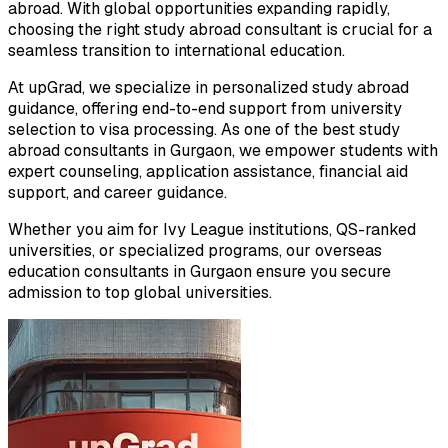
abroad. With global opportunities expanding rapidly,
choosing the right study abroad consultant is crucial for a
seamless transition to international education.
At upGrad, we specialize in personalized study abroad
guidance, offering end-to-end support from university
selection to visa processing. As one of the best study
abroad consultants in Gurgaon, we empower students with
expert counseling, application assistance, financial aid
support, and career guidance.
Whether you aim for Ivy League institutions, QS-ranked
universities, or specialized programs, our overseas
education consultants in Gurgaon ensure you secure
admission to top global universities.