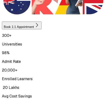
Book 1:1 Appointment
300+
Universities
98%
Admit Rate
20,000+
Enrolled Learners
₹ 20 Lakhs
Avg Cost Savings