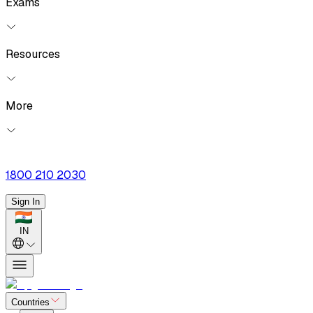
Exams
Resources
More
1800 210 2030
Sign In
IN
Countries