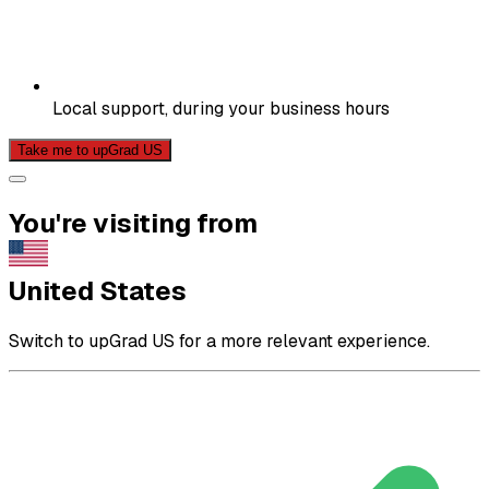
Local support, during your business hours
Take me to upGrad US
You're visiting from
United States
Switch to upGrad US for a more relevant experience.