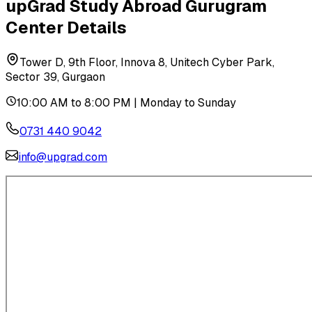
upGrad Study Abroad
Gurugram
Center Details
Tower D, 9th Floor, Innova 8, Unitech Cyber Park,
Sector 39, Gurgaon
10:00 AM to 8:00 PM | Monday to Sunday
0731 440 9042
info@upgrad.com