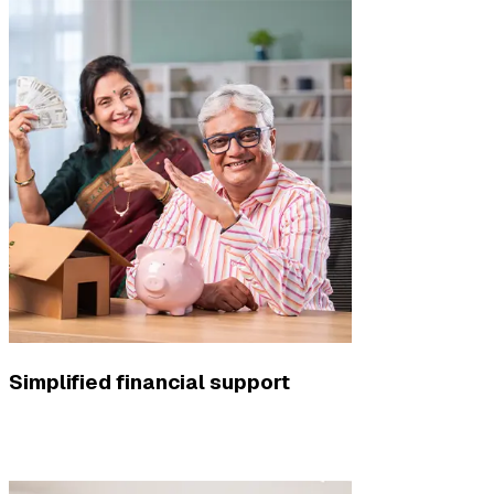
Simplified financial support