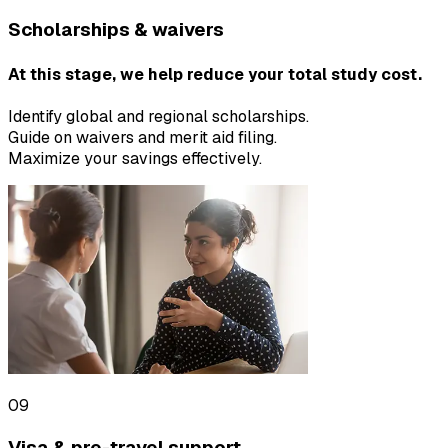
Scholarships & waivers
At this stage, we help reduce your total study cost.
Identify global and regional scholarships.
Guide on waivers and merit aid filing.
Maximize your savings effectively.
09
Visa & pre-travel support