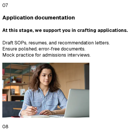
07
Application documentation
At this stage, we support you in crafting applications.
Draft SOPs, resumes, and recommendation letters.
Ensure polished, error-free documents.
Mock practice for admissions interviews.
08