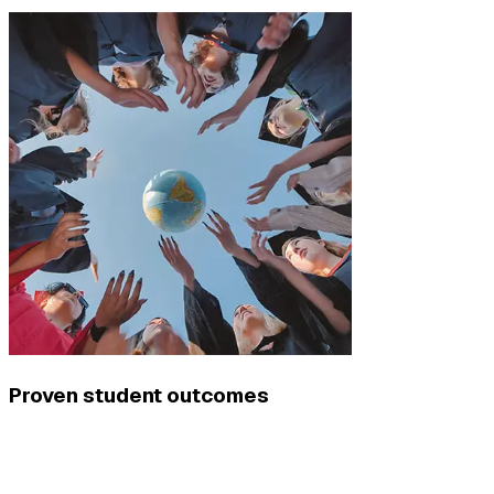
Proven student outcomes