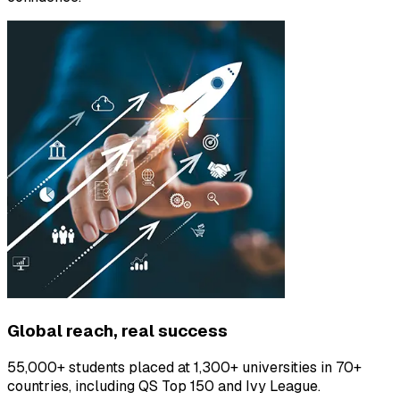
Global reach, real success
55,000+ students placed at 1,300+ universities in 70+
countries, including QS Top 150 and Ivy League.