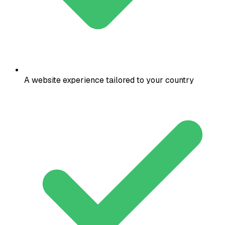
A website experience tailored to your country