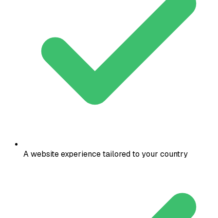
A website experience tailored to your country