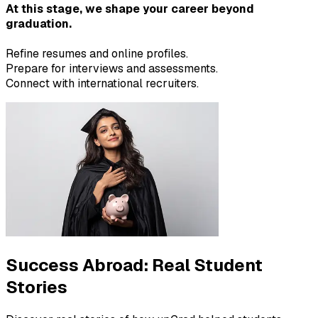
At this stage, we shape your career beyond
graduation.
Refine resumes and online profiles.
Prepare for interviews and assessments.
Connect with international recruiters.
Success Abroad:
Real Student
Stories