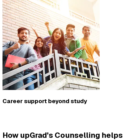
Career support beyond study
How upGrad’s Counselling helps