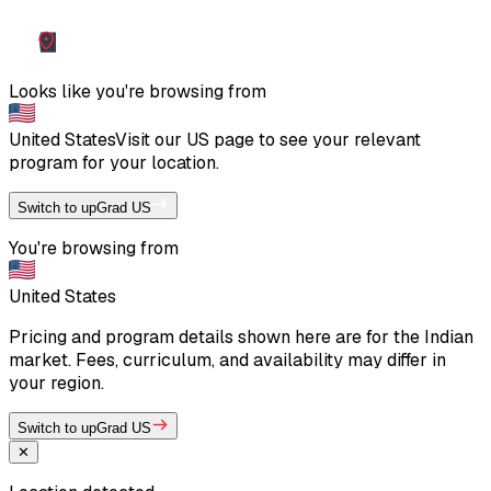
Looks like you're browsing from
United States
Visit our
US
page to see your relevant
program for your location.
Switch to upGrad US
You're browsing from
United States
Pricing and program details shown here are for the Indian
market. Fees, curriculum, and availability may differ in
your region.
Switch to upGrad US
✕