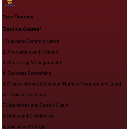
Core Courses
Elective Course*
1. Business Communication
2. Accounting and Finance
3. Marketing Management 1
4. Business Economics
5. Organisational Behaviour, Human Resource and Legal
6. Decision Sciences
7. Operations and Supply Chain
8. Sales and Distribution
9. Business Strategy