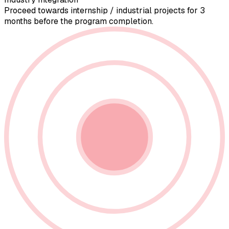
Proceed towards internship / industrial projects for 3
months before the program completion.