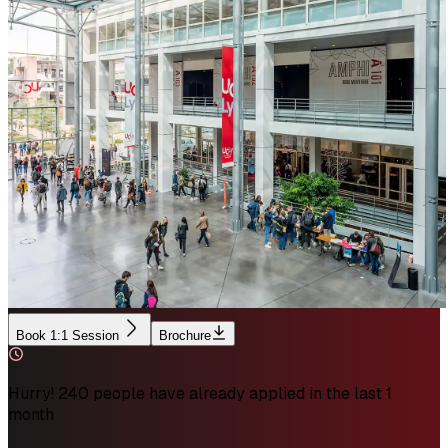
Book 1:1 Session
Brochure
Hurry! 240 people have already applied in the last 1
month