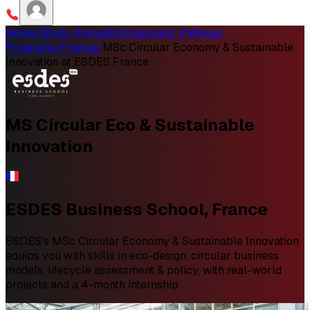
Home
/
Study Abroad
/
Accelerator Pathway
Programs
/
France
/
MSc Circular Economy & Sustainable
Innovation at ESDES France
MS Circular Eco & Sustainable
Innovation
ESDES Business School, France
ESDES’s MSc Circular Economy & Sustainable Innovation
equips you with skills in eco-design, circular business
models, lifecycle assessment & policy, with real-world
projects and a 4-month internship.