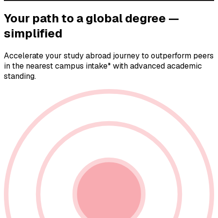
Your path to a
global degree —
simplified
Accelerate your study abroad journey to outperform peers
in the nearest campus intake* with advanced academic
standing.