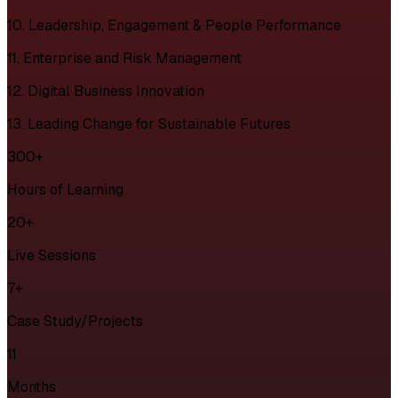
10. Leadership, Engagement & People Performance
11. Enterprise and Risk Management
12. Digital Business Innovation
13. Leading Change for Sustainable Futures
300+
Hours of Learning
20+
Live Sessions
7+
Case Study/Projects
11
Months