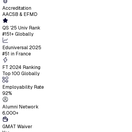
Accreditation
AACSB & EFMD
QS '25 Univ Rank
#151+ Globally
Eduniversal 2025
#51 in France
FT 2024 Ranking
Top 100 Globally
Employability Rate
92%
Alumni Network
6,000+
GMAT Waiver