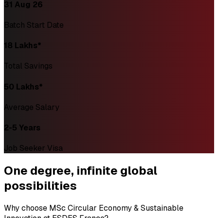
31 Aug 26
Batch Start Date
₹18 Lakhs*
Total Savings
₹50 Lakhs*
Average Salary
2-5 Years
Job Seeker Visa
One degree,
infinite global
possibilities
Why choose MSc Circular Economy & Sustainable