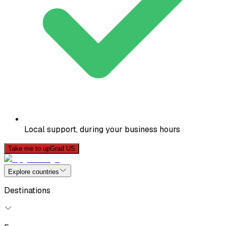
Local support, during your business hours
Take me to upGrad US
Explore countries
Destinations