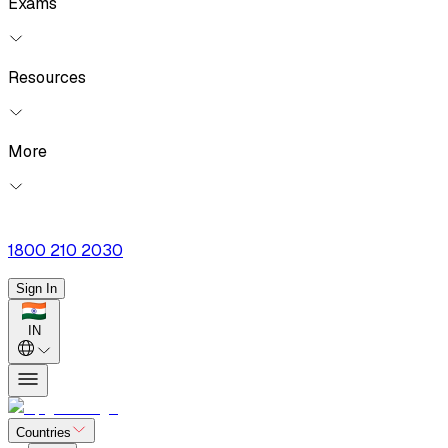
Exams
Resources
More
1800 210 2030
Sign In
IN
Countries