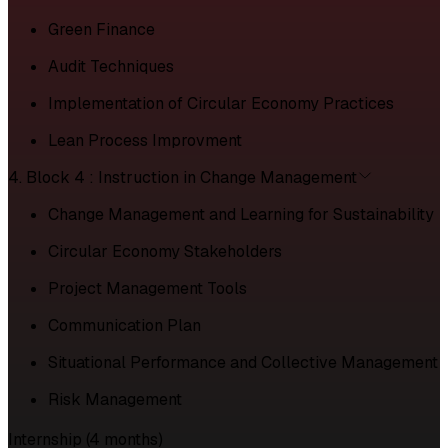
Green Finance
Audit Techniques
Implementation of Circular Economy Practices
Lean Process Improvment
4. Block 4 : Instruction in Change Management
Change Management and Learning for Sustainability
Circular Economy Stakeholders
Project Management Tools
Communication Plan
Situational Performance and Collective Management
Risk Management
Internship (4 months)