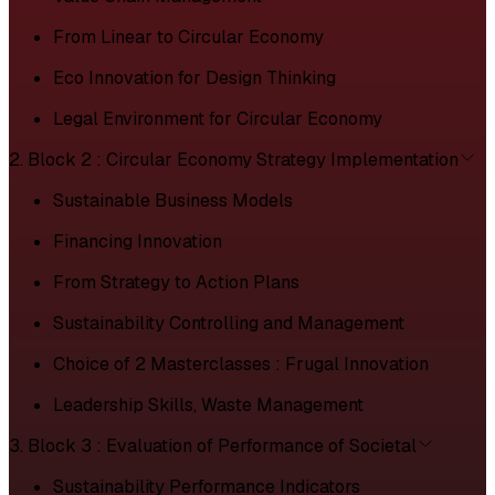
From Linear to Circular Economy
Eco Innovation for Design Thinking
Legal Environment for Circular Economy
2. Block 2 : Circular Economy Strategy Implementation
Sustainable Business Models
Financing Innovation
From Strategy to Action Plans
Sustainability Controlling and Management
Choice of 2 Masterclasses : Frugal Innovation
Leadership Skills, Waste Management
3. Block 3 : Evaluation of Performance of Societal
Sustainability Performance Indicators