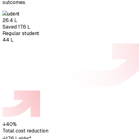
outcomes.
student
₹26.4 L
Saved ₹17.6 L
Regular student
₹44 L
↓
40%
Total cost reduction
↓
₹17.6 Lakhs*