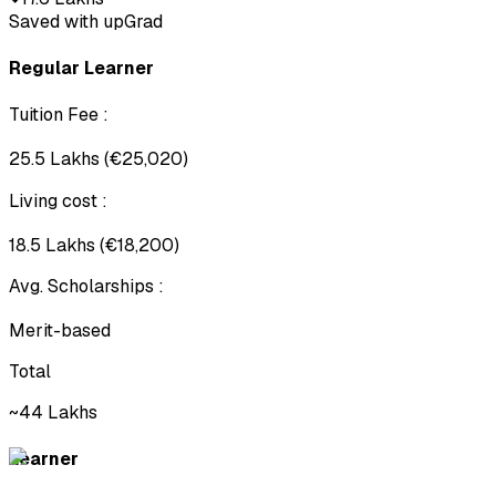
Saved with upGrad
Regular Learner
Tuition Fee
:
₹25.5 Lakhs (€25,020)
Living cost
:
₹18.5 Lakhs (€18,200)
Avg. Scholarships
:
Merit-based
Total
~₹44 Lakhs
Learner