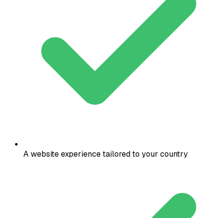
A website experience tailored to your country