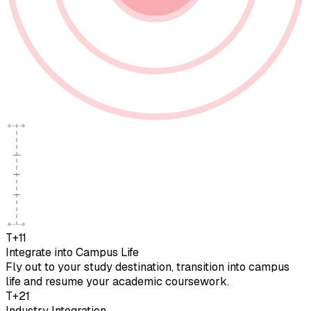
T+11
Integrate into Campus Life
Fly out to your study destination, transition into campus
life and resume your academic coursework.
T+21
Industry Integration