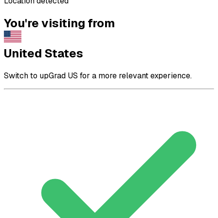
Location detected
You're visiting from
United States
Switch to upGrad US for a more relevant experience.