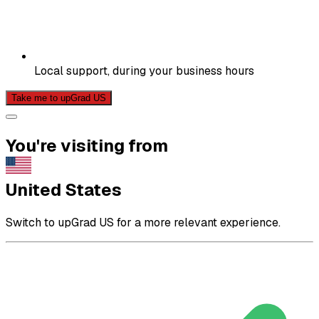
Local support, during your business hours
Take me to upGrad US
You're visiting from
United States
Switch to upGrad US for a more relevant experience.