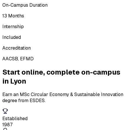
On-Campus Duration
13 Months
Internship
Included
Accreditation
AACSB, EFMD
Start online,
complete on-campus
in Lyon
Earn an MSc Circular Economy & Sustainable Innovation
degree from ESDES.
Established
1987