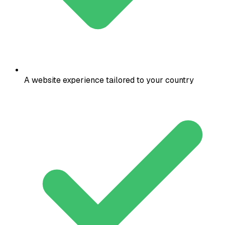
A website experience tailored to your country