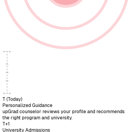
T (Today)
Personalized Guidance
upGrad counselor reviews your profile and recommends
the right program and university.
T+1
University Admissions