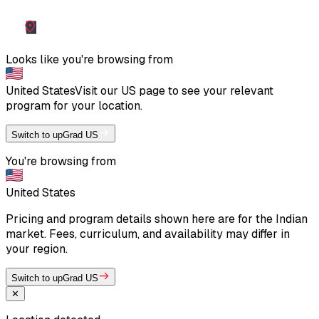
Looks like you're browsing from
United States
Visit our
US
page to see your relevant
program for your location.
Switch to upGrad US
You're browsing from
United States
Pricing and program details shown here are for the Indian
market. Fees, curriculum, and availability may differ in
your region.
Switch to upGrad US
✕