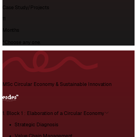
Case Study/Projects
11
Months
*Choose any one.
MSc Circular Economy & Sustainable Innovation
1. Block 1 : Elaboration of a Circular Economy
Strategic Diagnosis
Value Chain Management