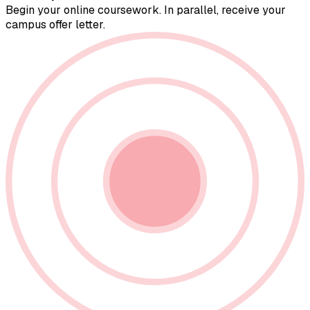
Begin your online coursework. In parallel, receive your
campus offer letter.