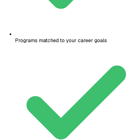
Programs matched to your career goals