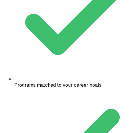
Programs matched to your career goals