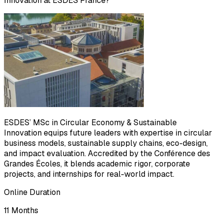
Innovation at ESDES France?
ESDES’ MSc in Circular Economy & Sustainable
Innovation equips future leaders with expertise in circular
business models, sustainable supply chains, eco-design,
and impact evaluation. Accredited by the Conférence des
Grandes Écoles, it blends academic rigor, corporate
projects, and internships for real-world impact.
Online Duration
11 Months