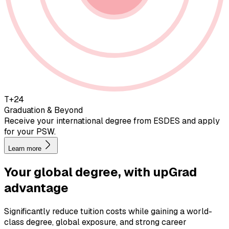
T+24
Graduation & Beyond
Receive your international degree from ESDES and apply
for your PSW.
Learn more
Your global degree, with
upGrad
advantage
Significantly reduce tuition costs while gaining a world-
class degree, global exposure, and strong career