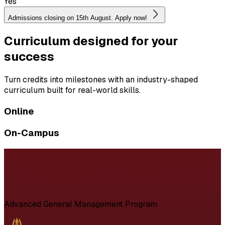
Yes
Admissions closing on 15th August. Apply now!
Curriculum designed for your
success
Turn credits into milestones with an industry-shaped
curriculum built for real-world skills.
Online
On-Campus
Advanced General Management Program