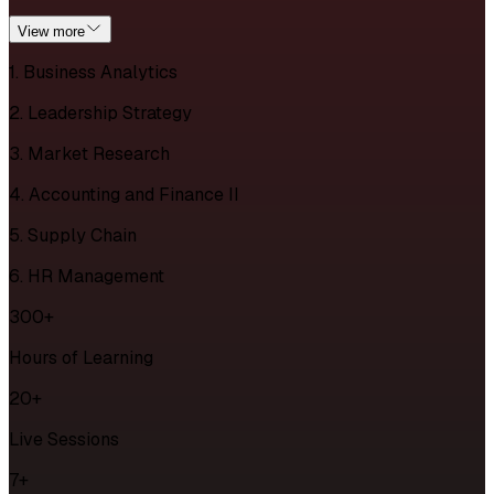
View more
1. Business Analytics
2. Leadership Strategy
3. Market Research
4. Accounting and Finance II
5. Supply Chain
6. HR Management
300+
Hours of Learning
20+
Live Sessions
7+