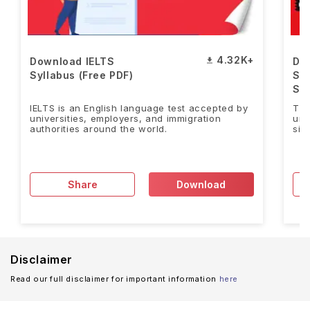
4.32K+
Download IELTS
Do
Syllabus (Free PDF)
Sa
Stu
IELTS is an English language test accepted by
Tho
universities, employers, and immigration
uni
authorities around the world.
sig
Share
Download
Disclaimer
Read our full disclaimer for important information
here