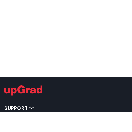
SUPPORT
TOP DESTINATIONS