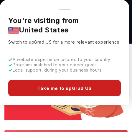
You're browsing from
Countries
🇺🇸
United States
Pricing and program details shown here are for the Indian
You're visiting from
market. Fees, curriculum, and availability may differ in your
Home
Study Abroad
E-Books
Download ACT Guide (Free PD
United States
region.
Download ACT Guide (Free PDF)
Switch to upGrad
US
›
Switch to upGrad
US
for a more relevant experience.
A website experience tailored to your country
Programs matched to your career goals
Local support, during your business hours
Take me to upGrad US