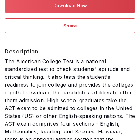
Download Now
Share
Description
The American College Test is a national
standardized test to check students' aptitude and
critical thinking. It also tests the student's
readiness to join college and provides the colleges
a path to evaluate the candidates’ abilities to offer
them admission. High school graduates take the
ACT exam to be admitted to colleges in the United
States (US) or other English-speaking nations. The
ACT exam comprises four sections - English,
Mathematics, Reading, and Science. However,
there is an optional writing section that the