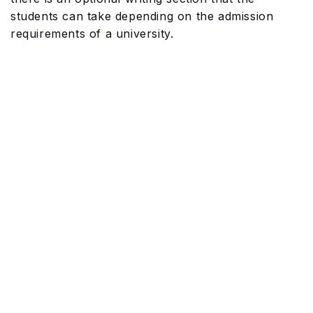
students can take depending on the admission
requirements of a university.