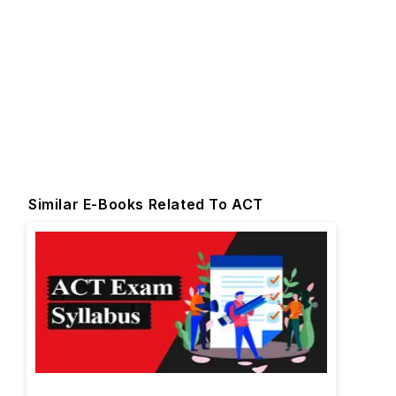
Similar E-Books Related To ACT