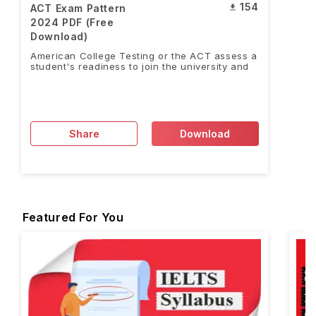
154
ACT Exam Pattern
2024 PDF (Free
Download)
American College Testing or the ACT assess a
student's readiness to join the university and
Share
Download
Featured For You