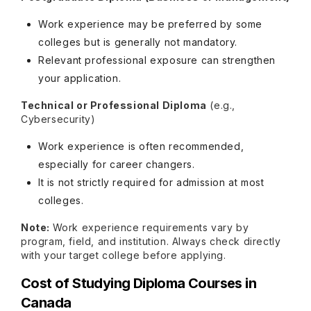
Work experience may be preferred by some
colleges but is generally not mandatory.
Relevant professional exposure can strengthen
your application.
Technical or Professional Diploma
(e.g.,
Cybersecurity)
Work experience is often recommended,
especially for career changers.
It is not strictly required for admission at most
colleges.
Note:
Work experience requirements vary by
program, field, and institution. Always check directly
with your target college before applying.
Cost of Studying Diploma Courses in
Canada