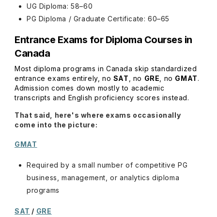
UG Diploma: 58–60
PG Diploma / Graduate Certificate: 60–65
Entrance Exams for Diploma Courses in
Canada
Most diploma programs in Canada skip standardized
entrance exams entirely, no
SAT
, no
GRE
, no
GMAT
.
Admission comes down mostly to academic
transcripts and English proficiency scores instead.
That said, here's where exams occasionally
come into the picture:
GMAT
Required by a small number of competitive PG
business, management, or analytics diploma
programs
SAT
/
GRE