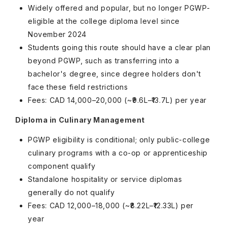
Widely offered and popular, but no longer PGWP-
eligible at the college diploma level since
November 2024
Students going this route should have a clear plan
beyond PGWP, such as transferring into a
bachelor's degree, since degree holders don't
face these field restrictions
Fees: CAD 14,000–20,000 (~₹9.6L–₹13.7L) per year
Diploma in Culinary Management
PGWP eligibility is conditional; only public-college
culinary programs with a co-op or apprenticeship
component qualify
Standalone hospitality or service diplomas
generally do not qualify
Fees: CAD 12,000–18,000 (~₹8.22L–₹12.33L) per
year