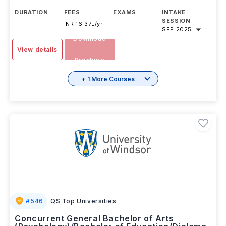
DURATION
FEES
EXAMS
INTAKE
SESSION
-
INR 16.37L/yr
-
SEP 2025
Download
View details
Brochure
+ 1 More Courses
#
546
QS Top Universities
Concurrent General Bachelor of Arts