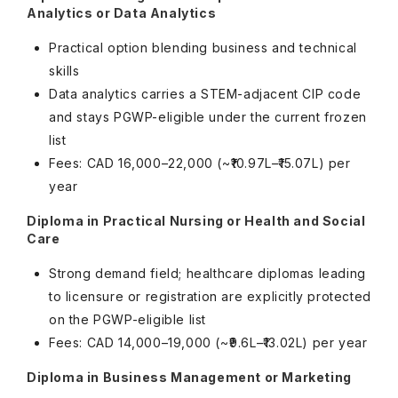
Analytics or Data Analytics
Practical option blending business and technical
skills
Data analytics carries a STEM-adjacent CIP code
and stays PGWP-eligible under the current frozen
list
Fees: CAD 16,000–22,000 (~₹10.97L–₹15.07L) per
year
Diploma in Practical Nursing or Health and Social
Care
Strong demand field; healthcare diplomas leading
to licensure or registration are explicitly protected
on the PGWP-eligible list
Fees: CAD 14,000–19,000 (~₹9.6L–₹13.02L) per year
Diploma in Business Management or Marketing