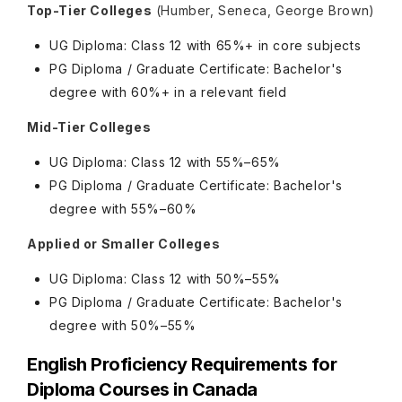
Top-Tier Colleges
(Humber, Seneca, George Brown)
UG Diploma: Class 12 with 65%+ in core subjects
PG Diploma / Graduate Certificate: Bachelor's
degree with 60%+ in a relevant field
Mid-Tier Colleges
UG Diploma: Class 12 with 55%–65%
PG Diploma / Graduate Certificate: Bachelor's
degree with 55%–60%
Applied or Smaller Colleges
UG Diploma: Class 12 with 50%–55%
PG Diploma / Graduate Certificate: Bachelor's
degree with 50%–55%
English Proficiency Requirements for
Diploma Courses in Canada