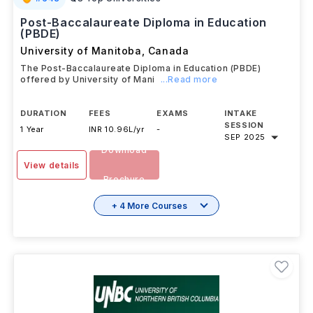
Post-Baccalaureate Diploma in Education
(PBDE)
University of Manitoba
,
Canada
The Post-Baccalaureate Diploma in Education (PBDE)
offered by University of Mani
...Read more
DURATION
FEES
EXAMS
INTAKE
SESSION
1 Year
INR 10.96L/yr
-
SEP 2025
Download
View details
Brochure
+ 4 More Courses