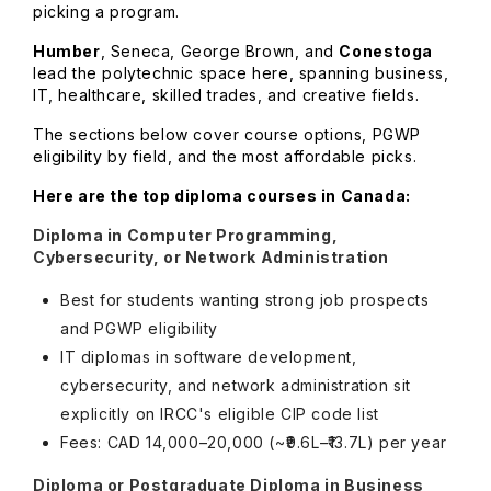
picking a program.
Humber
, Seneca, George Brown, and
Conestoga
lead the polytechnic space here, spanning business,
IT, healthcare, skilled trades, and creative fields.
The sections below cover course options, PGWP
eligibility by field, and the most affordable picks.
Here are the top diploma courses in Canada:
Diploma in Computer Programming,
Cybersecurity, or Network Administration
Best for students wanting strong job prospects
and PGWP eligibility
IT diplomas in software development,
cybersecurity, and network administration sit
explicitly on IRCC's eligible CIP code list
Fees: CAD 14,000–20,000 (~₹9.6L–₹13.7L) per year
Diploma or Postgraduate Diploma in Business