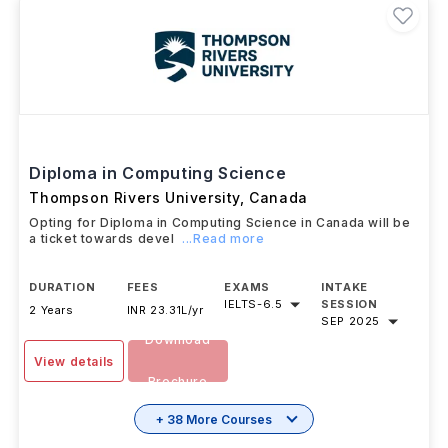
Diploma in Computing Science
Thompson Rivers University
,
Canada
Opting for Diploma in Computing Science in Canada will be
a ticket towards devel
...Read more
DURATION
FEES
EXAMS
INTAKE
IELTS
-
6.5
SESSION
2 Years
INR 23.31L/yr
SEP 2025
Download
View details
Brochure
+ 38 More Courses