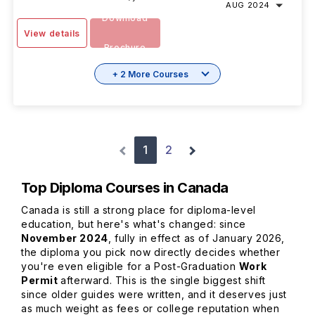
AUG 2024
Download
View details
Brochure
+ 2 More Courses
1
2
Top Diploma Courses in Canada
Canada is still a strong place for diploma-level
education, but here's what's changed: since
November 2024
, fully in effect as of January 2026,
the diploma you pick now directly decides whether
you're even eligible for a Post-Graduation
Work
Permit
afterward. This is the single biggest shift
since older guides were written, and it deserves just
as much weight as fees or college reputation when