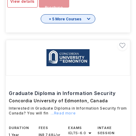
View details
Brochure
+ 5 More Courses
Graduate Diploma in Information Security
Concordia University of Edmonton
,
Canada
Interested in Graduate Diploma in Information Security from
Canada? You will fin
...Read more
DURATION
FEES
EXAMS
INTAKE
IELTS
-
6.0
SESSION
1 Year
INR 7.48L/yr