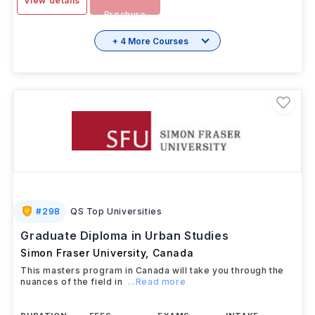
View details
Brochure
+ 4 More Courses
#
298
QS Top Universities
Graduate Diploma in Urban Studies
Simon Fraser University
,
Canada
This masters program in Canada will take you through the
nuances of the field in
...Read more