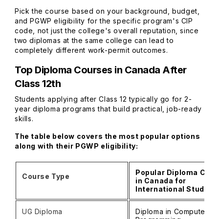
Pick the course based on your background, budget,
and PGWP eligibility for the specific program's CIP
code, not just the college's overall reputation, since
two diplomas at the same college can lead to
completely different work-permit outcomes.
Top Diploma Courses in Canada After
Class 12th
Students applying after Class 12 typically go for 2-
year diploma programs that build practical, job-ready
skills.
The table below covers the most popular options
along with their PGWP eligibility:
Popular Diploma Cou
Course Type
in Canada for
International Student
UG Diploma
Diploma in Computer