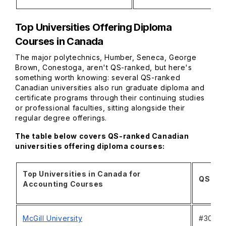
Top Universities Offering Diploma
Courses in Canada
The major polytechnics, Humber, Seneca, George
Brown, Conestoga, aren't QS-ranked, but here's
something worth knowing: several QS-ranked
Canadian universities also run graduate diploma and
certificate programs through their continuing studies
or professional faculties, sitting alongside their
regular degree offerings.
The table below covers QS-ranked Canadian
universities offering diploma courses:
Top Universities in Canada for
QS Wor
Accounting Courses
McGill University
#30