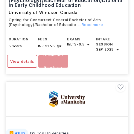
(Psychology)/Bachelor of Education/Diploma
in Early Childhood Education
University of Windsor
,
Canada
Opting for Concurrent General Bachelor of Arts
(Psychology)/Bachelor of Educatio
...Read more
DURATION
FEES
EXAMS
INTAKE
IELTS
-
6.5
SESSION
5 Years
INR 91.58L/yr
SEP 2025
Download
View details
Brochure
#
643
QS Top Universities