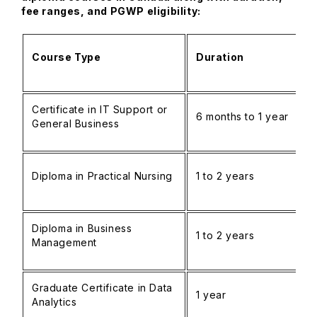
fee ranges, and PGWP eligibility:
Course Type
Duration
Certificate in IT Support or
6 months to 1 year
General Business
Diploma in Practical Nursing
1 to 2 years
Diploma in Business
1 to 2 years
Management
Graduate Certificate in Data
1 year
Analytics