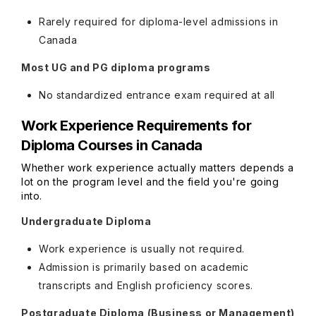
Rarely required for diploma-level admissions in
Canada
Most UG and PG diploma programs
No standardized entrance exam required at all
Work Experience Requirements for
Diploma Courses in Canada
Whether work experience actually matters depends a
lot on the program level and the field you're going
into.
Undergraduate Diploma
Work experience is usually not required.
Admission is primarily based on academic
transcripts and English proficiency scores.
Postgraduate Diploma (Business or Management)