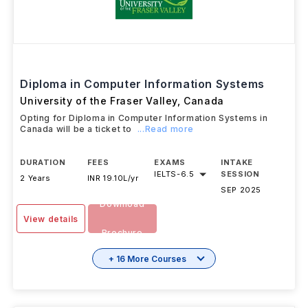
Diploma in Computer Information Systems
University of the Fraser Valley
,
Canada
Opting for Diploma in Computer Information Systems in
Canada will be a ticket to
...Read more
DURATION
FEES
EXAMS
INTAKE
IELTS
-
6.5
SESSION
2 Years
INR 19.10L/yr
SEP 2025
Download
View details
Brochure
+ 16 More Courses