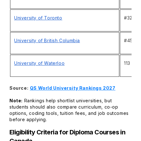
University of Toronto
#32
University of British Columbia
#45
University of Waterloo
113
Source:
QS World University Rankings 2027
Note:
Rankings help shortlist universities, but
students should also compare curriculum, co-op
options, coding tools, tuition fees, and job outcomes
before applying.
Eligibility Criteria for Diploma Courses in