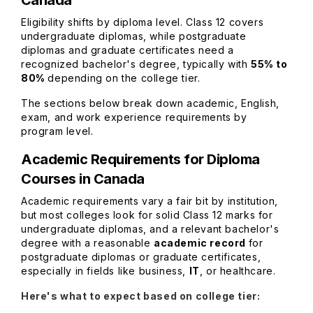
Canada
Eligibility shifts by diploma level. Class 12 covers
undergraduate diplomas, while postgraduate
diplomas and graduate certificates need a
recognized bachelor's degree, typically with
55% to
80%
depending on the college tier.
The sections below break down academic, English,
exam, and work experience requirements by
program level.
Academic Requirements for Diploma
Courses in Canada
Academic requirements vary a fair bit by institution,
but most colleges look for solid Class 12 marks for
undergraduate diplomas, and a relevant bachelor's
degree with a reasonable
academic record
for
postgraduate diplomas or graduate certificates,
especially in fields like business,
IT
, or healthcare.
Here's what to expect based on college tier: