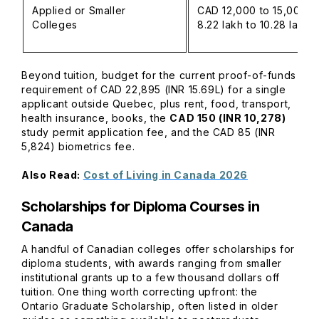
Applied or Smaller
CAD 12,000 to 15,000 (
Colleges
8.22 lakh to 10.28 lakh)
Beyond tuition, budget for the current proof-of-funds
requirement of CAD 22,895 (INR 15.69L) for a single
applicant outside Quebec, plus rent, food, transport,
health insurance, books, the
CAD 150 (INR 10,278)
study permit application fee, and the CAD 85 (INR
5,824) biometrics fee.
Also Read:
Cost of Living in Canada 2026
Scholarships for Diploma Courses in
Canada
A handful of Canadian colleges offer scholarships for
diploma students, with awards ranging from smaller
institutional grants up to a few thousand dollars off
tuition. One thing worth correcting upfront: the
Ontario Graduate Scholarship, often listed in older