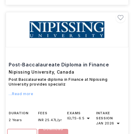
Post-Baccalaureate Diploma in Finance
Nipissing University
,
Canada
Post Baccalaureate diploma in Finance at Nipissing
University provides specializ
...Read more
DURATION
FEES
EXAMS
INTAKE
IELTS
-
6.5
SESSION
2 Years
INR 25.47L/yr
JAN 2026
Download