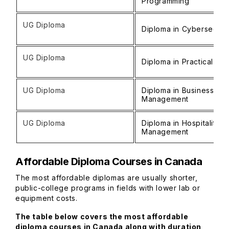
Programming
UG Diploma
Diploma in Cybersecuri
UG Diploma
Diploma in Practical Nu
UG Diploma
Diploma in Business
Management
UG Diploma
Diploma in Hospitality
Management
Affordable Diploma Courses in Canada
The most affordable diplomas are usually shorter,
public-college programs in fields with lower lab or
equipment costs.
The table below covers the most affordable
diploma courses in Canada along with duration,