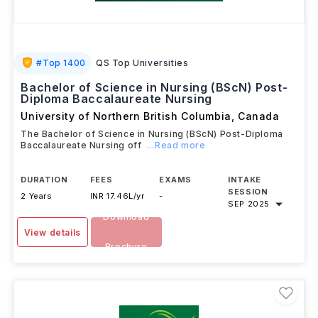
#
Top 1400
QS Top Universities
Bachelor of Science in Nursing (BScN) Post-
Diploma Baccalaureate Nursing
University of Northern British Columbia
,
Canada
The Bachelor of Science in Nursing (BScN) Post-Diploma
Baccalaureate Nursing off
...Read more
DURATION
FEES
EXAMS
INTAKE
SESSION
2 Years
INR 17.46L/yr
-
SEP 2025
Download
View details
Brochure