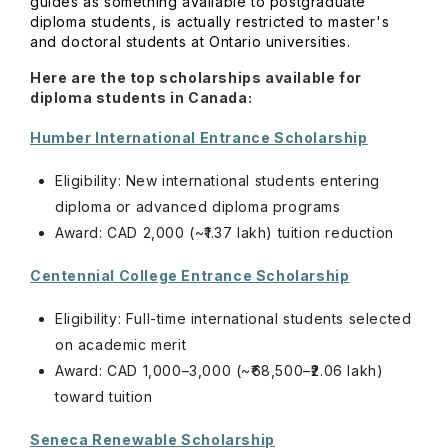
guides as something available to postgraduate
diploma students, is actually restricted to master's
and doctoral students at Ontario universities.
Here are the top scholarships available for
diploma students in Canada:
Humber International Entrance Scholarship
Eligibility: New international students entering
diploma or advanced diploma programs
Award: CAD 2,000 (~₹1.37 lakh) tuition reduction
Centennial College Entrance Scholarship
Eligibility: Full-time international students selected
on academic merit
Award: CAD 1,000–3,000 (~₹68,500–₹2.06 lakh)
toward tuition
Seneca Renewable Scholarship