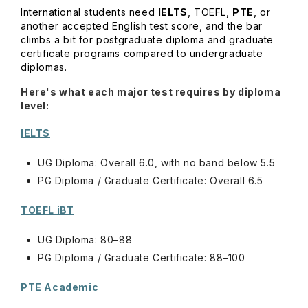
International students need
IELTS
, TOEFL,
PTE
, or
another accepted English test score, and the bar
climbs a bit for postgraduate diploma and graduate
certificate programs compared to undergraduate
diplomas.
Here's what each major test requires by diploma
level:
IELTS
UG Diploma: Overall 6.0, with no band below 5.5
PG Diploma / Graduate Certificate: Overall 6.5
TOEFL iBT
UG Diploma: 80–88
PG Diploma / Graduate Certificate: 88–100
PTE Academic