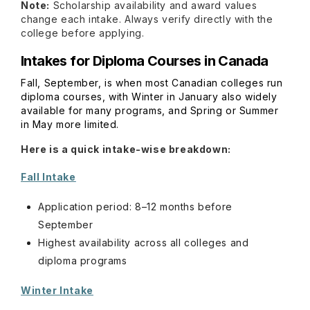
Note:
Scholarship availability and award values
change each intake. Always verify directly with the
college before applying.
Intakes for Diploma Courses in Canada
Fall, September, is when most Canadian colleges run
diploma courses, with Winter in January also widely
available for many programs, and Spring or Summer
in May more limited.
Here is a quick intake-wise breakdown:
Fall Intake
Application period: 8–12 months before
September
Highest availability across all colleges and
diploma programs
Winter Intake