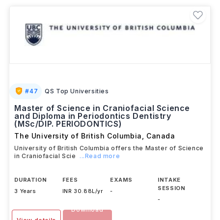
Graduates can explore careers in
technology,
business, healthcare, and trades.
#
47
QS Top Universities
Master of Science in Craniofacial Science
and Diploma in Periodontics Dentistry
(MSc/DIP. PERIODONTICS)
The University of British Columbia
,
Canada
University of British Columbia offers the Master of Science
in Craniofacial Scie
...Read more
DURATION
FEES
EXAMS
INTAKE
SESSION
3 Years
INR 30.88L/yr
-
-
Download