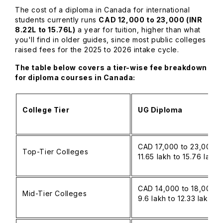
The cost of a diploma in Canada for international
students currently runs
CAD 12,000 to 23,000 (INR
8.22L to 15.76L)
a year for tuition, higher than what
you'll find in older guides, since most public colleges
raised fees for the 2025 to 2026 intake cycle.
The table below covers a tier-wise fee breakdown
for diploma courses in Canada:
College Tier
UG Diploma
CAD 17,000 to 23,000 (
Top-Tier Colleges
11.65 lakh to 15.76 lakh
CAD 14,000 to 18,000 (
Mid-Tier Colleges
9.6 lakh to 12.33 lakh)