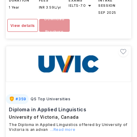
DURATION
FEES
EXAMS
INTAKE
IELTS
-
7.0
SESSION
1 Year
INR 3.59L/yr
SEP 2025
Download
View details
Brochure
#
359
QS Top Universities
Diploma in Applied Linguistics
University of Victoria
,
Canada
The Diploma in Applied Linguistics offered by University of
Victoria is an advan
...Read more