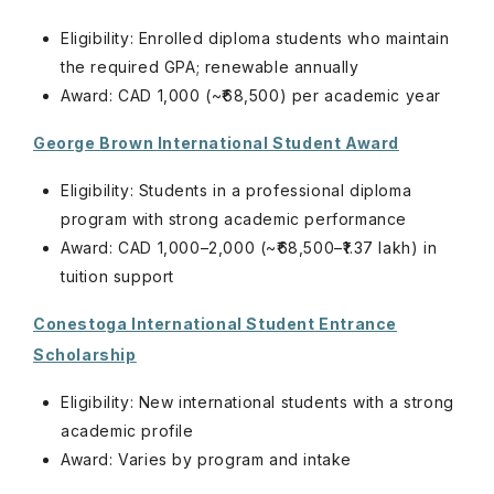
Eligibility: Enrolled diploma students who maintain
the required GPA; renewable annually
Award: CAD 1,000 (~₹68,500) per academic year
George Brown International Student Award
Eligibility: Students in a professional diploma
program with strong academic performance
Award: CAD 1,000–2,000 (~₹68,500–₹1.37 lakh) in
tuition support
Conestoga International Student Entrance
Scholarship
Eligibility: New international students with a strong
academic profile
Award: Varies by program and intake