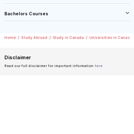
Bachelors Courses
Home
Study Abroad
Study in Canada
Universities in Canada
Disclaimer
Read our full disclaimer for important information
here