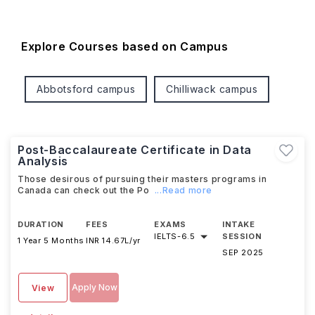
Explore Courses based on Campus
Abbotsford campus
Chilliwack campus
Post-Baccalaureate Certificate in Data
Analysis
Those desirous of pursuing their masters programs in
Canada can check out the Po
...Read more
DURATION
FEES
EXAMS
INTAKE
IELTS
-
6.5
SESSION
1 Year 5 Months
INR 14.67L/yr
SEP 2025
Apply Now
View