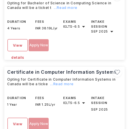
Opting for Bachelor of Science in Computing Science in
Canada will be a ticket t
...Read more
DURATION
FEES
EXAMS
INTAKE
IELTS
-
6.5
SESSION
4 Years
INR 38.19L/yr
SEP 2025
Apply Now
View
details
Certificate in Computer Information Systems
Opting for Certificate in Computer Information Systems in
Canada will be a ticke
...Read more
DURATION
FEES
EXAMS
INTAKE
IELTS
-
6.5
SESSION
1 Year
INR 1.25L/yr
SEP 2025
Apply Now
View