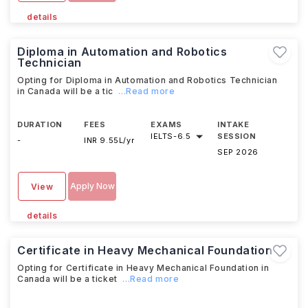
details
Diploma in Automation and Robotics
Technician
Opting for Diploma in Automation and Robotics Technician
in Canada will be a tic
...Read more
DURATION
FEES
EXAMS
INTAKE
IELTS
-
6.5
SESSION
-
INR 9.55L/yr
SEP 2026
Apply Now
View
details
Certificate in Heavy Mechanical Foundation
Opting for Certificate in Heavy Mechanical Foundation in
Canada will be a ticket
...Read more