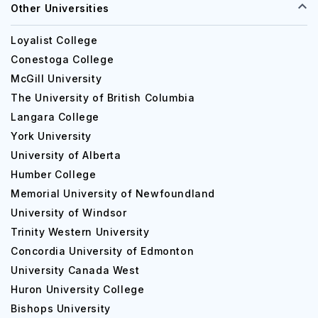
Other Universities
Loyalist College
Conestoga College
McGill University
The University of British Columbia
Langara College
York University
University of Alberta
Humber College
Memorial University of Newfoundland
University of Windsor
Trinity Western University
Concordia University of Edmonton
University Canada West
Huron University College
Bishops University