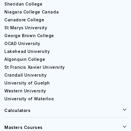
Sheridan College
Niagara College Canada
Canadore College
St Marys University
George Brown College
OCAD University
Lakehead University
Algonquin College
St Francis Xavier University
Crandall University
University of Guelph
Western University
University of Waterloo
Calculators
Masters Courses