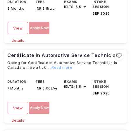
DURATION
FEES
EXAMS
INTAKE
IELTS
-
6.5
SESSION
8 Months
INR 3.18L/yr
SEP 2026
Apply Now
View
details
Certificate in Automotive Service Technician
Opting for Certificate in Automotive Service Technician in
Canada will be a tick
...Read more
DURATION
FEES
EXAMS
INTAKE
IELTS
-
6.5
SESSION
7 Months
INR 3.00L/yr
SEP 2026
Apply Now
View
details