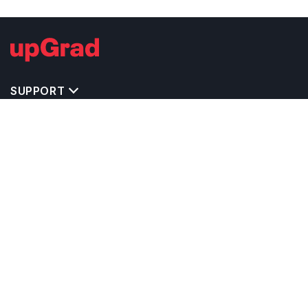
SUPPORT
IMPORTANT UNIVERSITY LINKS
TOP STREAM IN CANADA
BACHELOR COURSES IN CANADA
MASTER COURSES IN CANADA
OTHERS POPULAR UNIVERSITIES IN CANADA
RELATED ARTICLES
EXAM REQUIRE TO STUDY IN CANADA