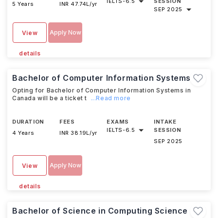
IELTS
-
6.5
SESSION
5 Years
INR 47.74L/yr
SEP 2025
Apply Now
View
details
Bachelor of Computer Information Systems
Opting for Bachelor of Computer Information Systems in
Canada will be a ticket t
...Read more
DURATION
FEES
EXAMS
INTAKE
IELTS
-
6.5
SESSION
4 Years
INR 38.19L/yr
SEP 2025
Apply Now
View
details
Bachelor of Science in Computing Science