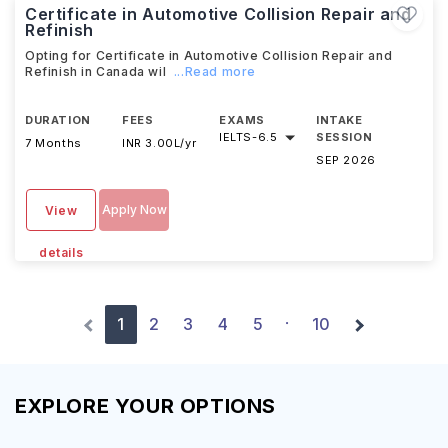
Certificate in Automotive Collision Repair and
Refinish
Opting for Certificate in Automotive Collision Repair and
Refinish in Canada wil
...Read more
DURATION
FEES
EXAMS
INTAKE
IELTS
-
6.5
SESSION
7 Months
INR 3.00L/yr
SEP 2026
Apply Now
View
details
1
2
3
4
5
10
·
EXPLORE YOUR OPTIONS