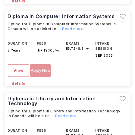
details
Diploma in Computer Information Systems
Opting for Diploma in Computer Information Systems in
Canada will be a ticket to
...Read more
DURATION
FEES
EXAMS
INTAKE
IELTS
-
6.5
SESSION
2 Years
INR 19.10L/yr
SEP 2025
Apply Now
View
details
Diploma in Library and Information
Technology
Opting for Diploma in Library and Information Technology
in Canada will be a tic
...Read more
DURATION
FEES
EXAMS
INTAKE