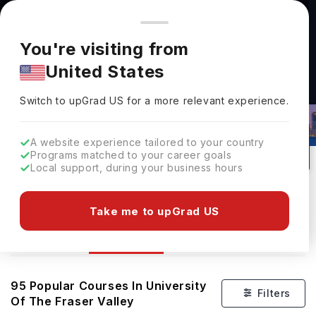
You're browsing from
Countries
🇺🇸
United States
Pricing and program details shown here are for the Indian
You're visiting from
market. Fees, curriculum, and availability may differ in your
United States
region.
Courses At University Of The Fraser
Switch to upGrad
US
›
Valley
Switch to upGrad
US
for a more relevant experience.
Abbotsford,
Canada
95
Public
A website experience tailored to your country
Programs matched to your career goals
No of Courses
University Type
Local support, during your business hours
Download Brochure
Take me to upGrad US
Courses
Overview
Ranking
95
Popular Courses In
University
Filters
Of The Fraser Valley