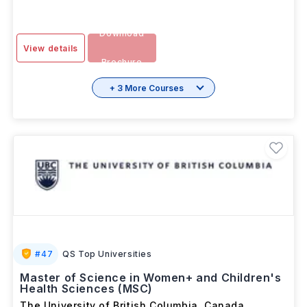
Download
View details
Brochure
+ 3 More Courses
#
47
QS Top Universities
Master of Science in Women+ and Children's
Health Sciences (MSC)
The University of British Columbia
,
Canada