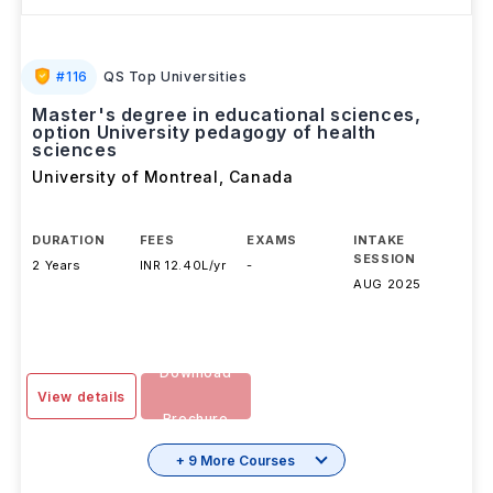
#
116
QS Top Universities
Master's degree in educational sciences,
option University pedagogy of health
sciences
University of Montreal
,
Canada
DURATION
FEES
EXAMS
INTAKE
SESSION
2 Years
INR 12.40L/yr
-
AUG 2025
Download
View details
Brochure
+ 9 More Courses