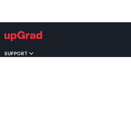
SUPPORT
MASTERS' PROGRAMS IN OTHER COUNTRIES
TRENDING STREAMS IN CANADA
EXPLORE MASTER'S PROGRAMS IN OTHER
COUNTRIES
OTHER MASTER'S PROGRAMS IN CANADA
TOP UNIVERSITIES IN CANADA