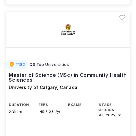
#
182
QS Top Universities
Master of Science (MSc) in Community Health
Sciences
University of Calgary
,
Canada
DURATION
FEES
EXAMS
INTAKE
SESSION
2 Years
INR 5.23L/yr
-
SEP 2025