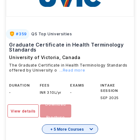
#
359
QS Top Universities
Graduate Certificate in Health Terminology
Standards
University of Victoria
,
Canada
The Graduate Certificate in Health Terminology Standards
offered by University o
...Read more
DURATION
FEES
EXAMS
INTAKE
SESSION
-
INR 3.10L/yr
-
SEP 2025
Download
View details
Brochure
+ 5 More Courses