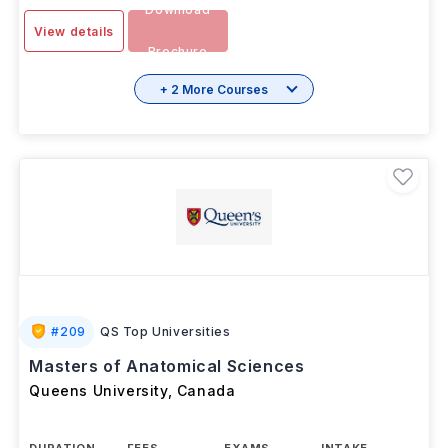
Download
View details
Brochure
+ 2 More Courses
#
209
QS Top Universities
Masters of Anatomical Sciences
Queens University
,
Canada