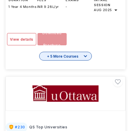
DURATION
FEES
EXAMS
INTAKE
SESSION
1 Year 4 Months
INR 9.28L/yr
-
AUG 2025
Download
View details
Brochure
+ 5 More Courses
#
230
QS Top Universities