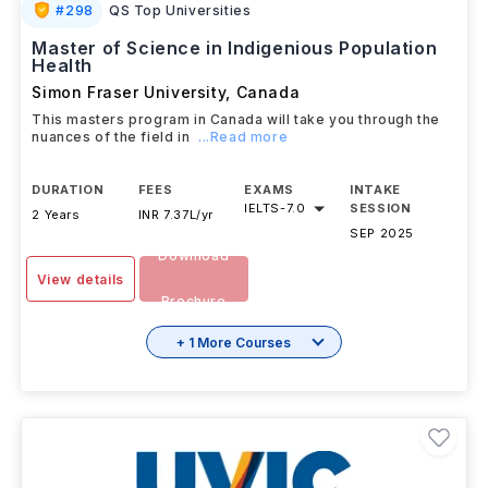
#
298
QS Top Universities
Master of Science in Indigenious Population
Health
Simon Fraser University
,
Canada
This masters program in Canada will take you through the
nuances of the field in
...Read more
DURATION
FEES
EXAMS
INTAKE
IELTS
-
7.0
SESSION
2 Years
INR 7.37L/yr
SEP 2025
Download
View details
Brochure
+ 1 More Courses