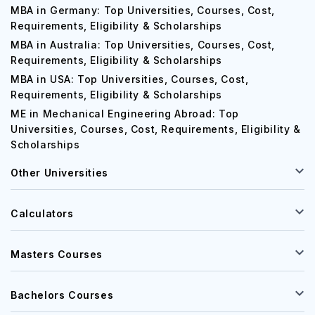
MBA in Germany: Top Universities, Courses, Cost,
Requirements, Eligibility & Scholarships
MBA in Australia: Top Universities, Courses, Cost,
Requirements, Eligibility & Scholarships
MBA in USA: Top Universities, Courses, Cost,
Requirements, Eligibility & Scholarships
ME in Mechanical Engineering Abroad: Top
Universities, Courses, Cost, Requirements, Eligibility &
Scholarships
Other Universities
Calculators
Masters Courses
Bachelors Courses