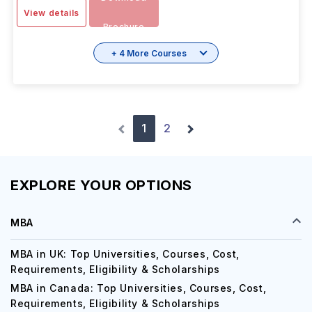
View details
Brochure
+ 4 More Courses
1
2
EXPLORE YOUR OPTIONS
MBA
MBA in UK: Top Universities, Courses, Cost,
Requirements, Eligibility & Scholarships
MBA in Canada: Top Universities, Courses, Cost,
Requirements, Eligibility & Scholarships