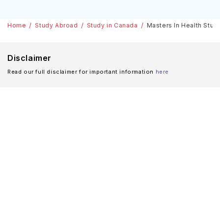
Home
Study Abroad
Study in Canada
Masters In Health Studi
Disclaimer
Read our full disclaimer for important information
here