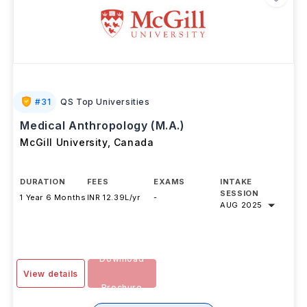
#
31
QS Top Universities
Medical Anthropology (M.A.)
McGill University
,
Canada
DURATION
FEES
EXAMS
INTAKE
SESSION
1 Year 6 Months
INR 12.39L/yr
-
AUG 2025
Download
View details
Brochure