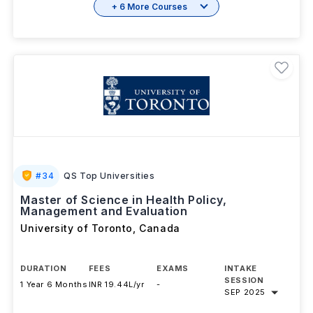
+ 6 More Courses
#
34
QS Top Universities
Master of Science in Health Policy,
Management and Evaluation
University of Toronto
,
Canada
DURATION
FEES
EXAMS
INTAKE
SESSION
1 Year 6 Months
INR 19.44L/yr
-
SEP 2025