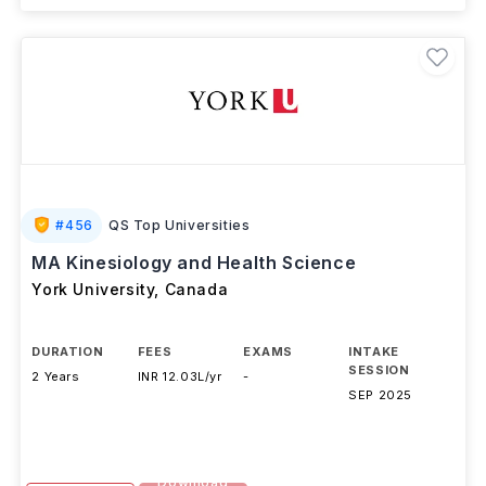
#
456
QS Top Universities
MA Kinesiology and Health Science
York University
,
Canada
DURATION
FEES
EXAMS
INTAKE
SESSION
2 Years
INR 12.03L/yr
-
SEP 2025
Download