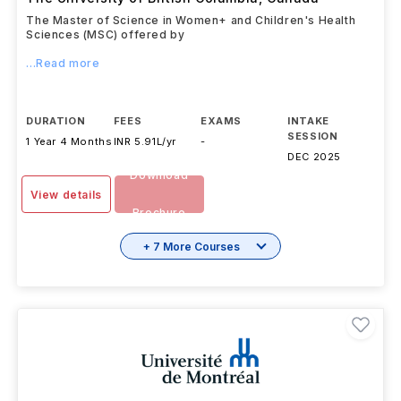
The Master of Science in Women+ and Children's Health
Sciences (MSC) offered by
...Read more
DURATION
FEES
EXAMS
INTAKE
SESSION
1 Year 4 Months
INR 5.91L/yr
-
DEC 2025
Download
View details
Brochure
+ 7 More Courses