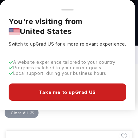
You're browsing from
Countries
🇺🇸
United States
Pricing and program details shown here are for the Indian
You're visiting from
market. Fees, curriculum, and availability may differ in your
United States
region.
Masters in Health Studies in Canada: Top
Universities, Fees, Requirements,
Switch to upGrad
US
›
Eligibility & Scholarships
Switch to upGrad
US
for a more relevant experience.
A website experience tailored to your country
Programs matched to your career goals
Local support, during your business hours
Filters
72 results found
Take me to upGrad US
Masters
Health Studies
Canada
Clear All