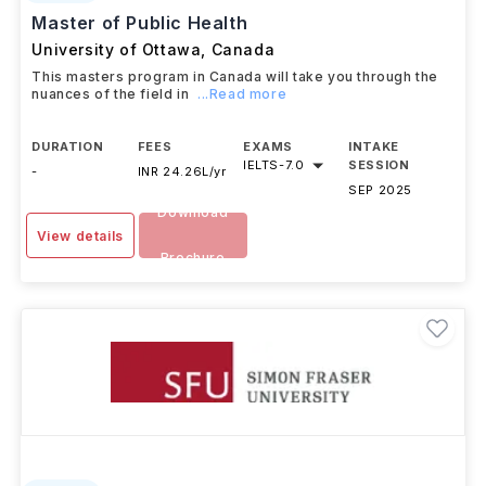
Master of Public Health
University of Ottawa
,
Canada
This masters program in Canada will take you through the
nuances of the field in
...Read more
DURATION
FEES
EXAMS
INTAKE
IELTS
-
7.0
SESSION
-
INR 24.26L/yr
SEP 2025
Download
View details
Brochure