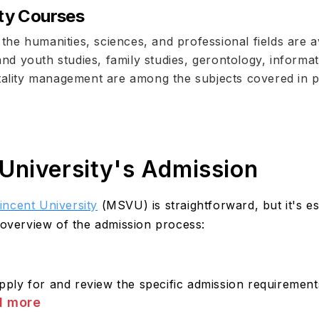
ty Courses
he humanities, sciences, and professional fields are a
 and youth studies, family studies, gerontology, informa
itality management are among the subjects covered in 
University's Admission
incent University
(MSVU) is straightforward, but it's es
 overview of the admission process:
ly for and review the specific admission requirements
d more