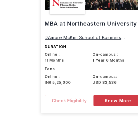
MBA at Northeastern University
DAmore McKim School of Business
Northeastern University
DURATION
Online :
On-campus :
11 Months
1 Year 6 Months
Fees
Online :
On-campus:
INR 5,25,000
USD 83,536
Check Eligibility
Know More