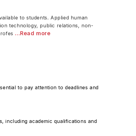
vailable to students. Applied human
tion technology, public relations, non-
...Read more
profes
sential to pay attention to deadlines and
, including academic qualifications and