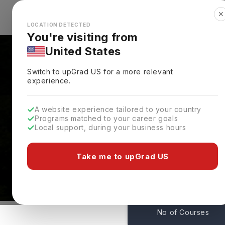
✕
Explore Countries
Looks like you're browsing from the
🇺🇸
Unit
LOCATION DETECTED
You're visiting from
United States
Switch to upGrad
US
for a more relevant
experience.
A website experience tailored to your country
Mount Saint Vincent Un
Programs matched to your career goals
Local support, during your business hours
Courses & Admissions
Halifax,
Canada
Take me to upGrad US
115
No of Courses