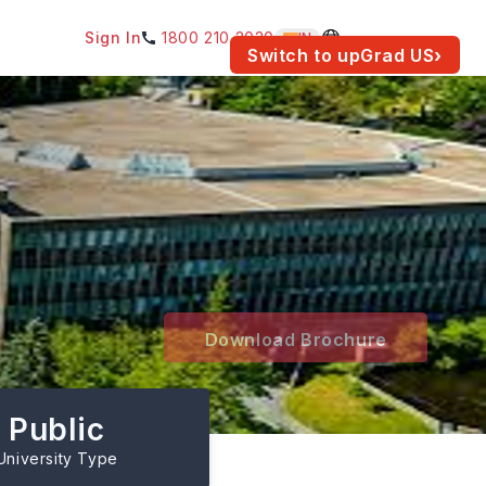
Sign In
1800 210 2030
IN
am for your location.
Switch to upGrad
US
›
Download Brochure
Public
University Type