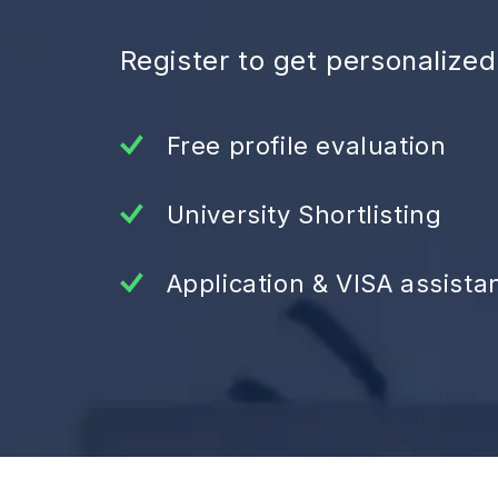
Register to get personalize
Free profile evaluation
University Shortlisting
Application & VISA assista