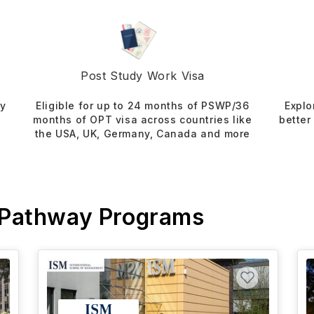
Post Study Work Visa
dy
Eligible for up to 24 months of PSWP/36
Explo
months of OPT visa across countries like
better
the USA, UK, Germany, Canada and more
 Pathway Programs