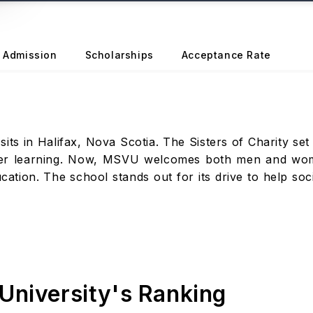
Admission
Scholarships
Acceptance Rate
ts in Halifax, Nova Scotia. The Sisters of Charity set i
er learning. Now, MSVU welcomes both men and women.
tion. The school stands out for its drive to help soci
University's Ranking