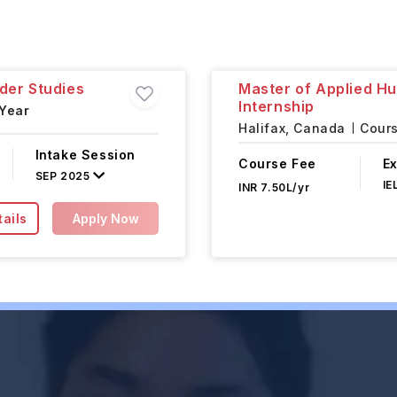
der Studies
Master of Applied H
Internship
 Year
Halifax,
Canada
Cours
Intake Session
Course Fee
E
SEP 2025
IE
INR 7.50L/yr
ails
Apply Now