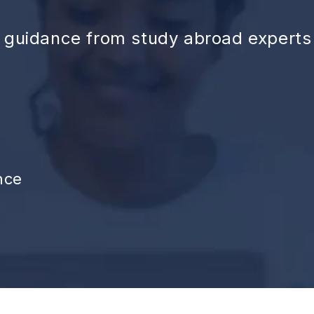
d guidance from study abroad experts
nce