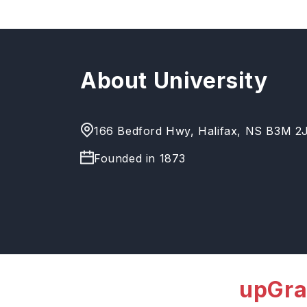
About University
166 Bedford Hwy, Halifax, NS B3M 2
Founded in
1873
upGra