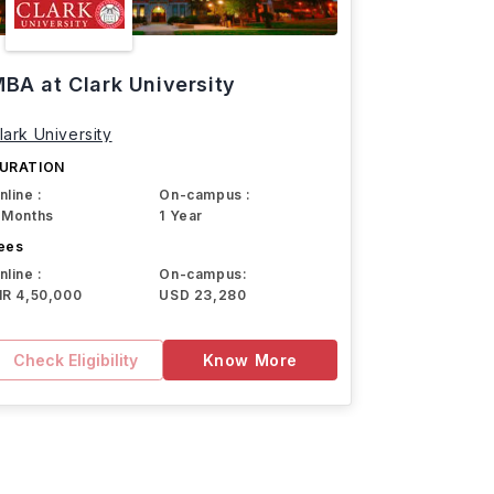
BA at Clark University
lark University
URATION
nline :
On-campus :
 Months
1 Year
ees
nline :
On-campus:
NR 4,50,000
USD 23,280
Check Eligibility
Know More