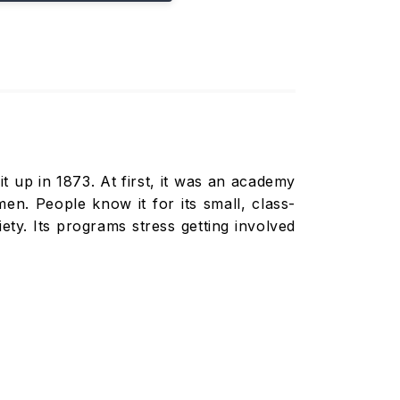
t up in 1873. At first, it was an academy
 People know it for its small, class-
ety. Its programs stress getting involved