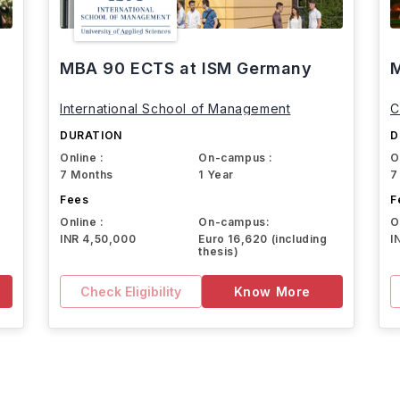
MBA 90 ECTS at ISM Germany
M
International School of Management
C
DURATION
D
Online :
On-campus :
O
7 Months
1 Year
7
Fees
F
Online :
On-campus:
O
INR 4,50,000
Euro 16,620 (including
I
thesis)
Check Eligibility
Know More