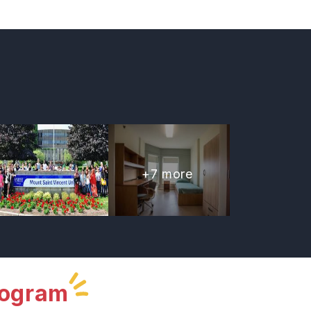
+
7
more
rogram