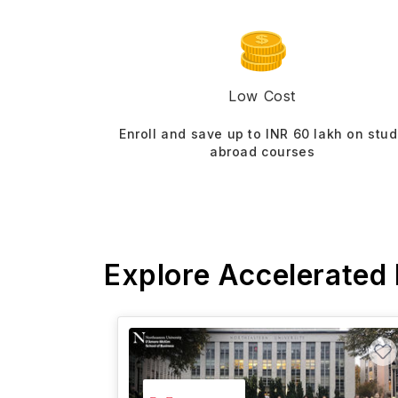
Low Cost
Enroll and save up to INR 60 lakh on stu
abroad courses
Explore Accelerated