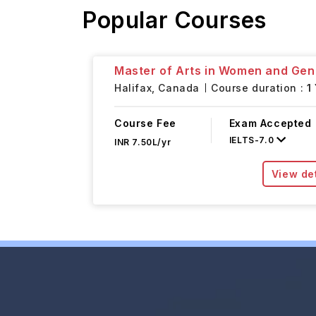
Popular Courses
Master of Arts in Women and Gen
Halifax,
Canada
Course duration :
1
Course Fee
Exam Accepted
IELTS
-
7.0
INR 7.50L/yr
View det