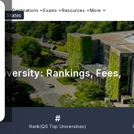
Destinations
Exams
Resources
More
ed States
Visit our
US
page to see your relevant progr
iversity: Rankings, Fees,
#
Rank(
QS Top Universities
)