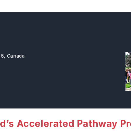
J6, Canada
d’s Accelerated Pathway P