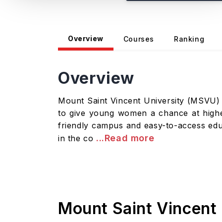
Overview
Courses
Ranking
Overview
Mount Saint Vincent University (MSVU) si
to give young women a chance at high
friendly campus and easy-to-access educa
...Read more
in the co
Mount Saint Vincent 