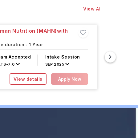
View All
uman Nutrition (MAHN)with
Master o
Learnin
e duration :
1 Year
Halifax,
xam Accepted
Intake Session
Course F
LTS
-
7.0
SEP 2025
INR 7.50L/
View details
Apply Now