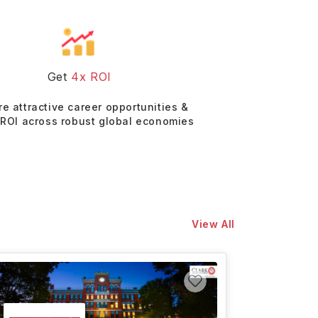
Get
4x ROI
re attractive career opportunities &
 ROI across robust global economies
View All