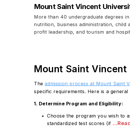
Mount Saint Vincent Universi
More than 40 undergraduate degrees in t
nutrition, business administration, child
profit leadership, and tourism and hosp
Mount Saint Vincent 
The
admission process at Mount Saint V
specific requirements. Here is a general
1. Determine Program and Eligibility:
Choose the program you wish to app
...Rea
standardized test scores (if