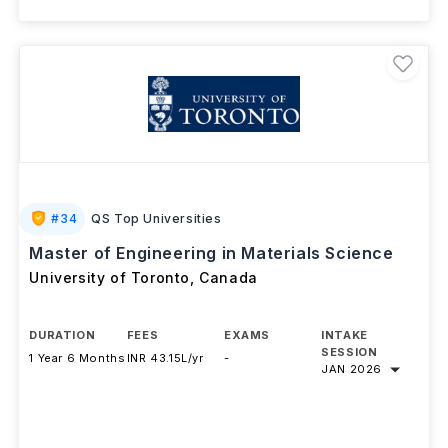
#
34
QS Top Universities
Master of Engineering in Materials Science
University of Toronto
,
Canada
DURATION
FEES
EXAMS
INTAKE
SESSION
1 Year 6 Months
INR 43.15L/yr
-
JAN 2026
Download