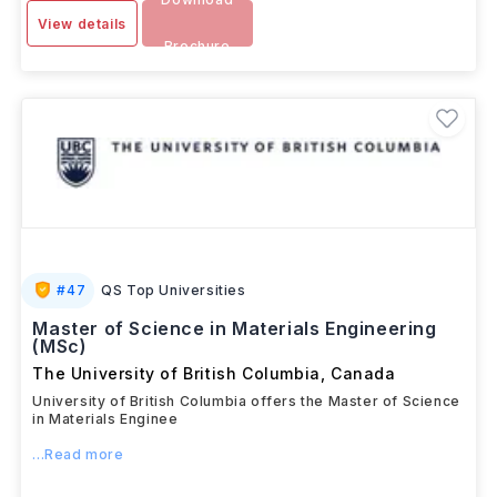
View details
Brochure
#
47
QS Top Universities
Master of Science in Materials Engineering
(MSc)
The University of British Columbia
,
Canada
University of British Columbia offers the Master of Science
in Materials Enginee
...Read more