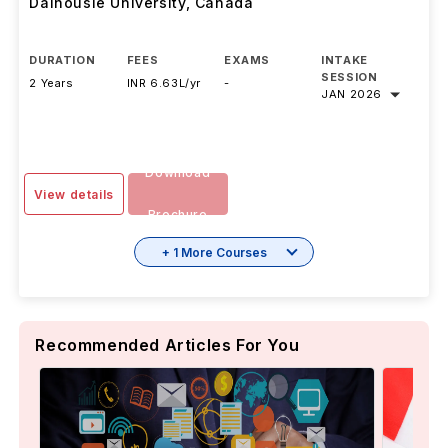
Dalhousie University
,
Canada
DURATION
FEES
EXAMS
INTAKE
SESSION
2 Years
INR 6.63L/yr
-
JAN 2026
Download
View details
Brochure
+ 1 More Courses
Recommended Articles For You