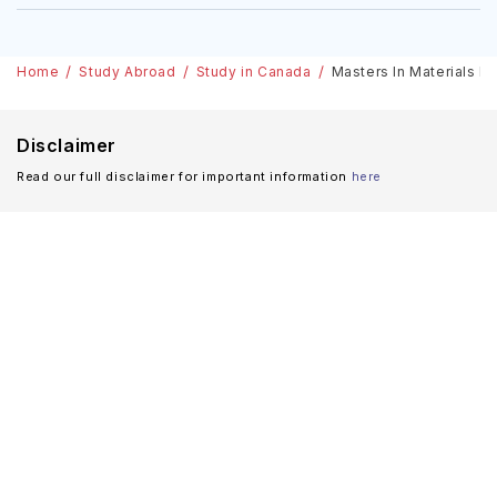
Home
Study Abroad
Study in Canada
Masters In Materials En
Disclaimer
Read our full disclaimer for important information
here