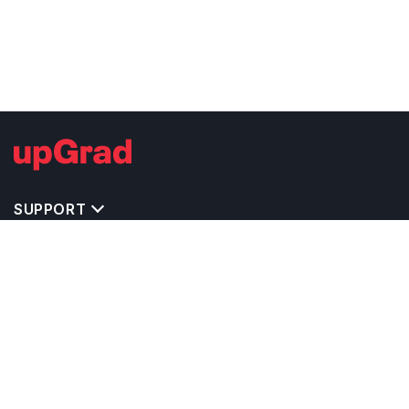
SUPPORT
MASTERS' PROGRAMS IN OTHER COUNTRIES
TRENDING STREAMS IN CANADA
EXPLORE MASTER'S PROGRAMS IN OTHER
COUNTRIES
OTHER MASTER'S PROGRAMS IN CANADA