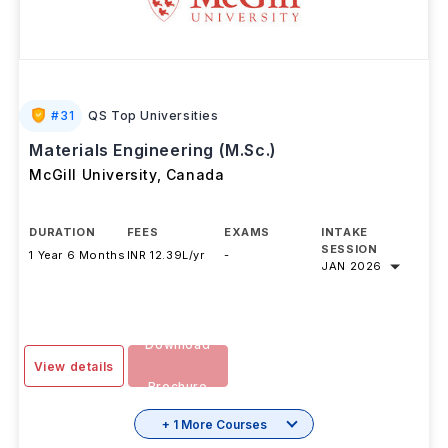
#
31
QS Top Universities
Materials Engineering (M.Sc.)
McGill University
,
Canada
DURATION
FEES
EXAMS
INTAKE
SESSION
1 Year 6 Months
INR 12.39L/yr
-
JAN 2026
Download
View details
Brochure
+ 1 More Courses