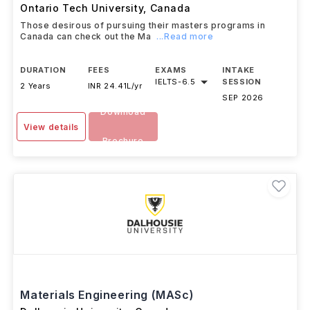
Ontario Tech University
,
Canada
Those desirous of pursuing their masters programs in
Canada can check out the Ma
...Read more
DURATION
FEES
EXAMS
INTAKE
IELTS
-
6.5
SESSION
2 Years
INR 24.41L/yr
SEP 2026
Download
View details
Brochure
Materials Engineering (MASc)