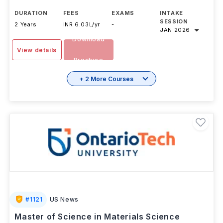
DURATION
FEES
EXAMS
INTAKE
SESSION
2 Years
INR 6.03L/yr
-
JAN 2026
Download
View details
Brochure
+ 2 More Courses
#
1121
US News
Master of Science in Materials Science