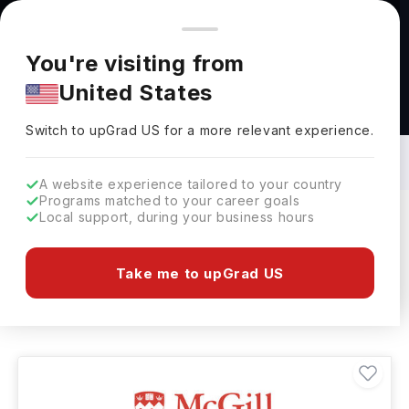
You're browsing from
Countries
🇺🇸
United States
Pricing and program details shown here are for the Indian
You're visiting from
market. Fees, curriculum, and availability may differ in your
United States
region.
Masters in Materials Engineering in
Canada: Top Universities, Fees,
Switch to upGrad
US
›
Requirements, Eligibility & Scholarships
Switch to upGrad
US
for a more relevant experience.
A website experience tailored to your country
Programs matched to your career goals
Local support, during your business hours
Filters
9 results found
Take me to upGrad US
Masters
Materials Engineering
Clear All