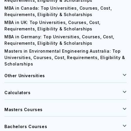
Requirements, Eligibility & Scholarships
MBA in Canada: Top Universities, Courses, Cost,
Requirements, Eligibility & Scholarships
MBA in UK: Top Universities, Courses, Cost,
Requirements, Eligibility & Scholarships
MBA in Germany: Top Universities, Courses, Cost,
Requirements, Eligibility & Scholarships
Masters in Environmental Engineering Australia: Top
Universities, Courses, Cost, Requirements, Eligibility &
Scholarships
Other Universities
Calculators
Masters Courses
Bachelors Courses