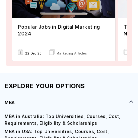
Popular Jobs in Digital Marketing
TOEFL
2024
Now A
22 Dec'23
Marketing Articles
02 
EXPLORE YOUR OPTIONS
MBA
MBA in Australia: Top Universities, Courses, Cost,
Requirements, Eligibility & Scholarships
MBA in USA: Top Universities, Courses, Cost,